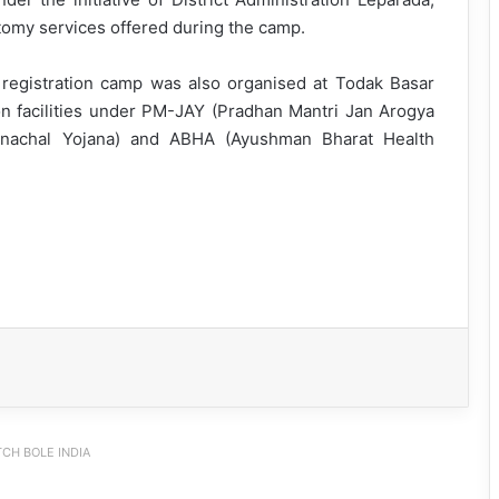
omy services offered during the camp.
 registration camp was also organised at Todak Basar
ion facilities under PM-JAY (Pradhan Mantri Jan Arogya
unachal Yojana) and ABHA (Ayushman Bharat Health
CH BOLE INDIA