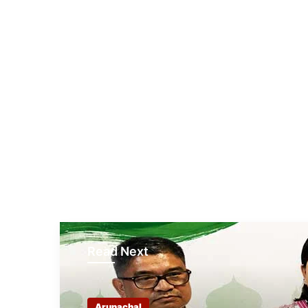
Read Next
Arunachal