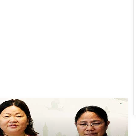
Dasanglu Pul Urges People to Join 5th
‘Har Ghar Tiranga’ Campaign
Silluk Villagers Save Python, Urge
Protection of Wildlife Over Retaliation
Four ULFA (I) Cadres Surrender Before
Assam Rifles in Longding
IFCSAP Donates ₹3.16 Lakh to Support
Flood-Affected Families in East Siang