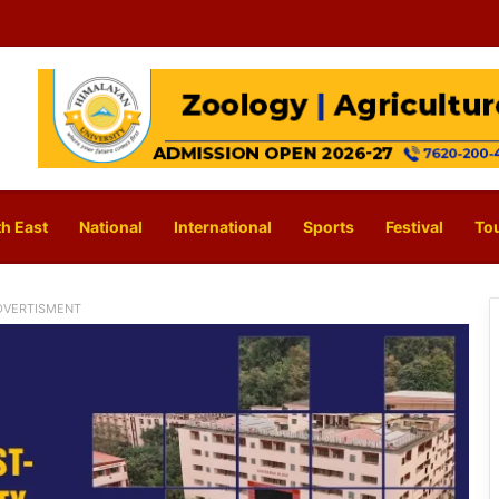
h East
National
International
Sports
Festival
To
DVERTISMENT