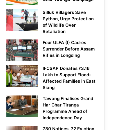
Silluk Villagers Save
Python, Urge Protection
of Wildlife Over
Retaliation
Four ULFA (I) Cadres
Surrender Before Assam
Rifles in Longding
IFCSAP Donates ₹3.16
Lakh to Support Flood-
Affected Families in East
Siang
Tawang Finalises Grand
Har Ghar Tiranga
Programme Ahead of
Independence Day
780 Notices, 72 Eviction