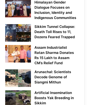
Himalayan Gender
Dialogue Focuses on
Inclusion, Identity and
Indigenous Communities
Sikkim Tunnel Collapse:
Death Toll Rises to 11,
Dozens Feared Trapped
Assam Industrialist
Ratan Sharma Donates
Rs 15 Lakh to Assam
CM’s Relief Fund
Arunachal: Scientists
Decode Genome of
Siangmi Mithun
Artificial Insemination
Boosts Yak Breeding in
Sikkim