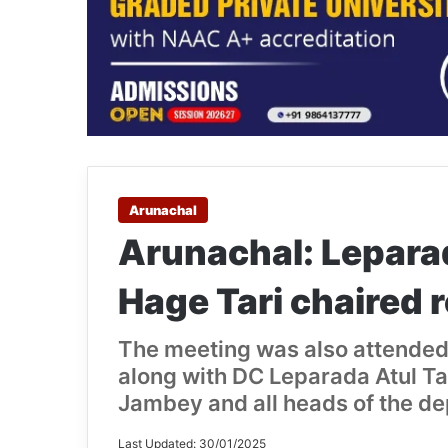
Arunachal
Arunachal: Lepara
Hage Tari chaired 
The meeting was also attended 
along with DC Leparada Atul T
Jambey and all heads of the d
Last Updated: 30/01/2025