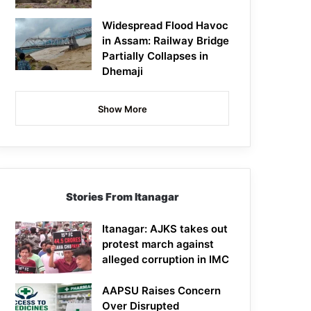
Widespread Flood Havoc
in Assam: Railway Bridge
Partially Collapses in
Dhemaji
Show More
Stories From Itanagar
Itanagar: AJKS takes out
protest march against
alleged corruption in IMC
AAPSU Raises Concern
Over Disrupted