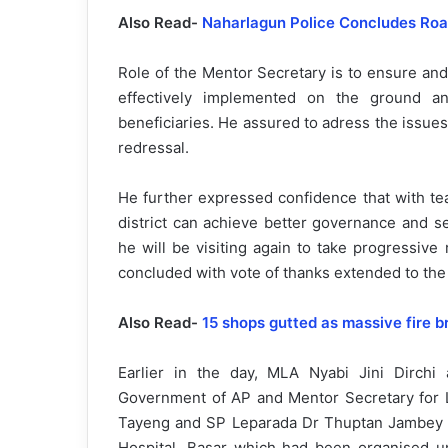
Also Read-
Naharlagun Police Concludes Road
Role of the Mentor Secretary is to ensure an
effectively implemented on the ground an
beneficiaries. He assured to adress the issues
redressal.
He further expressed confidence that with tea
district can achieve better governance and se
he will be visiting again to take progressiv
concluded with vote of thanks extended to the c
Also Read-
15 shops gutted as massive fire b
Earlier in the day, MLA Nyabi Jini Dirchi
Government of AP and Mentor Secretary for L
Tayeng and SP Leparada Dr Thuptan Jambey i
Hospital, Basar which had been organised und