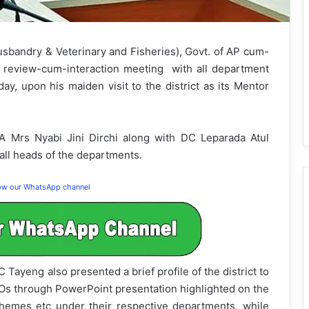
usbandry & Veterinary and Fisheries), Govt. of AP cum-
a review-cum-interaction meeting with all department
y, upon his maiden visit to the district as its Mentor
 Mrs Nyabi Jini Dirchi along with DC Leparada Atul
ll heads of the departments.
low our WhatsApp channel
Tayeng also presented a brief profile of the district to
oOs through PowerPoint presentation highlighted on the
 schemes etc under their respective departments, while