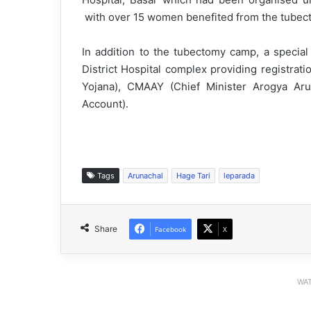
with over 15 women benefited from the tubect
In addition to the tubectomy camp, a special
District Hospital complex providing registrat
Yojana), CMAAY (Chief Minister Arogya Ar
Account).
Tags
Arunachal
Hage Tari
leparada
Share
Facebook
X
WAT