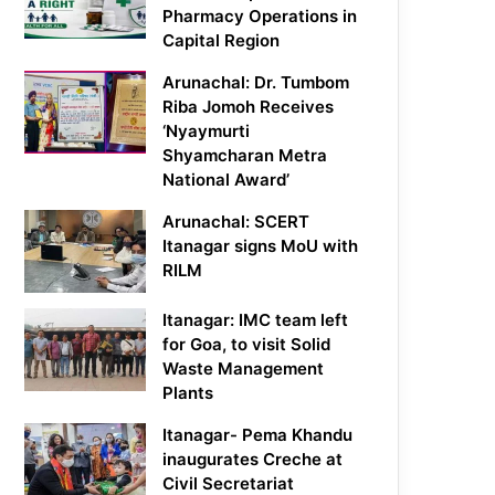
Pharmacy Operations in
Capital Region
Arunachal: Dr. Tumbom
Riba Jomoh Receives
‘Nyaymurti
Shyamcharan Metra
National Award’
Arunachal: SCERT
Itanagar signs MoU with
RILM
Itanagar: IMC team left
for Goa, to visit Solid
Waste Management
Plants
Itanagar- Pema Khandu
inaugurates Creche at
Civil Secretariat