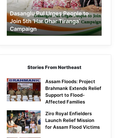
Join
5th
Dasanglu Pul Urges People to
‘Har
Join 5th ‘Har Ghar Tiranga’
Ghar
Campaign
Tiranga’
Campaign
Stories From Northeast
Assam Floods: Project
Brahmank Extends Relief
Support to Flood-
Affected Families
Ziro Royal Enfielders
Launch Relief Mission
for Assam Flood Victims