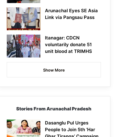
Arunachal Eyes SE Asia
Link via Pangsau Pass
Itanagar: CDCN
voluntarily donate 51
unit blood at TRIMHS
Show More
Stories From Arunachal Pradesh
Dasanglu Pul Urges
People to Join 5th ‘Har
Ghar Tiranga’ Campaign