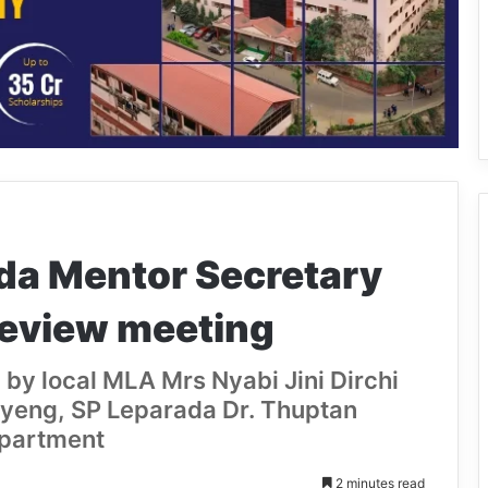
da Mentor Secretary
review meeting
by local MLA Mrs Nyabi Jini Dirchi
ayeng, SP Leparada Dr. Thuptan
epartment
2 minutes read