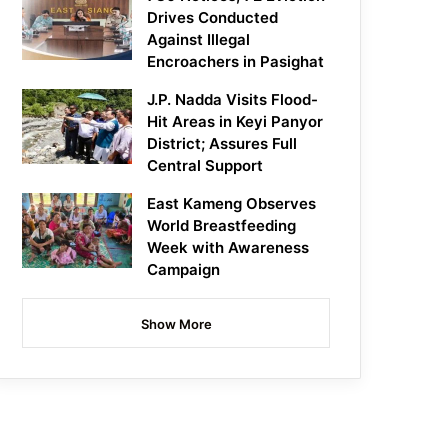
Drives Conducted
Against Illegal
Encroachers in Pasighat
J.P. Nadda Visits Flood-
Hit Areas in Keyi Panyor
District; Assures Full
Central Support
East Kameng Observes
World Breastfeeding
Week with Awareness
Campaign
Show More