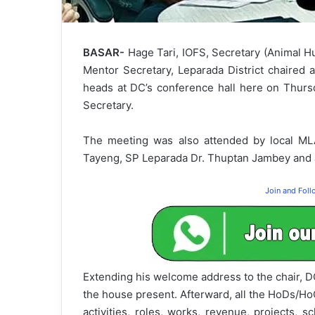
BASAR-
Hage Tari, IOFS, Secretary (Animal H
Mentor Secretary, Leparada District chaired 
heads at DC’s conference hall here on Thursda
Secretary.
The meeting was also attended by local MLA
Tayeng, SP Leparada Dr. Thuptan Jambey and a
Join and Fol
Extending his welcome address to the chair, DC 
the house present. Afterward, all the HoDs/H
activities, roles, works, revenue, projects,