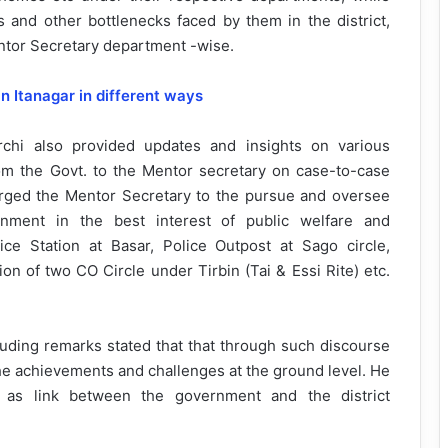
s and other bottlenecks faced by them in the district,
ntor Secretary department -wise.
n Itanagar in different ways
rchi also provided updates and insights on various
from the Govt. to the Mentor secretary on case-to-case
e urged the Mentor Secretary to the pursue and oversee
nment in the best interest of public welfare and
e Station at Basar, Police Outpost at Sago circle,
on of two CO Circle under Tirbin (Tai & Essi Rite) etc.
luding remarks stated that that through such discourse
he achievements and challenges at the ground level. He
e as link between the government and the district