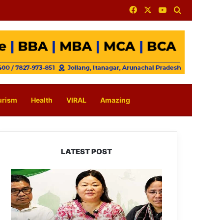
Facebook
X
YouTube
Search for
urism
Health
VIRAL
Amazing
LATEST POST
Dasanglu
Pul
Urges
People
to