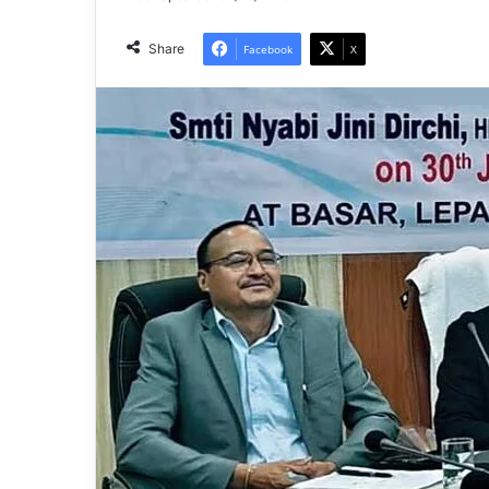
Share
Facebook
X