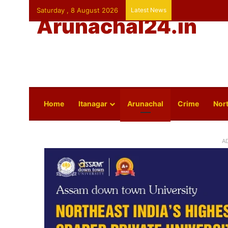
Saturday , 8 August 2026
Latest News
Arunachal24.in
Home
Itanagar
Arunachal
Crime
Nort
A