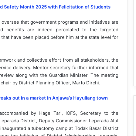
 Safety Month 2025 with Felicitation of Students
d oversee that government programs and initiatives are
d benefits are indeed percolated to the targeted
 that have been placed before him at the state level for
mwork and collective effort from all stakeholders, the
rvice delivery. Mentor secretary further informed that
e review along with the Guardian Minister. The meeting
hair by District Planning Officer, Marto Dirchi.
reaks out in a market in Anjawa’s Hayuliang town
 accompanied by Hage Tari, IOFS, Secretary to the
eparada District, Deputy Commissioner Leparada Atul
naugurated a tubectomy camp at Todak Basar District
er the initiative of District Administration Leparada,