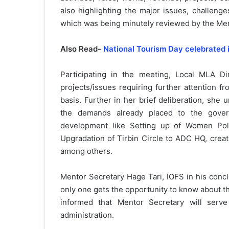
also highlighting the major issues, challenge
which was being minutely reviewed by the Me
Also Read-
National Tourism Day celebrated i
Participating in the meeting, Local MLA Di
projects/issues requiring further attention 
basis. Further in her brief deliberation, sh
the demands already placed to the gover
development like Setting up of Women Polic
Upgradation of Tirbin Circle to ADC HQ, creati
among others.
Mentor Secretary Hage Tari, IOFS in his conc
only one gets the opportunity to know about t
informed that Mentor Secretary will serv
administration.