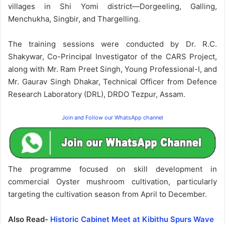
villages in Shi Yomi district—Dorgeeling, Galling,
Menchukha, Singbir, and Thargelling.
The training sessions were conducted by Dr. R.C.
Shakywar, Co-Principal Investigator of the CARS Project,
along with Mr. Ram Preet Singh, Young Professional-I, and
Mr. Gaurav Singh Dhakar, Technical Officer from Defence
Research Laboratory (DRL), DRDO Tezpur, Assam.
Join and Follow our WhatsApp channel
The programme focused on skill development in
commercial Oyster mushroom cultivation, particularly
targeting the cultivation season from April to December.
Also Read-
Historic Cabinet Meet at Kibithu Spurs Wave