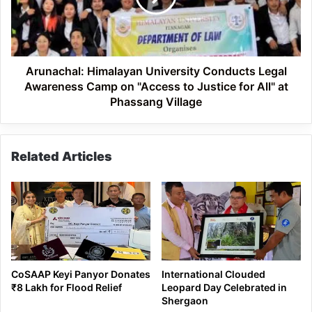
Awareness
Camp
on
"Access
to
Arunachal: Himalayan University Conducts Legal
Justice
Awareness Camp on "Access to Justice for All" at
for
Phassang Village
All"
at
Phassang
Related Articles
Village
CoSAAP Keyi Panyor Donates
International Clouded
₹8 Lakh for Flood Relief
Leopard Day Celebrated in
Shergaon