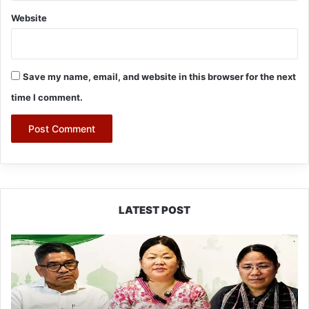
Website
Save my name, email, and website in this browser for the next
time I comment.
LATEST POST
Dasanglu
Pul
Urges
People
to