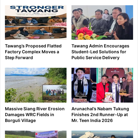
Tawang’s Proposed Flatted
Tawang Admin Encourages
Factory Complex Moves a
Student-Led Solutions for
Step Forward
Public Service Delivery
Massive Siang River Erosion
Arunachal’s Nabam Tukung
Damages WRC Fields in
Finishes 2nd Runner-Up at
Borguli Village
Mr. Teen India 2026