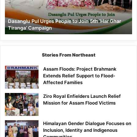
Join
5th
‘Har
Dasanglu Pul Urges People to Join 5th ‘Har Ghar
Ghar
Tiranga’ Campaign
Tiranga’
Campaign
Stories From Northeast
Assam Floods: Project Brahmank
Extends Relief Support to Flood-
Affected Families
Ziro Royal Enfielders Launch Relief
Mission for Assam Flood Victims
Himalayan Gender Dialogue Focuses on
Inclusion, Identity and Indigenous
Communities