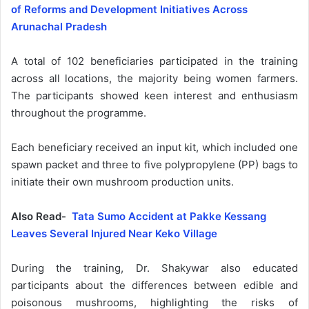
of Reforms and Development Initiatives Across
Arunachal Pradesh
A total of 102 beneficiaries participated in the training
across all locations, the majority being women farmers.
The participants showed keen interest and enthusiasm
throughout the programme.
Each beneficiary received an input kit, which included one
spawn packet and three to five polypropylene (PP) bags to
initiate their own mushroom production units.
Also Read-
Tata Sumo Accident at Pakke Kessang
Leaves Several Injured Near Keko Village
During the training, Dr. Shakywar also educated
participants about the differences between edible and
poisonous mushrooms, highlighting the risks of