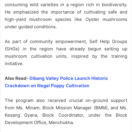
consuming wild varieties in a region rich in biodiversity.
He emphasized the importance of cultivating safe and
high-yield mushroom species like Oyster mushrooms
under guided conditions.
As part of community empowerment, Self Help Groups
(SHGs) in the region have already begun setting up
mushroom cultivation units, inspired by the training
initiative.
Also Read-
Dibang Valley Police Launch Historic
Crackdown on Illegal Poppy Cultivation
The program also received crucial on-ground support
from Ms. Minam, Block Mission Manager (BMM), and Ms.
Kesang Gyana, Block Coordinator, under the Block
Development Office, Menchukha.