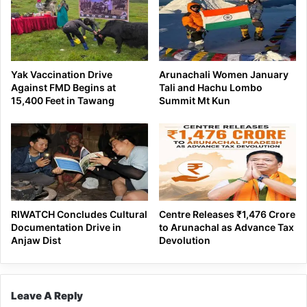
Yak Vaccination Drive
Arunachali Women January
Against FMD Begins at
Tali and Hachu Lombo
15,400 Feet in Tawang
Summit Mt Kun
RIWATCH Concludes Cultural
Centre Releases ₹1,476 Crore
Documentation Drive in
to Arunachal as Advance Tax
Anjaw Dist
Devolution
Leave A Reply