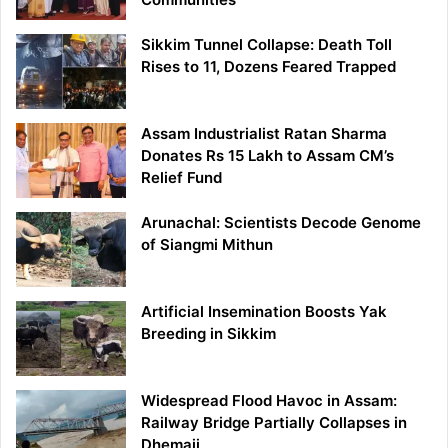
Sikkim Tunnel Collapse: Death Toll
Rises to 11, Dozens Feared Trapped
Assam Industrialist Ratan Sharma
Donates Rs 15 Lakh to Assam CM’s
Relief Fund
Arunachal: Scientists Decode Genome
of Siangmi Mithun
Artificial Insemination Boosts Yak
Breeding in Sikkim
Widespread Flood Havoc in Assam:
Railway Bridge Partially Collapses in
Dhemaji