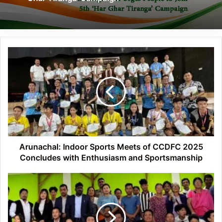
Arunachal:
Indoor
Sports
Meets
of
CCDFC
2025
Concludes
with
Enthusiasm
Arunachal: Indoor Sports Meets of CCDFC 2025
and
Concludes with Enthusiasm and Sportsmanship
Sportsmanship
Arunachal:
Himalayan
University
Conducts
Legal