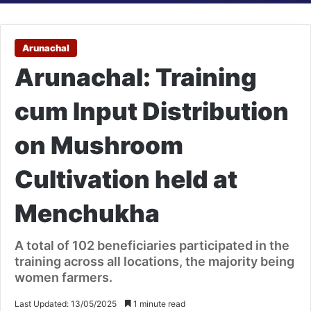
Arunachal
Arunachal: Training
cum Input Distribution
on Mushroom
Cultivation held at
Menchukha
A total of 102 beneficiaries participated in the
training across all locations, the majority being
women farmers.
Last Updated: 13/05/2025
1 minute read