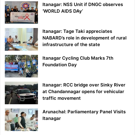
Itanagar: NSS Unit if DNGC observes
‘WORLD AIDS DAy’
Itanagar: Tage Taki appreciates
NABARD’s role in development of rural
infrastructure of the state
Itanagar Cycling Club Marks 7th
Foundation Day
Itanagar: RCC bridge over Sinky River
at Chandannagar opens for vehicular
traffic movement
Arunachal: Parliamentary Panel Visits
Itanagar