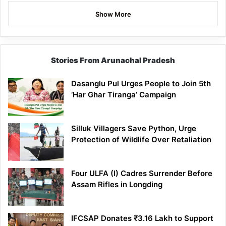
Show More
Stories From Arunachal Pradesh
Dasanglu Pul Urges People to Join 5th
‘Har Ghar Tiranga’ Campaign
Silluk Villagers Save Python, Urge
Protection of Wildlife Over Retaliation
Four ULFA (I) Cadres Surrender Before
Assam Rifles in Longding
IFCSAP Donates ₹3.16 Lakh to Support