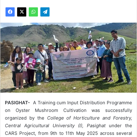
PASIGHAT-
A Training cum Input Distribution Programme
on Oyster Mushroom Cultivation was successfully
organized by the
College of Horticulture and Forestry,
Central Agricultural University (I), Pasighat
under the
CARS Project, from 9th to 11th May 2025 across several