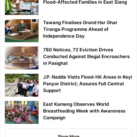
Flood-Affected Families in East Siang
Tawang Finalises Grand Har Ghar
Tiranga Programme Ahead of
Independence Day
780 Notices, 72 Eviction Drives
Conducted Against Illegal Encroachers
in Pasighat
J.P. Nadda Visits Flood-Hit Areas in Keyi
Panyor District; Assures Full Central
Support
East Kameng Observes World
Breastfeeding Week with Awareness
Campaign
Show More