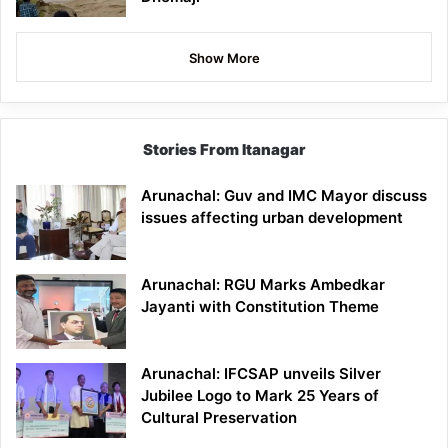
Show More
Stories From Itanagar
Arunachal: Guv and IMC Mayor discuss
issues affecting urban development
Arunachal: RGU Marks Ambedkar
Jayanti with Constitution Theme
Arunachal: IFCSAP unveils Silver
Jubilee Logo to Mark 25 Years of
Cultural Preservation