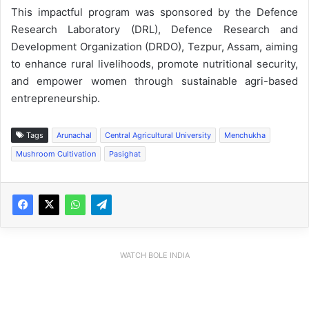
This impactful program was sponsored by the Defence
Research Laboratory (DRL), Defence Research and
Development Organization (DRDO), Tezpur, Assam, aiming
to enhance rural livelihoods, promote nutritional security,
and empower women through sustainable agri-based
entrepreneurship.
Tags
Arunachal
Central Agricultural University
Menchukha
Mushroom Cultivation
Pasighat
WATCH BOLE INDIA