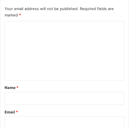
Your email address will not be published.
Required fields are
marked
*
C
o
m
m
e
n
t
*
Name
*
Email
*