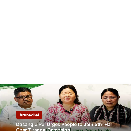
Arunachal
Dasanglu Pul Urges People to Join 5th ‘Har
Ghar Tiranga’ Campaign