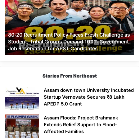
Policy
Faces
Fresh
Challenge
as
80:20 Recruitment Policy Faces Fresh Challenge as
Student,
Student, Tribal Groups Demand 100% Government
Tribal
Job Reservation for APST Candidates
Groups
Demand
100%
Government
Job
Stories From Northeast
Reservation
for
Assam down town University Incubated
APST
Startup Vernovate Secures ₹8 Lakh
Candidates
APEDP 5.0 Grant
Assam Floods: Project Brahmank
Extends Relief Support to Flood-
Affected Families