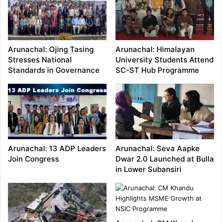
Arunachal: Ojing Tasing
Arunachal: Himalayan
Stresses National
University Students Attend
Standards in Governance
SC-ST Hub Programme
Arunachal: 13 ADP Leaders
Arunachal: Seva Aapke
Join Congress
Dwar 2.0 Launched at Bulla
in Lower Subansiri