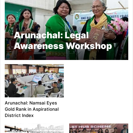
Arunachal: Legal
Awareness Workshop
on Women’s Rights
Held at Basar
Arunachal: Namsai Eyes
Gold Rank in Aspirational
District Index