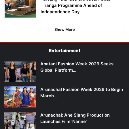
Tiranga Programme Ahead of
Independence Day
Show More
Entertainment
Apatani Fashion Week 2026 Seeks
Global Platform…
Arunachal Fashion Week 2026 to Begin
March…
Arunachal: Ane Siang Production
Launches Film ‘Nanne’