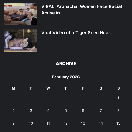
VIRAL: Arunachal Women Face Racial
Abuse in…
Viral Video of a Tiger Seen Near…
ARCHIVE
February 2026
M
T
W
T
F
S
S
1
2
3
4
5
6
7
8
9
10
11
12
13
14
15