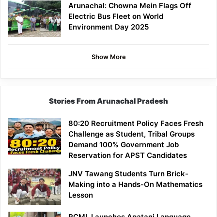
Arunachal: Chowna Mein Flags Off
Electric Bus Fleet on World
Environment Day 2025
Show More
Stories From Arunachal Pradesh
80:20 Recruitment Policy Faces Fresh
Challenge as Student, Tribal Groups
Demand 100% Government Job
Reservation for APST Candidates
JNV Tawang Students Turn Brick-
Making into a Hands-On Mathematics
Lesson
RCML Launches Apatani Language