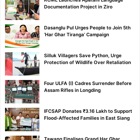
Documentation Project in Ziro
Dasanglu Pul Urges People to Join 5th
‘Har Ghar Tiranga’ Campaign
Silluk Villagers Save Python, Urge
Protection of Wildlife Over Retaliation
Four ULFA (I) Cadres Surrender Before
Assam Rifles in Longding
IFCSAP Donates ₹3.16 Lakh to Support
Flood-Affected Families in East Siang
Tawang Finalises Grand Har Ghar