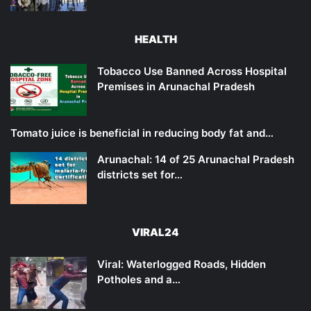
HEALTH
Tobacco Use Banned Across Hospital
Premises in Arunachal Pradesh
Tomato juice is beneficial in reducing body fat and…
Arunachal: 14 of 25 Arunachal Pradesh
districts set for…
VIRAL24
Viral: Waterlogged Roads, Hidden
Potholes and a…