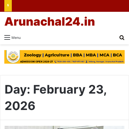
Arunachal24.in
Se
Menu
Day:
February 23,
2026