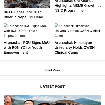
Arunachal: CM Khandu
Highlights MSME Growth at
NSIC Programme
Bus Plunges into Trishuli
River in Nepal, 19 Dead
Arunachal: RGU Signs MoU
Arunachal: Himalayan
with RGNIYD for Youth
University Holds CWSN
Empowerment
Clinical Camp
Load More
LATEST POST
80:20
Recruitment