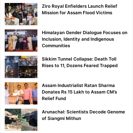
Ziro Royal Enfielders Launch Relief
Mission for Assam Flood Victims
Himalayan Gender Dialogue Focuses on
Inclusion, Identity and Indigenous
Communities
Sikkim Tunnel Collapse: Death Toll
Rises to 11, Dozens Feared Trapped
Assam Industrialist Ratan Sharma
Donates Rs 15 Lakh to Assam CM’s
Relief Fund
Arunachal: Scientists Decode Genome
of Siangmi Mithun