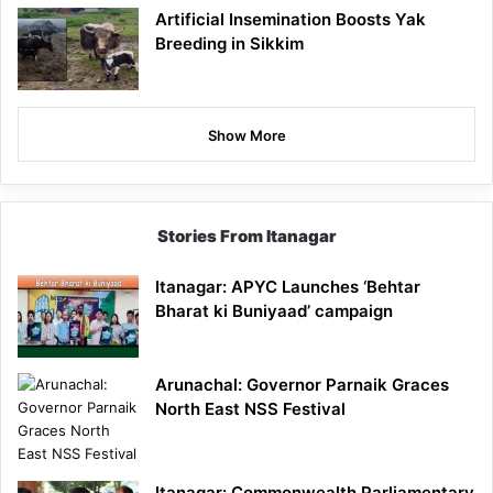
Artificial Insemination Boosts Yak
Breeding in Sikkim
Show More
Stories From Itanagar
Itanagar: APYC Launches ‘Behtar
Bharat ki Buniyaad’ campaign
Arunachal: Governor Parnaik Graces
North East NSS Festival
Itanagar: Commonwealth Parliamentary