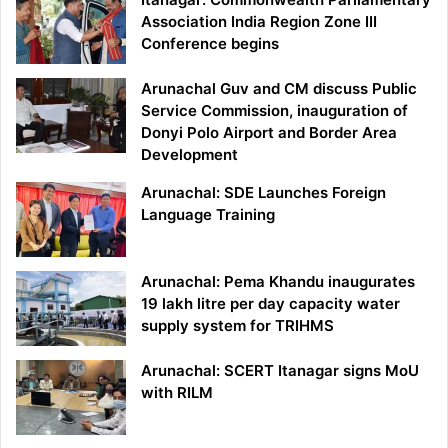
Association India Region Zone III
Conference begins
Arunachal Guv and CM discuss Public
Service Commission, inauguration of
Donyi Polo Airport and Border Area
Development
Arunachal: SDE Launches Foreign
Language Training
Arunachal: Pema Khandu inaugurates
19 lakh litre per day capacity water
supply system for TRIHMS
Arunachal: SCERT Itanagar signs MoU
with RILM