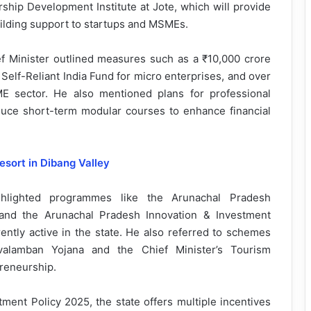
rship Development Institute at Jote, which will provide
uilding support to startups and MSMEs.
f Minister outlined measures such as a ₹10,000 crore
Self-Reliant India Fund for micro enterprises, and over
ME sector. He also mentioned plans for professional
roduce short-term modular courses to enhance financial
esort in Dibang Valley
ighlighted programmes like the Arunachal Pradesh
nd the Arunachal Pradesh Innovation & Investment
rently active in the state. He also referred to schemes
lamban Yojana and the Chief Minister’s Tourism
reneurship.
ment Policy 2025, the state offers multiple incentives