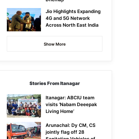
Jio Highlights Expanding
4G and 5G Network
Across North East India
Show More
Stories From Itanagar
Itanagar: ABCIU team
visits ‘Nabam Deeepak
Living Home’
Arunachal: Dy CM, CS
jointly flag off 28
Sanitation Vehicles of