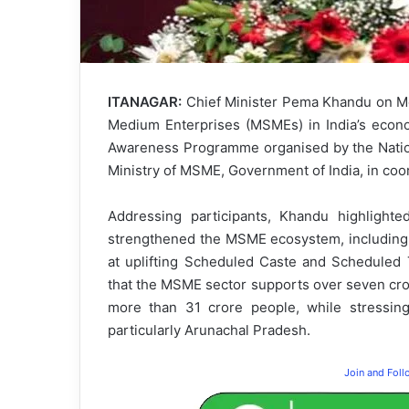
ITANAGAR:
Chief Minister Pema Khandu on Mon
Medium Enterprises (MSMEs) in India’s econo
Awareness Programme organised by the Nationa
Ministry of MSME, Government of India, in coo
Addressing participants, Khandu highlighte
strengthened the MSME ecosystem, including 
at uplifting Scheduled Caste and Scheduled T
that the MSME sector supports over seven cror
more than 31 crore people, while stressing
particularly Arunachal Pradesh.
Join and Fol