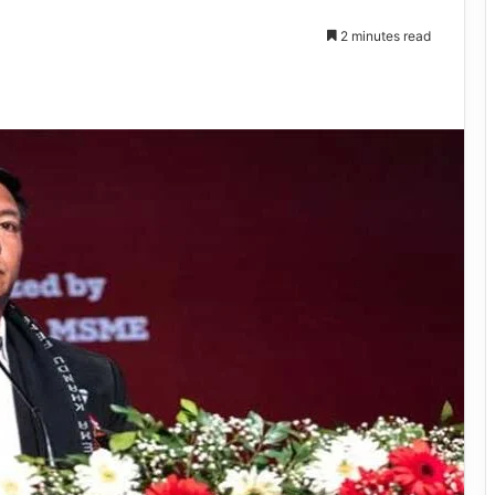
2 minutes read