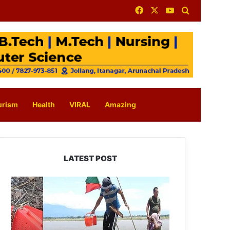
Facebook
X
YouTube
Search for
urism
Health
VIRAL
Amazing
LATEST POST
Silluk
Villagers
Save
Python,
Urge