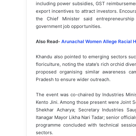
including power subsidies, GST reimbursement
export incentives to attract investors. Encou
the Chief Minister said entrepreneurship 
government job opportunities.
Also Read-
Arunachal Women Allege Racial H
Khandu also pointed to emerging sectors such
floriculture, noting the state’s rich orchid di
proposed organising similar awareness ca
Pradesh to ensure wider outreach.
The event was co-chaired by Industries Mini
Kento Jini. Among those present were Joint S
Shekhar Acharya; Secretary Industries Sa
Itanagar Mayor Likha Nari Tadar; senior official
programme concluded with technical sessio
sectors.