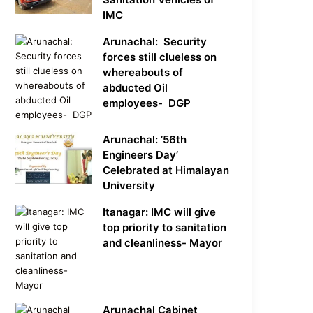
IMC
Arunachal: Security
forces still clueless on
whereabouts of
abducted Oil
employees- DGP
Arunachal: ’56th
Engineers Day’
Celebrated at Himalayan
University
Itanagar: IMC will give
top priority to sanitation
and cleanliness- Mayor
Arunachal Cabinet