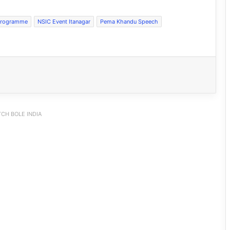
Programme
NSIC Event Itanagar
Pema Khandu Speech
CH BOLE INDIA
Silluk Villagers Save Python, Urge
Protection of Wildlife Over Retaliation