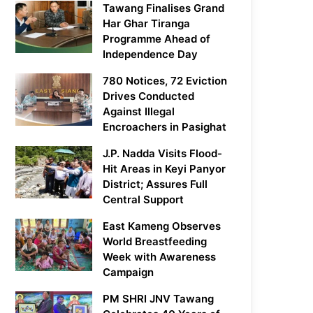
Tawang Finalises Grand
Har Ghar Tiranga
Programme Ahead of
Independence Day
780 Notices, 72 Eviction
Drives Conducted
Against Illegal
Encroachers in Pasighat
J.P. Nadda Visits Flood-
Hit Areas in Keyi Panyor
District; Assures Full
Central Support
East Kameng Observes
World Breastfeeding
Week with Awareness
Campaign
PM SHRI JNV Tawang