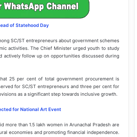
head of Statehood Day
mong SC/ST entrepreneurs about government schemes
ic activities. The Chief Minister urged youth to study
d actively follow up on opportunities discussed during
d that 25 per cent of total government procurement is
erved for SC/ST entrepreneurs and three per cent for
sions as a significant step towards inclusive growth.
ted for National Art Event
aid more than 1.5 lakh women in Arunachal Pradesh are
ural economies and promoting financial independence.