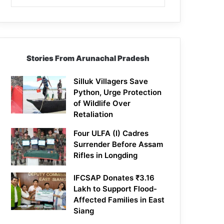
Stories From Arunachal Pradesh
Silluk Villagers Save
Python, Urge Protection
of Wildlife Over
Retaliation
Four ULFA (I) Cadres
Surrender Before Assam
Rifles in Longding
IFCSAP Donates ₹3.16
Lakh to Support Flood-
Affected Families in East
Siang