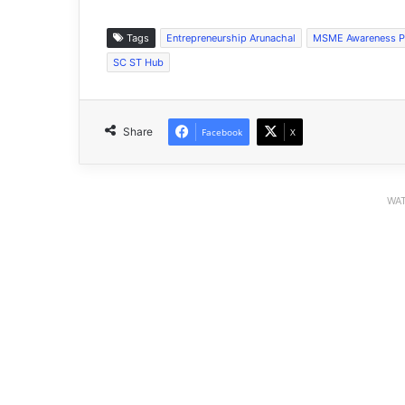
Tags
Entrepreneurship Arunachal
MSME Awareness 
SC ST Hub
Share
Facebook
X
WAT