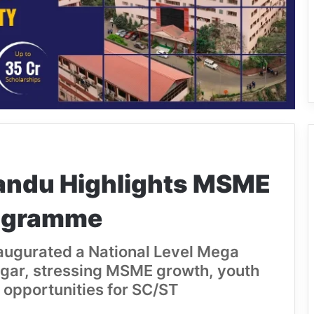
andu Highlights MSME
rogramme
augurated a National Level Mega
gar, stressing MSME growth, youth
 opportunities for SC/ST