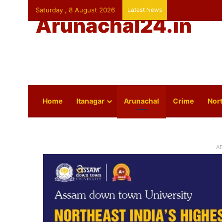
Saturday , 8 August 2026
Latest News
Arunachal24.in
Home
Itanagar
Arunachal
Crime
Nort
A