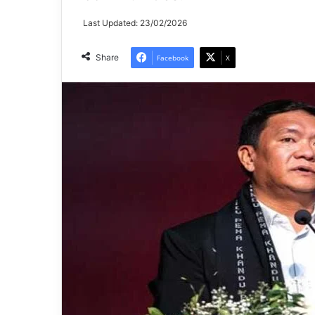
Last Updated: 23/02/2026
Share
Facebook
X