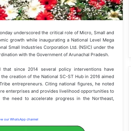
day underscored the critical role of Micro, Small and
mic growth while inaugurating a National Level Mega
l Small Industries Corporation Ltd. (NSIC) under the
rdination with the Government of Arunachal Pradesh.
d that since 2014 several policy interventions have
the creation of the National SC-ST Hub in 2016 aimed
ribe entrepreneurs. Citing national figures, he noted
e enterprises and provides livelihood opportunities to
 the need to accelerate progress in the Northeast,
low our WhatsApp channel