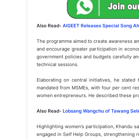
Also Read-
AIGEET Releases Special Song A
The programme aimed to create awareness a
and encourage greater participation in econom
government policies and budgets carefully an
technical sessions.
Elaborating on central initiatives, he state
mandated from MSMEs, with four per cent res
women entrepreneurs. He described these provi
Also Read-
Lobsang Wangchu of Tawang Selec
Highlighting women’s participation, Khandu s
engaged in Self Help Groups, strengthening r