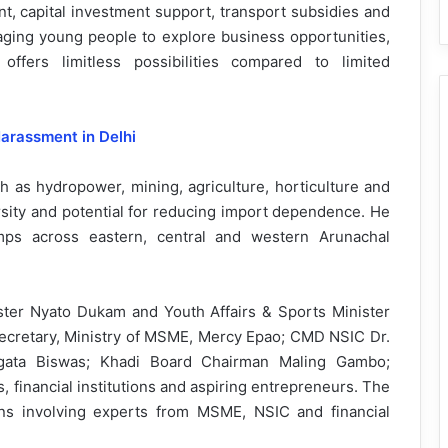
, capital investment support, transport subsidies and
raging young people to explore business opportunities,
offers limitless possibilities compared to limited
arassment in Delhi
 as hydropower, mining, agriculture, horticulture and
versity and potential for reducing import dependence. He
mps across eastern, central and western Arunachal
ster Nyato Dukam and Youth Affairs & Sports Minister
ecretary, Ministry of MSME, Mercy Epao; CMD NSIC Dr.
ugata Biswas; Khadi Board Chairman Maling Gambo;
s, financial institutions and aspiring entrepreneurs. The
ns involving experts from MSME, NSIC and financial