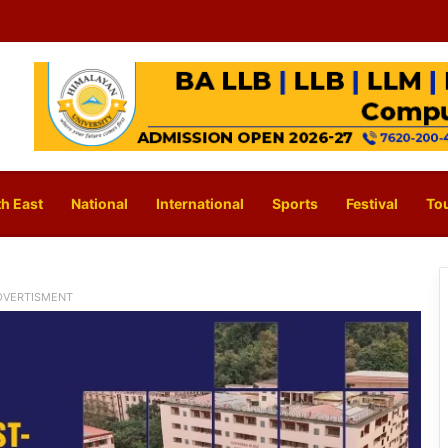
h East
National
International
Sports
Festival
To
DVERTISMENT