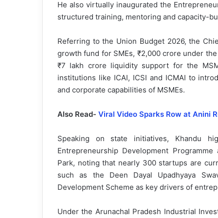
He also virtually inaugurated the Entrepreneu
structured training, mentoring and capacity-b
Referring to the Union Budget 2026, the Chie
growth fund for SMEs, ₹2,000 crore under the 
₹7 lakh crore liquidity support for the MS
institutions like ICAI, ICSI and ICMAI to int
and corporate capabilities of MSMEs.
Also Read-
Viral Video Sparks Row at Anini R
Speaking on state initiatives, Khandu h
Entrepreneurship Development Programme a
Park, noting that nearly 300 startups are cur
such as the Deen Dayal Upadhyaya Swava
Development Scheme as key drivers of entrep
Under the Arunachal Pradesh Industrial Invest