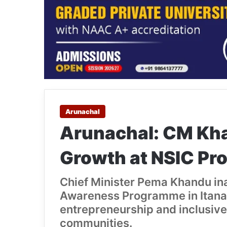
Arunachal
Arunachal: CM Kh
Growth at NSIC P
Chief Minister Pema Khandu in
Awareness Programme in Itana
entrepreneurship and inclusive
communities.