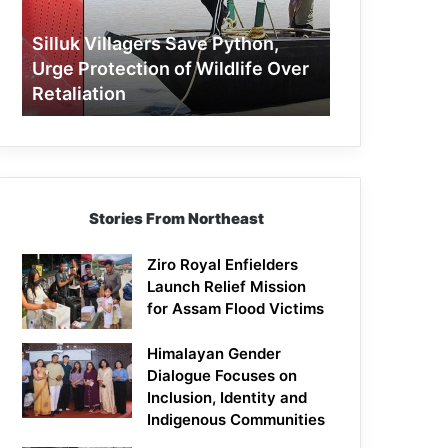
Protection
of
Silluk Villagers Save Python,
Wildlife
Urge Protection of Wildlife Over
Over
Retaliation
Retaliation
Stories From Northeast
Ziro Royal Enfielders
Launch Relief Mission
for Assam Flood Victims
Himalayan Gender
Dialogue Focuses on
Inclusion, Identity and
Indigenous Communities