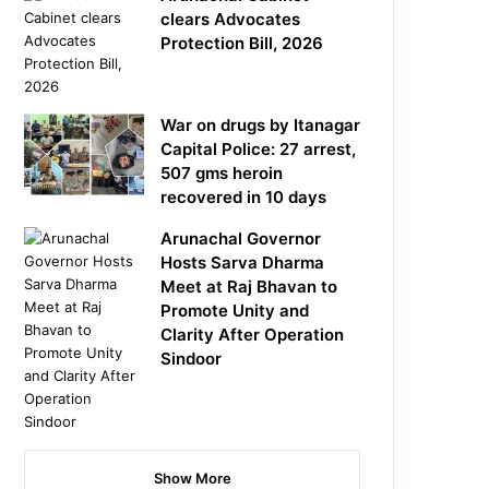
clears Advocates
Protection Bill, 2026
War on drugs by Itanagar
Capital Police: 27 arrest,
507 gms heroin
recovered in 10 days
Arunachal Governor
Hosts Sarva Dharma
Meet at Raj Bhavan to
Promote Unity and
Clarity After Operation
Sindoor
Show More