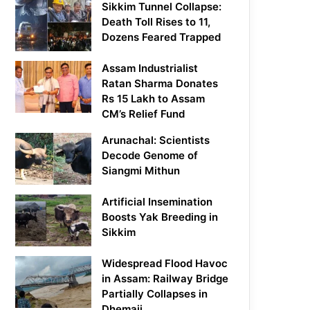
Sikkim Tunnel Collapse:
Death Toll Rises to 11,
Dozens Feared Trapped
Assam Industrialist
Ratan Sharma Donates
Rs 15 Lakh to Assam
CM’s Relief Fund
Arunachal: Scientists
Decode Genome of
Siangmi Mithun
Artificial Insemination
Boosts Yak Breeding in
Sikkim
Widespread Flood Havoc
in Assam: Railway Bridge
Partially Collapses in
Dhemaji