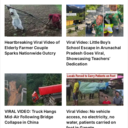
Heartbreaking Viral Video of
Viral Video: Little Boy’s
Elderly Farmer Couple
School Escape in Arunachal
Sparks Nationwide Outcry
Pradesh Goes Viral,
Showcasing Teachers’
Dedication
VIRAL VIDEO: Truck Hangs
Viral Video: No vehicle
Mid‑Air Following Bridge
access, no electricity, no
Collapse in China
water, patients carried on
foot in Gangte