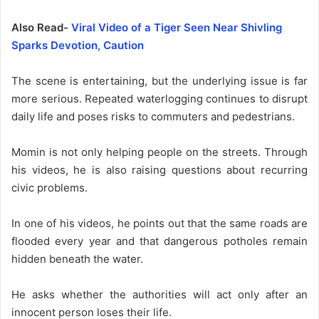
Also Read-
Viral Video of a Tiger Seen Near Shivling
Sparks Devotion, Caution
The scene is entertaining, but the underlying issue is far
more serious. Repeated waterlogging continues to disrupt
daily life and poses risks to commuters and pedestrians.
Momin is not only helping people on the streets. Through
his videos, he is also raising questions about recurring
civic problems.
In one of his videos, he points out that the same roads are
flooded every year and that dangerous potholes remain
hidden beneath the water.
He asks whether the authorities will act only after an
innocent person loses their life.