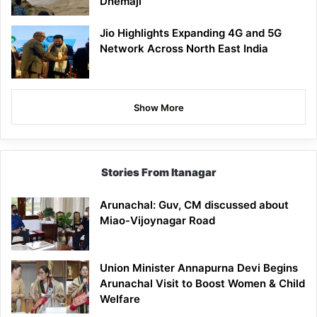
Dhemaji
Jio Highlights Expanding 4G and 5G
Network Across North East India
Show More
Stories From Itanagar
Arunachal: Guv, CM discussed about
Miao-Vijoynagar Road
Union Minister Annapurna Devi Begins
Arunachal Visit to Boost Women & Child
Welfare