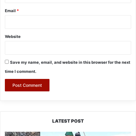
Email
*
Website
Save my name, email, and website in this browser for the next
time I comment.
LATEST POST
Silluk