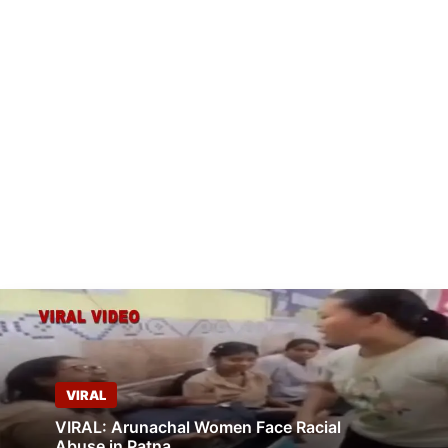
VIRAL
VIRAL: Arunachal Women Face Racial
Abuse in Patna