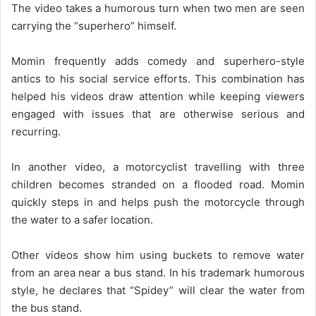
The video takes a humorous turn when two men are seen
carrying the “superhero” himself.
Momin frequently adds comedy and superhero-style
antics to his social service efforts. This combination has
helped his videos draw attention while keeping viewers
engaged with issues that are otherwise serious and
recurring.
In another video, a motorcyclist travelling with three
children becomes stranded on a flooded road. Momin
quickly steps in and helps push the motorcycle through
the water to a safer location.
Other videos show him using buckets to remove water
from an area near a bus stand. In his trademark humorous
style, he declares that “Spidey” will clear the water from
the bus stand.