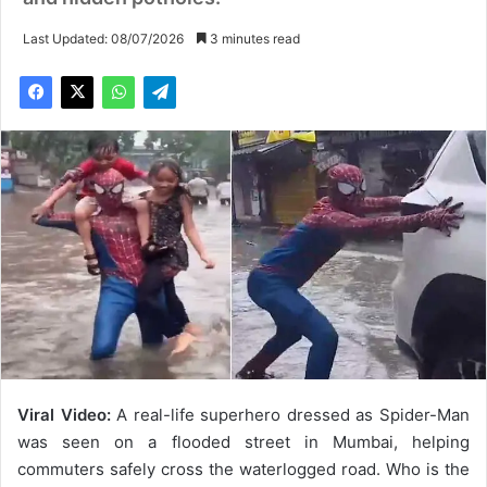
Last Updated: 08/07/2026
3 minutes read
Viral Video:
A real-life superhero dressed as Spider-Man
was seen on a flooded street in Mumbai, helping
commuters safely cross the waterlogged road. Who is the