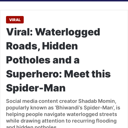
VIRAL
Viral: Waterlogged
Roads, Hidden
Potholes and a
Superhero: Meet this
Spider-Man
Social media content creator Shadab Momin,
popularly known as ‘Bhiwandi’s Spider-Man’, is
helping people navigate waterlogged streets
while drawing attention to recurring flooding
and hidden potholes.