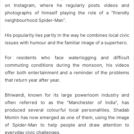
on Instagram, where he regularly posts videos and
photographs of himself playing the role of a “friendly
neighbourhood Spider-Man”.
His popularity lies partly in the way he combines local civic
issues with humour and the familiar image of a superhero.
For residents who face waterlogging and difficult
commuting conditions during the monsoon, his videos
offer both entertainment and a reminder of the problems
that return year after year.
Bhiwandi, known for its large powerloom industry and
often referred to as the “Manchester of India”, has
produced several colourful local personalities. Shadab
Momin has now emerged as one of them, using the image
of Spider-Man to help people and draw attention to
everyday civic challenges.