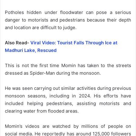
Potholes hidden under floodwater can pose a serious
danger to motorists and pedestrians because their depth
and location are difficult to judge.
Also Read-
Viral Video: Tourist Falls Through Ice at
Madhuri Lake, Rescued
This is not the first time Momin has taken to the streets
dressed as Spider-Man during the monsoon.
He was seen carrying out similar activities during previous
monsoon seasons, including in 2024. His efforts have
included helping pedestrians, assisting motorists and
clearing water from flooded areas.
Momin’s videos are watched by millions of people on
social media. He reportedly has around 125,000 followers