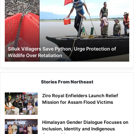
Villagers
Save
Python,
Urge
Protection
of
Wildlife
Silluk Villagers Save Python, Urge Protection of
Over
Wildlife Over Retaliation
Retaliation
Stories From Northeast
Ziro Royal Enfielders Launch Relief
Mission for Assam Flood Victims
Himalayan Gender Dialogue Focuses on
Inclusion, Identity and Indigenous