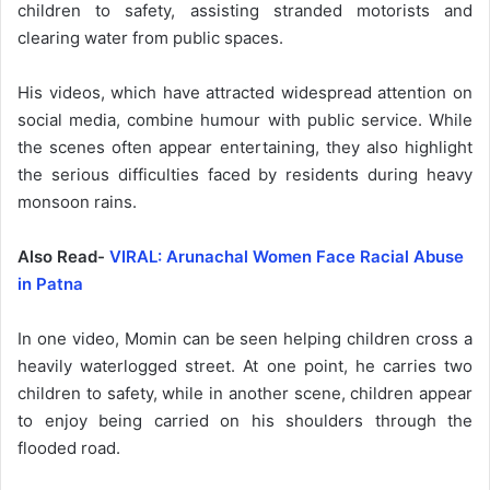
children to safety, assisting stranded motorists and
clearing water from public spaces.
His videos, which have attracted widespread attention on
social media, combine humour with public service. While
the scenes often appear entertaining, they also highlight
the serious difficulties faced by residents during heavy
monsoon rains.
Also Read-
VIRAL: Arunachal Women Face Racial Abuse
in Patna
In one video, Momin can be seen helping children cross a
heavily waterlogged street. At one point, he carries two
children to safety, while in another scene, children appear
to enjoy being carried on his shoulders through the
flooded road.