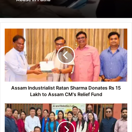
Assam
Industrialist
Ratan
Sharma
Donates
Rs
15
Lakh
to
Assam
Assam Industrialist Ratan Sharma Donates Rs 15
CM's
Lakh to Assam CM's Relief Fund
Relief
Fund
Arunachal:
Zemithang
Teachers
Gain
Hands-