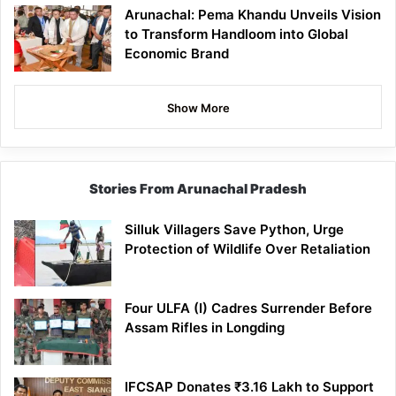
Arunachal: Pema Khandu Unveils Vision
to Transform Handloom into Global
Economic Brand
Show More
Stories From Arunachal Pradesh
Silluk Villagers Save Python, Urge
Protection of Wildlife Over Retaliation
Four ULFA (I) Cadres Surrender Before
Assam Rifles in Longding
IFCSAP Donates ₹3.16 Lakh to Support