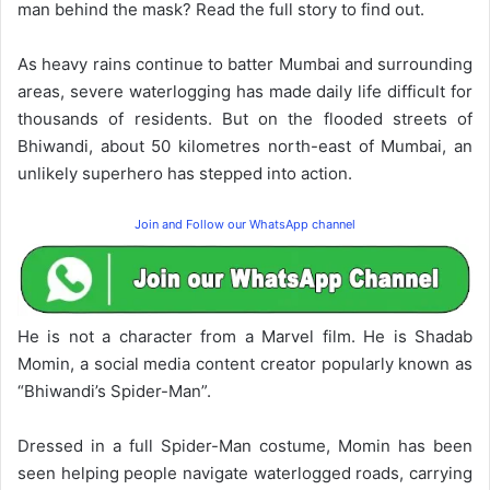
man behind the mask? Read the full story to find out.
As heavy rains continue to batter Mumbai and surrounding
areas, severe waterlogging has made daily life difficult for
thousands of residents. But on the flooded streets of
Bhiwandi, about 50 kilometres north-east of Mumbai, an
unlikely superhero has stepped into action.
Join and Follow our WhatsApp channel
He is not a character from a Marvel film. He is Shadab
Momin, a social media content creator popularly known as
“Bhiwandi’s Spider-Man”.
Dressed in a full Spider-Man costume, Momin has been
seen helping people navigate waterlogged roads, carrying