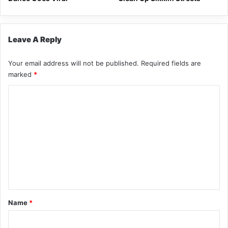
Leave A Reply
Your email address will not be published.
Required fields are
marked
*
C
o
m
m
e
n
t
*
Name
*