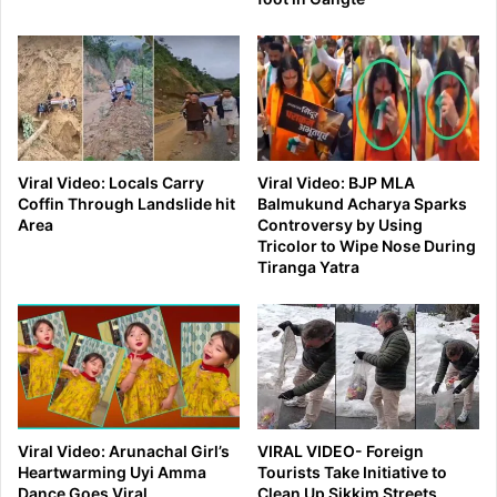
Viral Video: Locals Carry
Viral Video: BJP MLA
Coffin Through Landslide hit
Balmukund Acharya Sparks
Area
Controversy by Using
Tricolor to Wipe Nose During
Tiranga Yatra
Viral Video: Arunachal Girl’s
VIRAL VIDEO- Foreign
Heartwarming Uyi Amma
Tourists Take Initiative to
Dance Goes Viral
Clean Up Sikkim Streets