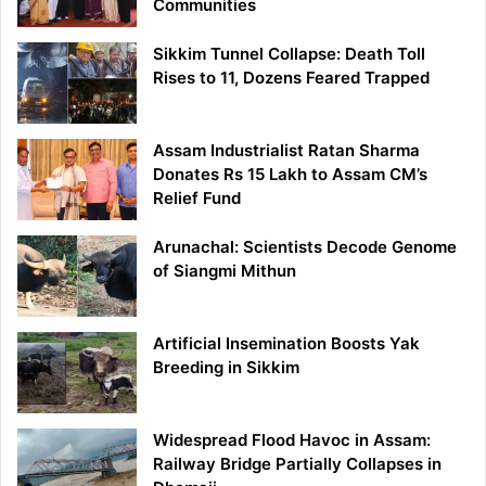
Communities
Sikkim Tunnel Collapse: Death Toll
Rises to 11, Dozens Feared Trapped
Assam Industrialist Ratan Sharma
Donates Rs 15 Lakh to Assam CM’s
Relief Fund
Arunachal: Scientists Decode Genome
of Siangmi Mithun
Artificial Insemination Boosts Yak
Breeding in Sikkim
Widespread Flood Havoc in Assam:
Railway Bridge Partially Collapses in