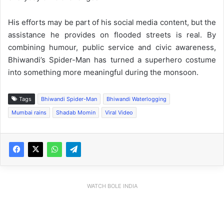
His efforts may be part of his social media content, but the
assistance he provides on flooded streets is real. By
combining humour, public service and civic awareness,
Bhiwandi’s Spider-Man has turned a superhero costume
into something more meaningful during the monsoon.
Tags
Bhiwandi Spider-Man
Bhiwandi Waterlogging
Mumbai rains
Shadab Momin
Viral Video
WATCH BOLE INDIA