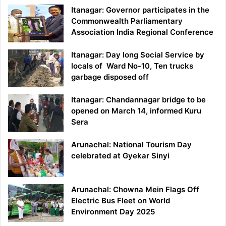
Itanagar: Governor participates in the
Commonwealth Parliamentary
Association India Regional Conference
Itanagar: Day long Social Service by
locals of Ward No-10, Ten trucks
garbage disposed off
Itanagar: Chandannagar bridge to be
opened on March 14, informed Kuru
Sera
Arunachal: National Tourism Day
celebrated at Gyekar Sinyi
Arunachal: Chowna Mein Flags Off
Electric Bus Fleet on World
Environment Day 2025