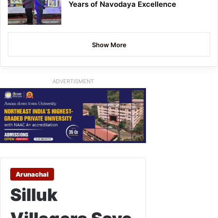
Years of Navodaya Excellence
Show More