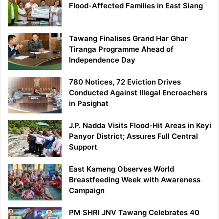
Flood-Affected Families in East Siang
Tawang Finalises Grand Har Ghar
Tiranga Programme Ahead of
Independence Day
780 Notices, 72 Eviction Drives
Conducted Against Illegal Encroachers
in Pasighat
J.P. Nadda Visits Flood-Hit Areas in Keyi
Panyor District; Assures Full Central
Support
East Kameng Observes World
Breastfeeding Week with Awareness
Campaign
PM SHRI JNV Tawang Celebrates 40