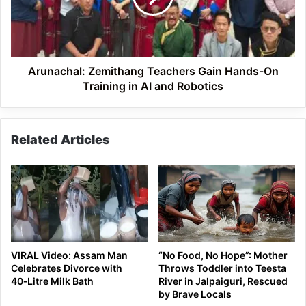
On
Training
in
AI
and
Arunachal: Zemithang Teachers Gain Hands-On
Robotics
Training in AI and Robotics
Related Articles
VIRAL Video: Assam Man
“No Food, No Hope”: Mother
Celebrates Divorce with
Throws Toddler into Teesta
40‑Litre Milk Bath
River in Jalpaiguri, Rescued
by Brave Locals