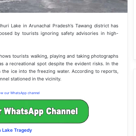
dhuri Lake in Arunachal Pradesh’s Tawang district has
osed by tourists ignoring safety advisories in high-
shows tourists walking, playing and taking photographs
as a recreational spot despite the evident risks. In the
h the ice into the freezing water. According to reports,
el stationed in the vicinity.
low our WhatsApp channel
a Lake Tragedy