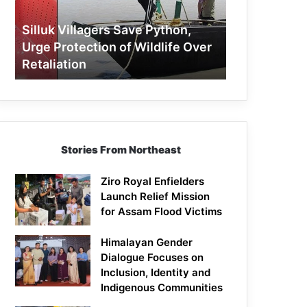
Protection
of
Silluk Villagers Save Python,
Wildlife
Urge Protection of Wildlife Over
Over
Retaliation
Retaliation
Stories From Northeast
Ziro Royal Enfielders
Launch Relief Mission
for Assam Flood Victims
Himalayan Gender
Dialogue Focuses on
Inclusion, Identity and
Indigenous Communities