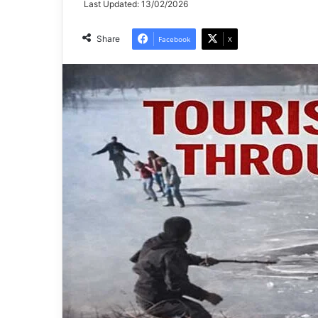
Last Updated: 13/02/2026
Share
Facebook
X