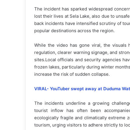
The incident has sparked widespread concern a
lost their lives at Sela Lake, also due to unsa
back incidents have intensified scrutiny of to
popular destinations across the region.
While the video has gone viral, the visuals 
regulation, clearer warning signage, and stron
sites.Local officials and security agencies ha
frozen lakes, particularly during winter mont
increase the risk of sudden collapse.
VIRAL- YouTuber swept away at Duduma Waterf
The incidents underline a growing challenge
tourist inflow has often been accompanied
ecologically fragile and climatically extreme 
tourism, urging visitors to adhere strictly to lo