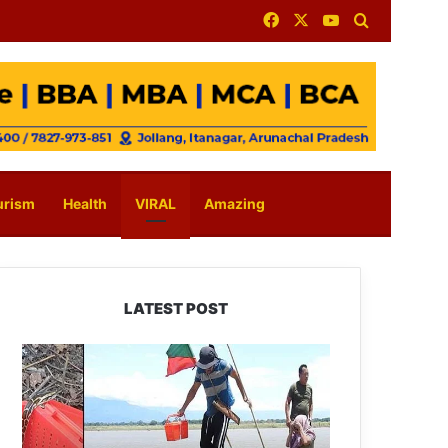
Facebook
X
YouTube
Search for
urism
Health
VIRAL
Amazing
LATEST POST
Silluk
Villagers
Save
Python,
Urge