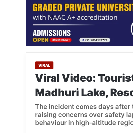
VIRAL
Viral Video: Touris
Madhuri Lake, Res
The incident comes days after t
raising concerns over safety l
behaviour in high-altitude regi