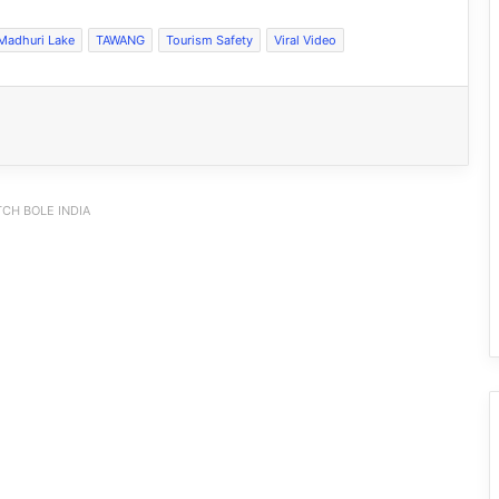
Madhuri Lake
TAWANG
Tourism Safety
Viral Video
CH BOLE INDIA
Viral: Waterlogged Roads, Hidden
Potholes and a Superhero: Meet this
Spider-Man
VIRAL: Arunachal Women Face Racial
Abuse in Patna