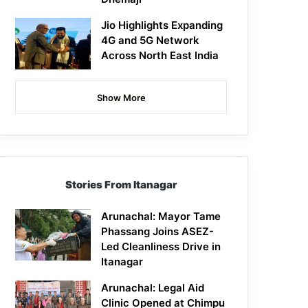
Jio Highlights Expanding
4G and 5G Network
Across North East India
Show More
Stories From Itanagar
Arunachal: Mayor Tame
Phassang Joins ASEZ-
Led Cleanliness Drive in
Itanagar
Arunachal: Legal Aid
Clinic Opened at Chimpu