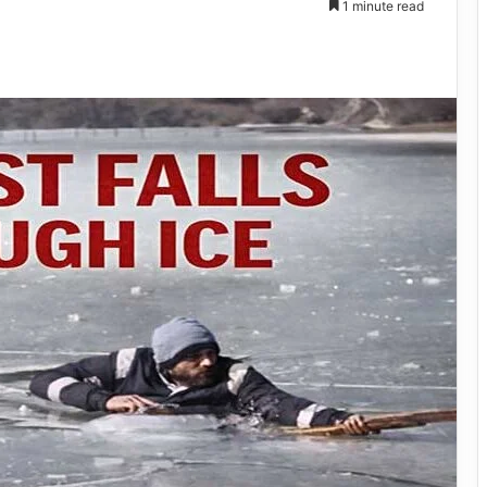
1 minute read