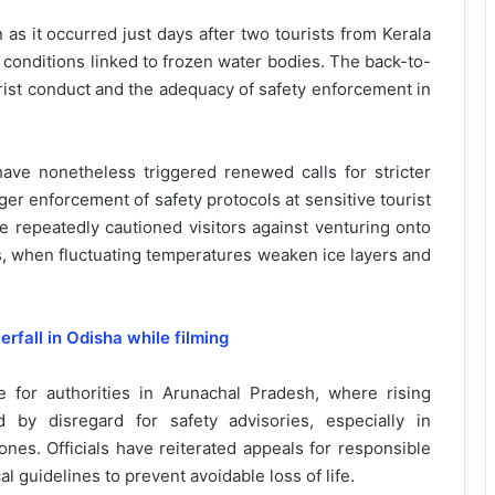
s it occurred just days after two tourists from Kerala
fe conditions linked to frozen water bodies. The back-to-
urist conduct and the adequacy of safety enforcement in
have nonetheless triggered renewed calls for stricter
ger enforcement of safety protocols at sensitive tourist
ve repeatedly cautioned visitors against venturing onto
hs, when fluctuating temperatures weaken ice layers and
all in Odisha while filming
 for authorities in Arunachal Pradesh, where rising
 by disregard for safety advisories, especially in
zones. Officials have reiterated appeals for responsible
cal guidelines to prevent avoidable loss of life.