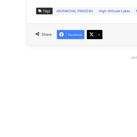
Tags
ARUNACHAL PRADESH
High-Altitude Lakes
Share
Facebook
X
WAT