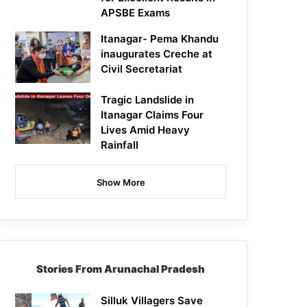
APSBE Exams
Itanagar- Pema Khandu
inaugurates Creche at
Civil Secretariat
Tragic Landslide in
Itanagar Claims Four
Lives Amid Heavy
Rainfall
Show More
Stories From Arunachal Pradesh
Silluk Villagers Save