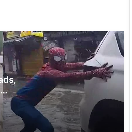
Viral Video of a Tiger Seen Near
Shivling Sparks Devotion, Caution
Viral Video of Roka on Railway
Platform Triggers Online Discussion
Viral photo of boy studying at petrol
pump gets govt aid
ads,
a
MP School Sparks Outrage Over Meals
Spider-
on Scrap Paper
Viral Video Exposes Hamirpur’s
Healthcare Gaps in UP