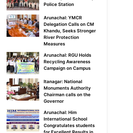
Police Station
Arunachal: YMCR
Delegation Calls on CM
Khandu, Seeks Stronger
River Protection
Measures
Arunachal: RGU Holds
Recycling Awareness
Campaign on Campus
Itanagar: National
Monuments Authority
Chairman calls on the
Governor
Arunachal: Him
International School
Congratulates students
for Excellent Results in