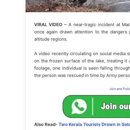
VIRAL VIDEO –
A near-tragic incident at Ma
once again drawn attention to the dangers p
altitude regions.
A video recently circulating on social media 
on the frozen surface of the lake, treating it 
footage, one individual is seen falling throug
the person was rescued in time by Army personn
Join and Fol
Also Read-
Two Kerala Tourists Drown in Sel