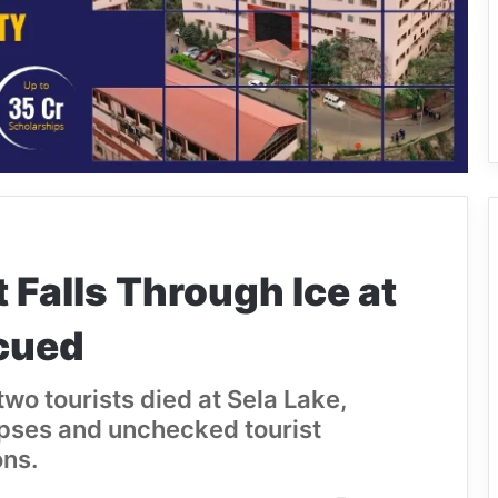
t Falls Through Ice at
cued
wo tourists died at Sela Lake,
apses and unchecked tourist
ons.