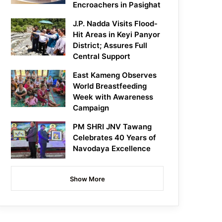
Encroachers in Pasighat
J.P. Nadda Visits Flood-
Hit Areas in Keyi Panyor
District; Assures Full
Central Support
East Kameng Observes
World Breastfeeding
Week with Awareness
Campaign
PM SHRI JNV Tawang
Celebrates 40 Years of
Navodaya Excellence
Show More