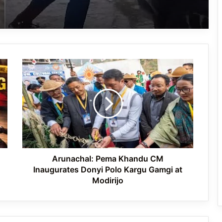
VIRAL- YouTuber swept away at
Duduma Waterfall in Odisha while
filming
Arunachal:
Arunachal Pradesh Girl’s Heartwarming
Pema
Rendition of ‘Jana Gana Mana’ Goes
Khandu
Viral, Captivates India
CM
Inaugurates
Donyi
VIRAL- At 88, Former DIG Cleans
Polo
Chandigarh Streets Daily — A One-
Man Swachh Bharat Mission
Kargu
Gamgi
at
Arunachal: Pema Khandu CM
Modirijo
Inaugurates Donyi Polo Kargu Gamgi at
Modirijo