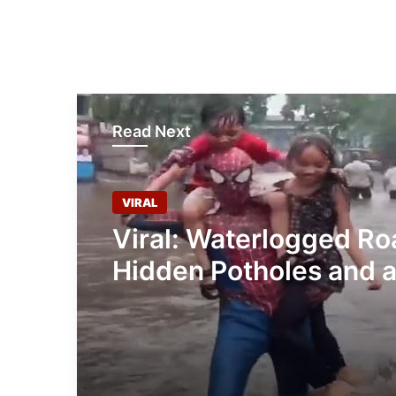
Read Next
VIRAL
Viral: Waterlogged Ro
Hidden Potholes and 
Superhero: Meet this 
Man