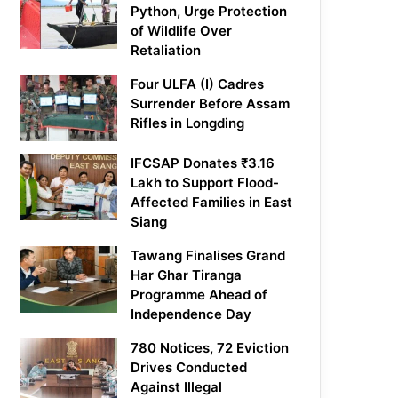
Python, Urge Protection
of Wildlife Over
Retaliation
Four ULFA (I) Cadres
Surrender Before Assam
Rifles in Longding
IFCSAP Donates ₹3.16
Lakh to Support Flood-
Affected Families in East
Siang
Tawang Finalises Grand
Har Ghar Tiranga
Programme Ahead of
Independence Day
780 Notices, 72 Eviction
Drives Conducted
Against Illegal