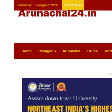
Saturday , 8 August 2026
Latest News
Arunachal24.in
Home
Itanagar
Arunachal
Crime
Nort
A