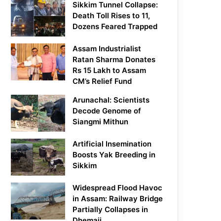
Sikkim Tunnel Collapse:
Death Toll Rises to 11,
Dozens Feared Trapped
Assam Industrialist
Ratan Sharma Donates
Rs 15 Lakh to Assam
CM’s Relief Fund
Arunachal: Scientists
Decode Genome of
Siangmi Mithun
Artificial Insemination
Boosts Yak Breeding in
Sikkim
Widespread Flood Havoc
in Assam: Railway Bridge
Partially Collapses in
Dhemaji