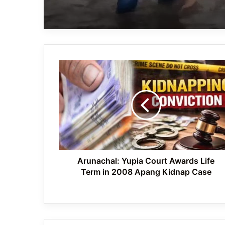
Arunachal:
Yupia
Court
Awards
Life
Term
in
2008
Apang
Kidnap
Arunachal: Yupia Court Awards Life
Case
Term in 2008 Apang Kidnap Case