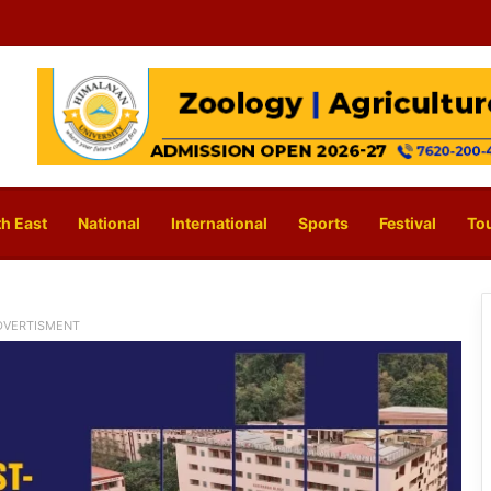
h East
National
International
Sports
Festival
To
DVERTISMENT