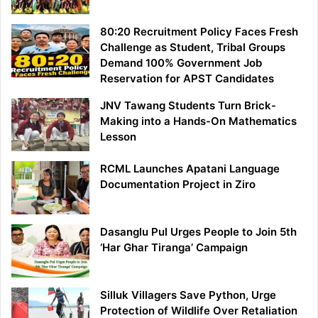
80:20 Recruitment Policy Faces Fresh
Challenge as Student, Tribal Groups
Demand 100% Government Job
Reservation for APST Candidates
JNV Tawang Students Turn Brick-
Making into a Hands-On Mathematics
Lesson
RCML Launches Apatani Language
Documentation Project in Ziro
Dasanglu Pul Urges People to Join 5th
‘Har Ghar Tiranga’ Campaign
Silluk Villagers Save Python, Urge
Protection of Wildlife Over Retaliation