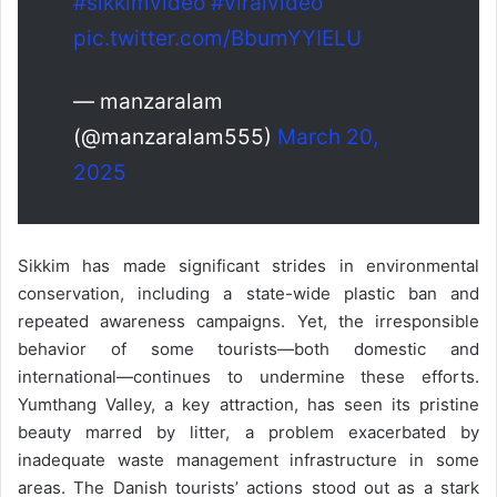
#sikkimvideo
#viralvideo
pic.twitter.com/BbumYYIELU
— manzaralam
(@manzaralam555)
March 20,
2025
Sikkim has made significant strides in environmental
conservation, including a state-wide plastic ban and
repeated awareness campaigns. Yet, the irresponsible
behavior of some tourists—both domestic and
international—continues to undermine these efforts.
Yumthang Valley, a key attraction, has seen its pristine
beauty marred by litter, a problem exacerbated by
inadequate waste management infrastructure in some
areas. The Danish tourists’ actions stood out as a stark