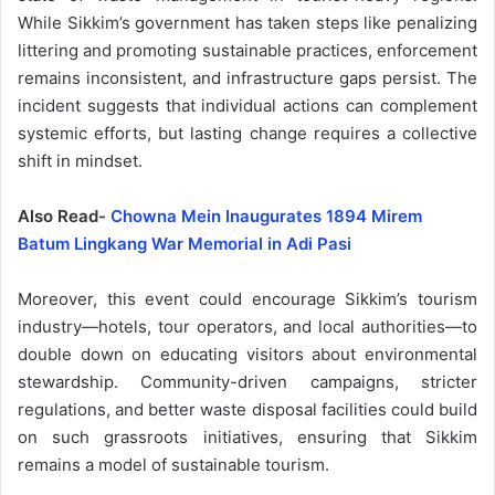
While Sikkim’s government has taken steps like penalizing
littering and promoting sustainable practices, enforcement
remains inconsistent, and infrastructure gaps persist. The
incident suggests that individual actions can complement
systemic efforts, but lasting change requires a collective
shift in mindset.
Also Read-
Chowna Mein Inaugurates 1894 Mirem
Batum Lingkang War Memorial in Adi Pasi
Moreover, this event could encourage Sikkim’s tourism
industry—hotels, tour operators, and local authorities—to
double down on educating visitors about environmental
stewardship. Community-driven campaigns, stricter
regulations, and better waste disposal facilities could build
on such grassroots initiatives, ensuring that Sikkim
remains a model of sustainable tourism.