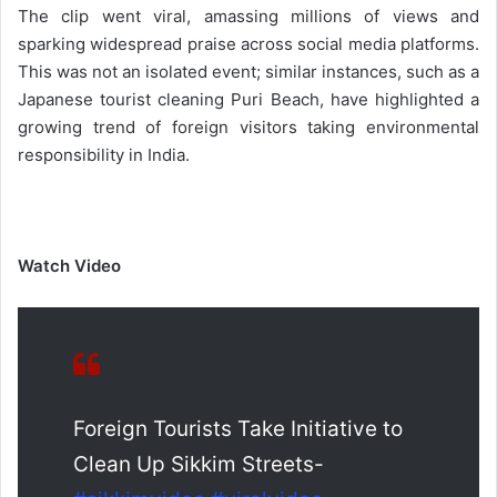
The clip went viral, amassing millions of views and
sparking widespread praise across social media platforms.
This was not an isolated event; similar instances, such as a
Japanese tourist cleaning Puri Beach, have highlighted a
growing trend of foreign visitors taking environmental
responsibility in India.
Watch Video
Foreign Tourists Take Initiative to
Clean Up Sikkim Streets-