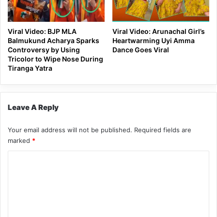
Viral Video: BJP MLA
Viral Video: Arunachal Girl’s
Balmukund Acharya Sparks
Heartwarming Uyi Amma
Controversy by Using
Dance Goes Viral
Tricolor to Wipe Nose During
Tiranga Yatra
Leave A Reply
Your email address will not be published.
Required fields are
marked
*
C
o
m
m
e