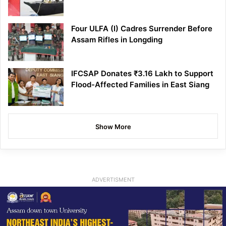
Four ULFA (I) Cadres Surrender Before
Assam Rifles in Longding
IFCSAP Donates ₹3.16 Lakh to Support
Flood-Affected Families in East Siang
Show More