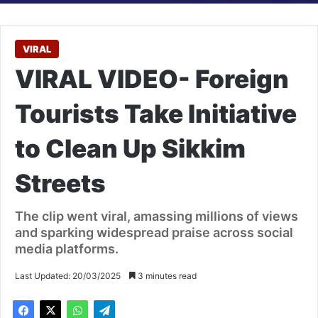
VIRAL
VIRAL VIDEO- Foreign
Tourists Take Initiative
to Clean Up Sikkim
Streets
The clip went viral, amassing millions of views
and sparking widespread praise across social
media platforms.
Last Updated: 20/03/2025
3 minutes read