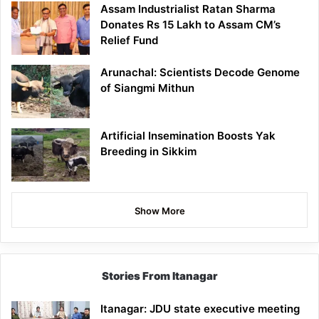
Assam Industrialist Ratan Sharma
Donates Rs 15 Lakh to Assam CM’s
Relief Fund
Arunachal: Scientists Decode Genome
of Siangmi Mithun
Artificial Insemination Boosts Yak
Breeding in Sikkim
Show More
Stories From Itanagar
Itanagar: JDU state executive meeting