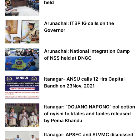
held
Arunachal: ITBP IG calls on the
Governor
Arunachal: National Integration Camp
of NSS held at DNGC
Itanagar- ANSU calls 12 Hrs Capital
Bandh on 23Nov, 2021
Itanagar: “DOJANG NAPONG” collection
of nyishi folktales and fables released
by Pema Khandu
Itanagar: APSFC and SLVMC discussed