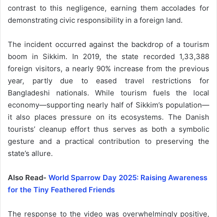
contrast to this negligence, earning them accolades for
demonstrating civic responsibility in a foreign land.
The incident occurred against the backdrop of a tourism
boom in Sikkim. In 2019, the state recorded 1,33,388
foreign visitors, a nearly 90% increase from the previous
year, partly due to eased travel restrictions for
Bangladeshi nationals. While tourism fuels the local
economy—supporting nearly half of Sikkim’s population—
it also places pressure on its ecosystems. The Danish
tourists’ cleanup effort thus serves as both a symbolic
gesture and a practical contribution to preserving the
state’s allure.
Also Read-
World Sparrow Day 2025: Raising Awareness
for the Tiny Feathered Friends
The response to the video was overwhelmingly positive,