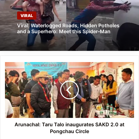
VIRAL
Viral: Waterlogged Roads, Hidden Potholes
and a Superhero: Meet this Spider-Man
Arunachal:
Taru
Talo
inaugurates
SAKD
2.0
at
Pongchau
Circle
Arunachal: Taru Talo inaugurates SAKD 2.0 at
Pongchau Circle