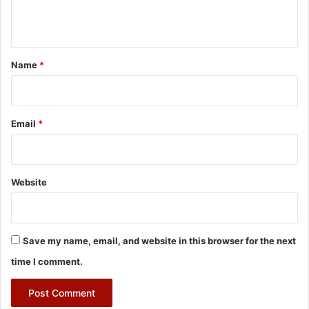
n
t
*
Name
*
Email
*
Website
Save my name, email, and website in this browser for the next
time I comment.