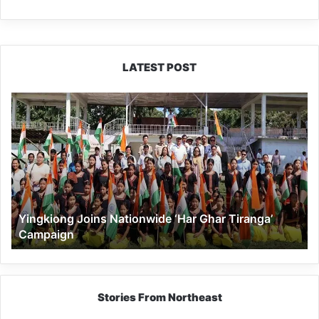
LATEST POST
Yingkiong
Joins
Nationwide
‘Har
Ghar
Tiranga’
Campaign
Yingkiong Joins Nationwide ‘Har Ghar Tiranga’
Campaign
Stories From Northeast