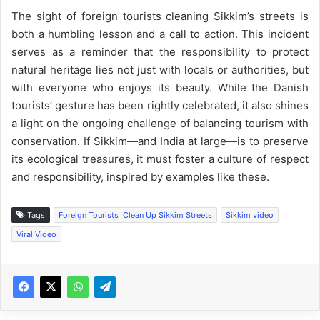
The sight of foreign tourists cleaning Sikkim’s streets is
both a humbling lesson and a call to action. This incident
serves as a reminder that the responsibility to protect
natural heritage lies not just with locals or authorities, but
with everyone who enjoys its beauty. While the Danish
tourists’ gesture has been rightly celebrated, it also shines
a light on the ongoing challenge of balancing tourism with
conservation. If Sikkim—and India at large—is to preserve
its ecological treasures, it must foster a culture of respect
and responsibility, inspired by examples like these.
Tags
Foreign Tourists Clean Up Sikkim Streets
Sikkim video
Viral Video