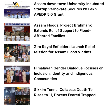
Assam down town University Incubated
Startup Vernovate Secures ₹8 Lakh
APEDP 5.0 Grant
Assam Floods: Project Brahmank
Extends Relief Support to Flood-
Affected Families
Ziro Royal Enfielders Launch Relief
Mission for Assam Flood Victims
Himalayan Gender Dialogue Focuses on
Inclusion, Identity and Indigenous
Communities
Sikkim Tunnel Collapse: Death Toll
Rises to 11, Dozens Feared Trapped