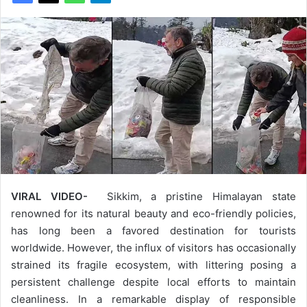
VIRAL VIDEO-
Sikkim, a pristine Himalayan state
renowned for its natural beauty and eco-friendly policies,
has long been a favored destination for tourists
worldwide. However, the influx of visitors has occasionally
strained its fragile ecosystem, with littering posing a
persistent challenge despite local efforts to maintain
cleanliness. In a remarkable display of responsible