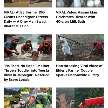
VIRAL- At 88, Former DIG
VIRAL Video: Assam Man
Cleans Chandigarh Streets
Celebrates Divorce with
Daily — A One-Man Swachh
40‑Litre Milk Bath
Bharat Mission
“No Food, No Hope”: Mother
Heartbreaking Viral Video of
Throws Toddler into Teesta
Elderly Farmer Couple
River in Jalpaiguri, Rescued
Sparks Nationwide Outcry
by Brave Locals