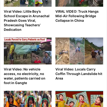
Viral Video: Little Boy’s
VIRAL VIDEO: Truck Hangs
School Escape in Arunachal
Mid‑Air Following Bridge
Pradesh Goes Viral,
Collapse in China
Showcasing Teachers’
Dedication
Viral Video: No vehicle
Viral Video: Locals Carry
access, no electricity, no
Coffin Through Landslide hit
water, patients carried on
Area
foot in Gangte