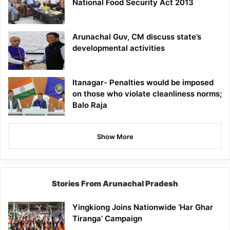
National Food Security Act 2013
Arunachal Guv, CM discuss state’s
developmental activities
Itanagar- Penalties would be imposed
on those who violate cleanliness norms;
Balo Raja
Show More
Stories From Arunachal Pradesh
Yingkiong Joins Nationwide ‘Har Ghar
Tiranga’ Campaign