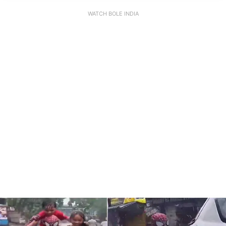
WATCH BOLE INDIA