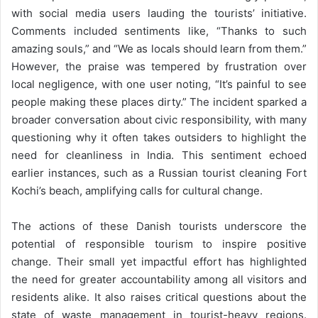
with social media users lauding the tourists’ initiative.
Comments included sentiments like, “Thanks to such
amazing souls,” and “We as locals should learn from them.”
However, the praise was tempered by frustration over
local negligence, with one user noting, “It’s painful to see
people making these places dirty.” The incident sparked a
broader conversation about civic responsibility, with many
questioning why it often takes outsiders to highlight the
need for cleanliness in India. This sentiment echoed
earlier instances, such as a Russian tourist cleaning Fort
Kochi’s beach, amplifying calls for cultural change.
The actions of these Danish tourists underscore the
potential of responsible tourism to inspire positive
change. Their small yet impactful effort has highlighted
the need for greater accountability among all visitors and
residents alike. It also raises critical questions about the
state of waste management in tourist-heavy regions.