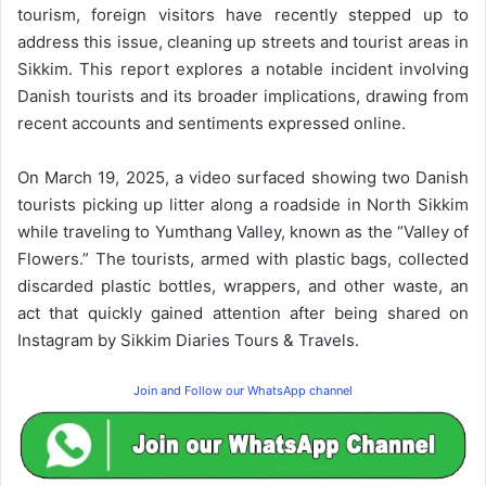
tourism, foreign visitors have recently stepped up to
address this issue, cleaning up streets and tourist areas in
Sikkim. This report explores a notable incident involving
Danish tourists and its broader implications, drawing from
recent accounts and sentiments expressed online.
On March 19, 2025, a video surfaced showing two Danish
tourists picking up litter along a roadside in North Sikkim
while traveling to Yumthang Valley, known as the “Valley of
Flowers.” The tourists, armed with plastic bags, collected
discarded plastic bottles, wrappers, and other waste, an
act that quickly gained attention after being shared on
Instagram by Sikkim Diaries Tours & Travels.
Join and Follow our WhatsApp channel