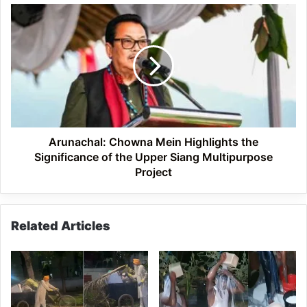
Arunachal:
Chowna
Mein
Highlights
the
Significance
of
the
Upper
Siang
Arunachal: Chowna Mein Highlights the
Multipurpose
Significance of the Upper Siang Multipurpose
Project
Project
Related Articles