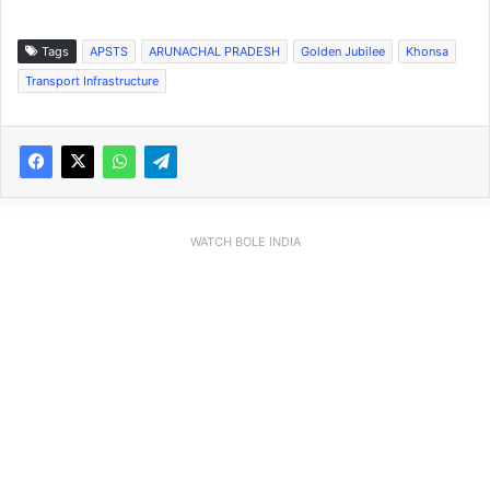
Tags
APSTS
ARUNACHAL PRADESH
Golden Jubilee
Khonsa
Transport Infrastructure
WATCH BOLE INDIA