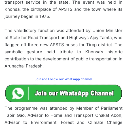
transport service in the state. The event was held in
Khonsa, the birthplace of APSTS and the town where its
journey began in 1975.
The valedictory function was attended by Union Minister
of State for Road Transport and Highways Ajay Tamta, who
flagged off three new APSTS buses for Tirap district. The
symbolic gesture paid tribute to Khonsa’s historic
contribution to the development of public transportation in
Arunachal Pradesh.
Join and Follow our WhatsApp channel
The programme was attended by Member of Parliament
Tapir Gao, Advisor to Home and Transport Chakat Aboh,
Advisor to Environment, Forest and Climate Change