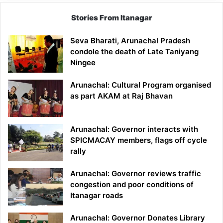
Stories From Itanagar
Seva Bharati, Arunachal Pradesh
condole the death of Late Taniyang
Ningee
Arunachal: Cultural Program organised
as part AKAM at Raj Bhavan
Arunachal: Governor interacts with
SPICMACAY members, flags off cycle
rally
Arunachal: Governor reviews traffic
congestion and poor conditions of
Itanagar roads
Arunachal: Governor Donates Library