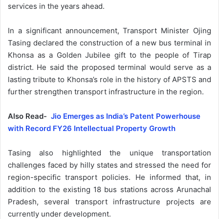
services in the years ahead.
In a significant announcement, Transport Minister Ojing
Tasing declared the construction of a new bus terminal in
Khonsa as a Golden Jubilee gift to the people of Tirap
district. He said the proposed terminal would serve as a
lasting tribute to Khonsa’s role in the history of APSTS and
further strengthen transport infrastructure in the region.
Also Read-
Jio Emerges as India’s Patent Powerhouse
with Record FY26 Intellectual Property Growth
Tasing also highlighted the unique transportation
challenges faced by hilly states and stressed the need for
region-specific transport policies. He informed that, in
addition to the existing 18 bus stations across Arunachal
Pradesh, several transport infrastructure projects are
currently under development.