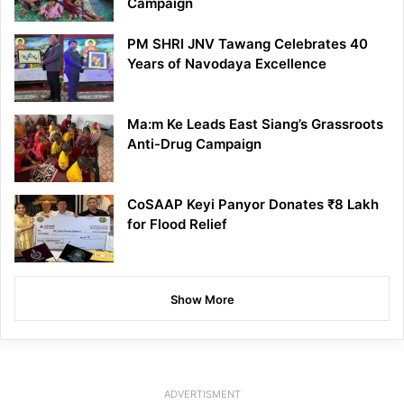
Campaign
PM SHRI JNV Tawang Celebrates 40
Years of Navodaya Excellence
Ma:m Ke Leads East Siang’s Grassroots
Anti-Drug Campaign
CoSAAP Keyi Panyor Donates ₹8 Lakh
for Flood Relief
Show More