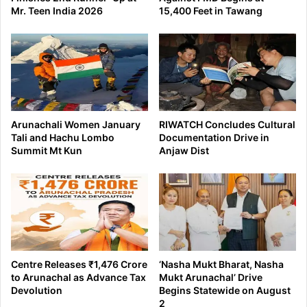
Mr. Teen India 2026
15,400 Feet in Tawang
Arunachali Women January
RIWATCH Concludes Cultural
Tali and Hachu Lombo
Documentation Drive in
Summit Mt Kun
Anjaw Dist
Centre Releases ₹1,476 Crore
‘Nasha Mukt Bharat, Nasha
to Arunachal as Advance Tax
Mukt Arunachal’ Drive
Devolution
Begins Statewide on August
2