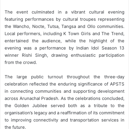
The event culminated in a vibrant cultural evening
featuring performances by cultural troupes representing
the Wancho, Nocte, Tutsa, Tangsa and Ollo communities.
Local performers, including K Town Girls and The Trend,
entertained the audience, while the highlight of the
evening was a performance by Indian Idol Season 13
winner Rishi Singh, drawing enthusiastic participation
from the crowd.
The large public turnout throughout the three-day
celebration reflected the enduring significance of APSTS
in connecting communities and supporting development
across Arunachal Pradesh. As the celebrations concluded,
the Golden Jubilee served both as a tribute to the
organisation’s legacy and a reaffirmation of its commitment
to improving connectivity and transportation services in
the future.