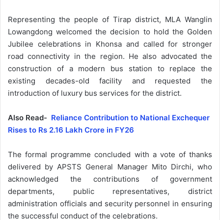
Representing the people of Tirap district, MLA Wanglin
Lowangdong welcomed the decision to hold the Golden
Jubilee celebrations in Khonsa and called for stronger
road connectivity in the region. He also advocated the
construction of a modern bus station to replace the
existing decades-old facility and requested the
introduction of luxury bus services for the district.
Also Read-
Reliance Contribution to National Exchequer
Rises to Rs 2.16 Lakh Crore in FY26
The formal programme concluded with a vote of thanks
delivered by APSTS General Manager Mito Dirchi, who
acknowledged the contributions of government
departments, public representatives, district
administration officials and security personnel in ensuring
the successful conduct of the celebrations.