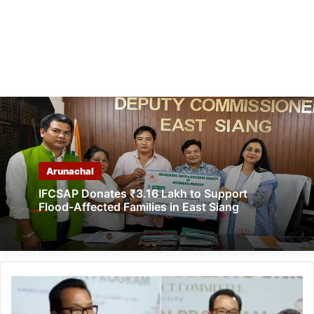
Arunachal
IFCSAP Donates ₹3.16 Lakh to Support
Flood-Affected Families in East Siang
Chowna
Mein
Felicitates