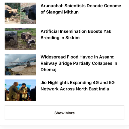
Arunachal: Scientists Decode Genome
of Siangmi Mithun
Artificial Insemination Boosts Yak
Breeding in Sikkim
Widespread Flood Havoc in Assam:
Railway Bridge Partially Collapses in
Dhemaji
Jio Highlights Expanding 4G and 5G
Network Across North East India
Show More