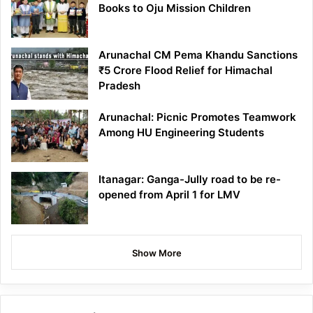
Books to Oju Mission Children
Arunachal CM Pema Khandu Sanctions
₹5 Crore Flood Relief for Himachal
Pradesh
Arunachal: Picnic Promotes Teamwork
Among HU Engineering Students
Itanagar: Ganga-Jully road to be re-
opened from April 1 for LMV
Show More