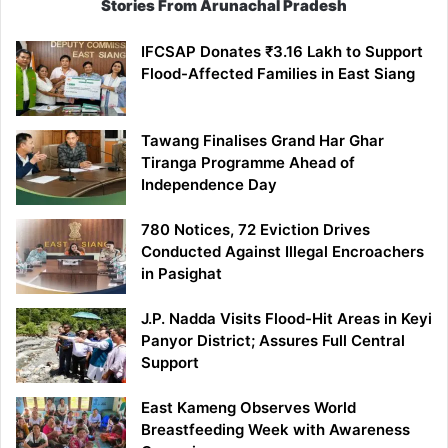
Stories From Arunachal Pradesh
IFCSAP Donates ₹3.16 Lakh to Support
Flood-Affected Families in East Siang
Tawang Finalises Grand Har Ghar
Tiranga Programme Ahead of
Independence Day
780 Notices, 72 Eviction Drives
Conducted Against Illegal Encroachers
in Pasighat
J.P. Nadda Visits Flood-Hit Areas in Keyi
Panyor District; Assures Full Central
Support
East Kameng Observes World
Breastfeeding Week with Awareness