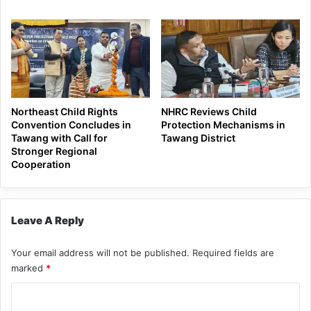
Northeast Child Rights
NHRC Reviews Child
Convention Concludes in
Protection Mechanisms in
Tawang with Call for
Tawang District
Stronger Regional
Cooperation
Leave A Reply
Your email address will not be published.
Required fields are
marked
*
C