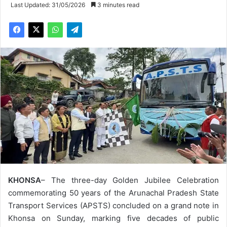
Last Updated: 31/05/2026
3 minutes read
KHONSA
– The three-day Golden Jubilee Celebration
commemorating 50 years of the Arunachal Pradesh State
Transport Services (APSTS) concluded on a grand note in
Khonsa on Sunday, marking five decades of public