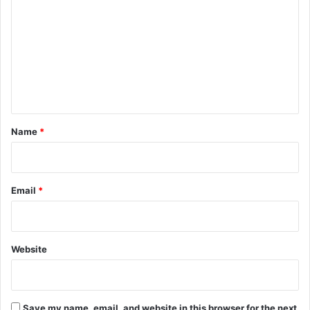
o
m
m
e
n
t
*
Name
*
Email
*
Website
Save my name, email, and website in this browser for the next