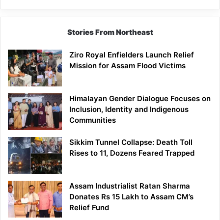
Siang
Stories From Northeast
Ziro Royal Enfielders Launch Relief
Mission for Assam Flood Victims
Himalayan Gender Dialogue Focuses on
Inclusion, Identity and Indigenous
Communities
Sikkim Tunnel Collapse: Death Toll
Rises to 11, Dozens Feared Trapped
Assam Industrialist Ratan Sharma
Donates Rs 15 Lakh to Assam CM’s
Relief Fund