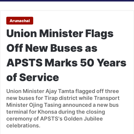
Arunachal
Union Minister Flags
Off New Buses as
APSTS Marks 50 Years
of Service
Union Minister Ajay Tamta flagged off three
new buses for Tirap district while Transport
Minister Ojing Tasing announced a new bus
terminal for Khonsa during the closing
ceremony of APSTS's Golden Jubilee
celebrations.