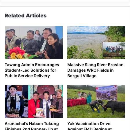
Related Articles
Tawang Admin Encourages
Massive Siang River Erosion
Student-Led Solutions for
Damages WRC Fields in
Public Service Delivery
Borguli Village
Arunachal’s Nabam Tukung
Yak Vaccination Drive
Finishes 2nd Runner-Up at
Against FMD Begins at