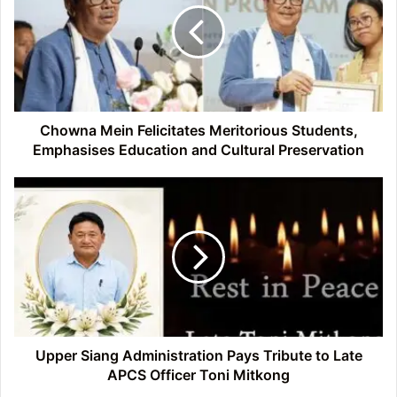
Meritorious
Students,
Emphasises
Education
and
Cultural
Preservation
Chowna Mein Felicitates Meritorious Students,
Emphasises Education and Cultural Preservation
Upper
Siang
Administration
Pays
Tribute
to
Late
APCS
Officer
Toni
Upper Siang Administration Pays Tribute to Late
Mitkong
APCS Officer Toni Mitkong