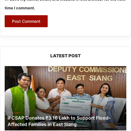
time I comment.
LATEST POST
IFCSAP
Donates
₹3.16
Lakh
to
Support
Flood-
Affected
IFCSAP Donates ₹3.16 Lakh to Support Flood-
Families
Affected Families in East Siang
in
East