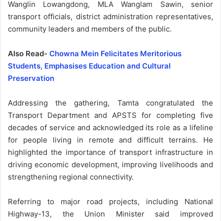
Wanglin Lowangdong, MLA Wanglam Sawin, senior
transport officials, district administration representatives,
community leaders and members of the public.
Also Read-
Chowna Mein Felicitates Meritorious
Students, Emphasises Education and Cultural
Preservation
Addressing the gathering, Tamta congratulated the
Transport Department and APSTS for completing five
decades of service and acknowledged its role as a lifeline
for people living in remote and difficult terrains. He
highlighted the importance of transport infrastructure in
driving economic development, improving livelihoods and
strengthening regional connectivity.
Referring to major road projects, including National
Highway-13, the Union Minister said improved