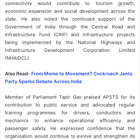
connectivity would contribute to tourism growth,
economic expansion and social development across the
state. He also noted the continued support of the
Government of India through the Central Road and
Infrastructure Fund (CRIF) and infrastructure projects
being implemented by the National Highways and
Infrastructure Development Corporation Limited
(NHAIDCL).
Also Read-
From Meme to Movement? Cockroach Janta
Party Sparks Debate Across India
Member of Parliament Tapir Gao praised APSTS for its
contribution to public service and advocated regular
training programmes for drivers, conductors and
mechanics to enhance operational efficiency and
passenger safety. He expressed confidence that the
organisation would continue to evolve and strengthen its