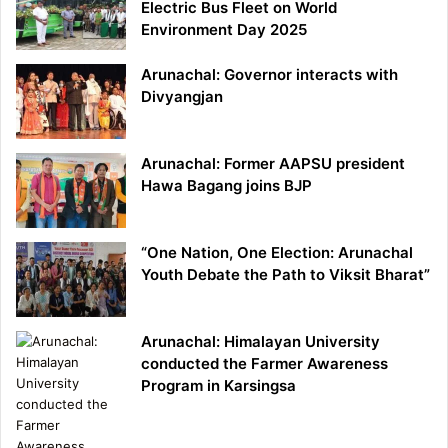
Electric Bus Fleet on World
Environment Day 2025
Arunachal: Governor interacts with
Divyangjan
Arunachal: Former AAPSU president
Hawa Bagang joins BJP
“One Nation, One Election: Arunachal
Youth Debate the Path to Viksit Bharat”
Arunachal: Himalayan University
conducted the Farmer Awareness
Program in Karsingsa