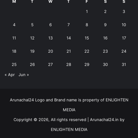
M
T
W
T
F
S
S
1
2
3
4
5
6
7
8
9
10
11
12
13
14
15
16
17
18
19
20
21
22
23
24
25
26
27
28
29
30
31
« Apr
Jun »
Arunachal24 Logo and Brand name is property of ENLIGHTEN
MEDIA
Copyright © 2026, All rights reserved | Arunachal24.in by
ENLIGHTEN MEDIA