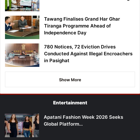
Tawang Finalises Grand Har Ghar
Tiranga Programme Ahead of
Independence Day
780 Notices, 72 Eviction Drives
Conducted Against Illegal Encroachers
in Pasighat
Show More
Entertainment
Apatani Fashion Week 2026 Seeks
Global Platform…