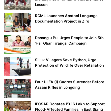
Lesson
RCML Launches Apatani Language
Documentation Project in Ziro
Dasanglu Pul Urges People to Join 5th
‘Har Ghar Tiranga’ Campaign
Silluk Villagers Save Python, Urge
Protection of Wildlife Over Retaliation
Four ULFA (I) Cadres Surrender Before
Assam Rifles in Longding
IFCSAP Donates ₹3.16 Lakh to Support
Flood-Affected Families in East Siang