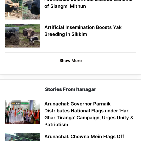
of Siangmi Mithun
Artificial Insemination Boosts Yak
Breeding in Sikkim
Show More
Stories From Itanagar
Arunachal: Governor Parnaik
Distributes National Flags under ‘Har
Ghar Tiranga’ Campaign, Urges Unity &
Patriotism
Arunachal: Chowna Mein Flags Off