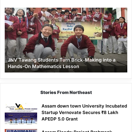
JNV
Tawang
Students
Turn
Brick-
Making
into
a
JNV Tawang Students Turn Brick-Making into a
Hands-
Hands-On Mathematics Lesson
On
Mathematics
Lesson
Stories From Northeast
Assam down town University Incubated
Startup Vernovate Secures ₹8 Lakh
APEDP 5.0 Grant