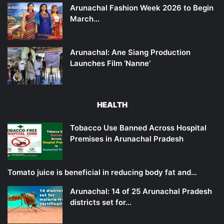
Arunachal Fashion Week 2026 to Begin
March…
Arunachal: Ane Siang Production
Launches Film ‘Nanne’
HEALTH
Tobacco Use Banned Across Hospital
Premises in Arunachal Pradesh
Tomato juice is beneficial in reducing body fat and…
Arunachal: 14 of 25 Arunachal Pradesh
districts set for…