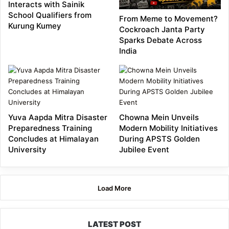
Interacts with Sainik
School Qualifiers from
From Meme to Movement?
Kurung Kumey
Cockroach Janta Party
Sparks Debate Across
India
Yuva Aapda Mitra Disaster
Chowna Mein Unveils
Preparedness Training
Modern Mobility Initiatives
Concludes at Himalayan
During APSTS Golden
University
Jubilee Event
Load More
LATEST POST