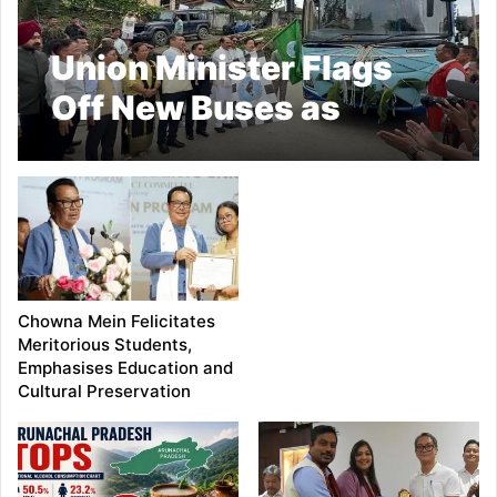
Union Minister Flags
Off New Buses as
APSTS Marks 50 Years
of Service
Chowna Mein Felicitates
Meritorious Students,
Emphasises Education and
Cultural Preservation