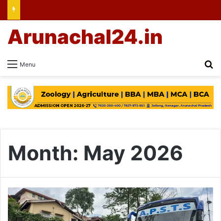
Arunachal24.in
Se
Menu
Month:
May 2026