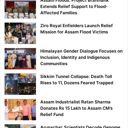
Assam Floods: Project Brahmank
Extends Relief Support to Flood-
Affected Families
Ziro Royal Enfielders Launch Relief
Mission for Assam Flood Victims
Himalayan Gender Dialogue Focuses on
Inclusion, Identity and Indigenous
Communities
Sikkim Tunnel Collapse: Death Toll
Rises to 11, Dozens Feared Trapped
Assam Industrialist Ratan Sharma
Donates Rs 15 Lakh to Assam CM’s
Relief Fund
Arunachal: Scientists Decode Genome