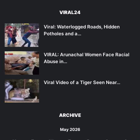
VIRAL24
Viral: Waterlogged Roads, Hidden
Potholes and a…
VIRAL: Arunachal Women Face Racial
Abuse in…
Viral Video of a Tiger Seen Near…
ARCHIVE
May 2026