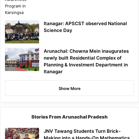
Itanagar: APSCST observed National
Science Day
Arunachal: Chowna Mein inaugurates
newly built Residential Complex of
Planning & Investment Department in
Itanagar
Show More
Stories From Arunachal Pradesh
JNV Tawang Students Turn Brick-
Making into a Hands-On Mathematics