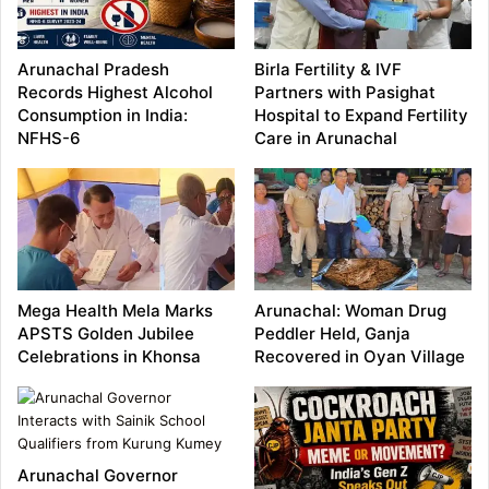
Arunachal Pradesh
Birla Fertility & IVF
Records Highest Alcohol
Partners with Pasighat
Consumption in India:
Hospital to Expand Fertility
NFHS-6
Care in Arunachal
Mega Health Mela Marks
Arunachal: Woman Drug
APSTS Golden Jubilee
Peddler Held, Ganja
Celebrations in Khonsa
Recovered in Oyan Village
Arunachal Governor