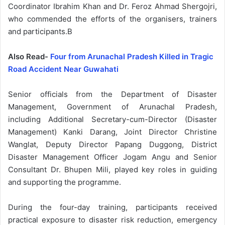
Coordinator Ibrahim Khan and Dr. Feroz Ahmad Shergojri,
who commended the efforts of the organisers, trainers
and participants.B
Also Read-
Four from Arunachal Pradesh Killed in Tragic
Road Accident Near Guwahati
Senior officials from the Department of Disaster
Management, Government of Arunachal Pradesh,
including Additional Secretary-cum-Director (Disaster
Management) Kanki Darang, Joint Director Christine
Wanglat, Deputy Director Papang Duggong, District
Disaster Management Officer Jogam Angu and Senior
Consultant Dr. Bhupen Mili, played key roles in guiding
and supporting the programme.
During the four-day training, participants received
practical exposure to disaster risk reduction, emergency