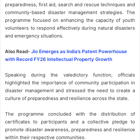
preparedness, first aid, search and rescue techniques and
community-based disaster management strategies. The
programme focused on enhancing the capacity of youth
volunteers to respond effectively during natural disasters
and emergency situations.
Also Read-
Jio Emerges as India’s Patent Powerhouse
with Record FY26 Intellectual Property Growth
Speaking during the valedictory function, officials
highlighted the importance of community participation in
disaster management and stressed the need to create a
culture of preparedness and resilience across the state.
The programme concluded with the distribution of
certificates to participants and a collective pledge to
promote disaster awareness, preparedness and resilience
within their respective communities.