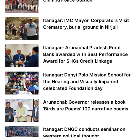
Itanagar: IMC Mayor, Corporators Visit
Crematory, burial ground in Nirjuli
Itanagar- Arunachal Pradesh Rural
Bank awarded with Best Performance
Award for SHGs Credit Linkage
Itanagar: Donyi Polo Mission School for
the Hearing and Visually Impaired
celebrated Foundation day
Arunachal: Governor releases a book
‘Birds are Poems’ 100 narrative poems
Itanagar: DNGC conducts seminar on
western political thought