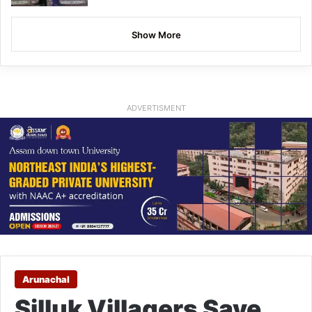
Show More