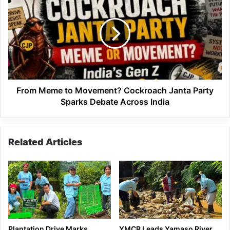
Meme
to
Movement?
Cockroach
Janta
Party
Sparks
Debate
Across
From Meme to Movement? Cockroach Janta Party
India
Sparks Debate Across India
Related Articles
Plantation Drive Marks
YMCR Leads Yamaso River