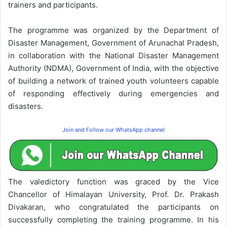
trainers and participants.
The programme was organized by the Department of
Disaster Management, Government of Arunachal Pradesh,
in collaboration with the National Disaster Management
Authority (NDMA), Government of India, with the objective
of building a network of trained youth volunteers capable
of responding effectively during emergencies and
disasters.
Join and Follow our WhatsApp channel
The valedictory function was graced by the Vice
Chancellor of Himalayan University, Prof. Dr. Prakash
Divakaran, who congratulated the participants on
successfully completing the training programme. In his