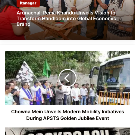
Itanagar
Arunachal: Pema Khandu Unveils Vision to
Transform Handloom into Global Economic
Brand
Chowna
Mein
Unveils
Modern
Mobility
Initiatives
During
APSTS
Golden
Jubilee
Chowna Mein Unveils Modern Mobility Initiatives
Event
During APSTS Golden Jubilee Event
From