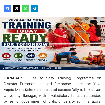
ITANAGAR-
The four-day Training Programme on
Disaster Preparedness and Response under the Yuva
Aapda Mitra Scheme concluded successfully at Himalayan
University, Itanagar, with a valedictory function attended
by senior government officials, university administrators,