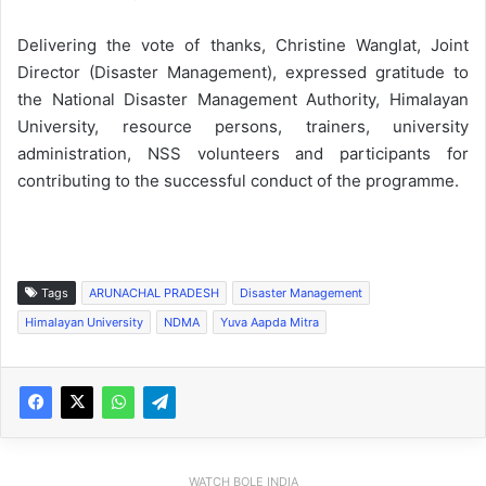
Delivering the vote of thanks, Christine Wanglat, Joint
Director (Disaster Management), expressed gratitude to
the National Disaster Management Authority, Himalayan
University, resource persons, trainers, university
administration, NSS volunteers and participants for
contributing to the successful conduct of the programme.
Tags
ARUNACHAL PRADESH
Disaster Management
Himalayan University
NDMA
Yuva Aapda Mitra
WATCH BOLE INDIA