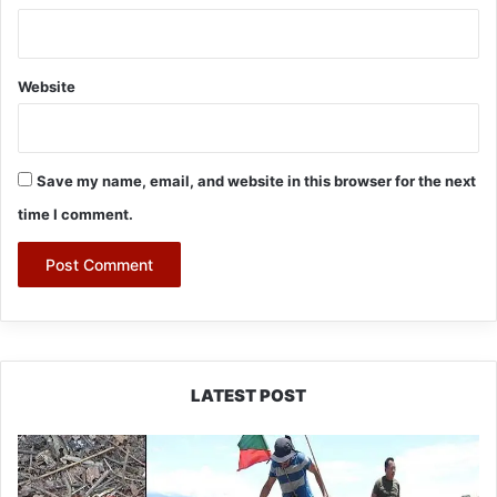
Website
Save my name, email, and website in this browser for the next
time I comment.
LATEST POST
Silluk
Villagers
Save