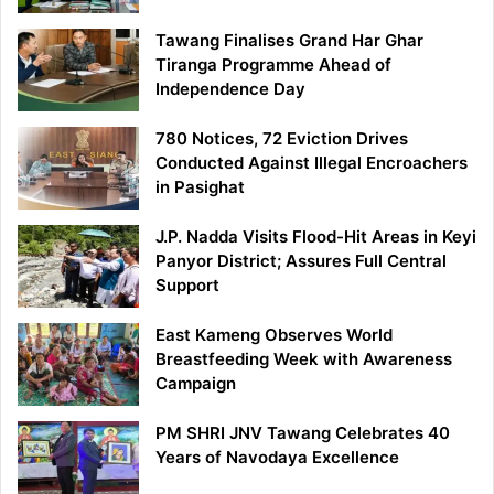
Tawang Finalises Grand Har Ghar
Tiranga Programme Ahead of
Independence Day
780 Notices, 72 Eviction Drives
Conducted Against Illegal Encroachers
in Pasighat
J.P. Nadda Visits Flood-Hit Areas in Keyi
Panyor District; Assures Full Central
Support
East Kameng Observes World
Breastfeeding Week with Awareness
Campaign
PM SHRI JNV Tawang Celebrates 40
Years of Navodaya Excellence