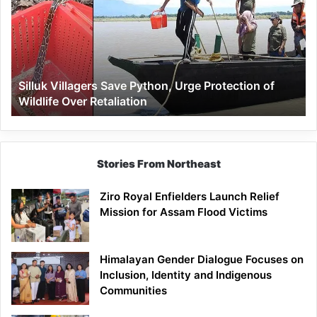
Python,
Urge
Protection
of
Wildlife
Silluk Villagers Save Python, Urge Protection of
Over
Wildlife Over Retaliation
Retaliation
Stories From Northeast
Ziro Royal Enfielders Launch Relief
Mission for Assam Flood Victims
Himalayan Gender Dialogue Focuses on
Inclusion, Identity and Indigenous
Communities