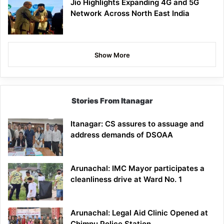
Jio Highlights Expanding 4G and 5G
Network Across North East India
Show More
Stories From Itanagar
Itanagar: CS assures to assuage and
address demands of DSOAA
Arunachal: IMC Mayor participates a
cleanliness drive at Ward No. 1
Arunachal: Legal Aid Clinic Opened at
Chimpu Police Station