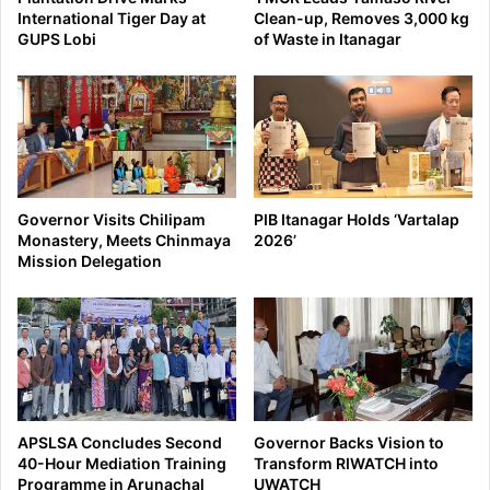
International Tiger Day at
Clean-up, Removes 3,000 kg
GUPS Lobi
of Waste in Itanagar
Governor Visits Chilipam
PIB Itanagar Holds ‘Vartalap
Monastery, Meets Chinmaya
2026’
Mission Delegation
APSLSA Concludes Second
Governor Backs Vision to
40-Hour Mediation Training
Transform RIWATCH into
Programme in Arunachal
UWATCH