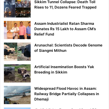
Sikkim Tunnel Collapse: Death Toll
Rises to 11, Dozens Feared Trapped
Assam Industrialist Ratan Sharma
Donates Rs 15 Lakh to Assam CM’s
Relief Fund
Arunachal: Scientists Decode Genome
of Siangmi Mithun
Artificial Insemination Boosts Yak
Breeding in Sikkim
Widespread Flood Havoc in Assam:
Railway Bridge Partially Collapses in
Dhemaji