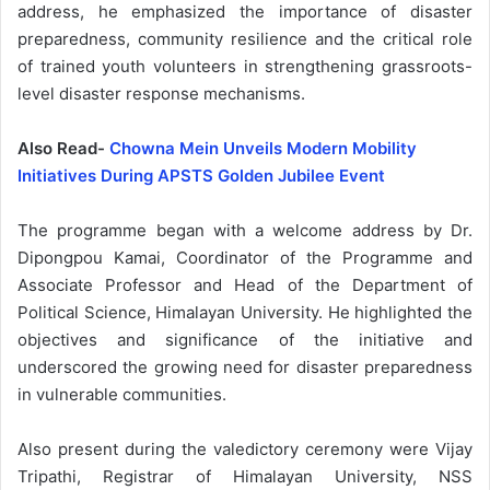
address, he emphasized the importance of disaster
preparedness, community resilience and the critical role
of trained youth volunteers in strengthening grassroots-
level disaster response mechanisms.
Also Read-
Chowna Mein Unveils Modern Mobility
Initiatives During APSTS Golden Jubilee Event
The programme began with a welcome address by Dr.
Dipongpou Kamai, Coordinator of the Programme and
Associate Professor and Head of the Department of
Political Science, Himalayan University. He highlighted the
objectives and significance of the initiative and
underscored the growing need for disaster preparedness
in vulnerable communities.
Also present during the valedictory ceremony were Vijay
Tripathi, Registrar of Himalayan University, NSS