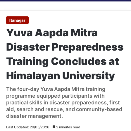
Itanagar
Yuva Aapda Mitra
Disaster Preparedness
Training Concludes at
Himalayan University
The four-day Yuva Aapda Mitra training
programme equipped participants with
practical skills in disaster preparedness, first
aid, search and rescue, and community-based
disaster management.
Last Updated: 29/05/2026
2 minutes read