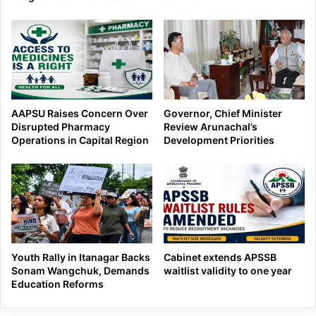
AAPSU Raises Concern Over
Governor, Chief Minister
Disrupted Pharmacy
Review Arunachal’s
Operations in Capital Region
Development Priorities
Youth Rally in Itanagar Backs
Cabinet extends APSSB
Sonam Wangchuk, Demands
waitlist validity to one year
Education Reforms