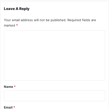
Leave A Reply
Your email address will not be published.
Required fields are
marked
*
C
o
m
m
e
n
t
*
Name
*
Email
*