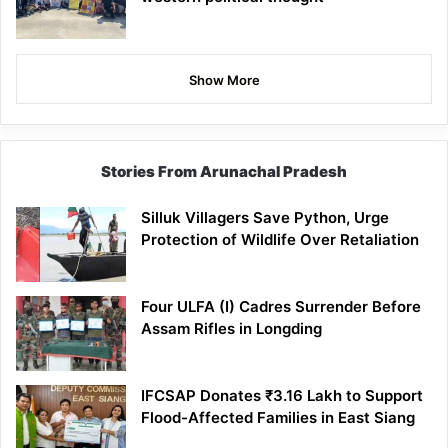
Show More
Stories From Arunachal Pradesh
Silluk Villagers Save Python, Urge
Protection of Wildlife Over Retaliation
Four ULFA (I) Cadres Surrender Before
Assam Rifles in Longding
IFCSAP Donates ₹3.16 Lakh to Support
Flood-Affected Families in East Siang