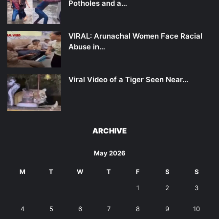
Potholes and a…
VIRAL: Arunachal Women Face Racial
Abuse in…
Viral Video of a Tiger Seen Near…
ARCHIVE
May 2026
M
T
W
T
F
S
S
1
2
3
4
5
6
7
8
9
10