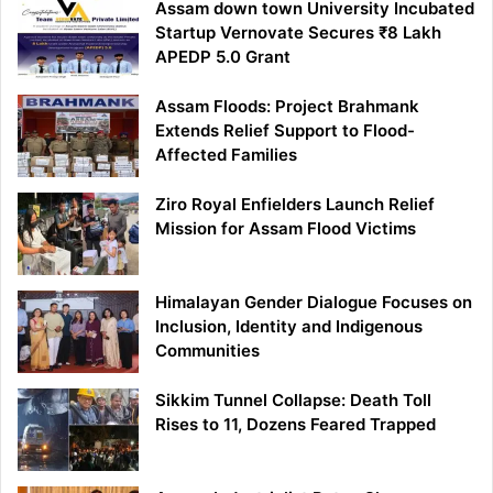
Assam down town University Incubated
Startup Vernovate Secures ₹8 Lakh
APEDP 5.0 Grant
Assam Floods: Project Brahmank
Extends Relief Support to Flood-
Affected Families
Ziro Royal Enfielders Launch Relief
Mission for Assam Flood Victims
Himalayan Gender Dialogue Focuses on
Inclusion, Identity and Indigenous
Communities
Sikkim Tunnel Collapse: Death Toll
Rises to 11, Dozens Feared Trapped