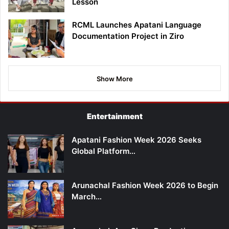
Lesson
RCML Launches Apatani Language
Documentation Project in Ziro
Show More
Entertainment
Apatani Fashion Week 2026 Seeks
Global Platform…
Arunachal Fashion Week 2026 to Begin
March…