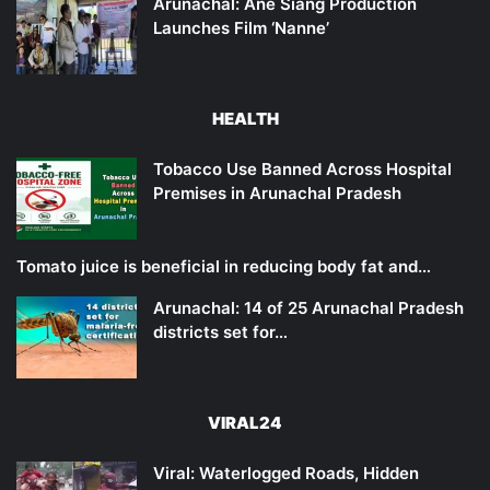
Arunachal: Ane Siang Production
Launches Film ‘Nanne’
HEALTH
Tobacco Use Banned Across Hospital
Premises in Arunachal Pradesh
Tomato juice is beneficial in reducing body fat and…
Arunachal: 14 of 25 Arunachal Pradesh
districts set for…
VIRAL24
Viral: Waterlogged Roads, Hidden