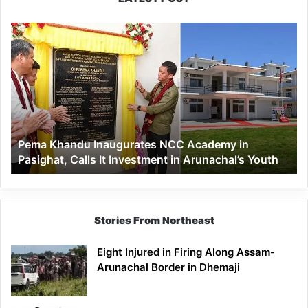
Pema
Khandu
Inaugurates
NCC
Academy
in
Pasighat,
Calls
Pema Khandu Inaugurates NCC Academy in
It
Pasighat, Calls It Investment in Arunachal’s Youth
Investment
in
Arunachal’s
Youth
Stories From Northeast
Eight Injured in Firing Along Assam-
Arunachal Border in Dhemaji