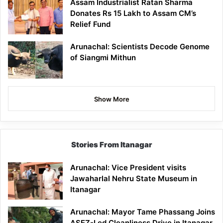
Assam Industrialist Ratan Sharma
Donates Rs 15 Lakh to Assam CM’s
Relief Fund
Arunachal: Scientists Decode Genome
of Siangmi Mithun
Show More
Stories From Itanagar
Arunachal: Vice President visits
Jawaharlal Nehru State Museum in
Itanagar
Arunachal: Mayor Tame Phassang Joins
ASEZ-Led Cleanliness Drive in Itanagar