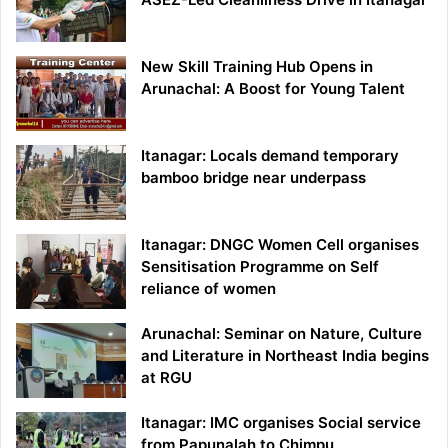
New Skill Training Hub Opens in
Arunachal: A Boost for Young Talent
Itanagar: Locals demand temporary
bamboo bridge near underpass
Itanagar: DNGC Women Cell organises
Sensitisation Programme on Self
reliance of women
Arunachal: Seminar on Nature, Culture
and Literature in Northeast India begins
at RGU
Itanagar: IMC organises Social service
from Papunalah to Chimpu