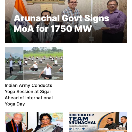
Arunachal Govt Signs
MoA for 1750 MW
Demwe Lower
Hydroelectric Project
Indian Army Conducts
Yoga Session at Sigar
Ahead of International
Yoga Day