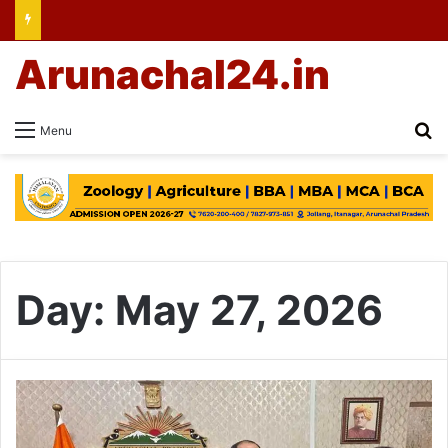
Arunachal24.in
Se
Menu
Day:
May 27, 2026