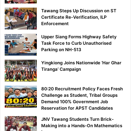
Tawang Steps Up Discussion on ST
Certificate Re-Verification, ILP
Enforcement
Upper Siang Forms Highway Safety
Task Force to Curb Unauthorised
Parking on NH-513
Yingkiong Joins Nationwide ‘Har Ghar
Tiranga’ Campaign
80:20 Recruitment Policy Faces Fresh
Challenge as Student, Tribal Groups
Demand 100% Government Job
Reservation for APST Candidates
JNV Tawang Students Turn Brick-
Making into a Hands-On Mathematics