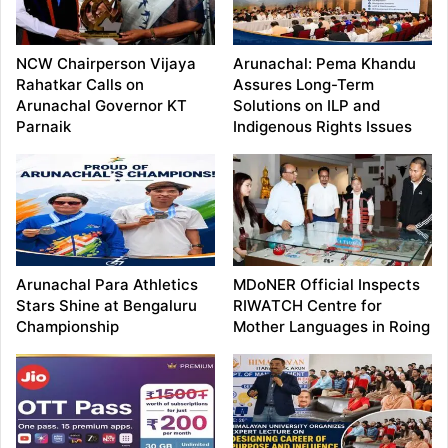
NCW Chairperson Vijaya
Arunachal: Pema Khandu
Rahatkar Calls on
Assures Long-Term
Arunachal Governor KT
Solutions on ILP and
Parnaik
Indigenous Rights Issues
Arunachal Para Athletics
MDoNER Official Inspects
Stars Shine at Bengaluru
RIWATCH Centre for
Championship
Mother Languages in Roing