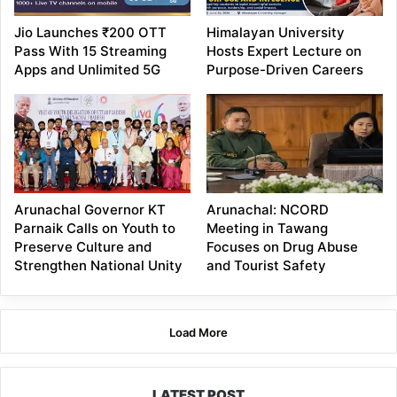
Jio Launches ₹200 OTT
Himalayan University
Pass With 15 Streaming
Hosts Expert Lecture on
Apps and Unlimited 5G
Purpose-Driven Careers
Arunachal Governor KT
Arunachal: NCORD
Parnaik Calls on Youth to
Meeting in Tawang
Preserve Culture and
Focuses on Drug Abuse
Strengthen National Unity
and Tourist Safety
Load More
LATEST POST