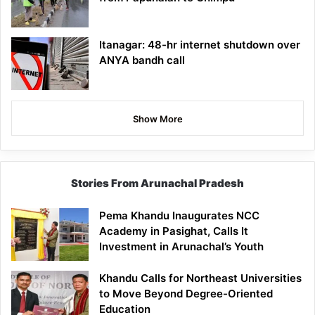
Itanagar: 48-hr internet shutdown over
ANYA bandh call
Show More
Stories From Arunachal Pradesh
Pema Khandu Inaugurates NCC
Academy in Pasighat, Calls It
Investment in Arunachal’s Youth
Khandu Calls for Northeast Universities
to Move Beyond Degree-Oriented
Education