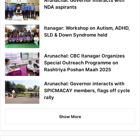
Arunachal: Governor interacts with
NDA aspirants
Itanagar: Workshop on Autism, ADHD,
SLD & Down Syndrome held
Arunachal: CBC Itanagar Organizes
Special Outreach Programme on
Rashtriya Poshan Maah 2025
Arunachal: Governor interacts with
SPICMACAY members, flags off cycle
rally
Show More