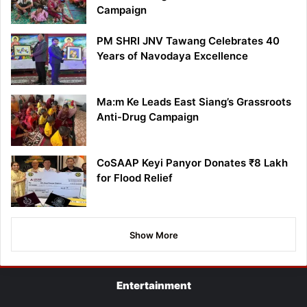
Campaign
PM SHRI JNV Tawang Celebrates 40
Years of Navodaya Excellence
Ma:m Ke Leads East Siang’s Grassroots
Anti-Drug Campaign
CoSAAP Keyi Panyor Donates ₹8 Lakh
for Flood Relief
Show More
Entertainment