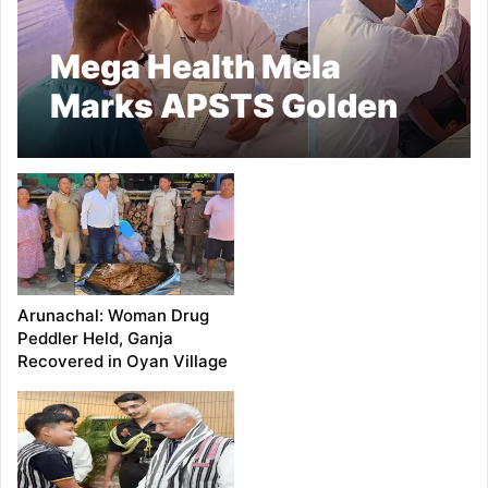
Mega Health Mela
Marks APSTS Golden
Jubilee Celebrations in
Khonsa
Arunachal: Woman Drug
Peddler Held, Ganja
Recovered in Oyan Village