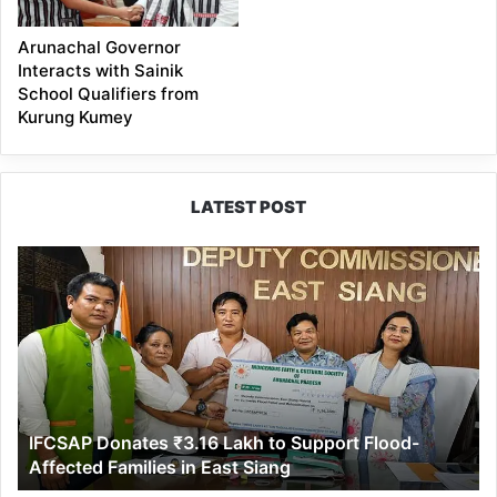
Arunachal Governor
Interacts with Sainik
School Qualifiers from
Kurung Kumey
LATEST POST
IFCSAP
Donates
₹3.16
Lakh
to
Support
Flood-
Affected
IFCSAP Donates ₹3.16 Lakh to Support Flood-
Families
Affected Families in East Siang
in
East