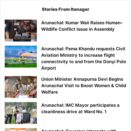
Stories From Itanagar
Arunachal: Kumar Waii Raises Human–
Wildlife Conflict Issue in Assembly
Arunachal: Pema Khandu requests Civil
Aviation Ministry to increase flight
connectivity to and from the Donyi Polo
Airport
Union Minister Annapurna Devi Begins
Arunachal Visit to Boost Women & Child
Welfare
Arunachal: IMC Mayor participates a
cleanliness drive at Ward No. 1