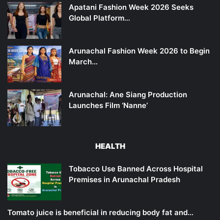
Apatani Fashion Week 2026 Seeks
Global Platform…
Arunachal Fashion Week 2026 to Begin
March…
Arunachal: Ane Siang Production
Launches Film ‘Nanne’
HEALTH
Tobacco Use Banned Across Hospital
Premises in Arunachal Pradesh
Tomato juice is beneficial in reducing body fat and…