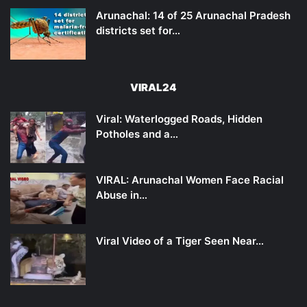
Arunachal: 14 of 25 Arunachal Pradesh
districts set for…
VIRAL24
Viral: Waterlogged Roads, Hidden
Potholes and a…
VIRAL: Arunachal Women Face Racial
Abuse in…
Viral Video of a Tiger Seen Near…