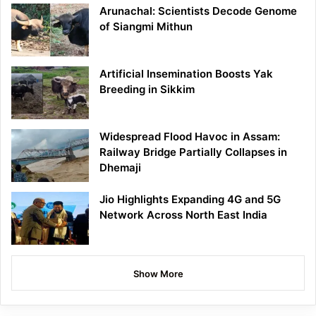
Arunachal: Scientists Decode Genome
of Siangmi Mithun
Artificial Insemination Boosts Yak
Breeding in Sikkim
Widespread Flood Havoc in Assam:
Railway Bridge Partially Collapses in
Dhemaji
Jio Highlights Expanding 4G and 5G
Network Across North East India
Show More