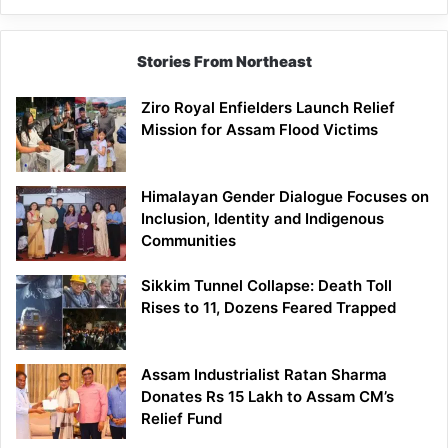
Siang
Stories From Northeast
Ziro Royal Enfielders Launch Relief
Mission for Assam Flood Victims
Himalayan Gender Dialogue Focuses on
Inclusion, Identity and Indigenous
Communities
Sikkim Tunnel Collapse: Death Toll
Rises to 11, Dozens Feared Trapped
Assam Industrialist Ratan Sharma
Donates Rs 15 Lakh to Assam CM’s
Relief Fund