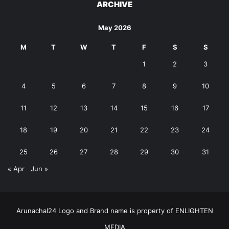
ARCHIVE
May 2026
M
T
W
T
F
S
S
1
2
3
4
5
6
7
8
9
10
11
12
13
14
15
16
17
18
19
20
21
22
23
24
25
26
27
28
29
30
31
« Apr
Jun »
Arunachal24 Logo and Brand name is property of ENLIGHTEN
MEDIA