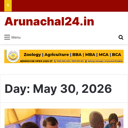
Arunachal24.in
Se
Menu
Day:
May 30, 2026