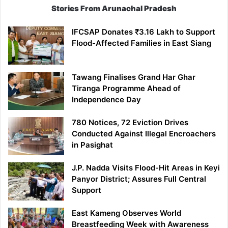
Stories From Arunachal Pradesh
IFCSAP Donates ₹3.16 Lakh to Support
Flood-Affected Families in East Siang
Tawang Finalises Grand Har Ghar
Tiranga Programme Ahead of
Independence Day
780 Notices, 72 Eviction Drives
Conducted Against Illegal Encroachers
in Pasighat
J.P. Nadda Visits Flood-Hit Areas in Keyi
Panyor District; Assures Full Central
Support
East Kameng Observes World
Breastfeeding Week with Awareness