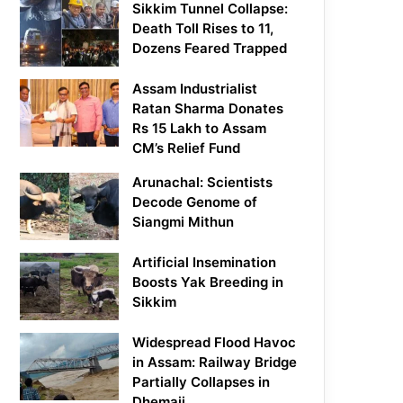
Sikkim Tunnel Collapse:
Death Toll Rises to 11,
Dozens Feared Trapped
Assam Industrialist
Ratan Sharma Donates
Rs 15 Lakh to Assam
CM’s Relief Fund
Arunachal: Scientists
Decode Genome of
Siangmi Mithun
Artificial Insemination
Boosts Yak Breeding in
Sikkim
Widespread Flood Havoc
in Assam: Railway Bridge
Partially Collapses in
Dhemaji