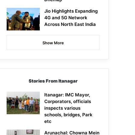
Jio Highlights Expanding
4G and 5G Network
Across North East India
Show More
Stories From Itanagar
Itanagar: IMC Mayor,
Corporators, officials
inspects various
schools, bridges, Park
etc
Arunachal: Chowna Mein