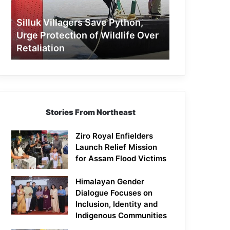
Protection
of
Silluk Villagers Save Python,
Wildlife
Urge Protection of Wildlife Over
Over
Retaliation
Retaliation
Stories From Northeast
Ziro Royal Enfielders
Launch Relief Mission
for Assam Flood Victims
Himalayan Gender
Dialogue Focuses on
Inclusion, Identity and
Indigenous Communities