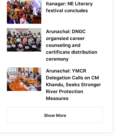
Itanagar: NE Literary
festival concludes
Arunachal: DNGC
organsied career
counseling and
certificate distribution
ceremony
Arunachal: YMCR
Delegation Calls on CM
Khandu, Seeks Stronger
River Protection
Measures
Show More