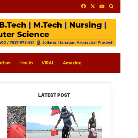
Facebook
X
YouTube
Search for
urism
Health
VIRAL
Amazing
LATEST POST
Silluk
Villagers
Save
Python,
Urge