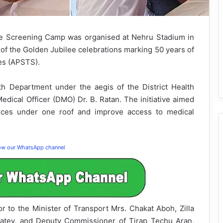
 Screening Camp was organised at Nehru Stadium in
of the Golden Jubilee celebrations marking 50 years of
es (APSTS).
 Department under the aegis of the District Health
Medical Officer (DMO) Dr. B. Ratan. The initiative aimed
vices under one roof and improve access to medical
low our WhatsApp channel
to the Minister of Transport Mrs. Chakat Aboh, Zilla
atey, and Deputy Commissioner of Tirap Techu Aran,