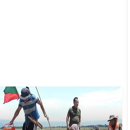
Silluk Villagers Save Python, Urge
Protection of Wildlife Over Retaliation
Four ULFA (I) Cadres Surrender Before
Assam Rifles in Longding
IFCSAP Donates ₹3.16 Lakh to Support
Flood-Affected Families in East Siang
Tawang Finalises Grand Har Ghar
Tiranga Programme Ahead of
Independence Day
780 Notices, 72 Eviction Drives