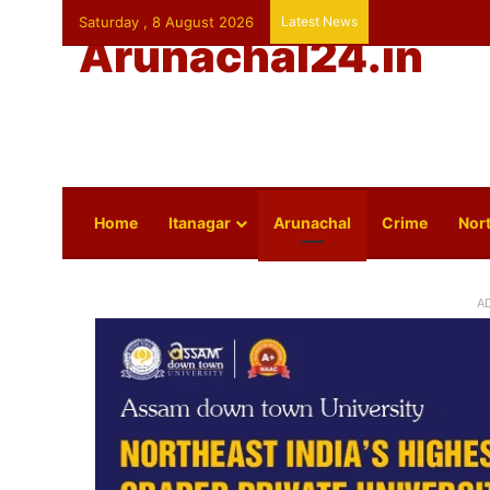
Saturday , 8 August 2026
Latest News
Arunachal24.in
Home
Itanagar
Arunachal
Crime
Nort
A