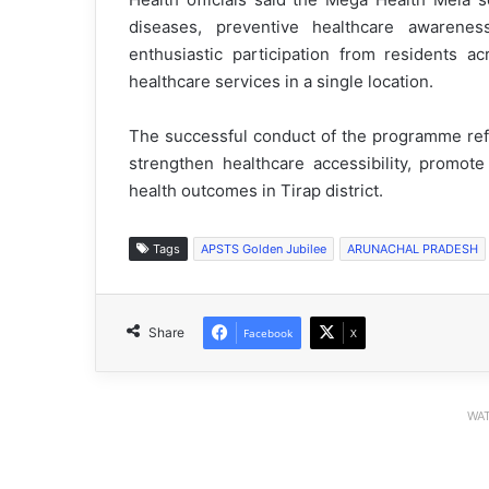
diseases, preventive healthcare awaren
enthusiastic participation from residents ac
healthcare services in a single location.
The successful conduct of the programme refle
strengthen healthcare accessibility, promot
health outcomes in Tirap district.
Tags
APSTS Golden Jubilee
ARUNACHAL PRADESH
Share
Facebook
X
WAT