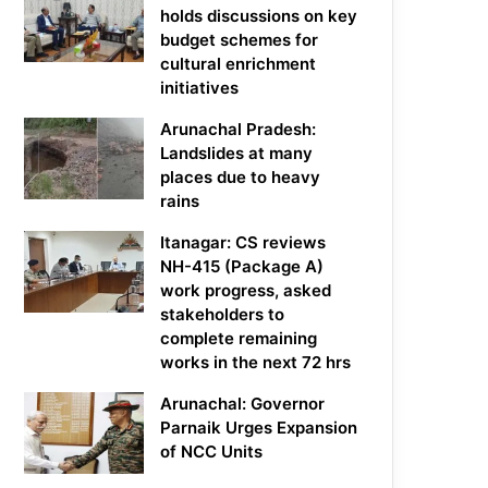
holds discussions on key
budget schemes for
cultural enrichment
initiatives
Arunachal Pradesh:
Landslides at many
places due to heavy
rains
Itanagar: CS reviews
NH-415 (Package A)
work progress, asked
stakeholders to
complete remaining
works in the next 72 hrs
Arunachal: Governor
Parnaik Urges Expansion
of NCC Units