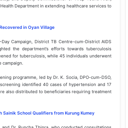
 Health Department in extending healthcare services to
Recovered in Oyan Village
-Day Campaign, District TB Centre-cum-District AIDS
ghted the department’s efforts towards tuberculosis
reened for tuberculosis, while 45 individuals underwent
e campaign.
ning programme, led by Dr. K. Socia, DPO-cum-DSO,
screening identified 40 cases of hypertension and 17
e also distributed to beneficiaries requiring treatment
h Sainik School Qualifiers from Kurung Kumey
 and Dr. Runcha Thinra, who conducted consultations