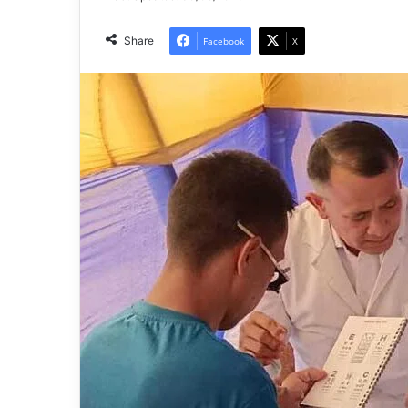
Share
Facebook
X