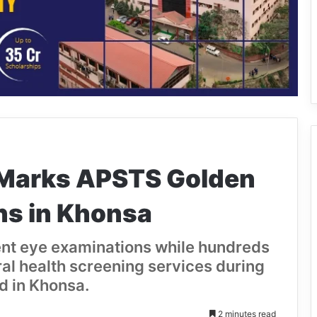
 Marks APSTS Golden
ns in Khonsa
nt eye examinations while hundreds
al health screening services during
d in Khonsa.
2 minutes read