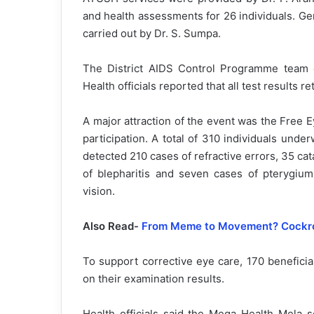
and health assessments for 26 individuals. G
carried out by Dr. S. Sumpa.
The District AIDS Control Programme team c
Health officials reported that all test results r
A major attraction of the event was the Free
participation. A total of 310 individuals un
detected 210 cases of refractive errors, 35 cata
of blepharitis and seven cases of pterygiu
vision.
Also Read-
From Meme to Movement? Cockroa
To support corrective eye care, 170 benefici
on their examination results.
Health officials said the Mega Health Mela s