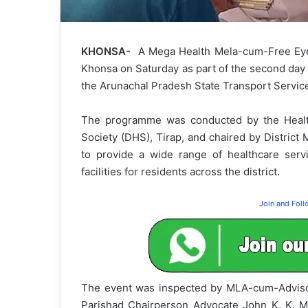
KHONSA-
A Mega Health Mela-cum-Free Eye
Khonsa on Saturday as part of the second day 
the Arunachal Pradesh State Transport Servic
The programme was conducted by the Health
Society (DHS), Tirap, and chaired by District 
to provide a wide range of healthcare ser
facilities for residents across the district.
Join and Fol
The event was inspected by MLA-cum-Advisor 
Parishad Chairperson Advocate John K. K. M