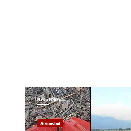
Read Next
Arunachal