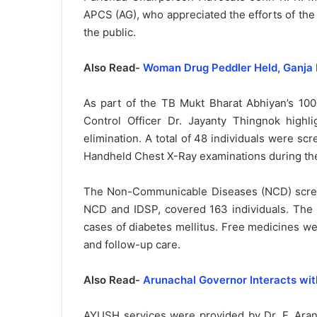
APCS (AG), who appreciated the efforts of the
the public.
Also Read-
Woman Drug Peddler Held, Ganja 
As part of the TB Mukt Bharat Abhiyan’s 100
Control Officer Dr. Jayanty Thingnok highli
elimination. A total of 48 individuals were sc
Handheld Chest X-Ray examinations during th
The Non-Communicable Diseases (NCD) scree
NCD and IDSP, covered 163 individuals. The 
cases of diabetes mellitus. Free medicines wer
and follow-up care.
Also Read-
Arunachal Governor Interacts wit
AYUSH services were provided by Dr. F. Aran