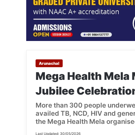
Arunachal
Mega Health Mela
Jubilee Celebratio
More than 300 people underwe
availed TB, NCD, HIV and gener
the Mega Health Mela organise
Last Updated: 30/05/2026