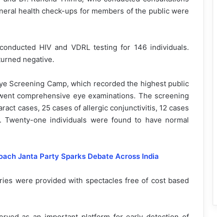
eneral health check-ups for members of the public were
onducted HIV and VDRL testing for 146 individuals.
eturned negative.
 Eye Screening Camp, which recorded the highest public
derwent comprehensive eye examinations. The screening
ract cases, 25 cases of allergic conjunctivitis, 12 cases
m. Twenty-one individuals were found to have normal
ch Janta Party Sparks Debate Across India
aries were provided with spectacles free of cost based
erved as an important platform for early detection of