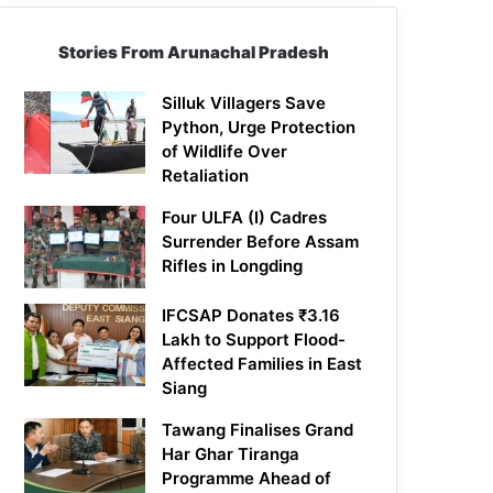
Stories From Arunachal Pradesh
Silluk Villagers Save
Python, Urge Protection
of Wildlife Over
Retaliation
Four ULFA (I) Cadres
Surrender Before Assam
Rifles in Longding
IFCSAP Donates ₹3.16
Lakh to Support Flood-
Affected Families in East
Siang
Tawang Finalises Grand
Har Ghar Tiranga
Programme Ahead of