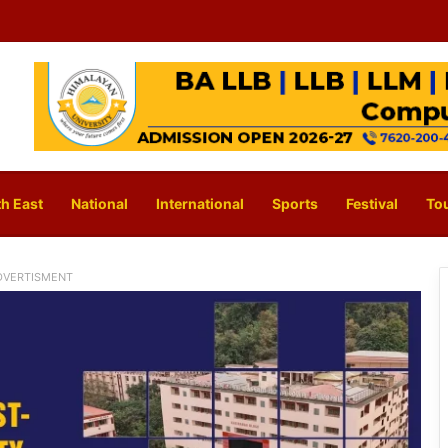
h East
National
International
Sports
Festival
To
DVERTISMENT