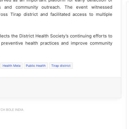
ess and community outreach. The event witnessed
ross Tirap district and facilitated access to multiple
cts the District Health Society’s continuing efforts to
e preventive health practices and improve community
Health Mela
Public Health
Tirap district
CH BOLE INDIA