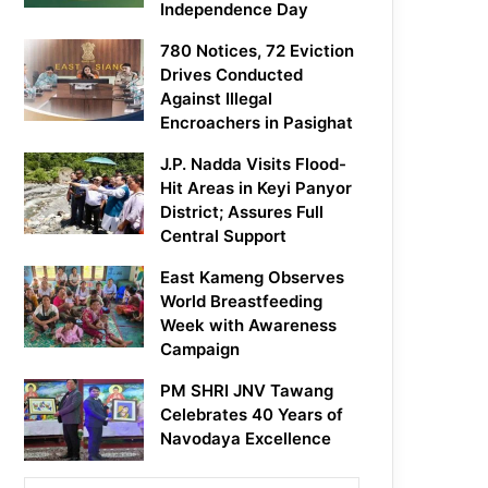
Independence Day
780 Notices, 72 Eviction
Drives Conducted
Against Illegal
Encroachers in Pasighat
J.P. Nadda Visits Flood-
Hit Areas in Keyi Panyor
District; Assures Full
Central Support
East Kameng Observes
World Breastfeeding
Week with Awareness
Campaign
PM SHRI JNV Tawang
Celebrates 40 Years of
Navodaya Excellence