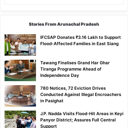
Stories From Arunachal Pradesh
IFCSAP Donates ₹3.16 Lakh to Support
Flood-Affected Families in East Siang
Tawang Finalises Grand Har Ghar
Tiranga Programme Ahead of
Independence Day
780 Notices, 72 Eviction Drives
Conducted Against Illegal Encroachers
in Pasighat
J.P. Nadda Visits Flood-Hit Areas in Keyi
Panyor District; Assures Full Central
Support