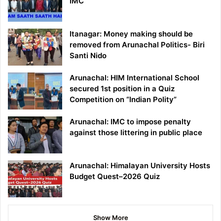
IMC
Itanagar: Money making should be
removed from Arunachal Politics- Biri
Santi Nido
Arunachal: HIM International School
secured 1st position in a Quiz
Competition on “Indian Polity”
Arunachal: IMC to impose penalty
against those littering in public place
Arunachal: Himalayan University Hosts
Budget Quest–2026 Quiz
Show More