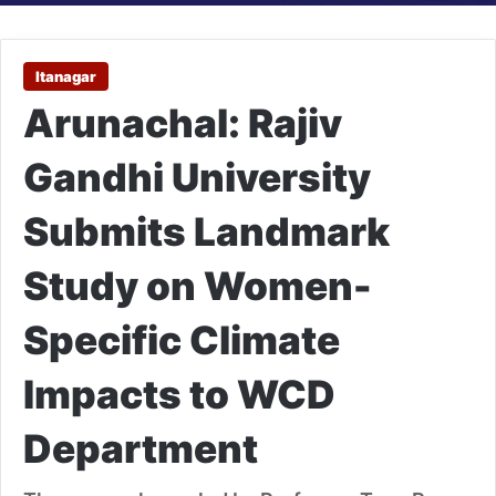
Itanagar
Arunachal: Rajiv
Gandhi University
Submits Landmark
Study on Women-
Specific Climate
Impacts to WCD
Department