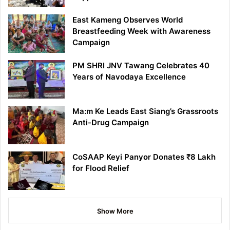
East Kameng Observes World
Breastfeeding Week with Awareness
Campaign
PM SHRI JNV Tawang Celebrates 40
Years of Navodaya Excellence
Ma:m Ke Leads East Siang’s Grassroots
Anti-Drug Campaign
CoSAAP Keyi Panyor Donates ₹8 Lakh
for Flood Relief
Show More