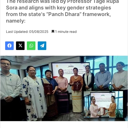
The research was led by Professor Tage Rupa
Sora and aligns with key gender strategies
from the state's “Panch Dhara” framework,
namely:
Last Updated: 05/08/2025
1 minute read