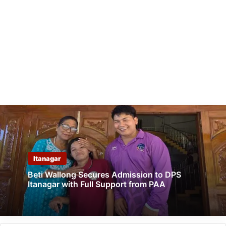
Itanagar
Beti Wallong Secures Admission to DPS
Itanagar with Full Support from PAA