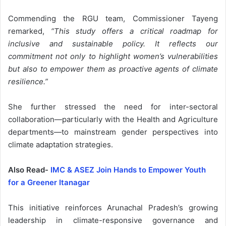
Commending the RGU team, Commissioner Tayeng
remarked,
“This study offers a critical roadmap for
inclusive and sustainable policy. It reflects our
commitment not only to highlight women’s vulnerabilities
but also to empower them as proactive agents of climate
resilience.”
She further stressed the need for inter-sectoral
collaboration—particularly with the Health and Agriculture
departments—to mainstream gender perspectives into
climate adaptation strategies.
Also Read-
IMC & ASEZ Join Hands to Empower Youth
for a Greener Itanagar
This initiative reinforces Arunachal Pradesh’s growing
leadership in climate-responsive governance and