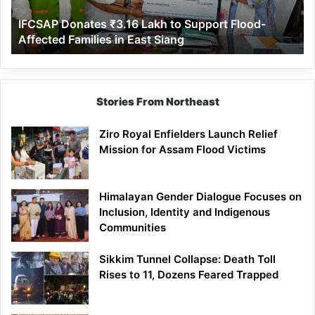
Affected
IFCSAP Donates ₹3.16 Lakh to Support Flood-
Families
Affected Families in East Siang
in
East
Siang
Stories From Northeast
Ziro Royal Enfielders Launch Relief
Mission for Assam Flood Victims
Himalayan Gender Dialogue Focuses on
Inclusion, Identity and Indigenous
Communities
Sikkim Tunnel Collapse: Death Toll
Rises to 11, Dozens Feared Trapped