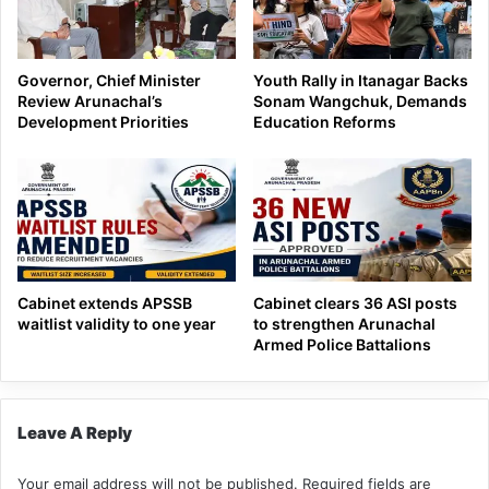
Governor, Chief Minister
Youth Rally in Itanagar Backs
Review Arunachal’s
Sonam Wangchuk, Demands
Development Priorities
Education Reforms
Cabinet extends APSSB
Cabinet clears 36 ASI posts
waitlist validity to one year
to strengthen Arunachal
Armed Police Battalions
Leave A Reply
Your email address will not be published.
Required fields are