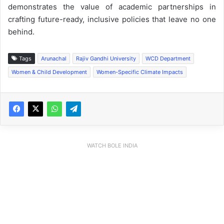
demonstrates the value of academic partnerships in
crafting future-ready, inclusive policies that leave no one
behind.
Tags
Arunachal
Rajiv Gandhi University
WCD Department
Women & Child Development
Women-Specific Climate Impacts
WATCH BOLE INDIA