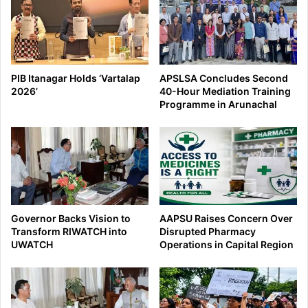
PIB Itanagar Holds ‘Vartalap
APSLSA Concludes Second
2026’
40-Hour Mediation Training
Programme in Arunachal
Governor Backs Vision to
AAPSU Raises Concern Over
Transform RIWATCH into
Disrupted Pharmacy
UWATCH
Operations in Capital Region