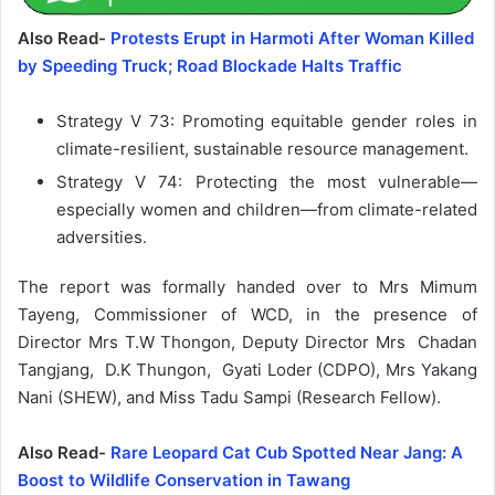
Also Read-
Protests Erupt in Harmoti After Woman Killed
by Speeding Truck; Road Blockade Halts Traffic
Strategy V 73: Promoting equitable gender roles in
climate-resilient, sustainable resource management.
Strategy V 74: Protecting the most vulnerable—
especially women and children—from climate-related
adversities.
The report was formally handed over to Mrs Mimum
Tayeng, Commissioner of WCD, in the presence of
Director Mrs T.W Thongon, Deputy Director Mrs Chadan
Tangjang, D.K Thungon, Gyati Loder (CDPO), Mrs Yakang
Nani (SHEW), and Miss Tadu Sampi (Research Fellow).
Also Read-
Rare Leopard Cat Cub Spotted Near Jang: A
Boost to Wildlife Conservation in Tawang