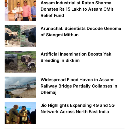
Assam Industrialist Ratan Sharma
Donates Rs 15 Lakh to Assam CM’s
Relief Fund
Arunachal: Scientists Decode Genome
of Siangmi Mithun
Artificial Insemination Boosts Yak
Breeding in Sikkim
Widespread Flood Havoc in Assam:
Railway Bridge Partially Collapses in
Dhemaji
Jio Highlights Expanding 4G and 5G
Network Across North East India