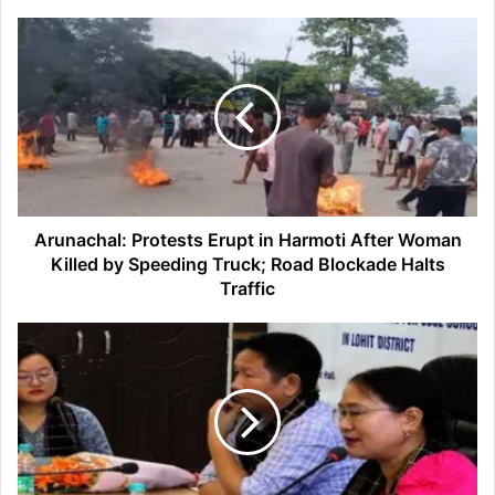
Arunachal:
Protests
Erupt
in
Harmoti
After
Woman
Killed
by
Speeding
Arunachal: Protests Erupt in Harmoti After Woman
Truck;
Killed by Speeding Truck; Road Blockade Halts
Road
Traffic
Blockade
Halts
Arunachal:
Traffic
Lohit
Hosts
Motivational-
Cum-
Counselling
Programme
for