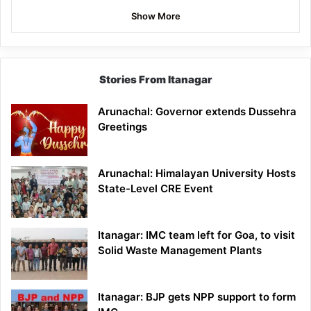
Show More
Stories From Itanagar
Arunachal: Governor extends Dussehra
Greetings
Arunachal: Himalayan University Hosts
State-Level CRE Event
Itanagar: IMC team left for Goa, to visit
Solid Waste Management Plants
Itanagar: BJP gets NPP support to form