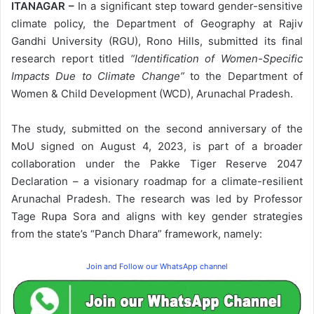
ITANAGAR –
In a significant step toward gender-sensitive
climate policy, the Department of Geography at Rajiv
Gandhi University (RGU), Rono Hills, submitted its final
research report titled
“Identification of Women-Specific
Impacts Due to Climate Change”
to the Department of
Women & Child Development (WCD), Arunachal Pradesh.
The study, submitted on the second anniversary of the
MoU signed on August 4, 2023, is part of a broader
collaboration under the Pakke Tiger Reserve 2047
Declaration – a visionary roadmap for a climate-resilient
Arunachal Pradesh. The research was led by Professor
Tage Rupa Sora and aligns with key gender strategies
from the state’s “Panch Dhara” framework, namely:
Join and Follow our WhatsApp channel