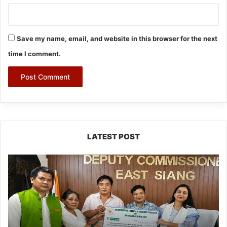
Save my name, email, and website in this browser for the next
time I comment.
LATEST POST
IFCSAP
Donates
₹3.16
Lakh
to
Support
Flood-