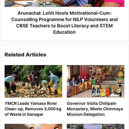
NILP
Volunteers
Arunachal: Lohit Hosts Motivational-Cum-
and
Counselling Programme for NILP Volunteers and
CBSE
CBSE Teachers to Boost Literacy and STEM
Teachers
Education
to
Boost
Literacy
Related Articles
and
STEM
Education
YMCR Leads Yamaso River
Governor Visits Chilipam
Clean-up, Removes 3,000 kg
Monastery, Meets Chinmaya
of Waste in Itanagar
Mission Delegation