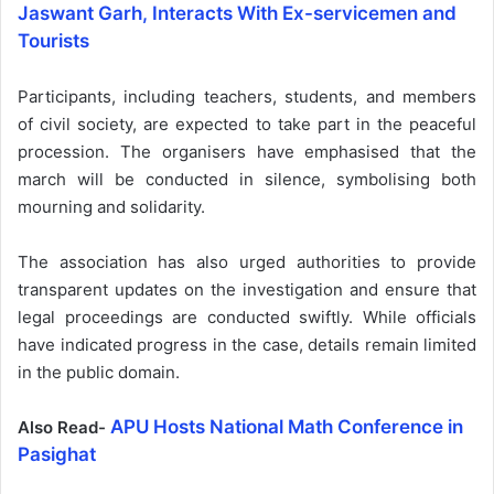
Jaswant Garh, Interacts With Ex-servicemen and
Tourists
Participants, including teachers, students, and members
of civil society, are expected to take part in the peaceful
procession. The organisers have emphasised that the
march will be conducted in silence, symbolising both
mourning and solidarity.
The association has also urged authorities to provide
transparent updates on the investigation and ensure that
legal proceedings are conducted swiftly. While officials
have indicated progress in the case, details remain limited
in the public domain.
APU Hosts National Math Conference in
Also Read-
Pasighat