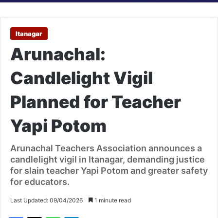
Itanagar
Arunachal:
Candlelight Vigil
Planned for Teacher
Yapi Potom
Arunachal Teachers Association announces a
candlelight vigil in Itanagar, demanding justice
for slain teacher Yapi Potom and greater safety
for educators.
Last Updated: 09/04/2026
1 minute read