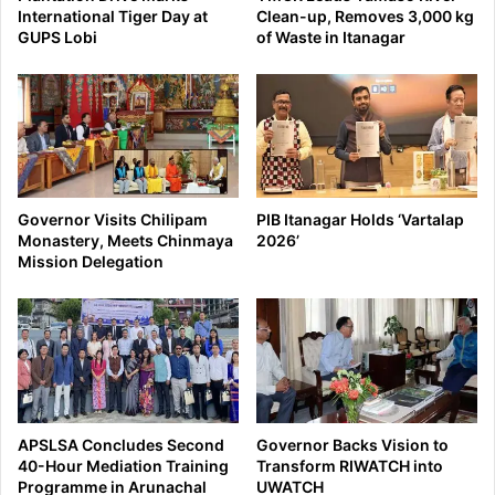
International Tiger Day at
Clean-up, Removes 3,000 kg
GUPS Lobi
of Waste in Itanagar
Governor Visits Chilipam
PIB Itanagar Holds ‘Vartalap
Monastery, Meets Chinmaya
2026’
Mission Delegation
APSLSA Concludes Second
Governor Backs Vision to
40-Hour Mediation Training
Transform RIWATCH into
Programme in Arunachal
UWATCH