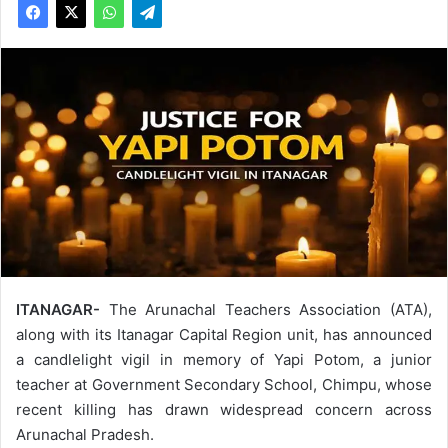
ITANAGAR-
The Arunachal Teachers Association (ATA),
along with its Itanagar Capital Region unit, has announced
a candlelight vigil in memory of Yapi Potom, a junior
teacher at Government Secondary School, Chimpu, whose
recent killing has drawn widespread concern across
Arunachal Pradesh.