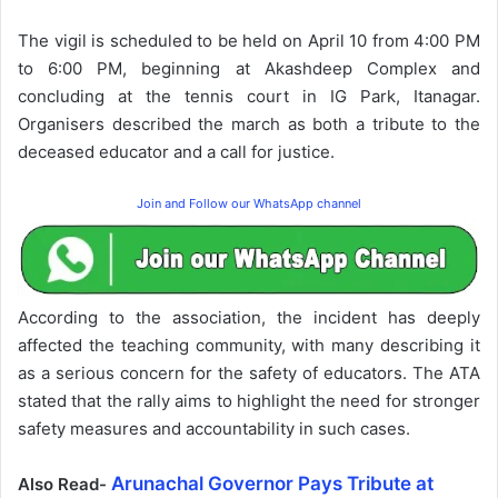
The vigil is scheduled to be held on April 10 from 4:00 PM
to 6:00 PM, beginning at Akashdeep Complex and
concluding at the tennis court in IG Park, Itanagar.
Organisers described the march as both a tribute to the
deceased educator and a call for justice.
Join and Follow our WhatsApp channel
According to the association, the incident has deeply
affected the teaching community, with many describing it
as a serious concern for the safety of educators. The ATA
stated that the rally aims to highlight the need for stronger
safety measures and accountability in such cases.
Arunachal Governor Pays Tribute at
Also Read-