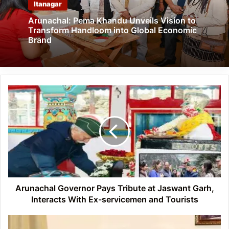
Itanagar
Arunachal: Pema Khandu Unveils Vision to
Transform Handloom into Global Economic
Brand
Arunachal
Governor
Pays
Tribute
at
Jaswant
Garh,
Interacts
With
Ex-
Arunachal Governor Pays Tribute at Jaswant Garh,
servicemen
Interacts With Ex-servicemen and Tourists
and
Tourists
Arunachal: