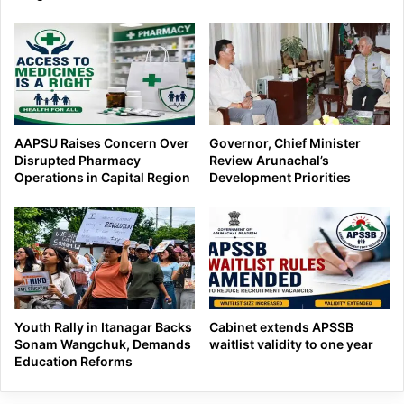
AAPSU Raises Concern Over
Governor, Chief Minister
Disrupted Pharmacy
Review Arunachal’s
Operations in Capital Region
Development Priorities
Youth Rally in Itanagar Backs
Cabinet extends APSSB
Sonam Wangchuk, Demands
waitlist validity to one year
Education Reforms