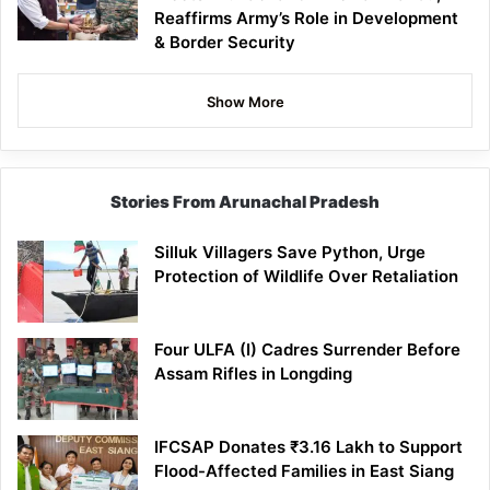
Reaffirms Army’s Role in Development
& Border Security
Show More
Stories From Arunachal Pradesh
Silluk Villagers Save Python, Urge
Protection of Wildlife Over Retaliation
Four ULFA (I) Cadres Surrender Before
Assam Rifles in Longding
IFCSAP Donates ₹3.16 Lakh to Support
Flood-Affected Families in East Siang