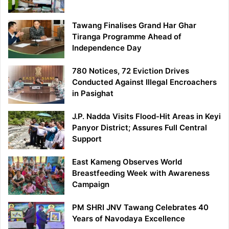
Tawang Finalises Grand Har Ghar
Tiranga Programme Ahead of
Independence Day
780 Notices, 72 Eviction Drives
Conducted Against Illegal Encroachers
in Pasighat
J.P. Nadda Visits Flood-Hit Areas in Keyi
Panyor District; Assures Full Central
Support
East Kameng Observes World
Breastfeeding Week with Awareness
Campaign
PM SHRI JNV Tawang Celebrates 40
Years of Navodaya Excellence