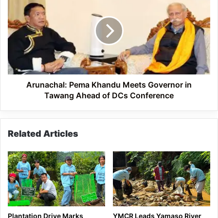
Pema
Khandu
Meets
Governor
in
Tawang
Ahead
of
DCs
Arunachal: Pema Khandu Meets Governor in
Conference
Tawang Ahead of DCs Conference
Related Articles
Plantation Drive Marks
YMCR Leads Yamaso River