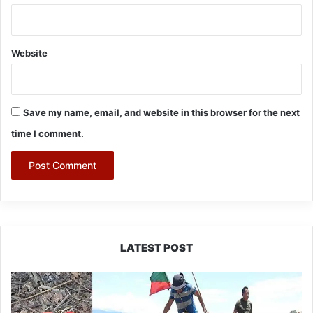
Website
Save my name, email, and website in this browser for the next
time I comment.
LATEST POST
Silluk
Villagers
Save