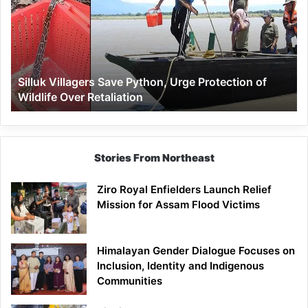
Python,
Urge
Protection
of
Wildlife
Silluk Villagers Save Python, Urge Protection of
Over
Wildlife Over Retaliation
Retaliation
Stories From Northeast
Ziro Royal Enfielders Launch Relief
Mission for Assam Flood Victims
Himalayan Gender Dialogue Focuses on
Inclusion, Identity and Indigenous
Communities