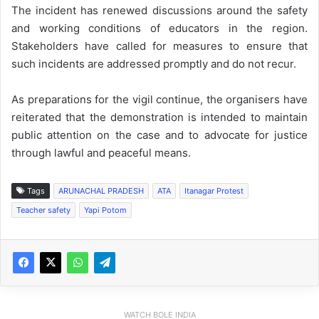
The incident has renewed discussions around the safety
and working conditions of educators in the region.
Stakeholders have called for measures to ensure that
such incidents are addressed promptly and do not recur.
As preparations for the vigil continue, the organisers have
reiterated that the demonstration is intended to maintain
public attention on the case and to advocate for justice
through lawful and peaceful means.
Tags
ARUNACHAL PRADESH
ATA
Itanagar Protest
Teacher safety
Yapi Potom
WATCH BOLE INDIA