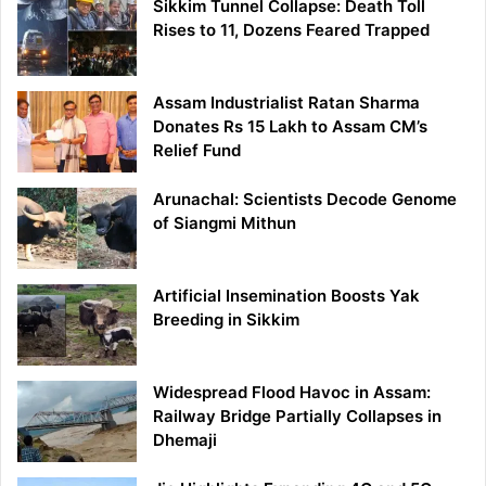
Sikkim Tunnel Collapse: Death Toll
Rises to 11, Dozens Feared Trapped
Assam Industrialist Ratan Sharma
Donates Rs 15 Lakh to Assam CM’s
Relief Fund
Arunachal: Scientists Decode Genome
of Siangmi Mithun
Artificial Insemination Boosts Yak
Breeding in Sikkim
Widespread Flood Havoc in Assam:
Railway Bridge Partially Collapses in
Dhemaji