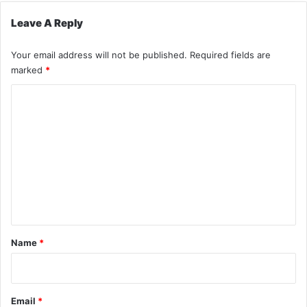
Leave A Reply
Your email address will not be published.
Required fields are
marked
*
C
o
m
m
e
n
t
*
Name
*
Email
*