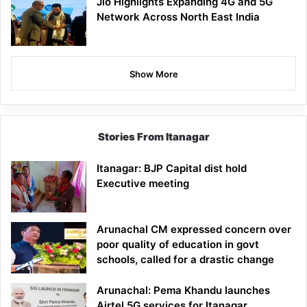
Jio Highlights Expanding 4G and 5G
Network Across North East India
Show More
Stories From Itanagar
Itanagar: BJP Capital dist hold
Executive meeting
Arunachal CM expressed concern over
poor quality of education in govt
schools, called for a drastic change
Arunachal: Pema Khandu launches
Airtel 5G services for Itanagar