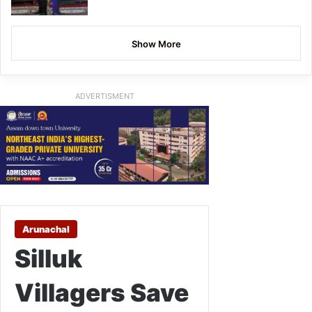
Show More