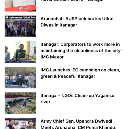
Arunachal- AUSP celebrates Utkal
Diwas in Itanagar
Itanagar: Corporators to work more in
maintaining the cleanliness of the city-
IMC Mayor
IMC Launches IEC campaign on clean,
green & Peaceful Itanagar
Itanagar- NGOs Clean-up Yagamso
river
Army Chief Gen. Upendra Dwivedi
Meets Arunachal CM Pema Khandu,