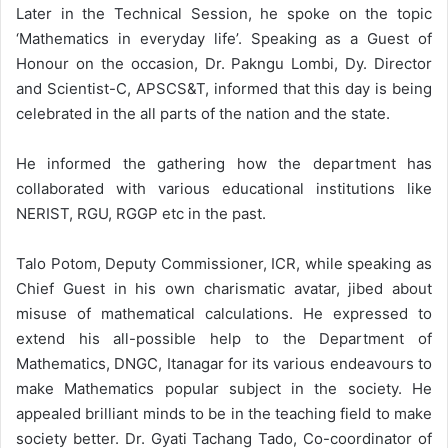
Later in the Technical Session, he spoke on the topic
‘Mathematics in everyday life’. Speaking as a Guest of
Honour on the occasion, Dr. Pakngu Lombi, Dy. Director
and Scientist-C, APSCS&T, informed that this day is being
celebrated in the all parts of the nation and the state.
He informed the gathering how the department has
collaborated with various educational institutions like
NERIST, RGU, RGGP etc in the past.
Talo Potom, Deputy Commissioner, ICR, while speaking as
Chief Guest in his own charismatic avatar, jibed about
misuse of mathematical calculations. He expressed to
extend his all-possible help to the Department of
Mathematics, DNGC, Itanagar for its various endeavours to
make Mathematics popular subject in the society. He
appealed brilliant minds to be in the teaching field to make
society better. Dr. Gyati Tachang Tado, Co-coordinator of