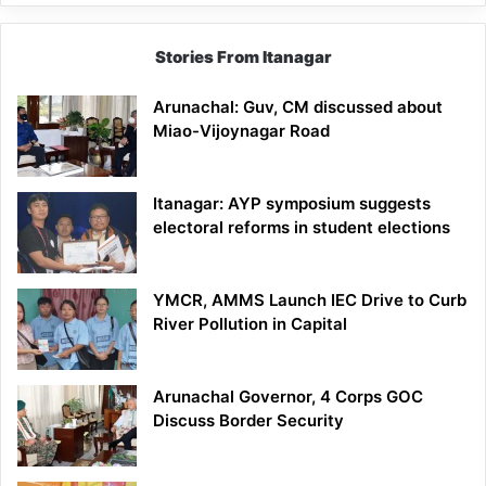
Stories From Itanagar
Arunachal: Guv, CM discussed about
Miao-Vijoynagar Road
Itanagar: AYP symposium suggests
electoral reforms in student elections
YMCR, AMMS Launch IEC Drive to Curb
River Pollution in Capital
Arunachal Governor, 4 Corps GOC
Discuss Border Security