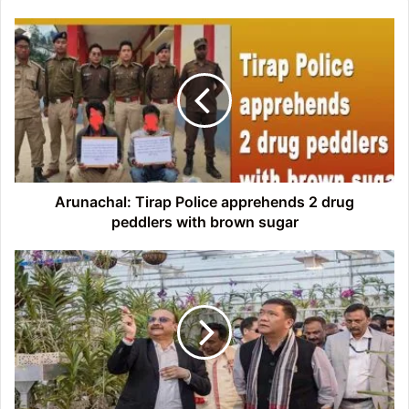
Arunachal:
Tirap
Police
apprehends
2
drug
peddlers
with
brown
sugar
Arunachal: Tirap Police apprehends 2 drug
peddlers with brown sugar
Arunachal:
Pema
Khandu
inaugurates
Ex
Setu
Orchid
Conservatory