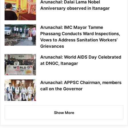
Arunachal: Dalai Lama Nobel
Anniversary observed in Itanagar
Arunachal: IMC Mayor Tamme
Phassang Conducts Ward Inspections,
Vows to Address Sanitation Workers’
Grievances
Arunachal: World AIDS Day Celebrated
at DNGC, Itanagar
Arunachal: APPSC Chairman, members
call on the Governor
Show More