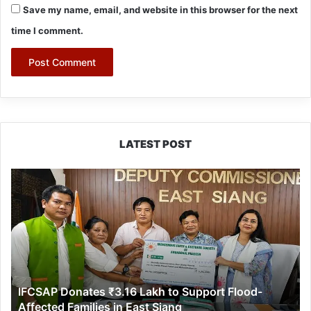
Save my name, email, and website in this browser for the next
time I comment.
LATEST POST
IFCSAP
Donates
₹3.16
Lakh
to
Support
Flood-
Affected
IFCSAP Donates ₹3.16 Lakh to Support Flood-
Families
Affected Families in East Siang
in