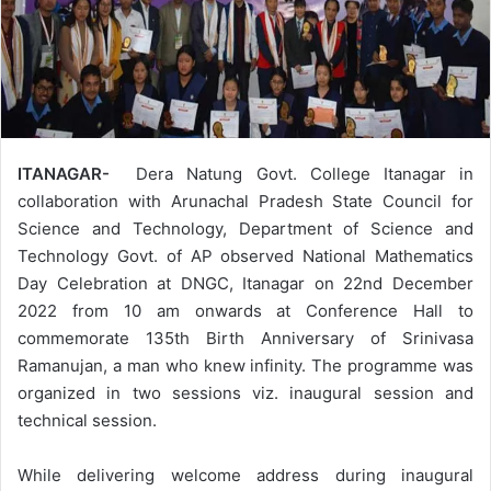
ITANAGAR-
Dera Natung Govt. College Itanagar in
collaboration with Arunachal Pradesh State Council for
Science and Technology, Department of Science and
Technology Govt. of AP observed National Mathematics
Day Celebration at DNGC, Itanagar on 22nd December
2022 from 10 am onwards at Conference Hall to
commemorate 135th Birth Anniversary of Srinivasa
Ramanujan, a man who knew infinity. The programme was
organized in two sessions viz. inaugural session and
technical session.
While delivering welcome address during inaugural