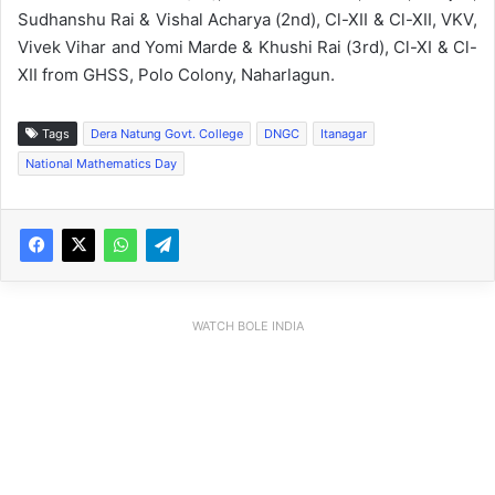
Sudhanshu Rai & Vishal Acharya (2nd), Cl-XII & Cl-XII, VKV,
Vivek Vihar and Yomi Marde & Khushi Rai (3rd), Cl-XI & Cl-
XII from GHSS, Polo Colony, Naharlagun.
Tags
Dera Natung Govt. College
DNGC
Itanagar
National Mathematics Day
WATCH BOLE INDIA