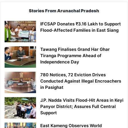
Stories From Arunachal Pradesh
IFCSAP Donates ₹3.16 Lakh to Support
Flood-Affected Families in East Siang
Tawang Finalises Grand Har Ghar
Tiranga Programme Ahead of
Independence Day
780 Notices, 72 Eviction Drives
Conducted Against Illegal Encroachers
in Pasighat
J.P. Nadda Visits Flood-Hit Areas in Keyi
Panyor District; Assures Full Central
Support
East Kameng Observes World