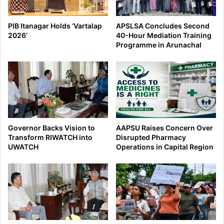
PIB Itanagar Holds ‘Vartalap
APSLSA Concludes Second
2026’
40-Hour Mediation Training
Programme in Arunachal
Governor Backs Vision to
AAPSU Raises Concern Over
Transform RIWATCH into
Disrupted Pharmacy
UWATCH
Operations in Capital Region