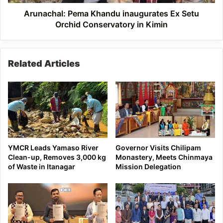
in
Kimin
Arunachal: Pema Khandu inaugurates Ex Setu
Orchid Conservatory in Kimin
Related Articles
YMCR Leads Yamaso River
Governor Visits Chilipam
Clean-up, Removes 3,000 kg
Monastery, Meets Chinmaya
of Waste in Itanagar
Mission Delegation