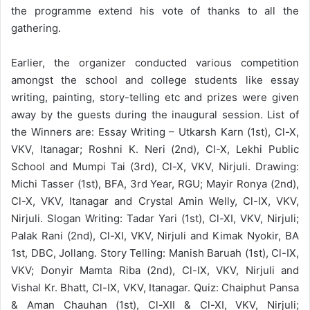
the programme extend his vote of thanks to all the
gathering.
Earlier, the organizer conducted various competition
amongst the school and college students like essay
writing, painting, story-telling etc and prizes were given
away by the guests during the inaugural session. List of
the Winners are: Essay Writing – Utkarsh Karn (1st), Cl-X,
VKV, Itanagar; Roshni K. Neri (2nd), Cl-X, Lekhi Public
School and Mumpi Tai (3rd), Cl-X, VKV, Nirjuli. Drawing:
Michi Tasser (1st), BFA, 3rd Year, RGU; Mayir Ronya (2nd),
Cl-X, VKV, Itanagar and Crystal Amin Welly, Cl-IX, VKV,
Nirjuli. Slogan Writing: Tadar Yari (1st), Cl-XI, VKV, Nirjuli;
Palak Rani (2nd), Cl-XI, VKV, Nirjuli and Kimak Nyokir, BA
1st, DBC, Jollang. Story Telling: Manish Baruah (1st), Cl-IX,
VKV; Donyir Mamta Riba (2nd), Cl-IX, VKV, Nirjuli and
Vishal Kr. Bhatt, Cl-IX, VKV, Itanagar. Quiz: Chaiphut Pansa
& Aman Chauhan (1st), Cl-XII & Cl-XI, VKV, Nirjuli;