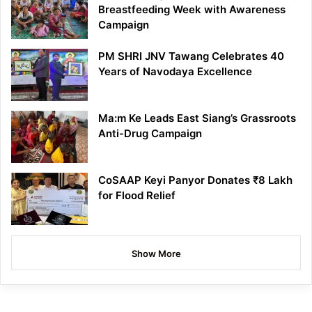
Breastfeeding Week with Awareness
Campaign
PM SHRI JNV Tawang Celebrates 40
Years of Navodaya Excellence
Ma:m Ke Leads East Siang’s Grassroots
Anti-Drug Campaign
CoSAAP Keyi Panyor Donates ₹8 Lakh
for Flood Relief
Show More