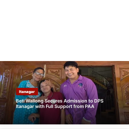
Itanagar
Beti Wallong Secures Admission to DPS
Itanagar with Full Support from PAA