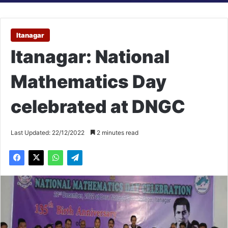
Itanagar
Itanagar: National
Mathematics Day
celebrated at DNGC
Last Updated: 22/12/2022
2 minutes read