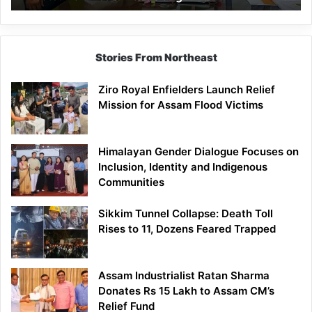
East
Siang
Stories From Northeast
Ziro Royal Enfielders Launch Relief
Mission for Assam Flood Victims
Himalayan Gender Dialogue Focuses on
Inclusion, Identity and Indigenous
Communities
Sikkim Tunnel Collapse: Death Toll
Rises to 11, Dozens Feared Trapped
Assam Industrialist Ratan Sharma
Donates Rs 15 Lakh to Assam CM’s
Relief Fund