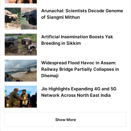
Arunachal: Scientists Decode Genome
of Siangmi Mithun
Artificial Insemination Boosts Yak
Breeding in Sikkim
Widespread Flood Havoc in Assam:
Railway Bridge Partially Collapses in
Dhemaji
Jio Highlights Expanding 4G and 5G
Network Across North East India
Show More