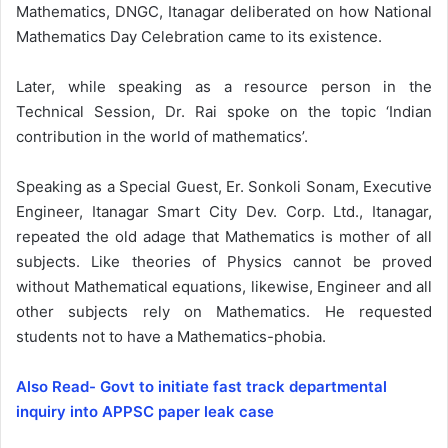
Mathematics, DNGC, Itanagar deliberated on how National
Mathematics Day Celebration came to its existence.
Later, while speaking as a resource person in the
Technical Session, Dr. Rai spoke on the topic ‘Indian
contribution in the world of mathematics’.
Speaking as a Special Guest, Er. Sonkoli Sonam, Executive
Engineer, Itanagar Smart City Dev. Corp. Ltd., Itanagar,
repeated the old adage that Mathematics is mother of all
subjects. Like theories of Physics cannot be proved
without Mathematical equations, likewise, Engineer and all
other subjects rely on Mathematics. He requested
students not to have a Mathematics-phobia.
Also Read- Govt to initiate fast track departmental
inquiry into APPSC paper leak case