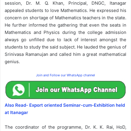
session, Dr. M. Q. Khan, Principal, DNGC, Itanagar
appealed students to love Mathematics. He expressed his
concern on shortage of Mathematics teachers in the state.
He further informed the gathering that even the seats in
Mathematics and Physics during the college admission
always go unfilled due to lack of interest amongst the
students to study the said subject. He lauded the genius of
Srinivasa Ramanujan and called him a great mathematical
genius.
Join and Follow our WhatsApp channel
Also Read- Export oriented Seminar-cum-Exhibition held
at Itanagar
The coordinator of the programme, Dr. K. K. Rai, HoD,