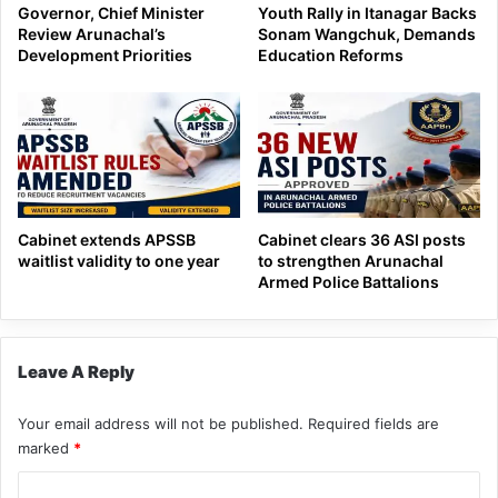
Governor, Chief Minister
Youth Rally in Itanagar Backs
Review Arunachal’s
Sonam Wangchuk, Demands
Development Priorities
Education Reforms
Cabinet extends APSSB
Cabinet clears 36 ASI posts
waitlist validity to one year
to strengthen Arunachal
Armed Police Battalions
Leave A Reply
Your email address will not be published.
Required fields are
marked
*
C