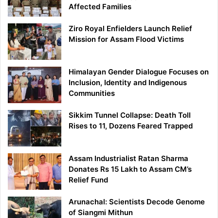
Affected Families
Ziro Royal Enfielders Launch Relief
Mission for Assam Flood Victims
Himalayan Gender Dialogue Focuses on
Inclusion, Identity and Indigenous
Communities
Sikkim Tunnel Collapse: Death Toll
Rises to 11, Dozens Feared Trapped
Assam Industrialist Ratan Sharma
Donates Rs 15 Lakh to Assam CM’s
Relief Fund
Arunachal: Scientists Decode Genome
of Siangmi Mithun