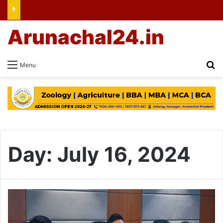
Arunachal24.in
Se
Menu
Day:
July 16, 2024