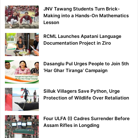
JNV Tawang Students Turn Brick-
Making into a Hands-On Mathematics
Lesson
RCML Launches Apatani Language
Documentation Project in Ziro
Dasanglu Pul Urges People to Join 5th
‘Har Ghar Tiranga’ Campaign
Silluk Villagers Save Python, Urge
Protection of Wildlife Over Retaliation
Four ULFA (I) Cadres Surrender Before
Assam Rifles in Longding