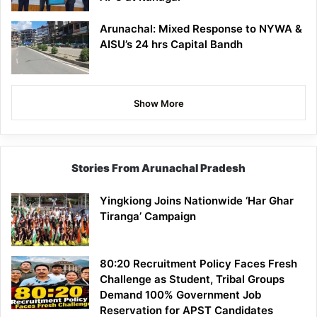
Arunachal: Mixed Response to NYWA &
AISU’s 24 hrs Capital Bandh
Show More
Stories From Arunachal Pradesh
Yingkiong Joins Nationwide ‘Har Ghar
Tiranga’ Campaign
80:20 Recruitment Policy Faces Fresh
Challenge as Student, Tribal Groups
Demand 100% Government Job
Reservation for APST Candidates