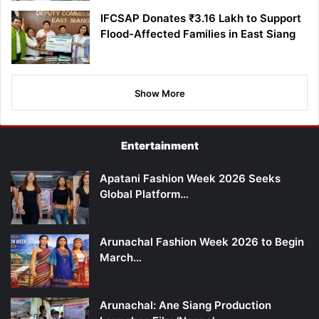
IFCSAP Donates ₹3.16 Lakh to Support
Flood-Affected Families in East Siang
Show More
Entertainment
Apatani Fashion Week 2026 Seeks
Global Platform…
Arunachal Fashion Week 2026 to Begin
March…
Arunachal: Ane Siang Production