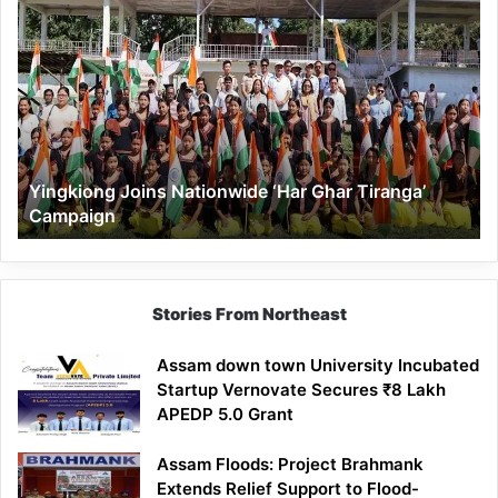
Yingkiong
Joins
Nationwide
‘Har
Ghar
Tiranga’
Campaign
Yingkiong Joins Nationwide ‘Har Ghar Tiranga’
Campaign
Stories From Northeast
Assam down town University Incubated
Startup Vernovate Secures ₹8 Lakh
APEDP 5.0 Grant
Assam Floods: Project Brahmank
Extends Relief Support to Flood-