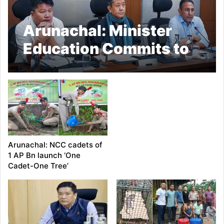
Arunachal: Minister
Education Commits to
a Future-Ready
Education System in
the state
Arunachal: NCC cadets of
1 AP Bn launch ‘One
Cadet-One Tree’