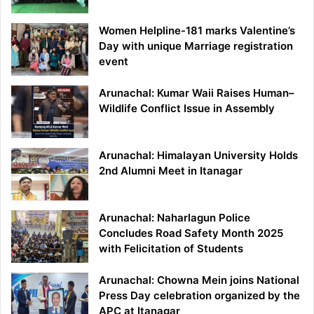
Women Helpline-181 marks Valentine’s
Day with unique Marriage registration
event
Arunachal: Kumar Waii Raises Human–
Wildlife Conflict Issue in Assembly
Arunachal: Himalayan University Holds
2nd Alumni Meet in Itanagar
Arunachal: Naharlagun Police
Concludes Road Safety Month 2025
with Felicitation of Students
Arunachal: Chowna Mein joins National
Press Day celebration organized by the
APC at Itanagar