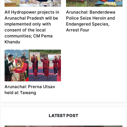
All Hydropower projects in
Arunachal: Banderdewa
Arunachal Pradesh will be
Police Seize Heroin and
implemented only with
Endangered Species,
consent of the local
Arrest Four
communities; CM Pema
Khandu
Arunachal: Prerna Utsav
held at Tawang
LATEST POST