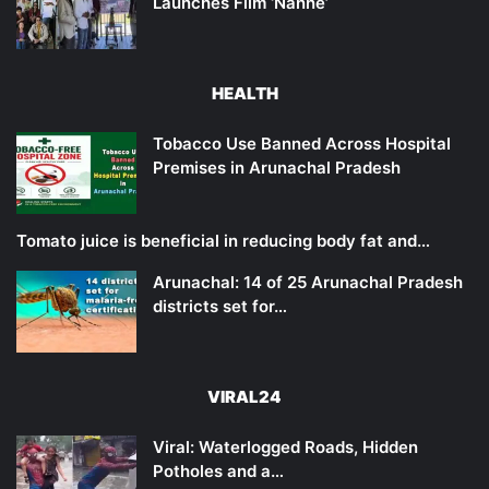
Launches Film ‘Nanne’
HEALTH
Tobacco Use Banned Across Hospital
Premises in Arunachal Pradesh
Tomato juice is beneficial in reducing body fat and…
Arunachal: 14 of 25 Arunachal Pradesh
districts set for…
VIRAL24
Viral: Waterlogged Roads, Hidden
Potholes and a…