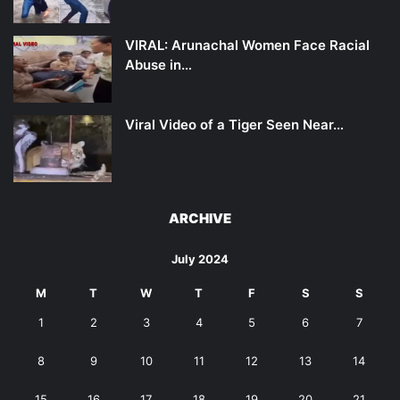
VIRAL: Arunachal Women Face Racial
Abuse in…
Viral Video of a Tiger Seen Near…
ARCHIVE
July 2024
M
T
W
T
F
S
S
1
2
3
4
5
6
7
8
9
10
11
12
13
14
15
16
17
18
19
20
21