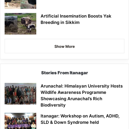
Artificial Insemination Boosts Yak
Breeding in Sikkim
Show More
Stories From Itanagar
Arunachal: Himalayan University Hosts
Wildlife Awareness Programme
Showcasing Arunachal’s Rich
Biodiversity
Itanagar: Workshop on Autism, ADHD,
SLD & Down Syndrome held