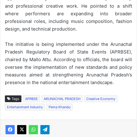
and professional creative work. He pointed to a shift
where performers are expanding into broader
professional roles, including music composition, fashion
design, and technical production.
The initiative is being implemented under the Arunachal
Pradesh Regulatory Board of State Events (APRBSE),
chaired by Mallo Attu. According to officials, the board will
oversee the implementation of new standards and policy
measures aimed at strengthening Arunachal Pradesh’s
presence in the national entertainment landscape.
Tags
APRBSE
ARUNACHAL PRADESH
Creative Economy
Entertainment Industry
Pema Khandu