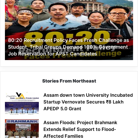
Recruitment
Policy
Faces
Fresh
Challenge
as
80:20 Recruitment Policy Faces Fresh Challenge as
Student,
Student, Tribal Groups Demand 100% Government
Tribal
Job Reservation for APST Candidates
Groups
Demand
100%
Government
Job
Stories From Northeast
Reservation
for
Assam down town University Incubated
APST
Startup Vernovate Secures ₹8 Lakh
Candidates
APEDP 5.0 Grant
Assam Floods: Project Brahmank
Extends Relief Support to Flood-
Affected Families