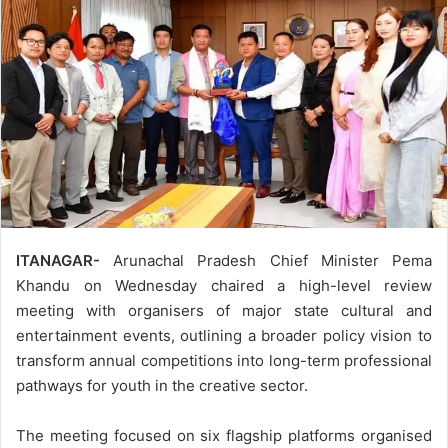
ITANAGAR-
Arunachal Pradesh Chief Minister Pema
Khandu on Wednesday chaired a high-level review
meeting with organisers of major state cultural and
entertainment events, outlining a broader policy vision to
transform annual competitions into long-term professional
pathways for youth in the creative sector.
The meeting focused on six flagship platforms organised