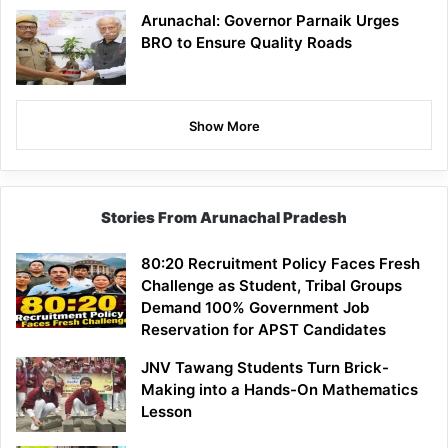
Arunachal: Governor Parnaik Urges
BRO to Ensure Quality Roads
Show More
Stories From Arunachal Pradesh
80:20 Recruitment Policy Faces Fresh
Challenge as Student, Tribal Groups
Demand 100% Government Job
Reservation for APST Candidates
JNV Tawang Students Turn Brick-
Making into a Hands-On Mathematics
Lesson