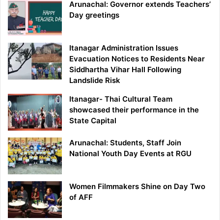
Arunachal: Governor extends Teachers’
Day greetings
Itanagar Administration Issues
Evacuation Notices to Residents Near
Siddhartha Vihar Hall Following
Landslide Risk
Itanagar- Thai Cultural Team
showcased their performance in the
State Capital
Arunachal: Students, Staff Join
National Youth Day Events at RGU
Women Filmmakers Shine on Day Two
of AFF