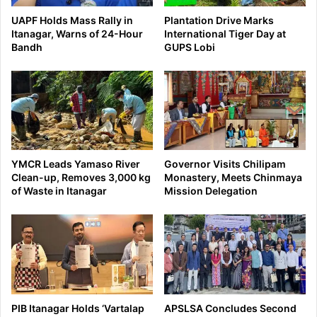
UAPF Holds Mass Rally in
Plantation Drive Marks
Itanagar, Warns of 24-Hour
International Tiger Day at
Bandh
GUPS Lobi
YMCR Leads Yamaso River
Governor Visits Chilipam
Clean-up, Removes 3,000 kg
Monastery, Meets Chinmaya
of Waste in Itanagar
Mission Delegation
PIB Itanagar Holds ‘Vartalap
APSLSA Concludes Second