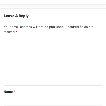
Leave A Reply
Your email address will not be published.
Required fields are
marked
*
C
o
m
m
e
n
t
*
Name
*