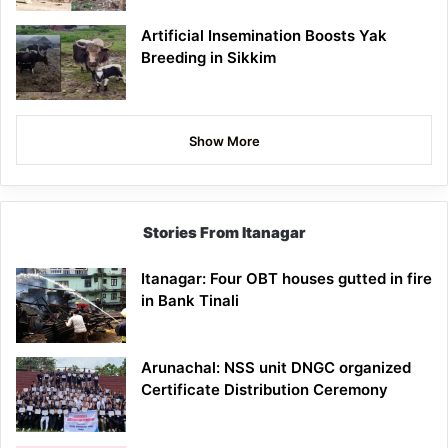
Artificial Insemination Boosts Yak
Breeding in Sikkim
Show More
Stories From Itanagar
Itanagar: Four OBT houses gutted in fire
in Bank Tinali
Arunachal: NSS unit DNGC organized
Certificate Distribution Ceremony