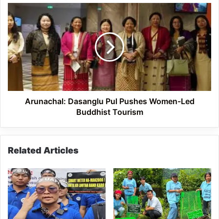
Arunachal:
Dasanglu
Pul
Pushes
Women-
Led
Buddhist
Tourism
Arunachal: Dasanglu Pul Pushes Women-Led
Buddhist Tourism
Related Articles