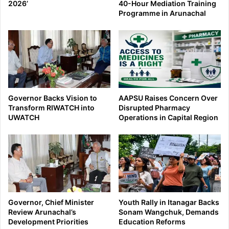
2026’
40-Hour Mediation Training
Programme in Arunachal
Governor Backs Vision to
AAPSU Raises Concern Over
Transform RIWATCH into
Disrupted Pharmacy
UWATCH
Operations in Capital Region
Governor, Chief Minister
Youth Rally in Itanagar Backs
Review Arunachal’s
Sonam Wangchuk, Demands
Development Priorities
Education Reforms