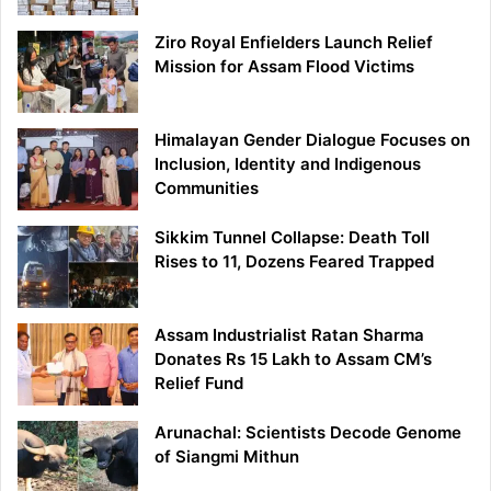
Ziro Royal Enfielders Launch Relief
Mission for Assam Flood Victims
Himalayan Gender Dialogue Focuses on
Inclusion, Identity and Indigenous
Communities
Sikkim Tunnel Collapse: Death Toll
Rises to 11, Dozens Feared Trapped
Assam Industrialist Ratan Sharma
Donates Rs 15 Lakh to Assam CM’s
Relief Fund
Arunachal: Scientists Decode Genome
of Siangmi Mithun