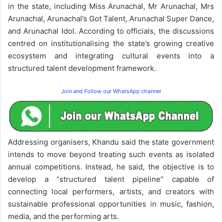
in the state, including Miss Arunachal, Mr Arunachal, Mrs
Arunachal, Arunachal’s Got Talent, Arunachal Super Dance,
and Arunachal Idol. According to officials, the discussions
centred on institutionalising the state’s growing creative
ecosystem and integrating cultural events into a
structured talent development framework.
Join and Follow our WhatsApp channel
Addressing organisers, Khandu said the state government
intends to move beyond treating such events as isolated
annual competitions. Instead, he said, the objective is to
develop a “structured talent pipeline” capable of
connecting local performers, artists, and creators with
sustainable professional opportunities in music, fashion,
media, and the performing arts.