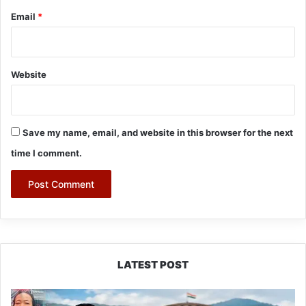
Email
*
Website
Save my name, email, and website in this browser for the next
time I comment.
LATEST POST
80:20