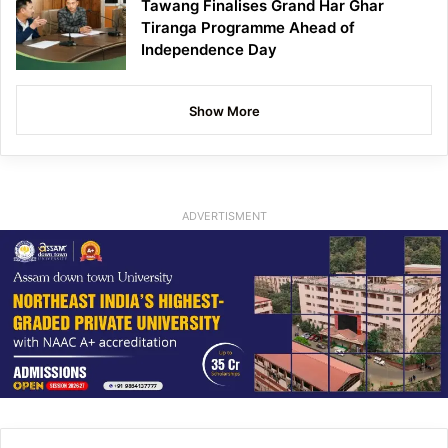
Tawang Finalises Grand Har Ghar
Tiranga Programme Ahead of
Independence Day
Show More