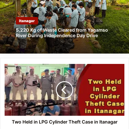
Itanagar
5,220 Kg of Waste Cleared from Yagamso
River During Independence Day Drive
Two
Held
in
LPG
Cylinder
Theft
Case
in
Itanagar
Two Held in LPG Cylinder Theft Case in Itanagar