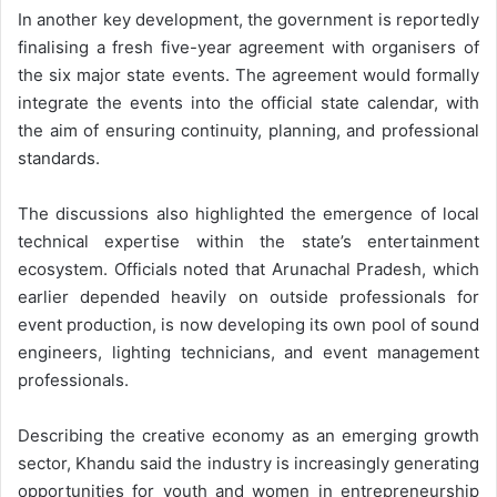
In another key development, the government is reportedly
finalising a fresh five-year agreement with organisers of
the six major state events. The agreement would formally
integrate the events into the official state calendar, with
the aim of ensuring continuity, planning, and professional
standards.
The discussions also highlighted the emergence of local
technical expertise within the state’s entertainment
ecosystem. Officials noted that Arunachal Pradesh, which
earlier depended heavily on outside professionals for
event production, is now developing its own pool of sound
engineers, lighting technicians, and event management
professionals.
Describing the creative economy as an emerging growth
sector, Khandu said the industry is increasingly generating
opportunities for youth and women in entrepreneurship