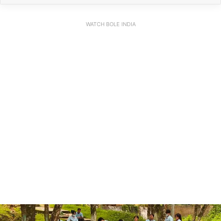
WATCH BOLE INDIA