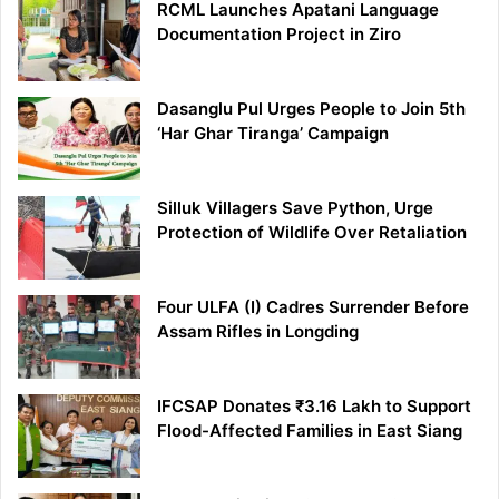
RCML Launches Apatani Language
Documentation Project in Ziro
Dasanglu Pul Urges People to Join 5th
‘Har Ghar Tiranga’ Campaign
Silluk Villagers Save Python, Urge
Protection of Wildlife Over Retaliation
Four ULFA (I) Cadres Surrender Before
Assam Rifles in Longding
IFCSAP Donates ₹3.16 Lakh to Support
Flood-Affected Families in East Siang