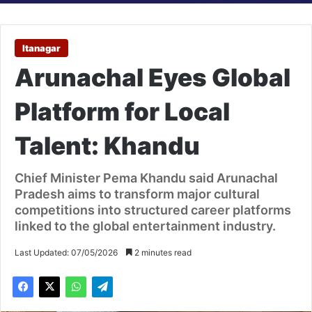
Itanagar
Arunachal Eyes Global
Platform for Local
Talent: Khandu
Chief Minister Pema Khandu said Arunachal
Pradesh aims to transform major cultural
competitions into structured career platforms
linked to the global entertainment industry.
Last Updated: 07/05/2026
2 minutes read