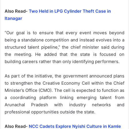
Also Read-
Two Held in LPG Cylinder Theft Case in
Itanagar
“Our goal is to ensure that every event moves beyond
being a standalone competition and instead evolves into a
structured talent pipeline,” the chief minister said during
the meeting. He added that the state is focused on
building careers rather than only identifying performers.
As part of the initiative, the government announced plans
to strengthen the Creative Economy Cell within the Chief
Minister’s Office (CMO). The cell is expected to function as
a coordinating platform linking emerging talent from
Arunachal Pradesh with industry networks and
professional opportunities outside the state.
Also Read-
NCC Cadets Explore Nyishi Culture in Kamle