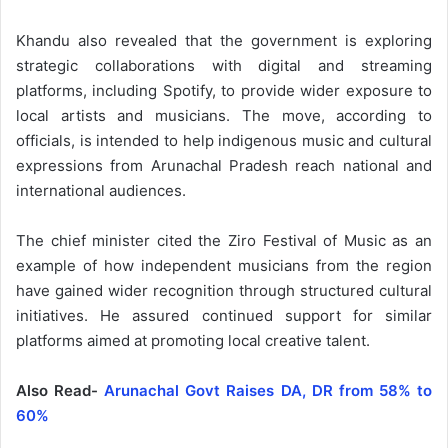
Khandu also revealed that the government is exploring
strategic collaborations with digital and streaming
platforms, including Spotify, to provide wider exposure to
local artists and musicians. The move, according to
officials, is intended to help indigenous music and cultural
expressions from Arunachal Pradesh reach national and
international audiences.
The chief minister cited the Ziro Festival of Music as an
example of how independent musicians from the region
have gained wider recognition through structured cultural
initiatives. He assured continued support for similar
platforms aimed at promoting local creative talent.
Also Read-
Arunachal Govt Raises DA, DR from 58% to
60%