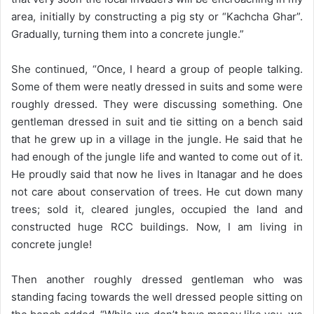
area, initially by constructing a pig sty or “Kachcha Ghar”.
Gradually, turning them into a concrete jungle.”
She continued, “Once, I heard a group of people talking.
Some of them were neatly dressed in suits and some were
roughly dressed. They were discussing something. One
gentleman dressed in suit and tie sitting on a bench said
that he grew up in a village in the jungle. He said that he
had enough of the jungle life and wanted to come out of it.
He proudly said that now he lives in Itanagar and he does
not care about conservation of trees. He cut down many
trees; sold it, cleared jungles, occupied the land and
constructed huge RCC buildings. Now, I am living in
concrete jungle!
Then another roughly dressed gentleman who was
standing facing towards the well dressed people sitting on