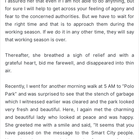
I assured her that even if I am not able to do anything, but
for sure I will help to get across your feeling of agony and
fear to the concerned authorities. But we have to wait for
the right time and that is to approach them during the
working season. If we do it in any other time, they will say
that working season is over.
Thereafter, she breathed a sigh of relief and with a
grateful heart, bid me farewell, and disappeared into thin
air.
Recently, I went for another morning walk at 5 AM to “Polo
Park” and was surprised to see that the stench of garbage
which I witnessed earlier was cleared and the park looked
very fresh and beautiful. Here, I again met the charming
and beautiful lady who looked at peace and was happy.
She greeted me with a smile and said, “It seems that you
have passed on the message to the Smart City people.