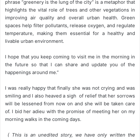
phrase “greenery is the lung of the city” is a metaphor that
highlights the vital role of trees and other vegetations in
improving air quality and overall urban health. Green
spaces help filter pollutants, release oxygen, and regulate
temperature, making them essential for a healthy and
livable urban environment.
I hope that you keep coming to visit me in the morning in
the future so that I can share and update you of the
happenings around me.”
I was really happy that finally she was not crying and was
smiling and I also heaved a sigh of relief that her sorrows
will be lessened from now on and she will be taken care
of. I bid her adieu with the promise of meeting her on my
morning walks in the coming days.
( This is an unedited story, we have only written the