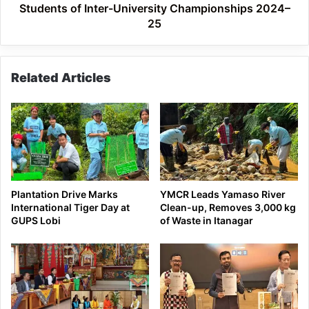
2024–
Students of Inter-University Championships 2024–
25
25
Related Articles
Plantation Drive Marks
YMCR Leads Yamaso River
International Tiger Day at
Clean-up, Removes 3,000 kg
GUPS Lobi
of Waste in Itanagar