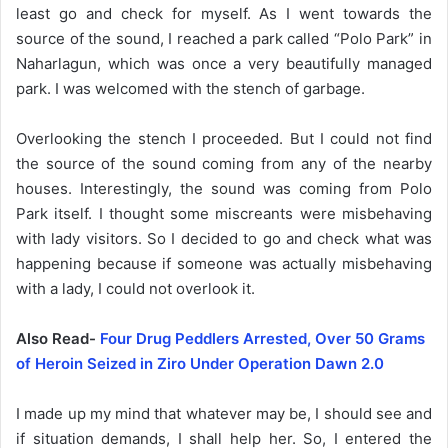
least go and check for myself. As I went towards the
source of the sound, I reached a park called “Polo Park” in
Naharlagun, which was once a very beautifully managed
park. I was welcomed with the stench of garbage.
Overlooking the stench I proceeded. But I could not find
the source of the sound coming from any of the nearby
houses. Interestingly, the sound was coming from Polo
Park itself. I thought some miscreants were misbehaving
with lady visitors. So I decided to go and check what was
happening because if someone was actually misbehaving
with a lady, I could not overlook it.
Also Read-
Four Drug Peddlers Arrested, Over 50 Grams
of Heroin Seized in Ziro Under Operation Dawn 2.0
I made up my mind that whatever may be, I should see and
if situation demands, I shall help her. So, I entered the