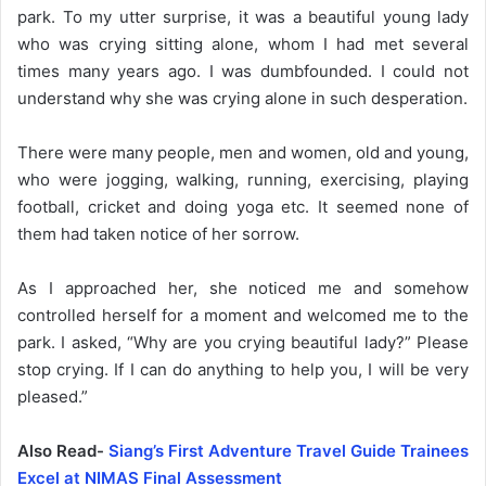
park. To my utter surprise, it was a beautiful young lady
who was crying sitting alone, whom I had met several
times many years ago. I was dumbfounded. I could not
understand why she was crying alone in such desperation.
There were many people, men and women, old and young,
who were jogging, walking, running, exercising, playing
football, cricket and doing yoga etc. It seemed none of
them had taken notice of her sorrow.
As I approached her, she noticed me and somehow
controlled herself for a moment and welcomed me to the
park. I asked, “Why are you crying beautiful lady?” Please
stop crying. If I can do anything to help you, I will be very
pleased.”
Also Read-
Siang’s First Adventure Travel Guide Trainees
Excel at NIMAS Final Assessment