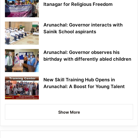
Itanagar for Religious Freedom
Arunachal: Governor interacts with
Sainik School aspirants
Arunachal: Governor observes his
birthday with differently abled children
New Skill Training Hub Opens in
Arunachal: A Boost for Young Talent
Show More