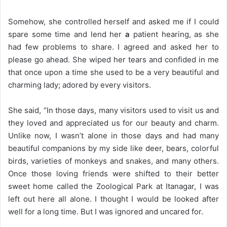
Somehow, she controlled herself and asked me if I could
spare some time and lend her
a
patient hearing, as she
had few problems to share. I agreed and asked her to
please go ahead. She wiped her tears and confided in me
that once upon a time she used to be a very beautiful and
charming lady; adored by every visitors.
She said, “In those days, many visitors used to visit us and
they loved and appreciated us for our beauty and charm.
Unlike now, I wasn’t alone in those days and had many
beautiful companions by my side like deer, bears, colorful
birds, varieties of monkeys and snakes, and many others.
Once those loving friends were shifted to their better
sweet home called the Zoological Park at Itanagar, I was
left out here all alone. I thought I would be looked after
well for a long time. But I was ignored and uncared for.