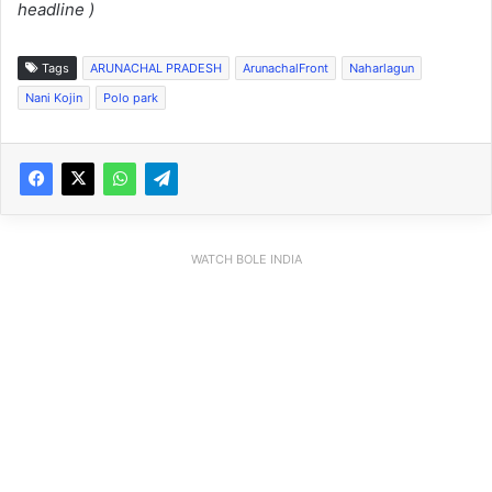
headline )
Tags
ARUNACHAL PRADESH
ArunachalFront
Naharlagun
Nani Kojin
Polo park
WATCH BOLE INDIA