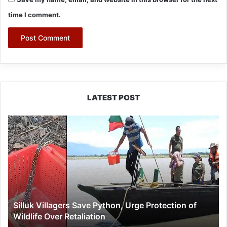
time I comment.
LATEST POST
Silluk
Villagers
Save
Python,
Urge
Protection
of
Wildlife
Silluk Villagers Save Python, Urge Protection of
Over
Wildlife Over Retaliation
Retaliation