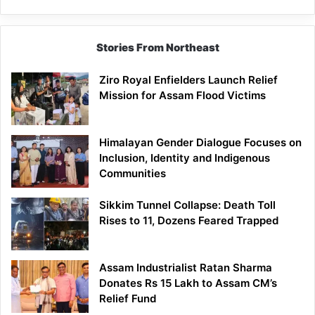
Stories From Northeast
Ziro Royal Enfielders Launch Relief
Mission for Assam Flood Victims
Himalayan Gender Dialogue Focuses on
Inclusion, Identity and Indigenous
Communities
Sikkim Tunnel Collapse: Death Toll
Rises to 11, Dozens Feared Trapped
Assam Industrialist Ratan Sharma
Donates Rs 15 Lakh to Assam CM’s
Relief Fund