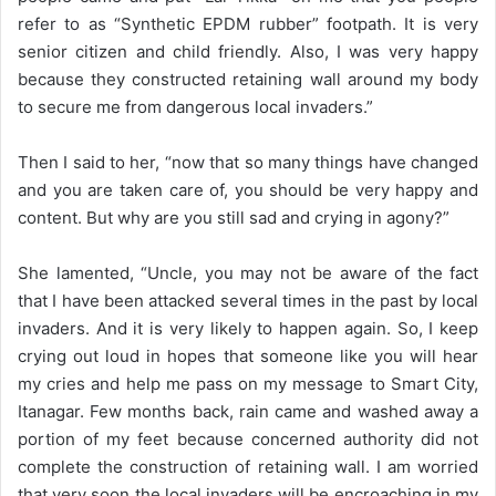
refer to as “Synthetic EPDM rubber” footpath. It is very
senior citizen and child friendly. Also, I was very happy
because they constructed retaining wall around my body
to secure me from dangerous local invaders.”
Then I said to her, “now that so many things have changed
and you are taken care of, you should be very happy and
content. But why are you still sad and crying in agony?”
She lamented, “Uncle, you may not be aware of the fact
that I have been attacked several times in the past by local
invaders. And it is very likely to happen again. So, I keep
crying out loud in hopes that someone like you will hear
my cries and help me pass on my message to Smart City,
Itanagar. Few months back, rain came and washed away a
portion of my feet because concerned authority did not
complete the construction of retaining wall. I am worried
that very soon the local invaders will be encroaching in my