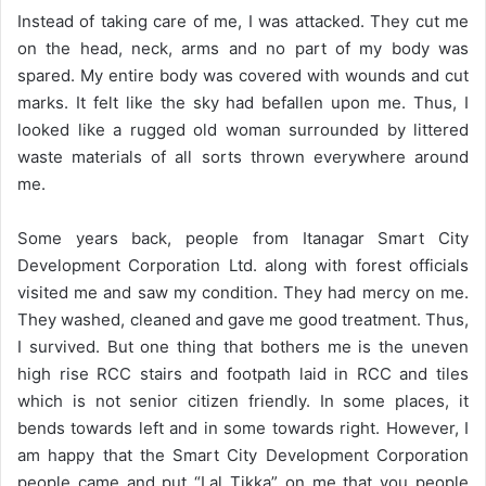
Instead of taking care of me, I was attacked. They cut me
on the head, neck, arms and no part of my body was
spared. My entire body was covered with wounds and cut
marks. It felt like the sky had befallen upon me. Thus, I
looked like a rugged old woman surrounded by littered
waste materials of all sorts thrown everywhere around
me.
Some years back, people from Itanagar Smart City
Development Corporation Ltd. along with forest officials
visited me and saw my condition. They had mercy on me.
They washed, cleaned and gave me good treatment. Thus,
I survived. But one thing that bothers me is the uneven
high rise RCC stairs and footpath laid in RCC and tiles
which is not senior citizen friendly. In some places, it
bends towards left and in some towards right. However, I
am happy that the Smart City Development Corporation
people came and put “Lal Tikka” on me that you people