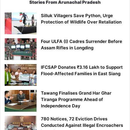
Stories From Arunachal Pradesh
Silluk Villagers Save Python, Urge
Protection of Wildlife Over Retaliation
Four ULFA (I) Cadres Surrender Before
Assam Rifles in Longding
IFCSAP Donates ₹3.16 Lakh to Support
Flood-Affected Families in East Siang
Tawang Finalises Grand Har Ghar
Tiranga Programme Ahead of
Independence Day
780 Notices, 72 Eviction Drives
Conducted Against Illegal Encroachers