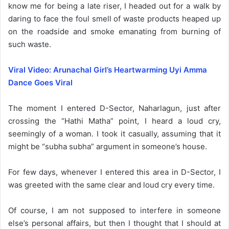
know me for being a late riser, I headed out for a walk by
daring to face the foul smell of waste products heaped up
on the roadside and smoke emanating from burning of
such waste.
Viral Video: Arunachal Girl’s Heartwarming Uyi Amma
Dance Goes Viral
The moment I entered D-Sector, Naharlagun, just after
crossing the “Hathi Matha” point, I heard a loud cry,
seemingly of a woman. I took it casually, assuming that it
might be “subha subha” argument in someone’s house.
For few days, whenever I entered this area in D-Sector, I
was greeted with the same clear and loud cry every time.
Of course, I am not supposed to interfere in someone
else’s personal affairs, but then I thought that I should at