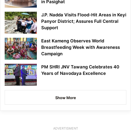
in Pasighat
J.P. Nadda Visits Flood-Hit Areas in Keyi
Panyor District; Assures Full Central
Support
East Kameng Observes World
Breastfeeding Week with Awareness
Campaign
PM SHRI JNV Tawang Celebrates 40
Years of Navodaya Excellence
Show More