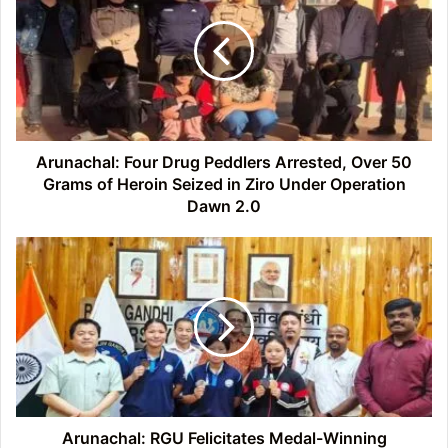
Drug
Peddlers
Arrested,
Over
50
Grams
of
Heroin
Arunachal: Four Drug Peddlers Arrested, Over 50
Seized
Grams of Heroin Seized in Ziro Under Operation
in
Dawn 2.0
Ziro
Under
Arunachal:
Operation
RGU
Dawn
Felicitates
2.0
Medal-
Winning
Students
of
Inter-
University
Championships
Arunachal: RGU Felicitates Medal-Winning