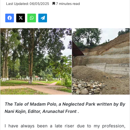
Last Updated: 06/05/2025
7 minutes read
The Tale of Madam Polo, a Neglected Park written by By
Nani Kojin, Editor, Arunachal Front .
I have always been a late riser due to my profession,