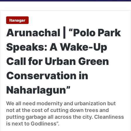
Itanagar
Arunachal | “Polo Park
Speaks: A Wake-Up
Call for Urban Green
Conservation in
Naharlagun”
We all need modernity and urbanization but
not at the cost of cutting down trees and
putting garbage all across the city. Cleanliness
is next to Godliness”.