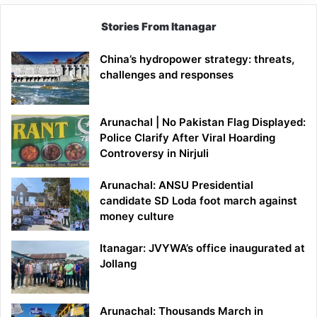
Stories From Itanagar
China’s hydropower strategy: threats,
challenges and responses
Arunachal | No Pakistan Flag Displayed:
Police Clarify After Viral Hoarding
Controversy in Nirjuli
Arunachal: ANSU Presidential
candidate SD Loda foot march against
money culture
Itanagar: JVYWA’s office inaugurated at
Jollang
Arunachal: Thousands March in