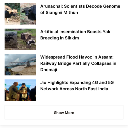
Arunachal: Scientists Decode Genome
of Siangmi Mithun
Artificial Insemination Boosts Yak
Breeding in Sikkim
Widespread Flood Havoc in Assam:
Railway Bridge Partially Collapses in
Dhemaji
Jio Highlights Expanding 4G and 5G
Network Across North East India
Show More