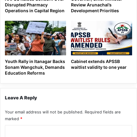
Disrupted Pharmacy
Review Arunachal’s
Operations in Capital Region
Development Priorities
Youth Rally in Itanagar Backs
Cabinet extends APSSB
Sonam Wangchuk, Demands
waitlist validity to one year
Education Reforms
Leave A Reply
Your email address will not be published.
Required fields are
marked
*
C