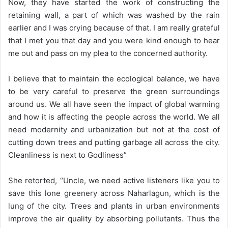
Now, they have started the work of constructing the
retaining wall, a part of which was washed by the rain
earlier and I was crying because of that. I am really grateful
that I met you that day and you were kind enough to hear
me out and pass on my plea to the concerned authority.
I believe that to maintain the ecological balance, we have
to be very careful to preserve the green surroundings
around us. We all have seen the impact of global warming
and how it is affecting the people across the world. We all
need modernity and urbanization but not at the cost of
cutting down trees and putting garbage all across the city.
Cleanliness is next to Godliness”
She retorted, “Uncle, we need active listeners like you to
save this lone greenery across Naharlagun, which is the
lung of the city. Trees and plants in urban environments
improve the air quality by absorbing pollutants. Thus the