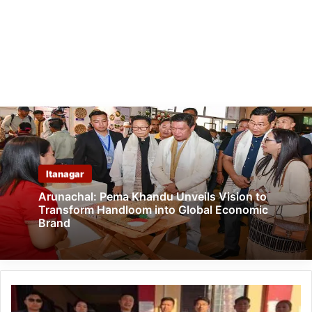
Itanagar
Arunachal: Pema Khandu Unveils Vision to
Transform Handloom into Global Economic
Brand
Arunachal:
Four