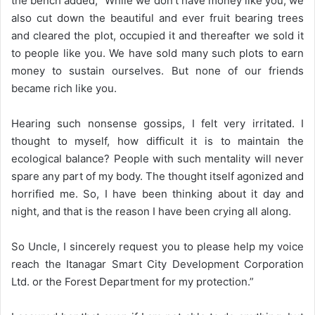
the bench added, “While we don’t have money like you, we
also cut down the beautiful and ever fruit bearing trees
and cleared the plot, occupied it and thereafter we sold it
to people like you. We have sold many such plots to earn
money to sustain ourselves. But none of our friends
became rich like you.
Hearing such nonsense gossips, I felt very irritated. I
thought to myself, how difficult it is to maintain the
ecological balance? People with such mentality will never
spare any part of my body. The thought itself agonized and
horrified me. So, I have been thinking about it day and
night, and that is the reason I have been crying all along.
So Uncle, I sincerely request you to please help my voice
reach the Itanagar Smart City Development Corporation
Ltd. or the Forest Department for my protection.”