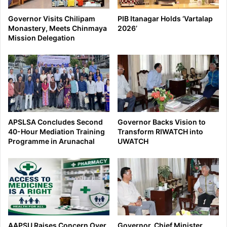
Governor Visits Chilipam
PIB Itanagar Holds ‘Vartalap
Monastery, Meets Chinmaya
2026’
Mission Delegation
APSLSA Concludes Second
Governor Backs Vision to
40-Hour Mediation Training
Transform RIWATCH into
Programme in Arunachal
UWATCH
AAPSU Raises Concern Over
Governor, Chief Minister