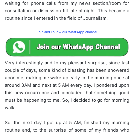
waiting for phone calls from my news section/room for
consultation or discussion till late at night. This became a
routine since I entered in the field of Journalism.
Join and Follow our WhatsApp channel
Very interestingly and to my pleasant surprise, since last
couple of days, some kind of blessing has been showered
upon me, making me wake up early in the morning once at
around 3AM and next at 5 AM every day. I pondered upon
this new occurrence and concluded that something good
must be happening to me. So, I decided to go for morning
walk.
So, the next day I got up at 5 AM, finished my morning
routine and, to the surprise of some of my friends who