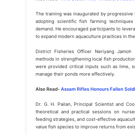
The training was inaugurated by progressive 
adopting scientific fish farming technique
demand. He encouraged participants to leverag
to expand modern aquaculture practices in the 
District Fisheries Officer Neriyang Jamoh
methods in strengthening local fish production
were provided critical inputs such as lime, s
manage their ponds more effectively.
Also Read-
Assam Rifles Honours Fallen Sold
Dr. G. H. Pailan, Principal Scientist and Co
theoretical and practical sessions on nurs
feeding strategies, and cost-effective aquacul
value fish species to improve returns from exi