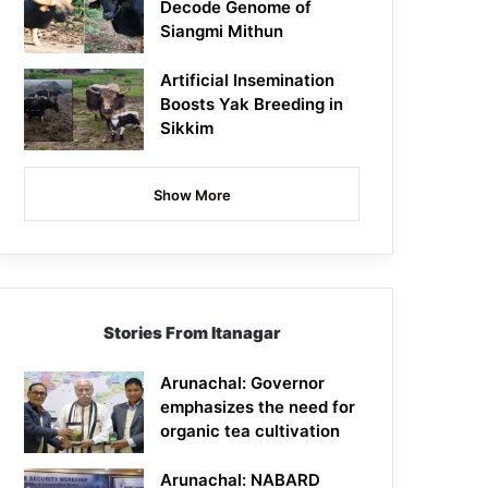
Decode Genome of
Siangmi Mithun
Artificial Insemination
Boosts Yak Breeding in
Sikkim
Show More
Stories From Itanagar
Arunachal: Governor
emphasizes the need for
organic tea cultivation
Arunachal: NABARD