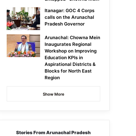
Itanagar: GOC 4 Corps
calls on the Arunachal
Pradesh Governor
Arunachal: Chowna Mein
Inaugurates Regional
Workshop on Improving
Education KPIs in
Aspirational Districts &
Blocks for North East
Region
Show More
Stories From Arunachal Pradesh