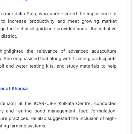
farmer Jatin Pulu, who underscored the importance of
s to increase productivity and meet growing market
e the technical guidance provided under the initiative
district.
 highlighted the relevance of advanced aquaculture
. She emphasised that along with training, participants
oil and water testing kits, and study materials to help
ier at Khonsa
ordinator at the ICAR-CIFE Kolkata Centre, conducted
ery and rearing pond management, feed formulation,
ture practices. He also suggested the inclusion of high-
sting farming systems.