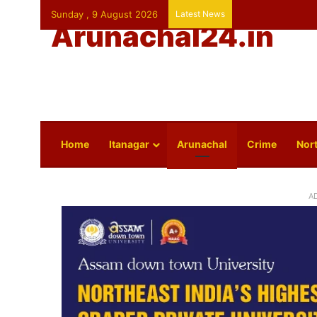
Sunday , 9 August 2026
Latest News
Arunachal24.in
Home
Itanagar
Arunachal
Crime
Nort
A