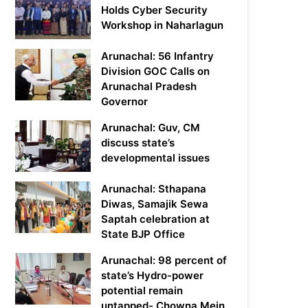
Holds Cyber Security
Workshop in Naharlagun
Arunachal: 56 Infantry
Division GOC Calls on
Arunachal Pradesh
Governor
Arunachal: Guv, CM
discuss state’s
developmental issues
Arunachal: Sthapana
Diwas, Samajik Sewa
Saptah celebration at
State BJP Office
Arunachal: 98 percent of
state’s Hydro-power
potential remain
untapped- Chowna Mein