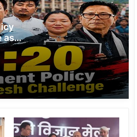
Silluk Villagers Save Python, Urge
icy
Protection of Wildlife Over Retaliation
e as
Four ULFA (I) Cadres Surrender Before
s
Assam Rifles in Longding
ment
APST
IFCSAP Donates ₹3.16 Lakh to Support
Flood-Affected Families in East Siang
Tawang Finalises Grand Har Ghar
Tiranga Programme Ahead of
Independence Day
Arunachal:
780 Notices, 72 Eviction Drives
Chochi
Conducted Against Illegal Encroachers
Meyor