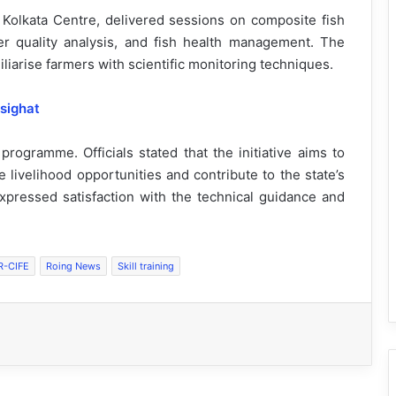
E Kolkata Centre, delivered sessions on composite fish
ater quality analysis, and fish health management. The
iarise farmers with scientific monitoring techniques.
sighat
 programme. Officials stated that the initiative aims to
 livelihood opportunities and contribute to the state’s
 expressed satisfaction with the technical guidance and
R-CIFE
Roing News
Skill training