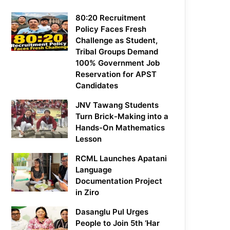
80:20 Recruitment
Policy Faces Fresh
Challenge as Student,
Tribal Groups Demand
100% Government Job
Reservation for APST
Candidates
JNV Tawang Students
Turn Brick-Making into a
Hands-On Mathematics
Lesson
RCML Launches Apatani
Language
Documentation Project
in Ziro
Dasanglu Pul Urges
People to Join 5th ‘Har