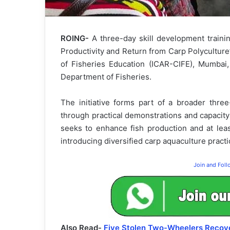
ROING-
A three-day skill development train
Productivity and Return from Carp Polyculture
of Fisheries Education (ICAR-CIFE), Mumbai, 
Department of Fisheries.
The initiative forms part of a broader thr
through practical demonstrations and capacity-
seeks to enhance fish production and at lea
introducing diversified carp aquaculture pract
Join and Fol
Also Read-
Five Stolen Two-Wheelers Recove