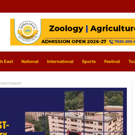
h East
National
International
Sports
Festival
To
DVERTISMENT