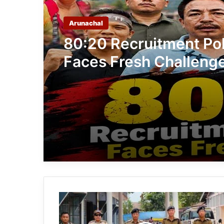
Arunachal
80:20 Recruitment Pol
Faces Fresh Challeng
Student, Tribal Group
Demand 100% Govern
Job Reservation for 
Candidates
Arunachal:
Five
Stolen