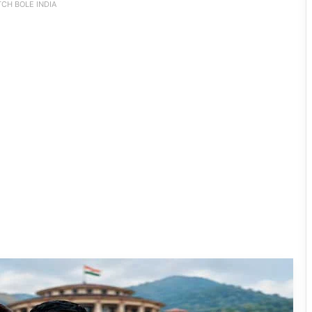
CH BOLE INDIA
80:20 Recruitment Policy Faces Fresh
Challenge as Student, Tribal Groups
Demand 100% Government Job
Reservation for APST Candidates
JNV Tawang Students Turn Brick-
Making into a Hands-On Mathematics
Lesson
RCML Launches Apatani Language
Documentation Project in Ziro
Dasanglu Pul Urges People to Join 5th
‘Har Ghar Tiranga’ Campaign