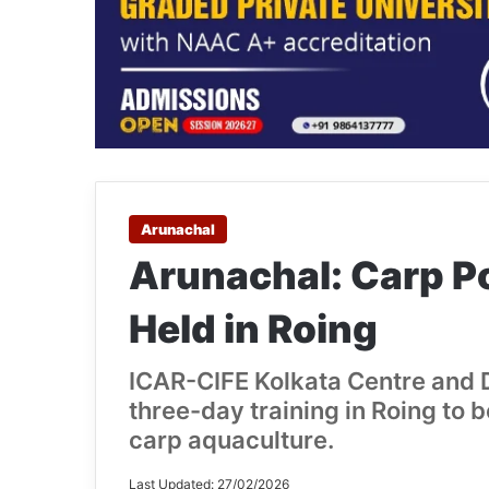
Arunachal
Arunachal: Carp Po
Held in Roing
ICAR-CIFE Kolkata Centre and 
three-day training in Roing to 
carp aquaculture.
Last Updated: 27/02/2026