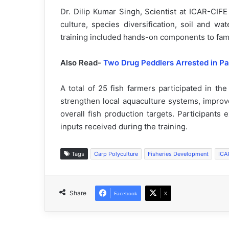
Dr. Dilip Kumar Singh, Scientist at ICAR-CIF
culture, species diversification, soil and w
training included hands-on components to famil
Also Read-
Two Drug Peddlers Arrested in Pa
A total of 25 fish farmers participated in the
strengthen local aquaculture systems, improve
overall fish production targets. Participants
inputs received during the training.
Tags
Carp Polyculture
Fisheries Development
ICA
Share
Facebook
X