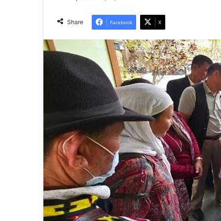
Share
Facebook
X