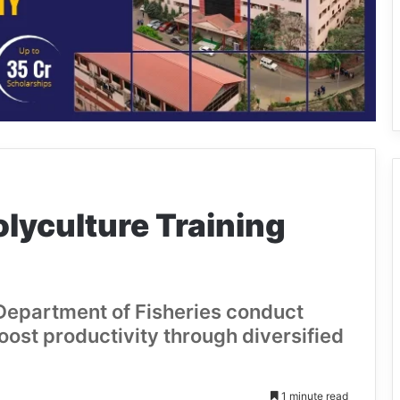
lyculture Training
Department of Fisheries conduct
boost productivity through diversified
1 minute read