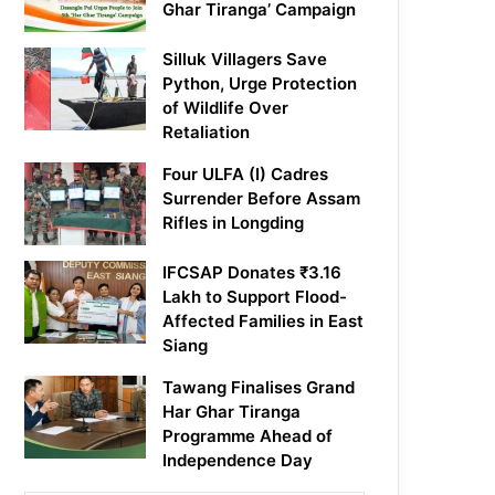
Ghar Tiranga’ Campaign
Silluk Villagers Save
Python, Urge Protection
of Wildlife Over
Retaliation
Four ULFA (I) Cadres
Surrender Before Assam
Rifles in Longding
IFCSAP Donates ₹3.16
Lakh to Support Flood-
Affected Families in East
Siang
Tawang Finalises Grand
Har Ghar Tiranga
Programme Ahead of
Independence Day