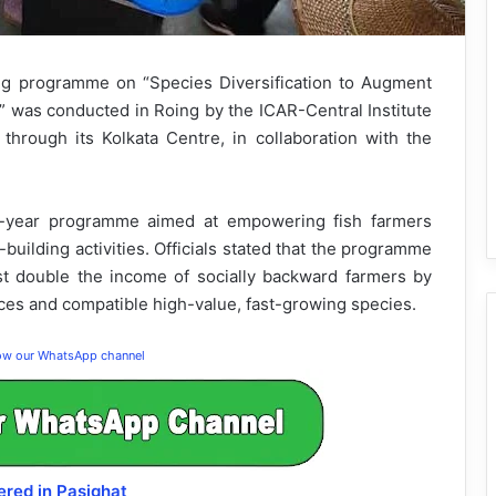
ing programme on “Species Diversification to Augment
” was conducted in Roing by the ICAR-Central Institute
through its Kolkata Centre, in collaboration with the
ee-year programme aimed at empowering fish farmers
building activities. Officials stated that the programme
st double the income of socially backward farmers by
ices and compatible high-value, fast-growing species.
low our WhatsApp channel
red in Pasighat