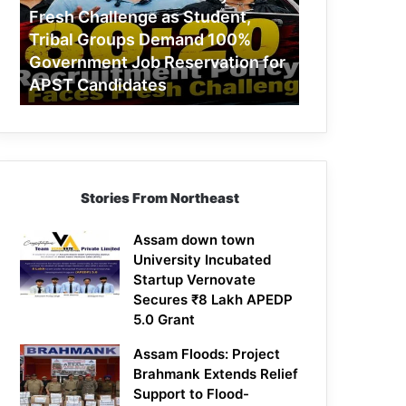
Challenge
Fresh Challenge as Student,
as
Tribal Groups Demand 100%
Student,
Government Job Reservation for
Tribal
APST Candidates
Groups
Demand
100%
Government
Job
Reservation
Stories From Northeast
for
APST
Candidates
Assam down town
University Incubated
Startup Vernovate
Secures ₹8 Lakh APEDP
5.0 Grant
Assam Floods: Project
Brahmank Extends Relief
Support to Flood-