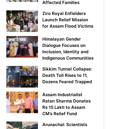
Affected Families
Ziro Royal Enfielders
Launch Relief Mission
for Assam Flood Victims
Himalayan Gender
Dialogue Focuses on
Inclusion, Identity and
Indigenous Communities
Sikkim Tunnel Collapse:
Death Toll Rises to 11,
Dozens Feared Trapped
Assam Industrialist
Ratan Sharma Donates
Rs 15 Lakh to Assam
CM’s Relief Fund
Arunachal: Scientists