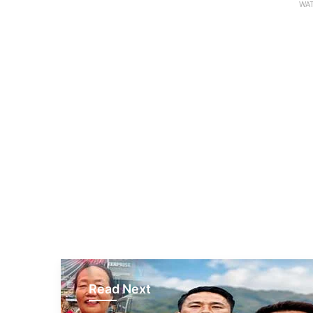
WAT
Read Next