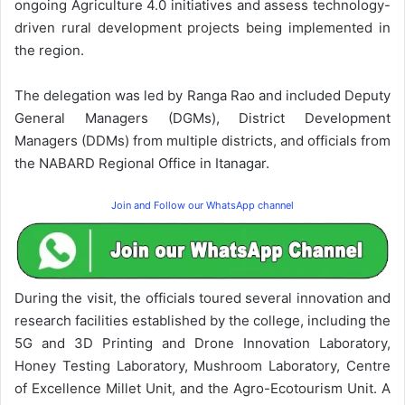
ongoing Agriculture 4.0 initiatives and assess technology-
driven rural development projects being implemented in
the region.
The delegation was led by Ranga Rao and included Deputy
General Managers (DGMs), District Development
Managers (DDMs) from multiple districts, and officials from
the NABARD Regional Office in Itanagar.
Join and Follow our WhatsApp channel
During the visit, the officials toured several innovation and
research facilities established by the college, including the
5G and 3D Printing and Drone Innovation Laboratory,
Honey Testing Laboratory, Mushroom Laboratory, Centre
of Excellence Millet Unit, and the Agro-Ecotourism Unit. A