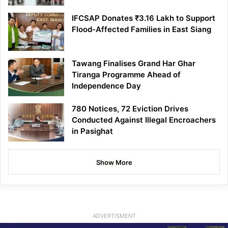
IFCSAP Donates ₹3.16 Lakh to Support
Flood-Affected Families in East Siang
Tawang Finalises Grand Har Ghar
Tiranga Programme Ahead of
Independence Day
780 Notices, 72 Eviction Drives
Conducted Against Illegal Encroachers
in Pasighat
Show More