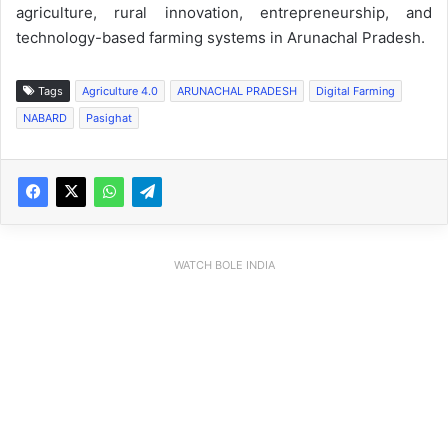
agriculture, rural innovation, entrepreneurship, and
technology-based farming systems in Arunachal Pradesh.
Tags
Agriculture 4.0
ARUNACHAL PRADESH
Digital Farming
NABARD
Pasighat
WATCH BOLE INDIA