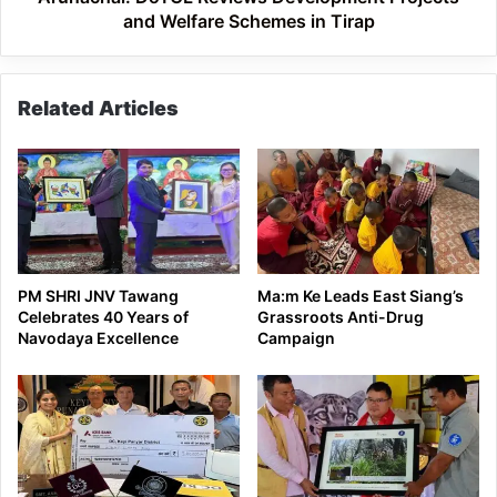
and Welfare Schemes in Tirap
Related Articles
PM SHRI JNV Tawang
Ma:m Ke Leads East Siang’s
Celebrates 40 Years of
Grassroots Anti-Drug
Navodaya Excellence
Campaign