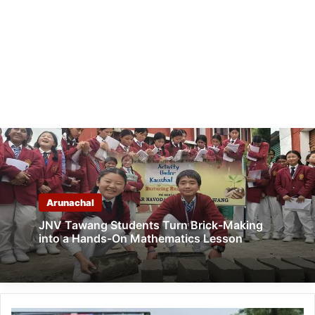
Arunachal
JNV Tawang Students Turn Brick-Making
into a Hands-On Mathematics Lesson
Arunachal: