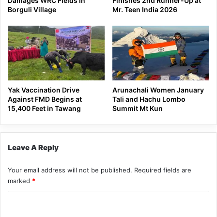
Damages WRC Fields in
Finishes 2nd Runner-Up at
Borguli Village
Mr. Teen India 2026
Yak Vaccination Drive
Arunachali Women January
Against FMD Begins at
Tali and Hachu Lombo
15,400 Feet in Tawang
Summit Mt Kun
Leave A Reply
Your email address will not be published.
Required fields are
marked
*
C
o