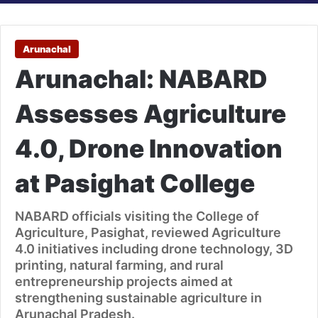
Arunachal
Arunachal: NABARD
Assesses Agriculture
4.0, Drone Innovation
at Pasighat College
NABARD officials visiting the College of
Agriculture, Pasighat, reviewed Agriculture
4.0 initiatives including drone technology, 3D
printing, natural farming, and rural
entrepreneurship projects aimed at
strengthening sustainable agriculture in
Arunachal Pradesh.