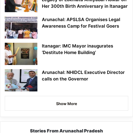
Her 300th Birth Anniversary in Itanagar
Arunachal: APSLSA Organises Legal
Awareness Camp for Festival Goers
Itanagar: IMC Mayor inaugurates
‘Destitute Home Building’
Arunachal: NHIDCL Executive Director
calls on the Governor
Show More
Stories From Arunachal Pradesh