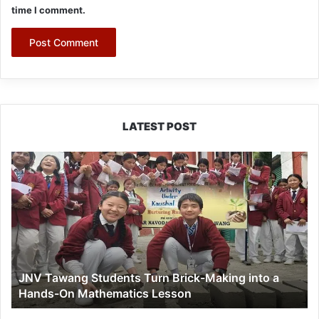
time I comment.
LATEST POST
JNV
Tawang
Students
Turn
Brick-
Making
into
a
JNV Tawang Students Turn Brick-Making into a
Hands-
Hands-On Mathematics Lesson
On
Mathematics