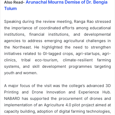
Arunachal Mourns Demise of Dr. Bengia
Also Read-
Tolum
Speaking during the review meeting, Ranga Rao stressed
the importance of coordinated efforts among educational
institutions, financial institutions, and developmental
agencies to address emerging agricultural challenges in
the Northeast. He highlighted the need to strengthen
initiatives related to GI-tagged crops, agri-startups, agri-
clinics, tribal eco-tourism, climate-resilient farming
systems, and skill development programmes targeting
youth and women.
A major focus of the visit was the college’s advanced 3D
Printing and Drone Innovation and Experience Hub.
NABARD has supported the procurement of drones and
implementation of an Agriculture 4.0 pilot project aimed at
capacity building, adoption of digital farming technologies,