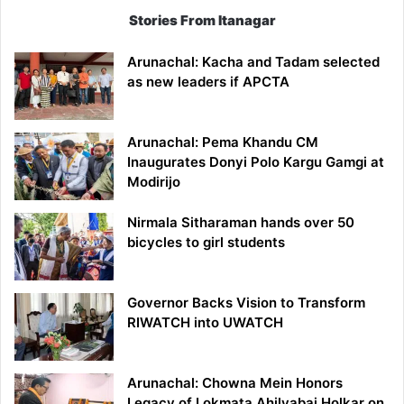
Stories From Itanagar
Arunachal: Kacha and Tadam selected
as new leaders if APCTA
Arunachal: Pema Khandu CM
Inaugurates Donyi Polo Kargu Gamgi at
Modirijo
Nirmala Sitharaman hands over 50
bicycles to girl students
Governor Backs Vision to Transform
RIWATCH into UWATCH
Arunachal: Chowna Mein Honors
Legacy of Lokmata Ahilyabai Holkar on