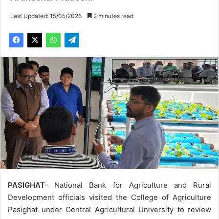
Last Updated: 15/05/2026
2 minutes read
PASIGHAT-
National Bank for Agriculture and Rural
Development officials visited the College of Agriculture
Pasighat under Central Agricultural University to review