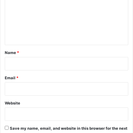
m
m
e
n
t
*
Name
*
Email
*
Website
Save my name, email, and website in this browser for the next