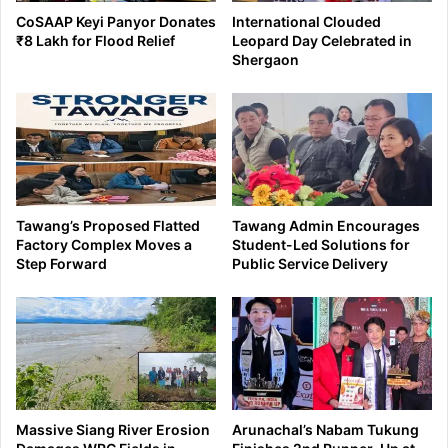
CoSAAP Keyi Panyor Donates
International Clouded
₹8 Lakh for Flood Relief
Leopard Day Celebrated in
Shergaon
Tawang’s Proposed Flatted
Tawang Admin Encourages
Factory Complex Moves a
Student-Led Solutions for
Step Forward
Public Service Delivery
Massive Siang River Erosion
Arunachal’s Nabam Tukung