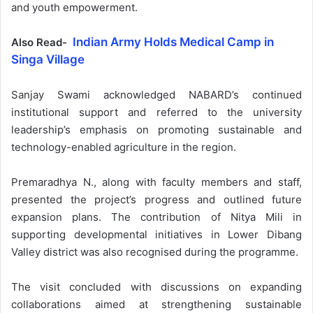
and youth empowerment.
Indian Army Holds Medical Camp in
Also Read-
Singa Village
Sanjay Swami acknowledged NABARD’s continued
institutional support and referred to the university
leadership’s emphasis on promoting sustainable and
technology-enabled agriculture in the region.
Premaradhya N., along with faculty members and staff,
presented the project’s progress and outlined future
expansion plans. The contribution of Nitya Mili in
supporting developmental initiatives in Lower Dibang
Valley district was also recognised during the programme.
The visit concluded with discussions on expanding
collaborations aimed at strengthening sustainable