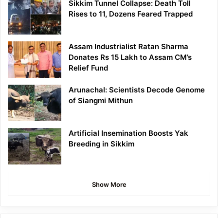
Sikkim Tunnel Collapse: Death Toll
Rises to 11, Dozens Feared Trapped
Assam Industrialist Ratan Sharma
Donates Rs 15 Lakh to Assam CM’s
Relief Fund
Arunachal: Scientists Decode Genome
of Siangmi Mithun
Artificial Insemination Boosts Yak
Breeding in Sikkim
Show More