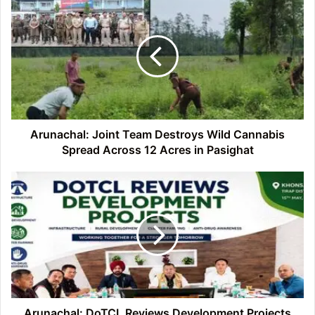
Joint
Team
Destroys
Wild
Cannabis
Spread
Across
12
Acres
Arunachal: Joint Team Destroys Wild Cannabis
in
Spread Across 12 Acres in Pasighat
Pasighat
Arunachal:
DoTCL
Reviews
Development
Projects
and
Welfare
Schemes
in
Tirap
Arunachal: DoTCL Reviews Development Projects