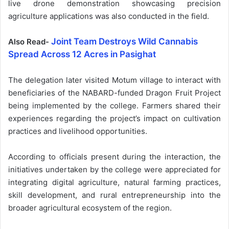
live drone demonstration showcasing precision
agriculture applications was also conducted in the field.
Joint Team Destroys Wild Cannabis
Also Read-
Spread Across 12 Acres in Pasighat
The delegation later visited Motum village to interact with
beneficiaries of the NABARD-funded Dragon Fruit Project
being implemented by the college. Farmers shared their
experiences regarding the project’s impact on cultivation
practices and livelihood opportunities.
According to officials present during the interaction, the
initiatives undertaken by the college were appreciated for
integrating digital agriculture, natural farming practices,
skill development, and rural entrepreneurship into the
broader agricultural ecosystem of the region.