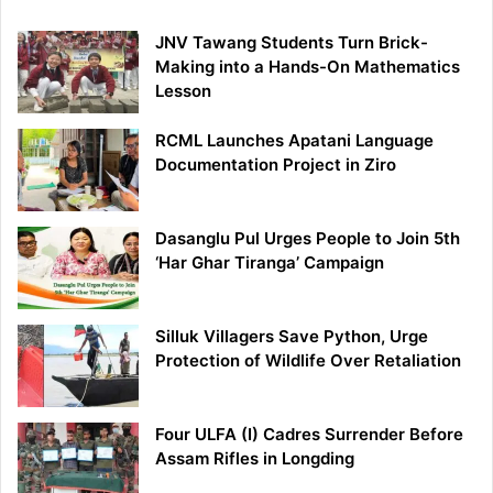
JNV Tawang Students Turn Brick-
Making into a Hands-On Mathematics
Lesson
RCML Launches Apatani Language
Documentation Project in Ziro
Dasanglu Pul Urges People to Join 5th
‘Har Ghar Tiranga’ Campaign
Silluk Villagers Save Python, Urge
Protection of Wildlife Over Retaliation
Four ULFA (I) Cadres Surrender Before
Assam Rifles in Longding