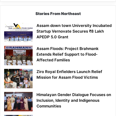
Lesson
Stories From Northeast
Assam down town University Incubated
Startup Vernovate Secures ₹8 Lakh
APEDP 5.0 Grant
Assam Floods: Project Brahmank
Extends Relief Support to Flood-
Affected Families
Ziro Royal Enfielders Launch Relief
Mission for Assam Flood Victims
Himalayan Gender Dialogue Focuses on
Inclusion, Identity and Indigenous
Communities