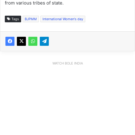
from various tribes of state.
Tags
BJPMM
International Women's day
WATCH BOLE INDIA