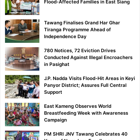
Flood-Affected Families in East Siang
Tawang Finalises Grand Har Ghar
Tiranga Programme Ahead of
Independence Day
780 Notices, 72 Eviction Drives
Conducted Against Illegal Encroachers
in Pasighat
J.P. Nadda Visits Flood-Hit Areas in Keyi
Panyor District; Assures Full Central
Support
East Kameng Observes World
Breastfeeding Week with Awareness
Campaign
PM SHRI JNV Tawang Celebrates 40