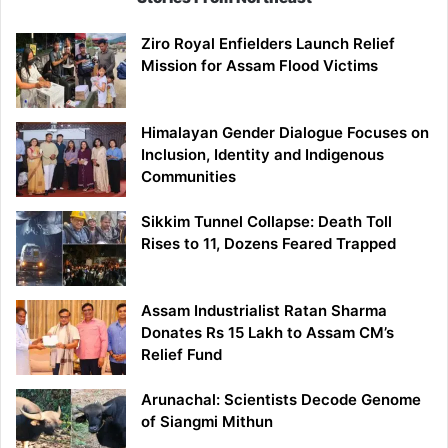
Ziro Royal Enfielders Launch Relief
Mission for Assam Flood Victims
Himalayan Gender Dialogue Focuses on
Inclusion, Identity and Indigenous
Communities
Sikkim Tunnel Collapse: Death Toll
Rises to 11, Dozens Feared Trapped
Assam Industrialist Ratan Sharma
Donates Rs 15 Lakh to Assam CM’s
Relief Fund
Arunachal: Scientists Decode Genome
of Siangmi Mithun