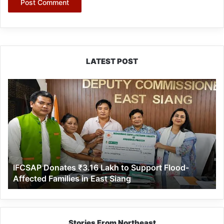
LATEST POST
IFCSAP
Donates
₹3.16
Lakh
to
Support
Flood-
Affected
IFCSAP Donates ₹3.16 Lakh to Support Flood-
Families
Affected Families in East Siang
in
East
Siang
Stories From Northeast