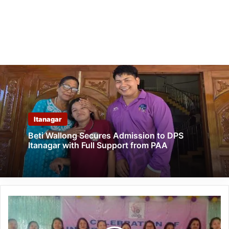
Itanagar
Beti Wallong Secures Admission to DPS
Itanagar with Full Support from PAA
Arunachal:
Kanubari
Celebrates