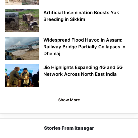
Artificial Insemination Boosts Yak
Breeding in Sikkim
Widespread Flood Havoc in Assam:
Railway Bridge Partially Collapses in
Dhemaji
Jio Highlights Expanding 4G and 5G
Network Across North East India
Show More
Stories From Itanagar