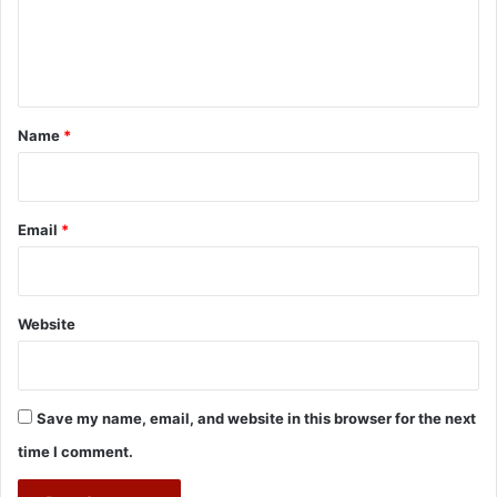
e
n
t
*
Name
*
Email
*
Website
Save my name, email, and website in this browser for the next
time I comment.