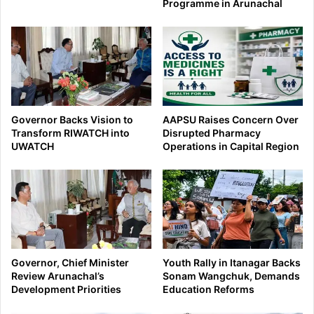
Programme in Arunachal
Governor Backs Vision to
AAPSU Raises Concern Over
Transform RIWATCH into
Disrupted Pharmacy
UWATCH
Operations in Capital Region
Governor, Chief Minister
Youth Rally in Itanagar Backs
Review Arunachal’s
Sonam Wangchuk, Demands
Development Priorities
Education Reforms