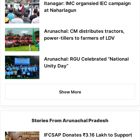
Itanagar: IMC organsied IEC campaign
at Naharlagun
Arunachal: CM distributes tractors,
power-tillers to farmers of LDV
Arunachal: RGU Celebrated “National
Unity Day”
Show More
Stories From Arunachal Pradesh
IFCSAP Donates ₹3.16 Lakh to Support