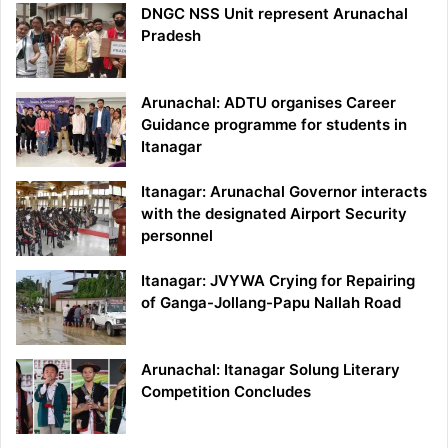
DNGC NSS Unit represent Arunachal
Pradesh
Arunachal: ADTU organises Career
Guidance programme for students in
Itanagar
Itanagar: Arunachal Governor interacts
with the designated Airport Security
personnel
Itanagar: JVYWA Crying for Repairing
of Ganga-Jollang-Papu Nallah Road
Arunachal: Itanagar Solung Literary
Competition Concludes