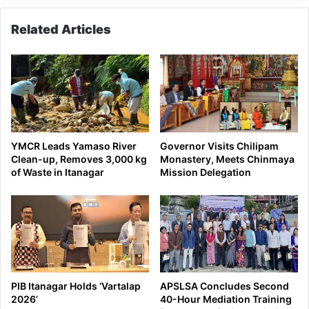
here
Related Articles
YMCR Leads Yamaso River
Governor Visits Chilipam
Clean-up, Removes 3,000 kg
Monastery, Meets Chinmaya
of Waste in Itanagar
Mission Delegation
PIB Itanagar Holds ‘Vartalap
APSLSA Concludes Second
2026’
40-Hour Mediation Training