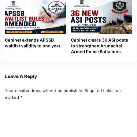
Cabinet extends APSSB
Cabinet clears 36 ASI posts
waitlist validity to one year
to strengthen Arunachal
Armed Police Battalions
Leave A Reply
Your email address will not be published.
Required fields are
marked
*
C
o
m
m