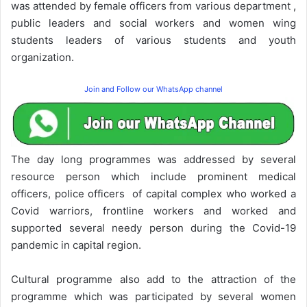
was attended by female officers from various department ,
public leaders and social workers and women wing
students leaders of various students and youth
organization.
Join and Follow our WhatsApp channel
The day long programmes was addressed by several
resource person which include prominent medical
officers, police officers of capital complex who worked a
Covid warriors, frontline workers and worked and
supported several needy person during the Covid-19
pandemic in capital region.
Cultural programme also add to the attraction of the
programme which was participated by several women