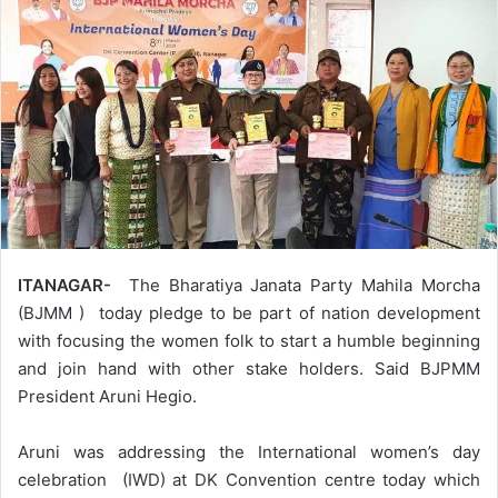
ITANAGAR-
The Bharatiya Janata Party Mahila Morcha
(BJMM ) today pledge to be part of nation development
with focusing the women folk to start a humble beginning
and join hand with other stake holders. Said BJPMM
President Aruni Hegio.
Aruni was addressing the International women’s day
celebration (IWD) at DK Convention centre today which