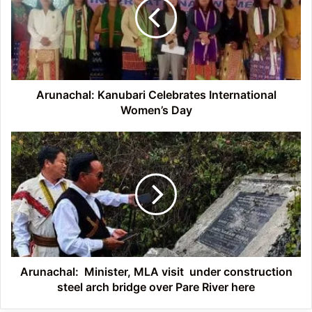
International
Women’s
Day
Arunachal: Kanubari Celebrates International
Women’s Day
Arunachal:
Minister,
MLA
visit
under
construction
steel
arch
bridge
over
Arunachal: Minister, MLA visit under construction
Pare
steel arch bridge over Pare River here
River