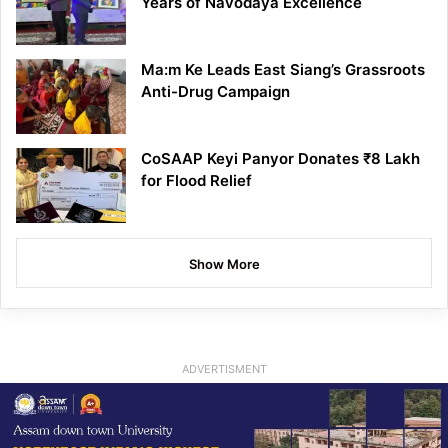
Years of Navodaya Excellence
Ma:m Ke Leads East Siang’s Grassroots
Anti-Drug Campaign
CoSAAP Keyi Panyor Donates ₹8 Lakh
for Flood Relief
Show More