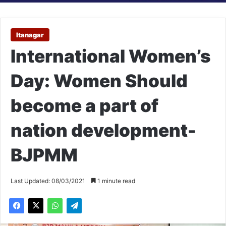
Itanagar
International Women’s
Day: Women Should
become a part of
nation development-
BJPMM
Last Updated: 08/03/2021
1 minute read