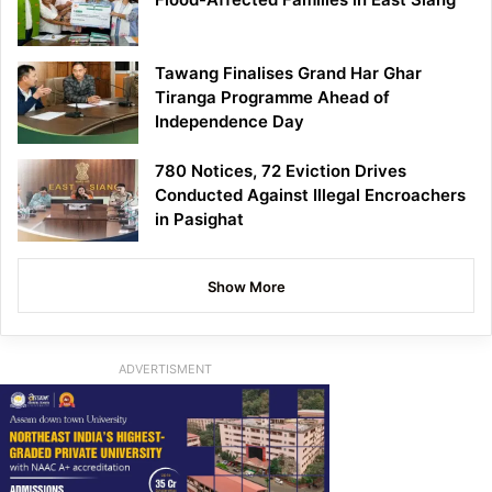
Tawang Finalises Grand Har Ghar
Tiranga Programme Ahead of
Independence Day
780 Notices, 72 Eviction Drives
Conducted Against Illegal Encroachers
in Pasighat
Show More