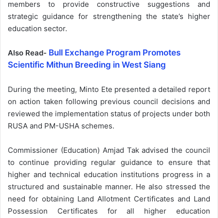
members to provide constructive suggestions and
strategic guidance for strengthening the state’s higher
education sector.
Bull Exchange Program Promotes
Also Read-
Scientific Mithun Breeding in West Siang
During the meeting, Minto Ete presented a detailed report
on action taken following previous council decisions and
reviewed the implementation status of projects under both
RUSA and PM-USHA schemes.
Commissioner (Education) Amjad Tak advised the council
to continue providing regular guidance to ensure that
higher and technical education institutions progress in a
structured and sustainable manner. He also stressed the
need for obtaining Land Allotment Certificates and Land
Possession Certificates for all higher education