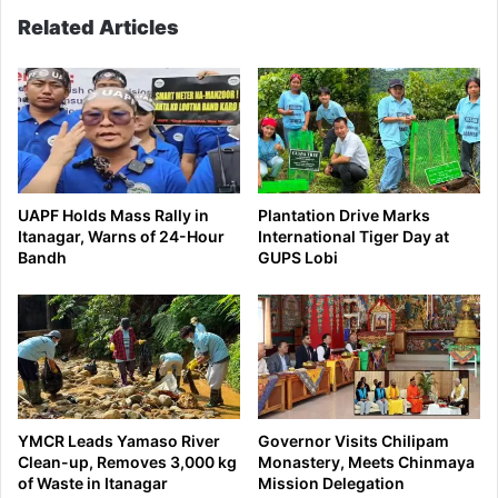
Related Articles
UAPF Holds Mass Rally in
Plantation Drive Marks
Itanagar, Warns of 24-Hour
International Tiger Day at
Bandh
GUPS Lobi
YMCR Leads Yamaso River
Governor Visits Chilipam
Clean-up, Removes 3,000 kg
Monastery, Meets Chinmaya
of Waste in Itanagar
Mission Delegation