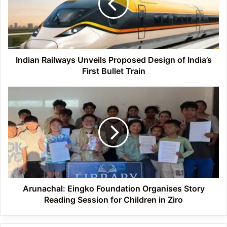
Design
of
India’s
First
Bullet
Train
Indian Railways Unveils Proposed Design of India’s
First Bullet Train
Arunachal:
Eingko
Foundation
Organises
Story
Reading
Session
for
Children
in
Arunachal: Eingko Foundation Organises Story
Ziro
Reading Session for Children in Ziro