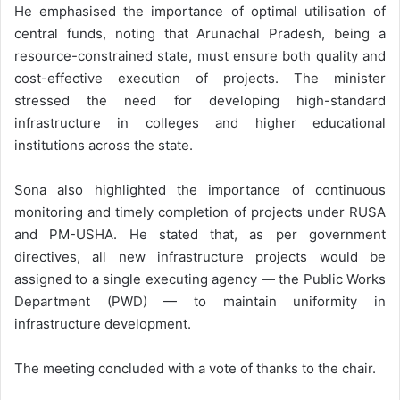
He emphasised the importance of optimal utilisation of
central funds, noting that Arunachal Pradesh, being a
resource-constrained state, must ensure both quality and
cost-effective execution of projects. The minister
stressed the need for developing high-standard
infrastructure in colleges and higher educational
institutions across the state.
Sona also highlighted the importance of continuous
monitoring and timely completion of projects under RUSA
and PM-USHA. He stated that, as per government
directives, all new infrastructure projects would be
assigned to a single executing agency — the Public Works
Department (PWD) — to maintain uniformity in
infrastructure development.
The meeting concluded with a vote of thanks to the chair.