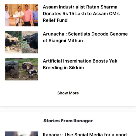
Assam Industrialist Ratan Sharma
Donates Rs 15 Lakh to Assam CM’s
Relief Fund
Arunachal: Scientists Decode Genome
of Siangmi Mithun
Artificial Insemination Boosts Yak
Breeding in Sikkim
Show More
Stories From Itanagar
Itanagar- Use Social Media for a good