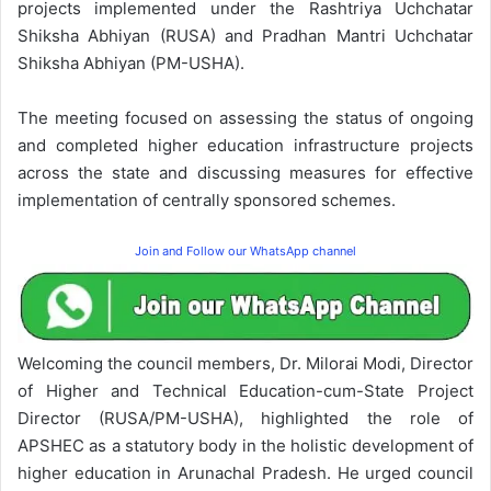
projects implemented under the Rashtriya Uchchatar
Shiksha Abhiyan (RUSA) and Pradhan Mantri Uchchatar
Shiksha Abhiyan (PM-USHA).
The meeting focused on assessing the status of ongoing
and completed higher education infrastructure projects
across the state and discussing measures for effective
implementation of centrally sponsored schemes.
Join and Follow our WhatsApp channel
Welcoming the council members, Dr. Milorai Modi, Director
of Higher and Technical Education-cum-State Project
Director (RUSA/PM-USHA), highlighted the role of
APSHEC as a statutory body in the holistic development of
higher education in Arunachal Pradesh. He urged council