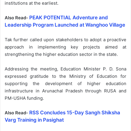
institutions at the earliest.
PEAK POTENTIAL Adventure and
Also Read-
Leadership Program Launched at Wanghoo Village
Tak further called upon stakeholders to adopt a proactive
approach in implementing key projects aimed at
strengthening the higher education sector in the state.
Addressing the meeting, Education Minister P. D. Sona
expressed gratitude to the Ministry of Education for
supporting the development of higher education
infrastructure in Arunachal Pradesh through RUSA and
PM-USHA funding.
RSS Concludes 15-Day Sangh Shiksha
Also Read-
Varg Training in Pasighat