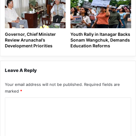
Governor, Chief Minister
Youth Rally in Itanagar Backs
Review Arunachal’s
Sonam Wangchuk, Demands
Development Priorities
Education Reforms
Leave A Reply
Your email address will not be published.
Required fields are
marked
*
C
o
m
m