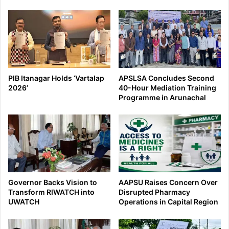
PIB Itanagar Holds ‘Vartalap
APSLSA Concludes Second
2026’
40-Hour Mediation Training
Programme in Arunachal
Governor Backs Vision to
AAPSU Raises Concern Over
Transform RIWATCH into
Disrupted Pharmacy
UWATCH
Operations in Capital Region