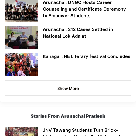
Arunachal: DNGC Hosts Career
Counseling and Certificate Ceremony
to Empower Students
Arunachal: 212 Cases Settled in
National Lok Adalat
Itanagar: NE Literary festival concludes
Show More
Stories From Arunachal Pradesh
JNV Tawang Students Turn Brick-