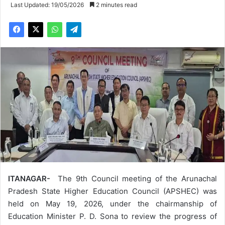
Last Updated: 19/05/2026
2 minutes read
ITANAGAR-
The 9th Council meeting of the Arunachal
Pradesh State Higher Education Council (APSHEC) was
held on May 19, 2026, under the chairmanship of
Education Minister P. D. Sona to review the progress of