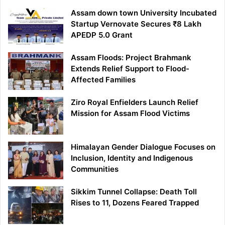
Assam down town University Incubated
Startup Vernovate Secures ₹8 Lakh
APEDP 5.0 Grant
Assam Floods: Project Brahmank
Extends Relief Support to Flood-
Affected Families
Ziro Royal Enfielders Launch Relief
Mission for Assam Flood Victims
Himalayan Gender Dialogue Focuses on
Inclusion, Identity and Indigenous
Communities
Sikkim Tunnel Collapse: Death Toll
Rises to 11, Dozens Feared Trapped