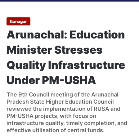
Itanagar
Arunachal: Education
Minister Stresses
Quality Infrastructure
Under PM-USHA
The 9th Council meeting of the Arunachal
Pradesh State Higher Education Council
reviewed the implementation of RUSA and
PM-USHA projects, with focus on
infrastructure quality, timely completion, and
effective utilisation of central funds.