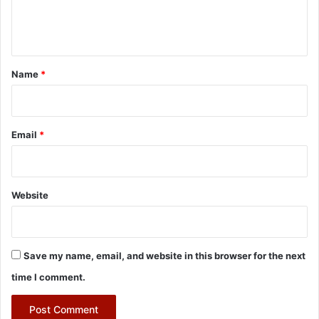
e
n
t
*
Name
*
Email
*
Website
Save my name, email, and website in this browser for the next
time I comment.