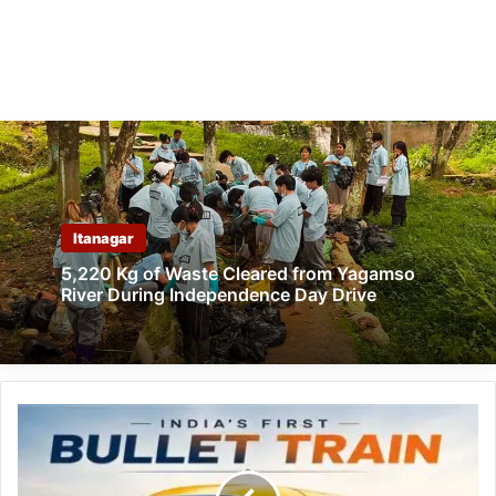
Itanagar
5,220 Kg of Waste Cleared from Yagamso
River During Independence Day Drive
Indian
Railways
Unveils
Proposed