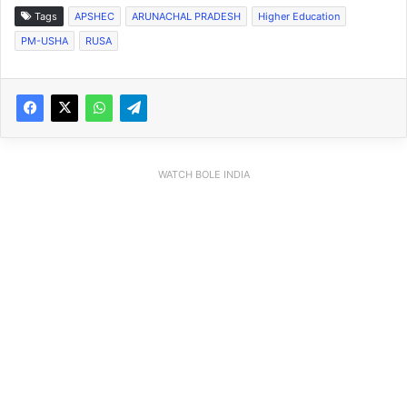
Tags
APSHEC
ARUNACHAL PRADESH
Higher Education
PM-USHA
RUSA
WATCH BOLE INDIA