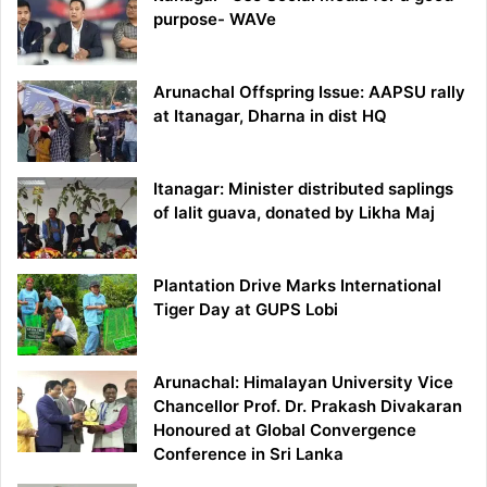
purpose- WAVe
Arunachal Offspring Issue: AAPSU rally
at Itanagar, Dharna in dist HQ
Itanagar: Minister distributed saplings
of lalit guava, donated by Likha Maj
Plantation Drive Marks International
Tiger Day at GUPS Lobi
Arunachal: Himalayan University Vice
Chancellor Prof. Dr. Prakash Divakaran
Honoured at Global Convergence
Conference in Sri Lanka