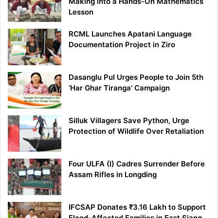
Making into a Hands-On Mathematics
Lesson
RCML Launches Apatani Language
Documentation Project in Ziro
Dasanglu Pul Urges People to Join 5th
‘Har Ghar Tiranga’ Campaign
Silluk Villagers Save Python, Urge
Protection of Wildlife Over Retaliation
Four ULFA (I) Cadres Surrender Before
Assam Rifles in Longding
IFCSAP Donates ₹3.16 Lakh to Support
Flood-Affected Families in East Siang