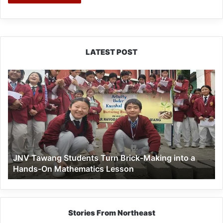
LATEST POST
JNV
Tawang
Students
Turn
Brick-
Making
into
a
JNV Tawang Students Turn Brick-Making into a
Hands-
Hands-On Mathematics Lesson
On
Mathematics
Lesson
Stories From Northeast