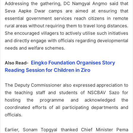
Addressing the gathering, DC Namgyal Angmo said that
Seva Aapke Dwar camps are aimed at ensuring that
essential government services reach citizens in remote
rural areas without requiring them to travel long distances.
She encouraged villagers to actively utilise such initiatives
and directly engage with officials regarding developmental
needs and welfare schemes.
Eingko Foundation Organises Story
Also Read-
Reading Session for Children in Ziro
The Deputy Commissioner also expressed appreciation to
the teaching staff and students of NSCBAV Sazo for
hosting the programme and acknowledged the
coordinated efforts of all participating departments and
officials.
Earlier, Sonam Topgyal thanked Chief Minister Pema