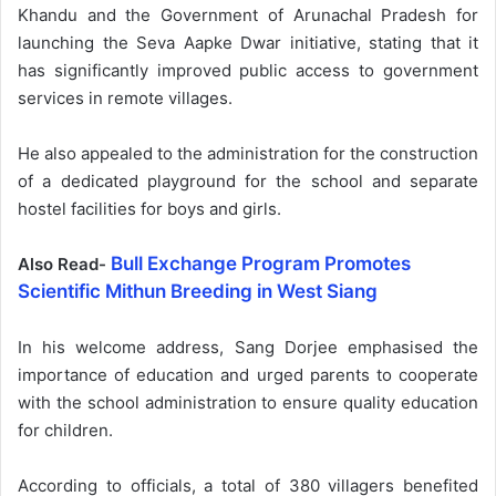
Khandu and the Government of Arunachal Pradesh for
launching the Seva Aapke Dwar initiative, stating that it
has significantly improved public access to government
services in remote villages.
He also appealed to the administration for the construction
of a dedicated playground for the school and separate
hostel facilities for boys and girls.
Bull Exchange Program Promotes
Also Read-
Scientific Mithun Breeding in West Siang
In his welcome address, Sang Dorjee emphasised the
importance of education and urged parents to cooperate
with the school administration to ensure quality education
for children.
According to officials, a total of 380 villagers benefited