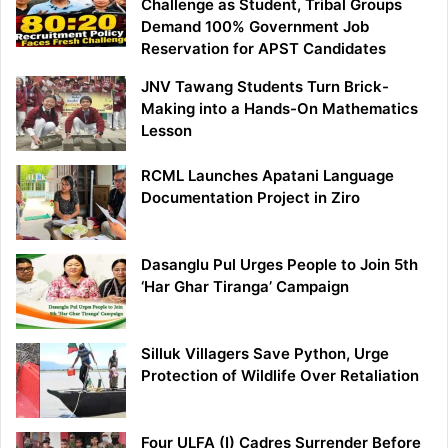
Challenge as Student, Tribal Groups
Demand 100% Government Job
Reservation for APST Candidates
JNV Tawang Students Turn Brick-
Making into a Hands-On Mathematics
Lesson
RCML Launches Apatani Language
Documentation Project in Ziro
Dasanglu Pul Urges People to Join 5th
‘Har Ghar Tiranga’ Campaign
Silluk Villagers Save Python, Urge
Protection of Wildlife Over Retaliation
Four ULFA (I) Cadres Surrender Before