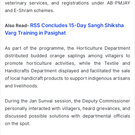
veterinary services, and registrations under AB-PMJAY
and E-Shram schemes.
RSS Concludes 15-Day Sangh Shiksha
Also Read-
Varg Training in Pasighat
As part of the programme, the Horticulture Department
distributed budded orange saplings among villagers to
promote horticulture activities, while the Textile and
Handicrafts Department displayed and facilitated the sale
of local handicraft products to support indigenous artisans
and livelihoods.
During the Jan Sunvai session, the Deputy Commissioner
personally interacted with villagers, heard grievances, and
discussed possible solutions with departmental officials
on the spot.