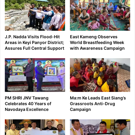
J.P. Nadda Visits Flood-Hit
East Kameng Observes
Areas in Keyi Panyor District;
World Breastfeeding Week
Assures Full Central Support
with Awareness Campaign
PM SHRI JNV Tawang
Ma:m Ke Leads East Siang’s
Celebrates 40 Years of
Grassroots Anti-Drug
Navodaya Excellence
Campaign