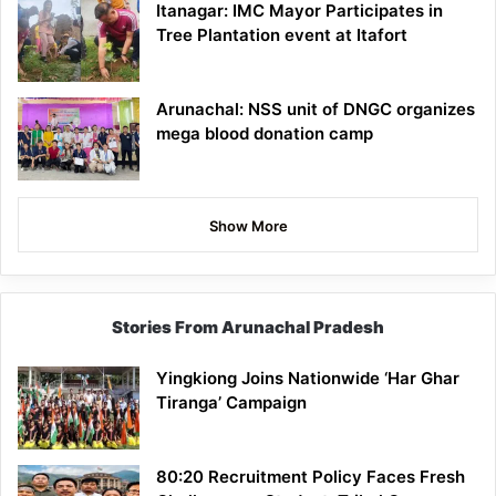
Itanagar: IMC Mayor Participates in
Tree Plantation event at Itafort
Arunachal: NSS unit of DNGC organizes
mega blood donation camp
Show More
Stories From Arunachal Pradesh
Yingkiong Joins Nationwide ‘Har Ghar
Tiranga’ Campaign
80:20 Recruitment Policy Faces Fresh