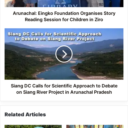
for
Children
in
Arunachal: Eingko Foundation Organises Story
Ziro
Reading Session for Children in Ziro
Siang
DC
Calls
for
Scientific
Approach
to
Debate
on
Siang
Siang DC Calls for Scientific Approach to Debate
River
on Siang River Project in Arunachal Pradesh
Project
in
Arunachal
Related Articles
Pradesh