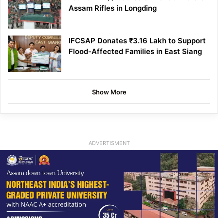
Assam Rifles in Longding
IFCSAP Donates ₹3.16 Lakh to Support
Flood-Affected Families in East Siang
Show More