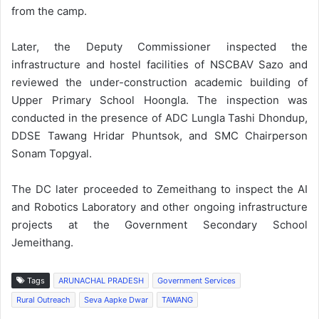
from the camp.
Later, the Deputy Commissioner inspected the
infrastructure and hostel facilities of NSCBAV Sazo and
reviewed the under-construction academic building of
Upper Primary School Hoongla. The inspection was
conducted in the presence of ADC Lungla Tashi Dhondup,
DDSE Tawang Hridar Phuntsok, and SMC Chairperson
Sonam Topgyal.
The DC later proceeded to Zemeithang to inspect the AI
and Robotics Laboratory and other ongoing infrastructure
projects at the Government Secondary School
Jemeithang.
Tags
ARUNACHAL PRADESH
Government Services
Rural Outreach
Seva Aapke Dwar
TAWANG