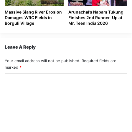
Massive Siang River Erosion
Arunachal’s Nabam Tukung
Damages WRC Fields in
Finishes 2nd Runner-Up at
Borguli Village
Mr. Teen India 2026
Leave A Reply
Your email address will not be published.
Required fields are
marked
*
C
o
m
m
e
n
t