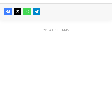
WATCH BOLE INDIA