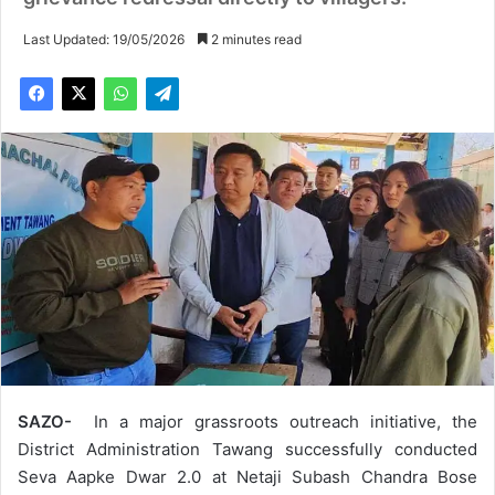
Last Updated: 19/05/2026
2 minutes read
SAZO-
In a major grassroots outreach initiative, the
District Administration Tawang successfully conducted
Seva Aapke Dwar 2.0 at Netaji Subash Chandra Bose