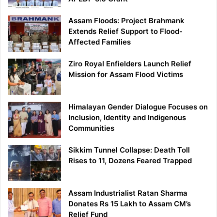
Assam Floods: Project Brahmank
Extends Relief Support to Flood-
Affected Families
Ziro Royal Enfielders Launch Relief
Mission for Assam Flood Victims
Himalayan Gender Dialogue Focuses on
Inclusion, Identity and Indigenous
Communities
Sikkim Tunnel Collapse: Death Toll
Rises to 11, Dozens Feared Trapped
Assam Industrialist Ratan Sharma
Donates Rs 15 Lakh to Assam CM’s
Relief Fund