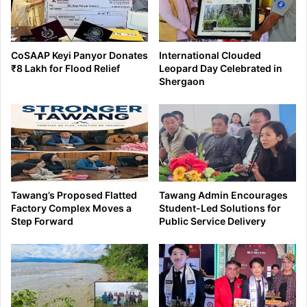
CoSAAP Keyi Panyor Donates
International Clouded
₹8 Lakh for Flood Relief
Leopard Day Celebrated in
Shergaon
Tawang’s Proposed Flatted
Tawang Admin Encourages
Factory Complex Moves a
Student-Led Solutions for
Step Forward
Public Service Delivery