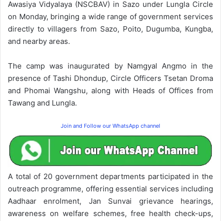
Awasiya Vidyalaya (NSCBAV) in Sazo under Lungla Circle
on Monday, bringing a wide range of government services
directly to villagers from Sazo, Poito, Dugumba, Kungba,
and nearby areas.
The camp was inaugurated by Namgyal Angmo in the
presence of Tashi Dhondup, Circle Officers Tsetan Droma
and Phomai Wangshu, along with Heads of Offices from
Tawang and Lungla.
Join and Follow our WhatsApp channel
A total of 20 government departments participated in the
outreach programme, offering essential services including
Aadhaar enrolment, Jan Sunvai grievance hearings,
awareness on welfare schemes, free health check-ups,