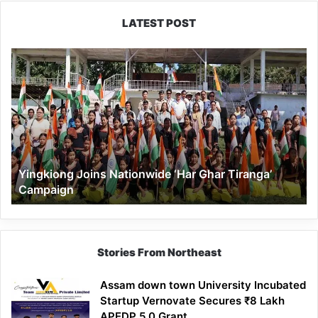
LATEST POST
Yingkiong
Joins
Nationwide
‘Har
Ghar
Tiranga’
Campaign
Yingkiong Joins Nationwide ‘Har Ghar Tiranga’
Campaign
Stories From Northeast
Assam down town University Incubated
Startup Vernovate Secures ₹8 Lakh
APEDP 5.0 Grant