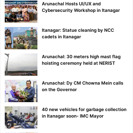
Arunachal Hosts UI/UX and
Cybersecurity Workshop in Itanagar
Itanagar: Statue cleaning by NCC
cadets in Itanagar
Arunachal: 30 meters high mast flag
hoisting ceremony held at NERIST
Arunachal: Dy CM Chowna Mein calls
on the Governor
40 new vehicles for garbage collection
in Itanagar soon- IMC Mayor