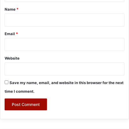
*
Name
*
Email
*
Website
Save my name, email, and website in this browser for the next
time I comment.