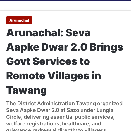
Arunachal
Arunachal: Seva
Aapke Dwar 2.0 Brings
Govt Services to
Remote Villages in
Tawang
The District Administration Tawang organized
Seva Aapke Dwar 2.0 at Sazo under Lungla
Circle, delivering essential public services,
welfare registrations, healthcare, and
grievance redressal directly to villagers.