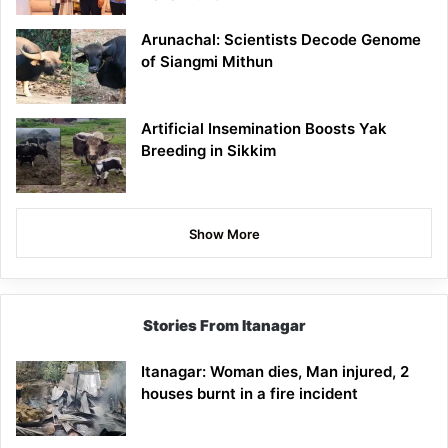
Arunachal: Scientists Decode Genome
of Siangmi Mithun
Artificial Insemination Boosts Yak
Breeding in Sikkim
Show More
Stories From Itanagar
Itanagar: Woman dies, Man injured, 2
houses burnt in a fire incident