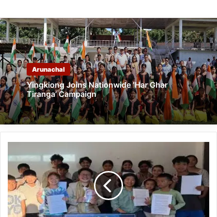
Arunachal
Yingkiong Joins Nationwide ‘Har Ghar
Tiranga’ Campaign
Arunachal:
Eingko
Foundation
Organises
Story
Reading
Session