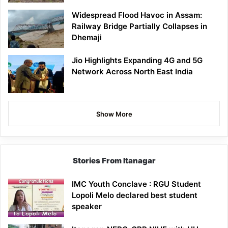
Widespread Flood Havoc in Assam:
Railway Bridge Partially Collapses in
Dhemaji
Jio Highlights Expanding 4G and 5G
Network Across North East India
Show More
Stories From Itanagar
IMC Youth Conclave : RGU Student
Lopoli Melo declared best student
speaker