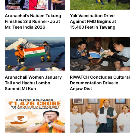
Arunachal’s Nabam Tukung
Yak Vaccination Drive
Finishes 2nd Runner-Up at
Against FMD Begins at
Mr. Teen India 2026
15,400 Feet in Tawang
Arunachali Women January
RIWATCH Concludes Cultural
Tali and Hachu Lombo
Documentation Drive in
Summit Mt Kun
Anjaw Dist