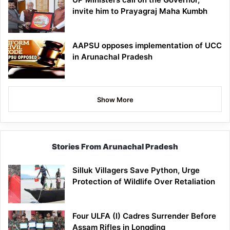
invite him to Prayagraj Maha Kumbh
AAPSU opposes implementation of UCC
in Arunachal Pradesh
Show More
Stories From Arunachal Pradesh
Silluk Villagers Save Python, Urge
Protection of Wildlife Over Retaliation
Four ULFA (I) Cadres Surrender Before
Assam Rifles in Longding