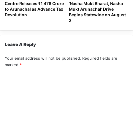
Centre Releases ₹1,476 Crore
‘Nasha Mukt Bharat, Nasha
to Arunachal as Advance Tax
Mukt Arunachal’ Drive
Devolution
Begins Statewide on August
2
Leave A Reply
Your email address will not be published.
Required fields are
marked
*
C
o
m
m
e
n
t