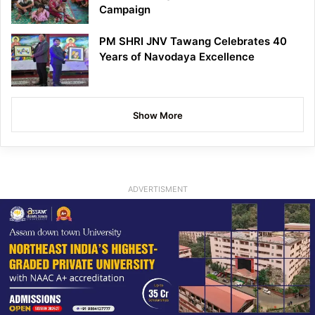
Campaign
PM SHRI JNV Tawang Celebrates 40
Years of Navodaya Excellence
Show More