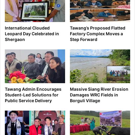
International Clouded
Tawang’s Proposed Flatted
Leopard Day Celebrated in
Factory Complex Moves a
Shergaon
Step Forward
Tawang Admin Encourages
Massive Siang River Erosion
Student-Led Solutions for
Damages WRC Fields in
Public Service Delivery
Borguli Village