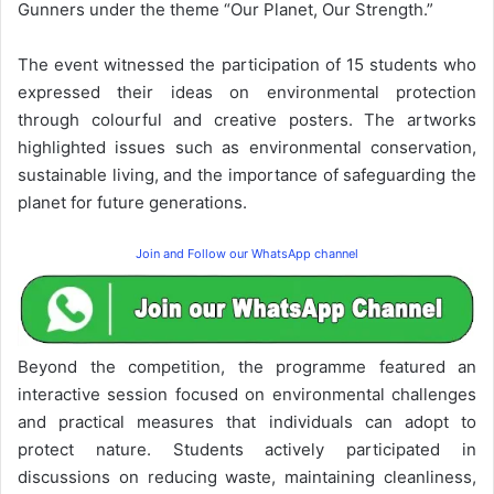
Gunners under the theme “Our Planet, Our Strength.”
The event witnessed the participation of 15 students who
expressed their ideas on environmental protection
through colourful and creative posters. The artworks
highlighted issues such as environmental conservation,
sustainable living, and the importance of safeguarding the
planet for future generations.
Join and Follow our WhatsApp channel
Beyond the competition, the programme featured an
interactive session focused on environmental challenges
and practical measures that individuals can adopt to
protect nature. Students actively participated in
discussions on reducing waste, maintaining cleanliness,