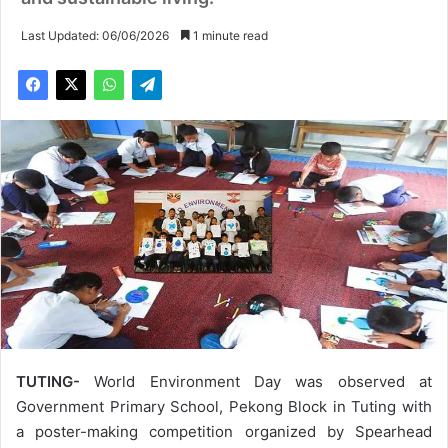
Last Updated: 06/06/2026
1 minute read
TUTING-
World Environment Day was observed at
Government Primary School, Pekong Block in Tuting with
a poster-making competition organized by Spearhead