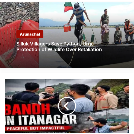
Arunachal
Silluk Villagers Save Python, Urge
Protection of Wildlife Over Retaliation
Peaceful
Shutdown
Observed
Across
ICR
During
APIYO
Bandh