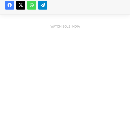
WATCH BOLE INDIA