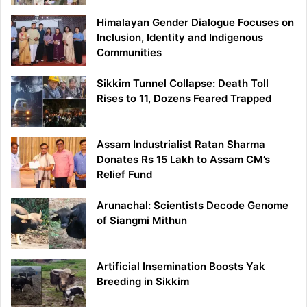
Himalayan Gender Dialogue Focuses on
Inclusion, Identity and Indigenous
Communities
Sikkim Tunnel Collapse: Death Toll
Rises to 11, Dozens Feared Trapped
Assam Industrialist Ratan Sharma
Donates Rs 15 Lakh to Assam CM’s
Relief Fund
Arunachal: Scientists Decode Genome
of Siangmi Mithun
Artificial Insemination Boosts Yak
Breeding in Sikkim