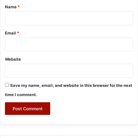
*
Name
*
Email
*
Website
Save my name, email, and website in this browser for the next
time I comment.