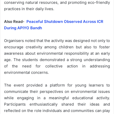
conserving natural resources, and promoting eco-friendly
practices in their daily lives.
Also Read-
Peaceful Shutdown Observed Across ICR
During APIYO Bandh
Organisers noted that the activity was designed not only to
encourage creativity among children but also to foster
awareness about environmental responsibility at an early
age. The students demonstrated a strong understanding
of the need for collective action in addressing
environmental concerns.
The event provided a platform for young learners to
communicate their perspectives on environmental issues
while engaging in a meaningful educational activity.
Participants enthusiastically shared their ideas and
reflected on the role individuals and communities can play