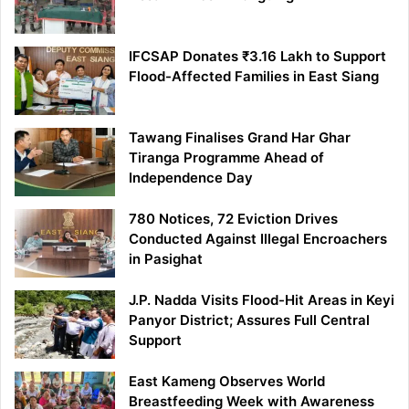
IFCSAP Donates ₹3.16 Lakh to Support
Flood-Affected Families in East Siang
Tawang Finalises Grand Har Ghar
Tiranga Programme Ahead of
Independence Day
780 Notices, 72 Eviction Drives
Conducted Against Illegal Encroachers
in Pasighat
J.P. Nadda Visits Flood-Hit Areas in Keyi
Panyor District; Assures Full Central
Support
East Kameng Observes World
Breastfeeding Week with Awareness