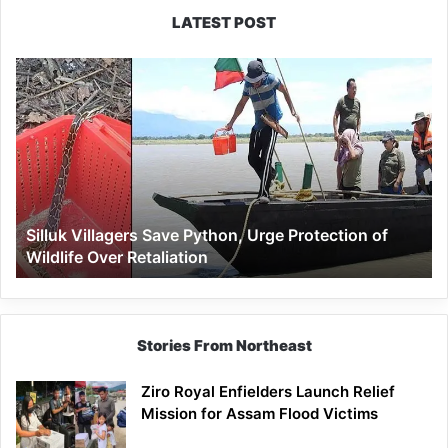
LATEST POST
Silluk
Villagers
Save
Python,
Urge
Protection
of
Wildlife
Silluk Villagers Save Python, Urge Protection of
Over
Wildlife Over Retaliation
Retaliation
Stories From Northeast
Ziro Royal Enfielders Launch Relief
Mission for Assam Flood Victims