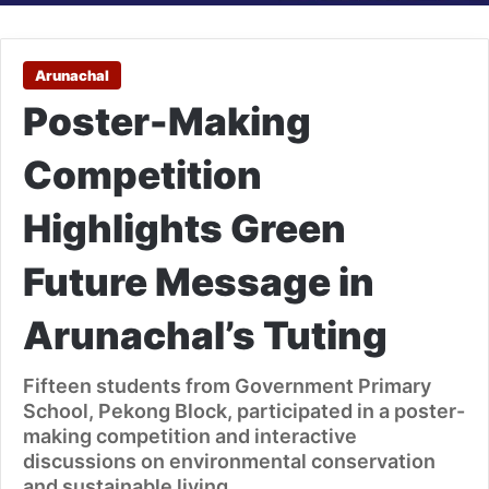
Arunachal
Poster-Making
Competition
Highlights Green
Future Message in
Arunachal’s Tuting
Fifteen students from Government Primary
School, Pekong Block, participated in a poster-
making competition and interactive
discussions on environmental conservation
and sustainable living.