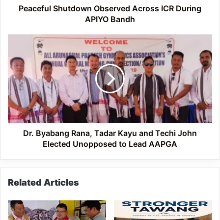
Peaceful Shutdown Observed Across ICR During
APIYO Bandh
Dr.
Byabang
Rana,
Tadar
Kayu
and
Techi
John
Elected
Unopposed
Dr. Byabang Rana, Tadar Kayu and Techi John
to
Elected Unopposed to Lead AAPGA
Lead
AAPGA
Related Articles