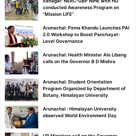
Itanagar: NERC-GBP NIHE with HU
conducted Awareness Program on
“Mission LiFE”
Arunachal: Pema Khandu Launches PAI
2.0 Workshop to Boost Panchayat-
Level Governance
Arunachal: Health Minister Alo Libang
calls on the Governor B D Mishra
Arunachal: Student Orientation
Program Organized by Department of
Botany, Himalayan University
Arunachal : Himalayan University
observed World Environment Day
UP Ministers call on the Governor,