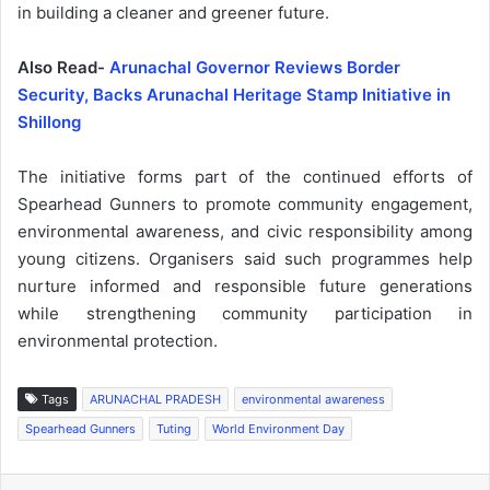
in building a cleaner and greener future.
Also Read-
Arunachal Governor Reviews Border
Security, Backs Arunachal Heritage Stamp Initiative in
Shillong
The initiative forms part of the continued efforts of
Spearhead Gunners to promote community engagement,
environmental awareness, and civic responsibility among
young citizens. Organisers said such programmes help
nurture informed and responsible future generations
while strengthening community participation in
environmental protection.
Tags
ARUNACHAL PRADESH
environmental awareness
Spearhead Gunners
Tuting
World Environment Day