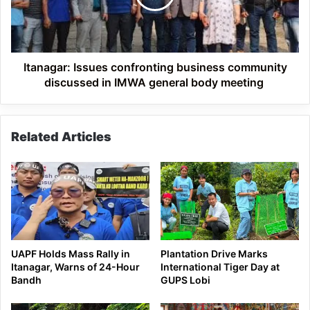
discussed
in
IMWA
general
body
Itanagar: Issues confronting business community
meeting
discussed in IMWA general body meeting
Related Articles
UAPF Holds Mass Rally in
Plantation Drive Marks
Itanagar, Warns of 24-Hour
International Tiger Day at
Bandh
GUPS Lobi