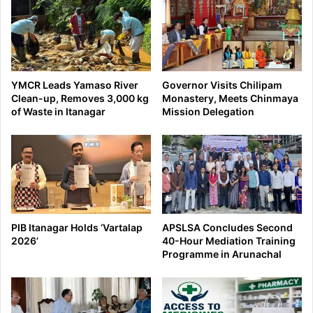
YMCR Leads Yamaso River
Governor Visits Chilipam
Clean-up, Removes 3,000 kg
Monastery, Meets Chinmaya
of Waste in Itanagar
Mission Delegation
PIB Itanagar Holds ‘Vartalap
APSLSA Concludes Second
2026’
40-Hour Mediation Training
Programme in Arunachal