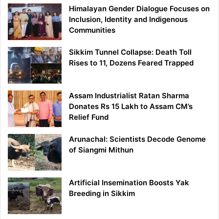
Himalayan Gender Dialogue Focuses on
Inclusion, Identity and Indigenous
Communities
Sikkim Tunnel Collapse: Death Toll
Rises to 11, Dozens Feared Trapped
Assam Industrialist Ratan Sharma
Donates Rs 15 Lakh to Assam CM’s
Relief Fund
Arunachal: Scientists Decode Genome
of Siangmi Mithun
Artificial Insemination Boosts Yak
Breeding in Sikkim