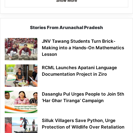
Show More
Stories From Arunachal Pradesh
JNV Tawang Students Turn Brick-
Making into a Hands-On Mathematics
Lesson
RCML Launches Apatani Language
Documentation Project in Ziro
Dasanglu Pul Urges People to Join 5th
‘Har Ghar Tiranga’ Campaign
Silluk Villagers Save Python, Urge
Protection of Wildlife Over Retaliation