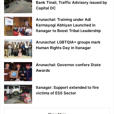
Bank Tinali, Traffic Advisory issued by
Capital DC
Arunachal: Training under Adi
Karmayogi Abhiyan Launched in
Itanagar to Boost Tribal Leadership
Arunachal: LGBTQIA+ groups mark
Human Rights Day in Itanagar
Arunachal: Governor confers State
Awards
Itanagar: Support extended to fire
victims of ESS Sector