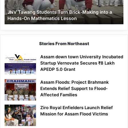
a
JNV Tawang Students Turn Brick-Making into a
Hands-
Hands-On Mathematics Lesson
On
Mathematics
Lesson
Stories From Northeast
Assam down town University Incubated
Startup Vernovate Secures ₹8 Lakh
APEDP 5.0 Grant
Assam Floods: Project Brahmank
Extends Relief Support to Flood-
Affected Families
Ziro Royal Enfielders Launch Relief
Mission for Assam Flood Victims