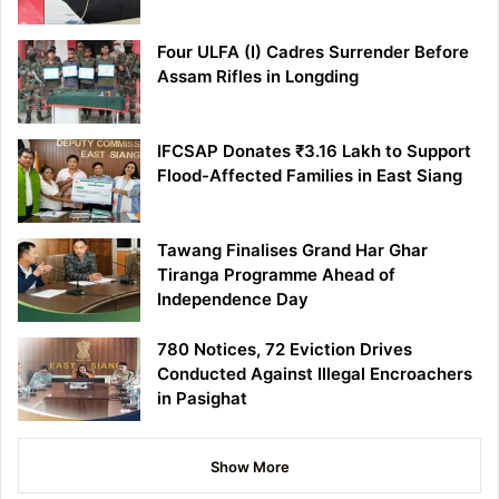
Four ULFA (I) Cadres Surrender Before
Assam Rifles in Longding
IFCSAP Donates ₹3.16 Lakh to Support
Flood-Affected Families in East Siang
Tawang Finalises Grand Har Ghar
Tiranga Programme Ahead of
Independence Day
780 Notices, 72 Eviction Drives
Conducted Against Illegal Encroachers
in Pasighat
Show More