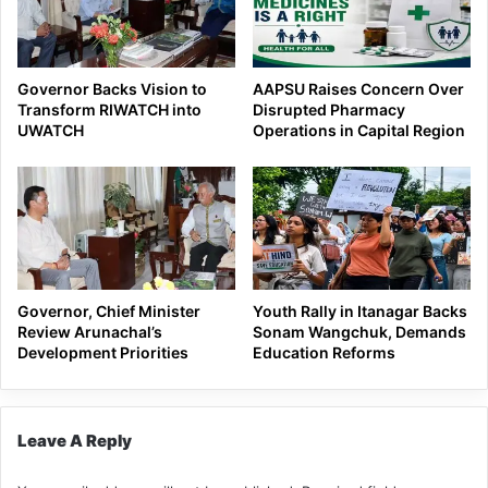
Governor Backs Vision to
AAPSU Raises Concern Over
Transform RIWATCH into
Disrupted Pharmacy
UWATCH
Operations in Capital Region
Governor, Chief Minister
Youth Rally in Itanagar Backs
Review Arunachal’s
Sonam Wangchuk, Demands
Development Priorities
Education Reforms
Leave A Reply