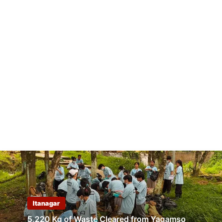
Itanagar
5,220 Kg of Waste Cleared from Yagamso