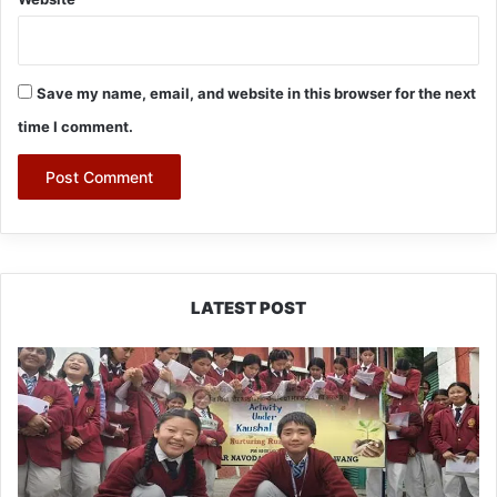
Save my name, email, and website in this browser for the next
time I comment.
LATEST POST
JNV
Tawang
Students
Turn
Brick-
Making
into