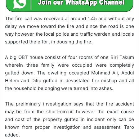
The fire call was received at around 1.45 and without any
delay we move toward the fire and since the road is one
way however the local police and traffic warden and locals
supported the effort in dousing the fire.
A big OBT house consist of four rooms of one Biri Takum
wherein three family were occupied were completely
gutted down. The dwelling occupied Mohmad Ali, Abdul
Helem and Dilip gutted in devastated fire mishap and all
the household belonging were turned into ashes.
The preliminary investigation says that the fire accident
may be from the short-circuit however the exact cause
and cost of the property gutted in incident only can be
known from proper investigation and assessment. Taro
added.