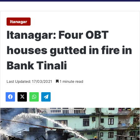
Itanagar
Itanagar: Four OBT
houses gutted in fire in
Bank Tinali
Last Updated: 17/03/2021
1 minute read