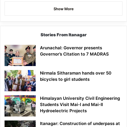
Show More
Stories From Itanagar
Arunachal: Governor presents
Governor’s Citation to 7 MADRAS
Nirmala Sitharaman hands over 50
bicycles to girl students
Himalayan University Civil Engineering
Students Visit Mai-I and Mai-II
Hydroelectric Projects
Itanagar: Construction of underpass at