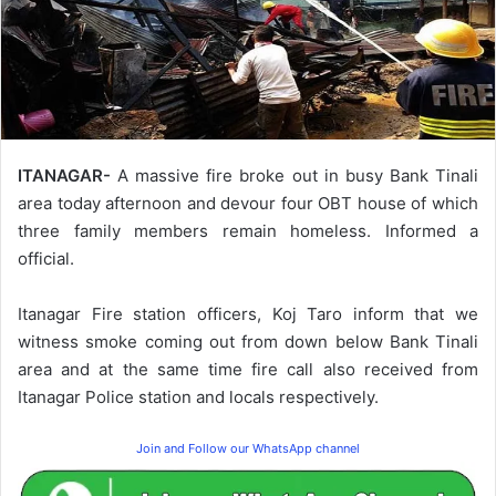
ITANAGAR-
A massive fire broke out in busy Bank Tinali
area today afternoon and devour four OBT house of which
three family members remain homeless. Informed a
official.
Itanagar Fire station officers, Koj Taro inform that we
witness smoke coming out from down below Bank Tinali
area and at the same time fire call also received from
Itanagar Police station and locals respectively.
Join and Follow our WhatsApp channel