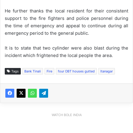
He further thanks the local resident for their consistent
support to the fire fighters and police personnel during
the time of emergency and appeal to continue during all
emergency period to the general public.
It is to state that two cylinder were also blast during the
incident which frightened the local people the area.
Tags
Bank Tinali
Fire
four OBT houses gutted
Itanagar
WATCH BOLE INDIA