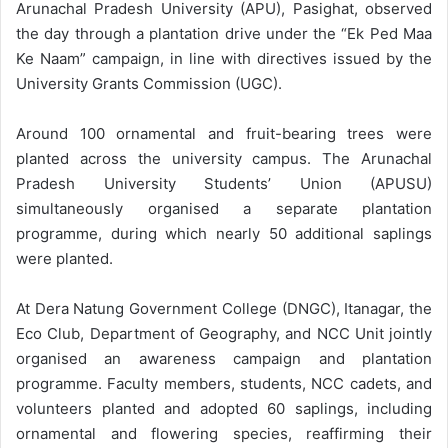
Arunachal Pradesh University (APU), Pasighat, observed
the day through a plantation drive under the “Ek Ped Maa
Ke Naam” campaign, in line with directives issued by the
University Grants Commission (UGC).
Around 100 ornamental and fruit-bearing trees were
planted across the university campus. The Arunachal
Pradesh University Students’ Union (APUSU)
simultaneously organised a separate plantation
programme, during which nearly 50 additional saplings
were planted.
At Dera Natung Government College (DNGC), Itanagar, the
Eco Club, Department of Geography, and NCC Unit jointly
organised an awareness campaign and plantation
programme. Faculty members, students, NCC cadets, and
volunteers planted and adopted 60 saplings, including
ornamental and flowering species, reaffirming their