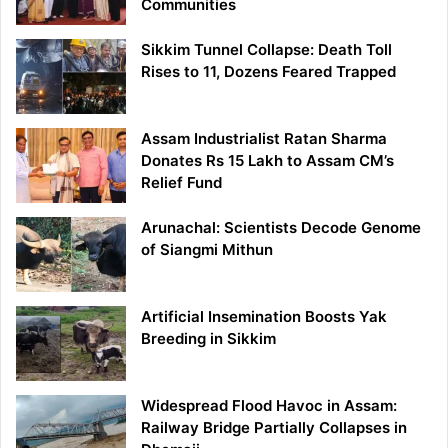
Communities
Sikkim Tunnel Collapse: Death Toll
Rises to 11, Dozens Feared Trapped
Assam Industrialist Ratan Sharma
Donates Rs 15 Lakh to Assam CM’s
Relief Fund
Arunachal: Scientists Decode Genome
of Siangmi Mithun
Artificial Insemination Boosts Yak
Breeding in Sikkim
Widespread Flood Havoc in Assam:
Railway Bridge Partially Collapses in