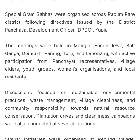
Special Gram Sabhas were organised across Papum Pare
district following directives issued by the District
Panchayat Development Officer (DPDO), Yupia.
The meetings were held in Mengio, Banderdewa, Batt
Ganga, Doimukh, Parang, Toru, and Leporiang, with active
participation from Panchayat representatives, village
elders, youth groups, women’s organisations, and local
residents.
Discussions focused on sustainable environmental
practices, waste management, village cleanliness, and
community responsibility towards natural resource
conservation. Plantation drives and cleanliness campaigns
were also conducted at several locations.
Similar initiatives were organised at Pedung Village,