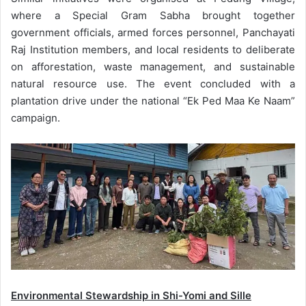
where a Special Gram Sabha brought together
government officials, armed forces personnel, Panchayati
Raj Institution members, and local residents to deliberate
on afforestation, waste management, and sustainable
natural resource use. The event concluded with a
plantation drive under the national “Ek Ped Maa Ke Naam”
campaign.
Environmental Stewardship in Shi-Yomi and Sille