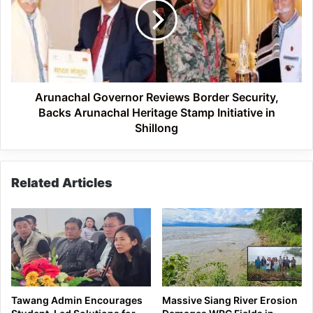
Border
Security,
Backs
Arunachal
Heritage
Stamp
Initiative
Arunachal Governor Reviews Border Security,
in
Backs Arunachal Heritage Stamp Initiative in
Shillong
Shillong
Related Articles
Tawang Admin Encourages
Massive Siang River Erosion