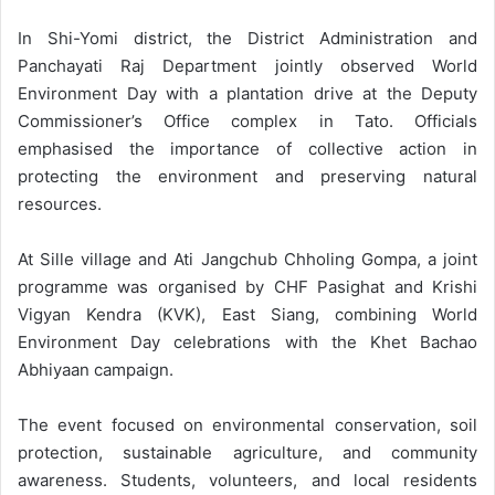
In Shi-Yomi district, the District Administration and
Panchayati Raj Department jointly observed World
Environment Day with a plantation drive at the Deputy
Commissioner’s Office complex in Tato. Officials
emphasised the importance of collective action in
protecting the environment and preserving natural
resources.
At Sille village and Ati Jangchub Chholing Gompa, a joint
programme was organised by CHF Pasighat and Krishi
Vigyan Kendra (KVK), East Siang, combining World
Environment Day celebrations with the Khet Bachao
Abhiyaan campaign.
The event focused on environmental conservation, soil
protection, sustainable agriculture, and community
awareness. Students, volunteers, and local residents