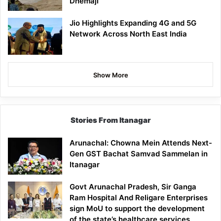
Dhemaji
Jio Highlights Expanding 4G and 5G
Network Across North East India
Show More
Stories From Itanagar
Arunachal: Chowna Mein Attends Next-
Gen GST Bachat Samvad Sammelan in
Itanagar
Govt Arunachal Pradesh, Sir Ganga
Ram Hospital And Religare Enterprises
sign MoU to support the development
of the state’s healthcare services