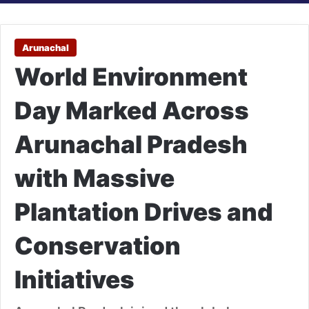
Arunachal
World Environment
Day Marked Across
Arunachal Pradesh
with Massive
Plantation Drives and
Conservation
Initiatives