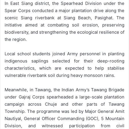
In East Siang district, the Spearhead Division under the
Spear Corps conducted a major plantation drive along the
scenic Siang riverbank at Siang Beach, Pasighat. The
initiative aimed at combating soil erosion, preserving
biodiversity, and strengthening the ecological resilience of
the region.
Local school students joined Army personnel in planting
indigenous saplings selected for their deep-rooting
characteristics, which are expected to help stabilise
vulnerable riverbank soil during heavy monsoon rains.
Meanwhile, in Tawang, the Indian Army’s Tawang Brigade
under Gajraj Corps spearheaded a large-scale plantation
campaign across Chuje and other parts of Tawang
Township. The programme was led by Major General Amit
Nautiyal, General Officer Commanding (GOC), 5 Mountain
Division, and witnessed participation from civil