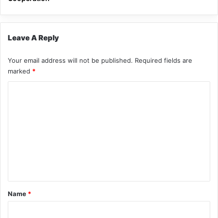
Leave A Reply
Your email address will not be published.
Required fields are
marked
*
C
o
m
m
e
n
t
*
Name
*