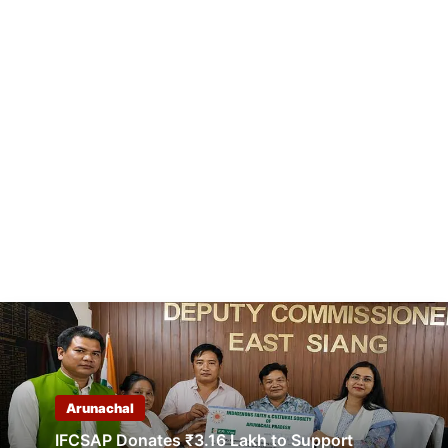
Arunachal
IFCSAP Donates ₹3.16 Lakh to Support