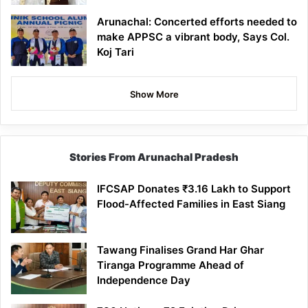
Arunachal: Concerted efforts needed to
make APPSC a vibrant body, Says Col.
Koj Tari
Show More
Stories From Arunachal Pradesh
IFCSAP Donates ₹3.16 Lakh to Support
Flood-Affected Families in East Siang
Tawang Finalises Grand Har Ghar
Tiranga Programme Ahead of
Independence Day