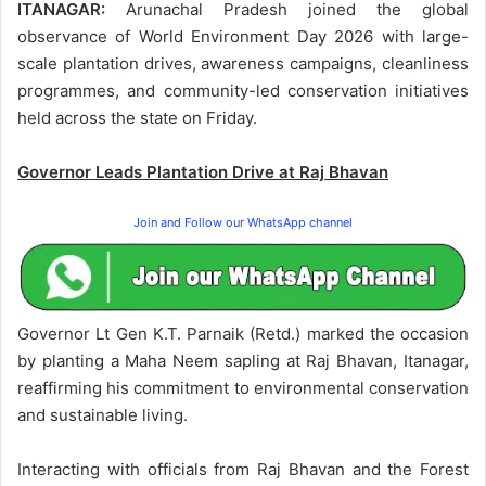
ITANAGAR:
Arunachal Pradesh joined the global
observance of World Environment Day 2026 with large-
scale plantation drives, awareness campaigns, cleanliness
programmes, and community-led conservation initiatives
held across the state on Friday.
Governor Leads Plantation Drive at Raj Bhavan
Join and Follow our WhatsApp channel
Governor Lt Gen K.T. Parnaik (Retd.) marked the occasion
by planting a Maha Neem sapling at Raj Bhavan, Itanagar,
reaffirming his commitment to environmental conservation
and sustainable living.
Interacting with officials from Raj Bhavan and the Forest