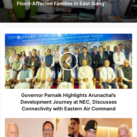
Flood-Affected Families in East Siang
Governor
Parnaik
Highlights
Arunachal’s
Development
Journey
at
NEC,
Discusses
Connectivity
Governor Parnaik Highlights Arunachal’s
with
Development Journey at NEC, Discusses
Eastern
Connectivity with Eastern Air Command
Air
Command
Arunachal
Governor
Reviews