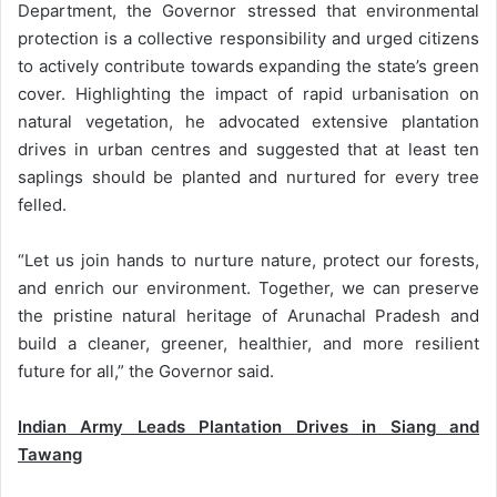
Department, the Governor stressed that environmental
protection is a collective responsibility and urged citizens
to actively contribute towards expanding the state’s green
cover. Highlighting the impact of rapid urbanisation on
natural vegetation, he advocated extensive plantation
drives in urban centres and suggested that at least ten
saplings should be planted and nurtured for every tree
felled.
“Let us join hands to nurture nature, protect our forests,
and enrich our environment. Together, we can preserve
the pristine natural heritage of Arunachal Pradesh and
build a cleaner, greener, healthier, and more resilient
future for all,” the Governor said.
Indian Army Leads Plantation Drives in Siang and
Tawang