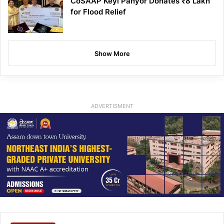
CoSAAP Keyi Panyor Donates ₹8 Lakh
for Flood Relief
Show More