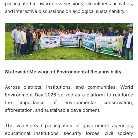
participated in awareness sessions, cleanliness activities,
and interactive discussions on ecological sustainability.
Statewide Message of Environmental Responsibility
Across districts, institutions, and communities, World
Environment Day 2026 served as a platform to reinforce
the importance of environmental conservation,
afforestation, and sustainable development.
The widespread participation of government agencies,
educational institutions, security forces, civil society