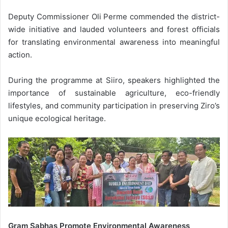
Deputy Commissioner Oli Perme commended the district-
wide initiative and lauded volunteers and forest officials
for translating environmental awareness into meaningful
action.
During the programme at Siiro, speakers highlighted the
importance of sustainable agriculture, eco-friendly
lifestyles, and community participation in preserving Ziro’s
unique ecological heritage.
Gram Sabhas Promote Environmental Awareness