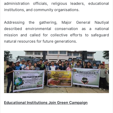
administration officials, religious leaders, educational
institutions, and community organisations.
Addressing the gathering, Major General Nautiyal
described environmental conservation as a national
mission and called for collective efforts to safeguard
natural resources for future generations.
Educational Institutions Join Green Campaign