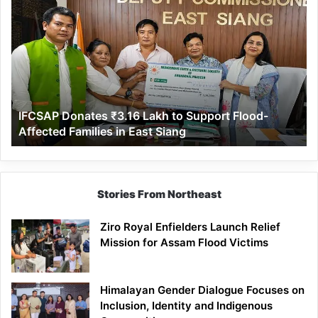
Donates
₹3.16
Lakh
to
Support
Flood-
Affected
IFCSAP Donates ₹3.16 Lakh to Support Flood-
Families
Affected Families in East Siang
in
East
Siang
Stories From Northeast
Ziro Royal Enfielders Launch Relief
Mission for Assam Flood Victims
Himalayan Gender Dialogue Focuses on
Inclusion, Identity and Indigenous