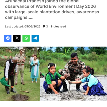
Arunachal Pradesh joined the global
observance of World Environment Day 2026
with large-scale plantation drives, awareness
campaigns,....
Last Updated: 05/06/2026
3 minutes read