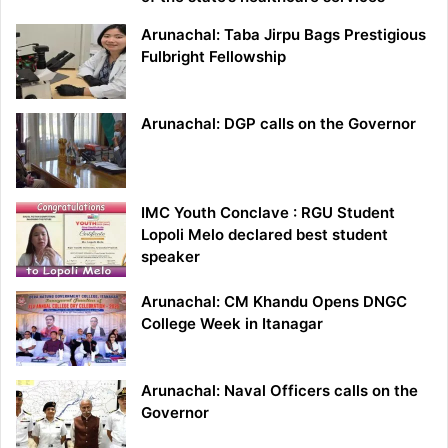
Arunachal: Taba Jirpu Bags Prestigious
Fulbright Fellowship
Arunachal: DGP calls on the Governor
IMC Youth Conclave : RGU Student
Lopoli Melo declared best student
speaker
Arunachal: CM Khandu Opens DNGC
College Week in Itanagar
Arunachal: Naval Officers calls on the
Governor