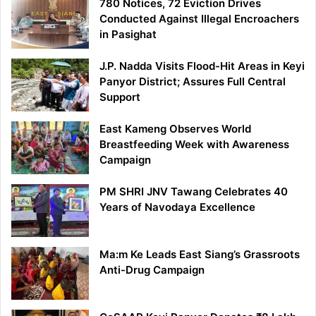
780 Notices, 72 Eviction Drives
Conducted Against Illegal Encroachers
in Pasighat
J.P. Nadda Visits Flood-Hit Areas in Keyi
Panyor District; Assures Full Central
Support
East Kameng Observes World
Breastfeeding Week with Awareness
Campaign
PM SHRI JNV Tawang Celebrates 40
Years of Navodaya Excellence
Ma:m Ke Leads East Siang’s Grassroots
Anti-Drug Campaign