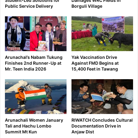
Student-Led Solutions for
Damages WRC Fields in
Public Service Delivery
Borguli Village
Arunachal’s Nabam Tukung
Yak Vaccination Drive
Finishes 2nd Runner-Up at
Against FMD Begins at
Mr. Teen India 2026
15,400 Feet in Tawang
Arunachali Women January
RIWATCH Concludes Cultural
Tali and Hachu Lombo
Documentation Drive in
Summit Mt Kun
Anjaw Dist