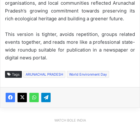
organisations, and local communities reflected Arunachal
Pradesh’s growing commitment towards preserving its
rich ecological heritage and building a greener future.
This version is tighter, avoids repetition, groups related
events together, and reads more like a professional state-
wide roundup suitable for publication in a newspaper or
digital news portal.
Tags
ARUNACHAL PRADESH
World Environment Day
WATCH BOLE INDIA