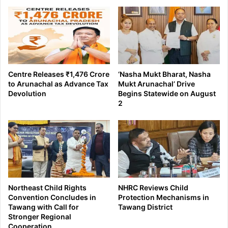
Centre Releases ₹1,476 Crore
‘Nasha Mukt Bharat, Nasha
to Arunachal as Advance Tax
Mukt Arunachal’ Drive
Devolution
Begins Statewide on August
2
Northeast Child Rights
NHRC Reviews Child
Convention Concludes in
Protection Mechanisms in
Tawang with Call for
Tawang District
Stronger Regional
Cooperation