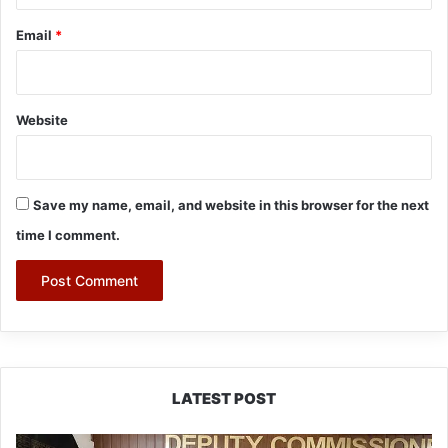
Email
*
Website
Save my name, email, and website in this browser for the next
time I comment.
LATEST POST
IFCSAP