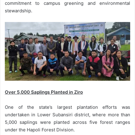
commitment to campus greening and environmental
stewardship.
Over 5,000 Saplings Planted in Ziro
One of the state’s largest plantation efforts was
undertaken in Lower Subansiri district, where more than
5,000 saplings were planted across five forest ranges
under the Hapoli Forest Division.