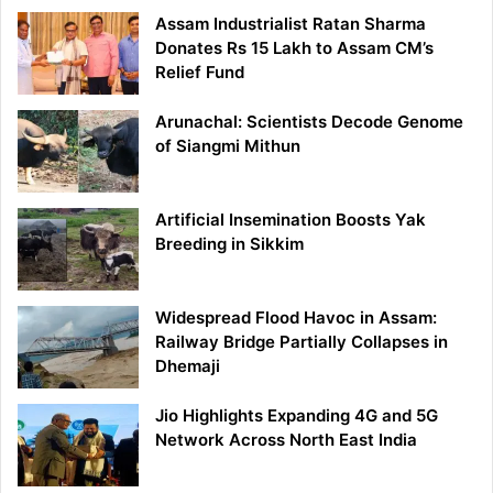
Assam Industrialist Ratan Sharma
Donates Rs 15 Lakh to Assam CM’s
Relief Fund
Arunachal: Scientists Decode Genome
of Siangmi Mithun
Artificial Insemination Boosts Yak
Breeding in Sikkim
Widespread Flood Havoc in Assam:
Railway Bridge Partially Collapses in
Dhemaji
Jio Highlights Expanding 4G and 5G
Network Across North East India