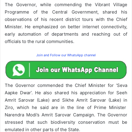
The Governor, while commending the Vibrant Village
Programme of the Central Government, shared his
observations of his recent district tours with the Chief
Minister. He emphasized on better internet connectivity,
early automation of departments and reaching out of
officials to the rural communities.
Join and Follow our WhatsApp channel
The Governor commended the Chief Minister for ‘Seva
Aapke Dwar’. He also shared his appreciation for Seeh
Amrit Sarovar (Lake) and Sikhe Amrit Sarovar (Lake) in
Ziro, which he said are in the line of Prime Minister
Narendra Modi’s Amrit Sarovar Campaign. The Governor
stressed that such biodiversity conservation must be
emulated in other parts of the State.