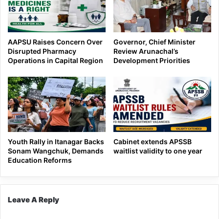
AAPSU Raises Concern Over
Governor, Chief Minister
Disrupted Pharmacy
Review Arunachal’s
Operations in Capital Region
Development Priorities
Youth Rally in Itanagar Backs
Cabinet extends APSSB
Sonam Wangchuk, Demands
waitlist validity to one year
Education Reforms
Leave A Reply