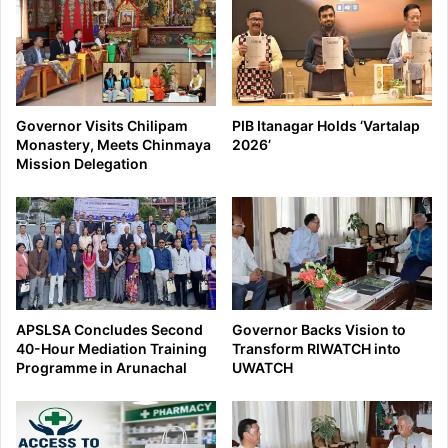
Governor Visits Chilipam
PIB Itanagar Holds ‘Vartalap
Monastery, Meets Chinmaya
2026’
Mission Delegation
APSLSA Concludes Second
Governor Backs Vision to
40-Hour Mediation Training
Transform RIWATCH into
Programme in Arunachal
UWATCH