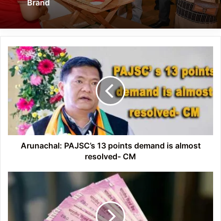
Brand
Arunachal:
PAJSC’s
13
points
demand
is
almost
resolved-
CM
Arunachal: PAJSC’s 13 points demand is almost
resolved- CM
Don't
worry
if
you
want