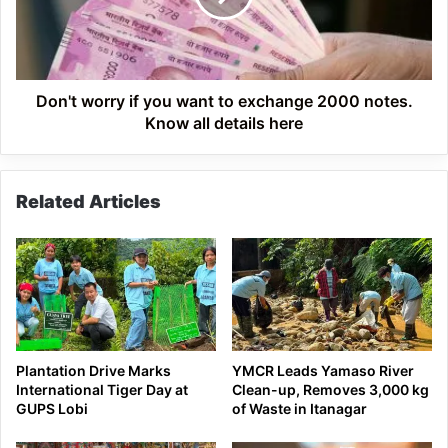
to
exchange
2000
notes.
Know
Don't worry if you want to exchange 2000 notes.
all
Know all details here
details
here
Related Articles
Plantation Drive Marks
YMCR Leads Yamaso River
International Tiger Day at
Clean-up, Removes 3,000 kg
GUPS Lobi
of Waste in Itanagar