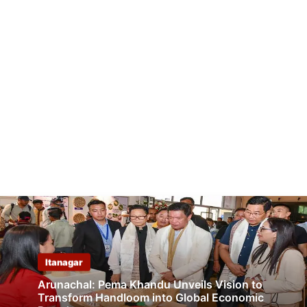
Itanagar
Arunachal: Pema Khandu Unveils Vision to
Transform Handloom into Global Economic