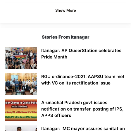
Show More
Stories From Itanagar
Itanagar: AP QueerStation celebrates
Pride Month
RGU ordinance-2021: AAPSU team met
with VC on its rectification issue
Arunachal Pradesh govt issues
notification on transfer, posting of IPS,
APPS officers
Itanagar: IMC mayor assures sanitation