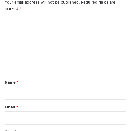
Your email address will not be published.
Required fields are
marked
*
C
o
m
m
e
n
t
*
Name
*
Email
*