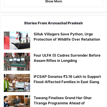
Show More
Stories From Arunachal Pradesh
Silluk Villagers Save Python, Urge
Protection of Wildlife Over Retaliation
Four ULFA (I) Cadres Surrender Before
Assam Rifles in Longding
IFCSAP Donates ₹3.16 Lakh to Support
Flood-Affected Families in East Siang
Tawang Finalises Grand Har Ghar
Tiranga Programme Ahead of