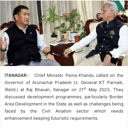
ITANAGAR-
Chief Minister Pema Khandu called on the
Governor of Arunachal Pradesh Lt. General KT Parnaik,
st
(Retd.) at Raj Bhavan, Itanagar on 21
May 2023. They
discussed development programmes, particularly Border
Area Development in the State as well as challenges being
faced by the Civil Aviation sector which needs
enhancement keeping futuristic requirements.