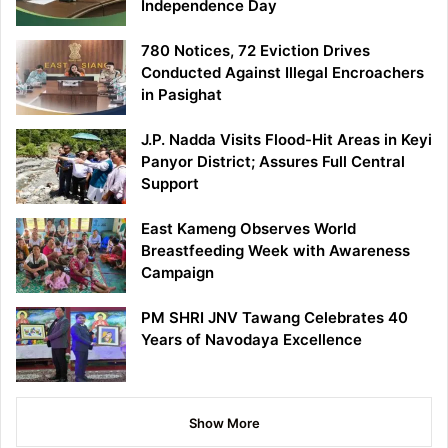
Independence Day
780 Notices, 72 Eviction Drives
Conducted Against Illegal Encroachers
in Pasighat
J.P. Nadda Visits Flood-Hit Areas in Keyi
Panyor District; Assures Full Central
Support
East Kameng Observes World
Breastfeeding Week with Awareness
Campaign
PM SHRI JNV Tawang Celebrates 40
Years of Navodaya Excellence
Show More