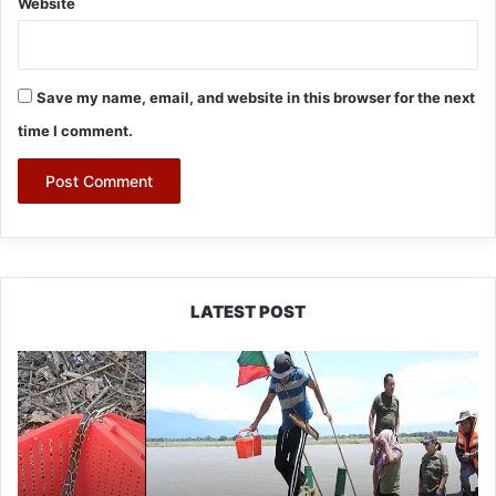
Website
Save my name, email, and website in this browser for the next
time I comment.
LATEST POST
Silluk
Villagers
Save
Python,
Urge
Protection