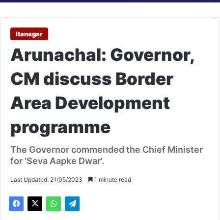
Itanagar
Arunachal: Governor,
CM discuss Border
Area Development
programme
The Governor commended the Chief Minister
for ‘Seva Aapke Dwar’.
Last Updated: 21/05/2023
1 minute read