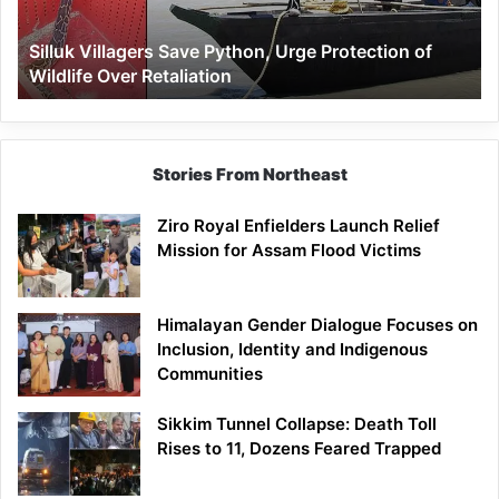
of
Wildlife
Silluk Villagers Save Python, Urge Protection of
Over
Wildlife Over Retaliation
Retaliation
Stories From Northeast
Ziro Royal Enfielders Launch Relief
Mission for Assam Flood Victims
Himalayan Gender Dialogue Focuses on
Inclusion, Identity and Indigenous
Communities
Sikkim Tunnel Collapse: Death Toll
Rises to 11, Dozens Feared Trapped