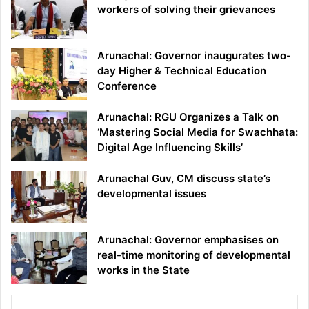
workers of solving their grievances
Arunachal: Governor inaugurates two-
day Higher & Technical Education
Conference
Arunachal: RGU Organizes a Talk on
‘Mastering Social Media for Swachhata:
Digital Age Influencing Skills’
Arunachal Guv, CM discuss state’s
developmental issues
Arunachal: Governor emphasises on
real-time monitoring of developmental
works in the State