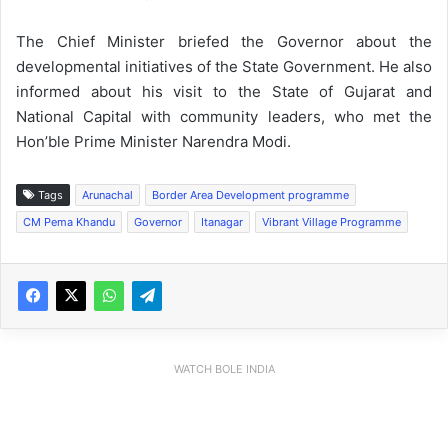
The Chief Minister briefed the Governor about the
developmental initiatives of the State Government. He also
informed about his visit to the State of Gujarat and
National Capital with community leaders, who met the
Hon’ble Prime Minister Narendra Modi.
Tags
Arunachal
Border Area Development programme
CM Pema Khandu
Governor
Itanagar
Vibrant Village Programme
WATCH BOLE INDIA