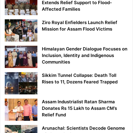
Extends Relief Support to Flood-
Affected Families
Ziro Royal Enfielders Launch Relief
Mission for Assam Flood Victims
Himalayan Gender Dialogue Focuses on
Inclusion, Identity and Indigenous
Communities
Sikkim Tunnel Collapse: Death Toll
Rises to 11, Dozens Feared Trapped
Assam Industrialist Ratan Sharma
Donates Rs 15 Lakh to Assam CM’s
Relief Fund
Arunachal: Scientists Decode Genome