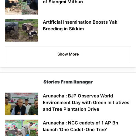
of Siangmi Mithun
Artificial Insemination Boosts Yak
Breeding in Sikkim
Show More
Stories From Itanagar
Arunachal: BJP Observes World
Environment Day with Green Initiatives
and Tree Plantation Drive
Arunachal: NCC cadets of 1 AP Bn
launch ‘One Cadet-One Tree’