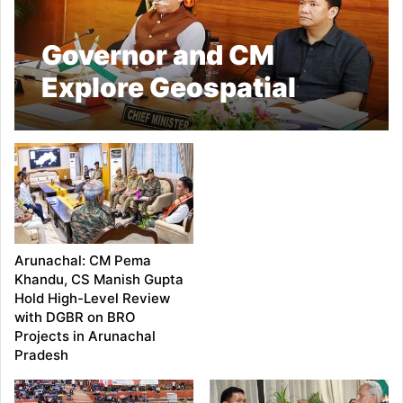
Governor and CM
Explore Geospatial
Technologies for
Smarter Governance in
Arunachal Pradesh
Arunachal: CM Pema
Khandu, CS Manish Gupta
Hold High-Level Review
with DGBR on BRO
Projects in Arunachal
Pradesh