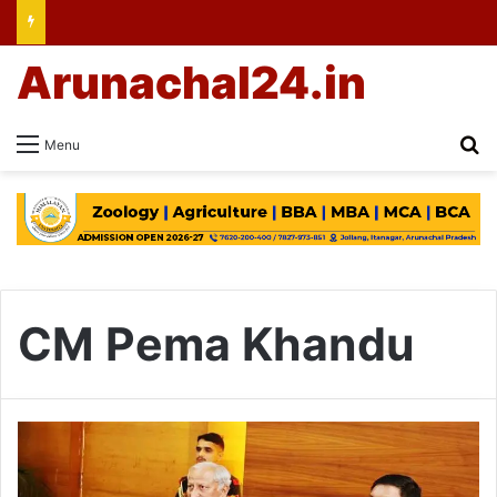
Arunachal24.in
Se
Menu
CM Pema Khandu