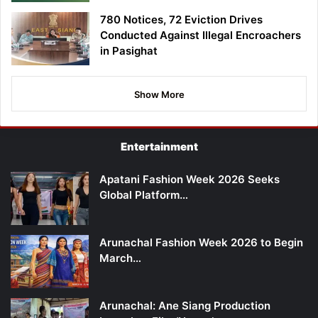
780 Notices, 72 Eviction Drives
Conducted Against Illegal Encroachers
in Pasighat
Show More
Entertainment
Apatani Fashion Week 2026 Seeks
Global Platform…
Arunachal Fashion Week 2026 to Begin
March…
Arunachal: Ane Siang Production