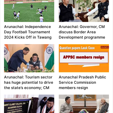
Arunachal: Independence
Arunachal: Governor, CM
Day Football Tournament
discuss Border Area
2024 Kicks Off in Tawang
Development programme
Arunachal: Tourism sector
Arunachal Pradesh Public
has huge potential to drive
Service Commission
the state’s economy; CM
members resign