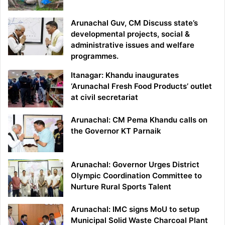
Arunachal Guv, CM Discuss state’s
developmental projects, social &
administrative issues and welfare
programmes.
Itanagar: Khandu inaugurates
‘Arunachal Fresh Food Products’ outlet
at civil secretariat
Arunachal: CM Pema Khandu calls on
the Governor KT Parnaik
Arunachal: Governor Urges District
Olympic Coordination Committee to
Nurture Rural Sports Talent
Arunachal: IMC signs MoU to setup
Municipal Solid Waste Charcoal Plant