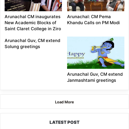
Arunachal CM inaugurates
Arunachal: CM Pema
New Academic Blocks of
Khandu Calls on PM Modi
Saint Claret College in Ziro
Arunachal Guv, CM extend
Solung greetings
Arunachal Guv, CM extend
Janmashtami greetings
Load More
LATEST POST