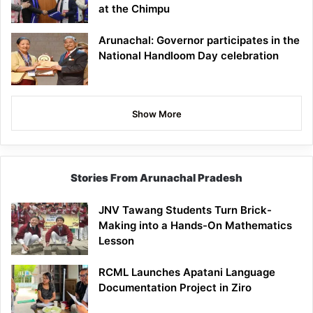
at the Chimpu
Arunachal: Governor participates in the
National Handloom Day celebration
Show More
Stories From Arunachal Pradesh
JNV Tawang Students Turn Brick-
Making into a Hands-On Mathematics
Lesson
RCML Launches Apatani Language
Documentation Project in Ziro