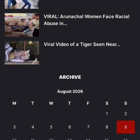
VIRAL: Arunachal Women Face Racial
Abuse in…
Viral Video of a Tiger Seen Near…
ARCHIVE
August 2026
M
T
W
T
F
S
S
1
2
3
4
5
6
7
8
9