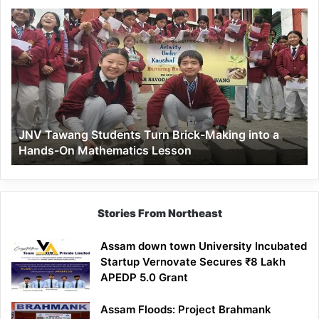
JNV
Tawang
Students
Turn
Brick-
Making
into
a
JNV Tawang Students Turn Brick-Making into a
Hands-
Hands-On Mathematics Lesson
On
Mathematics
Lesson
Stories From Northeast
Assam down town University Incubated
Startup Vernovate Secures ₹8 Lakh
APEDP 5.0 Grant
Assam Floods: Project Brahmank