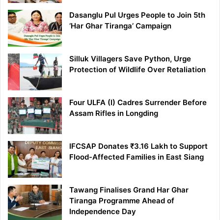
Dasanglu Pul Urges People to Join 5th
‘Har Ghar Tiranga’ Campaign
Silluk Villagers Save Python, Urge
Protection of Wildlife Over Retaliation
Four ULFA (I) Cadres Surrender Before
Assam Rifles in Longding
IFCSAP Donates ₹3.16 Lakh to Support
Flood-Affected Families in East Siang
Tawang Finalises Grand Har Ghar
Tiranga Programme Ahead of
Independence Day