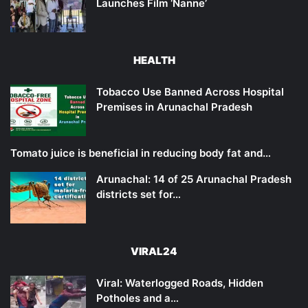
Launches Film ‘Nanne’
HEALTH
Tobacco Use Banned Across Hospital
Premises in Arunachal Pradesh
Tomato juice is beneficial in reducing body fat and…
Arunachal: 14 of 25 Arunachal Pradesh
districts set for…
VIRAL24
Viral: Waterlogged Roads, Hidden
Potholes and a…