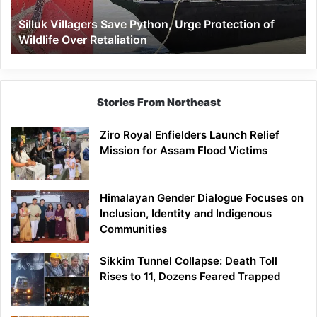
Wildlife
Silluk Villagers Save Python, Urge Protection of
Over
Wildlife Over Retaliation
Retaliation
Stories From Northeast
Ziro Royal Enfielders Launch Relief
Mission for Assam Flood Victims
Himalayan Gender Dialogue Focuses on
Inclusion, Identity and Indigenous
Communities
Sikkim Tunnel Collapse: Death Toll
Rises to 11, Dozens Feared Trapped