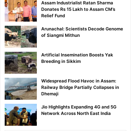
Assam Industrialist Ratan Sharma
Donates Rs 15 Lakh to Assam CM’s
Relief Fund
Arunachal: Scientists Decode Genome
of Siangmi Mithun
Artificial Insemination Boosts Yak
Breeding in Sikkim
Widespread Flood Havoc in Assam:
Railway Bridge Partially Collapses in
Dhemaji
Jio Highlights Expanding 4G and 5G
Network Across North East India