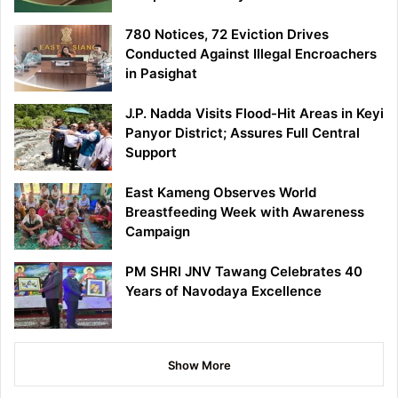
780 Notices, 72 Eviction Drives
Conducted Against Illegal Encroachers
in Pasighat
J.P. Nadda Visits Flood-Hit Areas in Keyi
Panyor District; Assures Full Central
Support
East Kameng Observes World
Breastfeeding Week with Awareness
Campaign
PM SHRI JNV Tawang Celebrates 40
Years of Navodaya Excellence
Show More