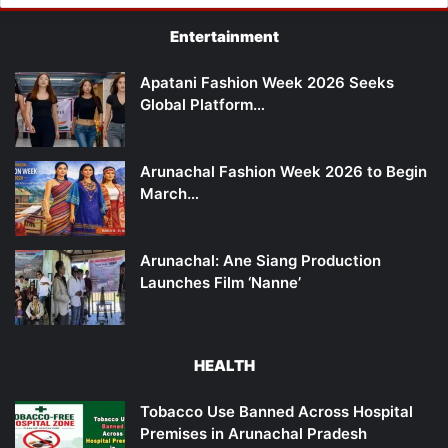
Entertainment
Apatani Fashion Week 2026 Seeks
Global Platform…
Arunachal Fashion Week 2026 to Begin
March…
Arunachal: Ane Siang Production
Launches Film ‘Nanne’
HEALTH
Tobacco Use Banned Across Hospital
Premises in Arunachal Pradesh