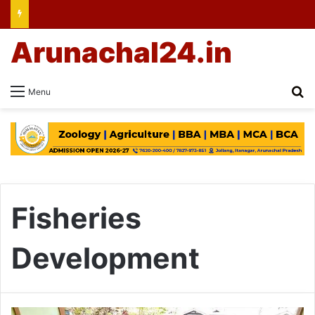
Arunachal24.in
Se
Menu
Fisheries
Development