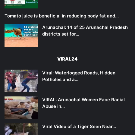
Tomato juice is beneficial in reducing body fat and…
Arunachal: 14 of 25 Arunachal Pradesh
districts set for…
VIRAL24
Viral: Waterlogged Roads, Hidden
Potholes and a…
VIRAL: Arunachal Women Face Racial
Abuse in…
Viral Video of a Tiger Seen Near…