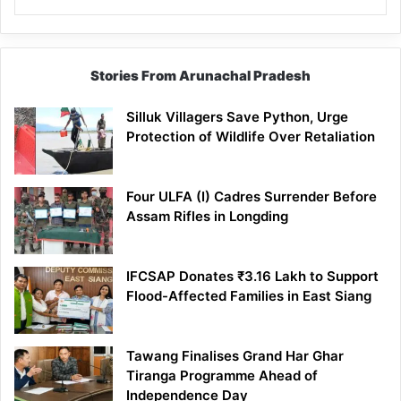
Stories From Arunachal Pradesh
Silluk Villagers Save Python, Urge
Protection of Wildlife Over Retaliation
Four ULFA (I) Cadres Surrender Before
Assam Rifles in Longding
IFCSAP Donates ₹3.16 Lakh to Support
Flood-Affected Families in East Siang
Tawang Finalises Grand Har Ghar
Tiranga Programme Ahead of
Independence Day