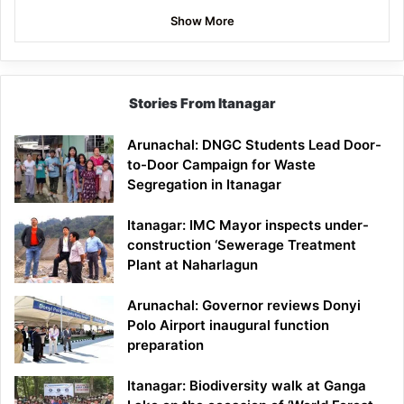
Show More
Stories From Itanagar
Arunachal: DNGC Students Lead Door-
to-Door Campaign for Waste
Segregation in Itanagar
Itanagar: IMC Mayor inspects under-
construction ‘Sewerage Treatment
Plant at Naharlagun
Arunachal: Governor reviews Donyi
Polo Airport inaugural function
preparation
Itanagar: Biodiversity walk at Ganga