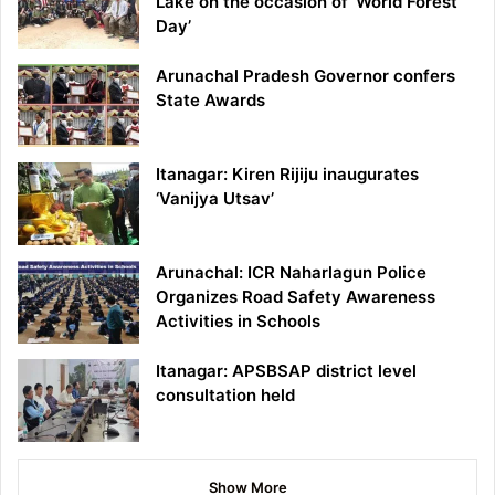
Lake on the occasion of ‘World Forest
Day’
Arunachal Pradesh Governor confers
State Awards
Itanagar: Kiren Rijiju inaugurates
‘Vanijya Utsav’
Arunachal: ICR Naharlagun Police
Organizes Road Safety Awareness
Activities in Schools
Itanagar: APSBSAP district level
consultation held
Show More