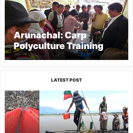
Arunachal: Carp
Polyculture Training
Held in Roing
LATEST POST
Silluk
Villagers
Save
Python,
Urge
Protection
of