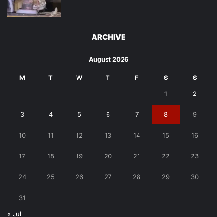
ARCHIVE
August 2026
M
T
W
T
F
S
S
1
2
3
4
5
6
7
8
9
10
11
12
13
14
15
16
17
18
19
20
21
22
23
24
25
26
27
28
29
30
31
« Jul