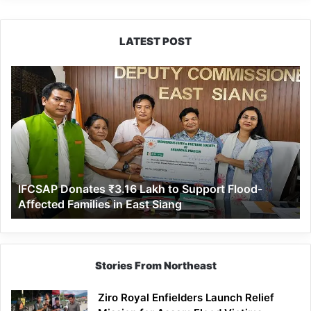
LATEST POST
IFCSAP
Donates
₹3.16
Lakh
to
Support
Flood-
Affected
IFCSAP Donates ₹3.16 Lakh to Support Flood-
Families
Affected Families in East Siang
in
East
Siang
Stories From Northeast
Ziro Royal Enfielders Launch Relief