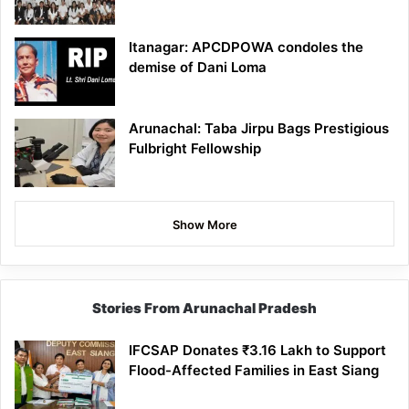
Itanagar: APCDPOWA condoles the
demise of Dani Loma
Arunachal: Taba Jirpu Bags Prestigious
Fulbright Fellowship
Show More
Stories From Arunachal Pradesh
IFCSAP Donates ₹3.16 Lakh to Support
Flood-Affected Families in East Siang