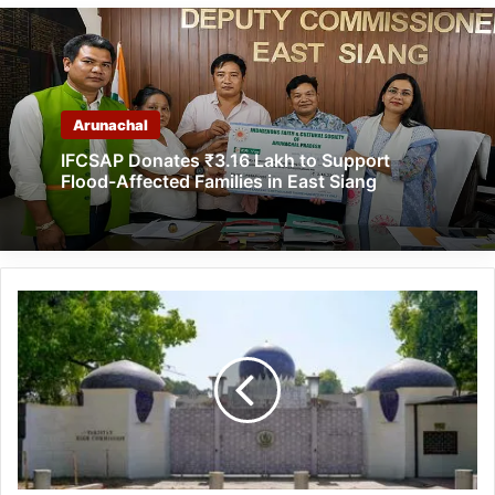
Arunachal
IFCSAP Donates ₹3.16 Lakh to Support
Flood-Affected Families in East Siang
India
Expels
Pakistani
High
Commission
Official,
Asked
to
Leave