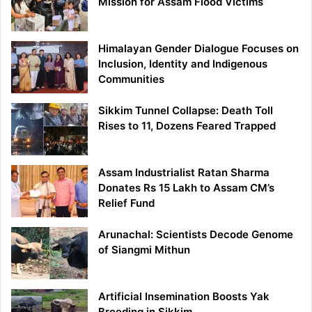
Mission for Assam Flood Victims
Himalayan Gender Dialogue Focuses on
Inclusion, Identity and Indigenous
Communities
Sikkim Tunnel Collapse: Death Toll
Rises to 11, Dozens Feared Trapped
Assam Industrialist Ratan Sharma
Donates Rs 15 Lakh to Assam CM’s
Relief Fund
Arunachal: Scientists Decode Genome
of Siangmi Mithun
Artificial Insemination Boosts Yak
Breeding in Sikkim