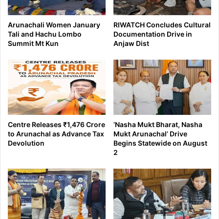
Arunachali Women January
RIWATCH Concludes Cultural
Tali and Hachu Lombo
Documentation Drive in
Summit Mt Kun
Anjaw Dist
Centre Releases ₹1,476 Crore
‘Nasha Mukt Bharat, Nasha
to Arunachal as Advance Tax
Mukt Arunachal’ Drive
Devolution
Begins Statewide on August
2