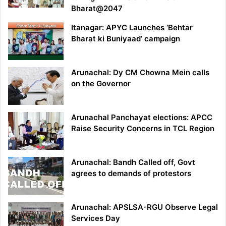
Bharat@2047
Itanagar: APYC Launches ‘Behtar
Bharat ki Buniyaad’ campaign
Arunachal: Dy CM Chowna Mein calls
on the Governor
Arunachal Panchayat elections: APCC
Raise Security Concerns in TCL Region
Arunachal: Bandh Called off, Govt
agrees to demands of protestors
Arunachal: APSLSA-RGU Observe Legal
Services Day