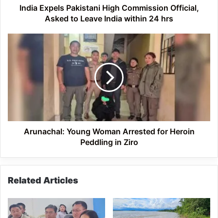
India
India Expels Pakistani High Commission Official,
within
Asked to Leave India within 24 hrs
24
hrs
Arunachal:
Young
Woman
Arrested
for
Heroin
Peddling
in
Ziro
Arunachal: Young Woman Arrested for Heroin
Peddling in Ziro
Related Articles