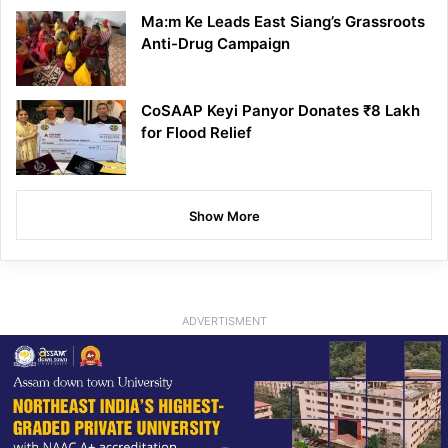
Ma:m Ke Leads East Siang’s Grassroots
Anti-Drug Campaign
CoSAAP Keyi Panyor Donates ₹8 Lakh
for Flood Relief
Show More