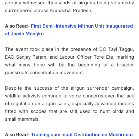
already witnessed thousands of airguns being voluntarily
surrendered across Arunachal Pradesh.
Also Read-
First Semi-Intensive Mithun Unit Inaugurated
at Jomlo Mongku
The event took place in the presence of DC Tayi Taggu,
EAC Sanjay Taram, and Labour Officer Tore Ete, marking
what many hope will be the beginning of a broader
grassroots conservation movement.
Despite the success of the airgun surrender campaign,
wildlife activists continue to voice concerns over the lack
of regulation on airgun sales, especially advanced models
fitted with scopes that are still used to hunt birds and
small mammals.
Also Read-
Training cum Input Distribution on Mushroom