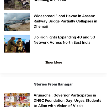
Widespread Flood Havoc in Assam:
Railway Bridge Partially Collapses in
Dhemaji
Jio Highlights Expanding 4G and 5G
Network Across North East India
Show More
Stories From Itanagar
Arunachal: Governor Participates in
DNGC Foundation Day; Urges Students
to Align with Vision of Viksit