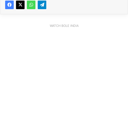
WATCH BOLE INDIA