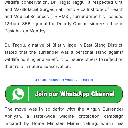
wildlife conservation, Dr. Tagat Taggu, a respected Oral
and Maxillofacial Surgeon at Tomo Riba Institute of Health
and Medical Sciences (TRIHMS), surrendered his licensed
12-bore SBBL gun at the Deputy Commissioner’s office in
Pasighat on Monday.
Dr. Taggu, a native of Bilat village in East Siang District,
stated that the surrender was a personal stand against
wildlife hunting and an effort to inspire others to reflect on
their role in nature conservation.
Join and Follow our WhatsApp channel
The move was in solidarity with the Airgun Surrender
Abhiyan, a state-wide wildlife protection campaign
initiated by Home Minister Mama Natung, which has