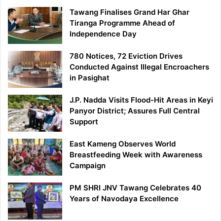
Tawang Finalises Grand Har Ghar
Tiranga Programme Ahead of
Independence Day
780 Notices, 72 Eviction Drives
Conducted Against Illegal Encroachers
in Pasighat
J.P. Nadda Visits Flood-Hit Areas in Keyi
Panyor District; Assures Full Central
Support
East Kameng Observes World
Breastfeeding Week with Awareness
Campaign
PM SHRI JNV Tawang Celebrates 40
Years of Navodaya Excellence