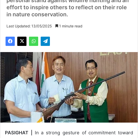
personal stand against wildlife hunting and an
effort to inspire others to reflect on their role
in nature conservation.
Last Updated: 13/05/2025
1 minute read
PASIGHAT |
In a strong gesture of commitment toward