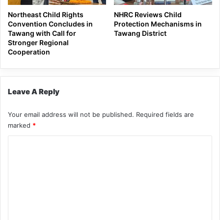
Northeast Child Rights
NHRC Reviews Child
Convention Concludes in
Protection Mechanisms in
Tawang with Call for
Tawang District
Stronger Regional
Cooperation
Leave A Reply
Your email address will not be published.
Required fields are
marked
*
C
o
m
m
e
n