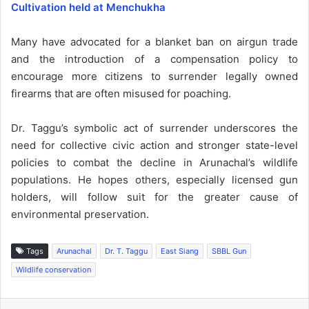
Cultivation held at Menchukha
Many have advocated for a blanket ban on airgun trade
and the introduction of a compensation policy to
encourage more citizens to surrender legally owned
firearms that are often misused for poaching.
Dr. Taggu’s symbolic act of surrender underscores the
need for collective civic action and stronger state-level
policies to combat the decline in Arunachal’s wildlife
populations. He hopes others, especially licensed gun
holders, will follow suit for the greater cause of
environmental preservation.
Tags
Arunachal
Dr. T. Taggu
East Siang
SBBL Gun
Wildlife conservation