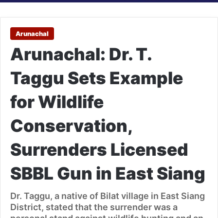
Arunachal
Arunachal: Dr. T.
Taggu Sets Example
for Wildlife
Conservation,
Surrenders Licensed
SBBL Gun in East Siang
Dr. Taggu, a native of Bilat village in East Siang
District, stated that the surrender was a