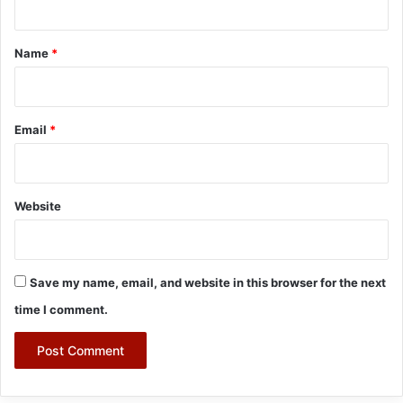
t
*
Name
*
Email
*
Website
Save my name, email, and website in this browser for the next
time I comment.