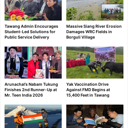
Tawang Admin Encourages
Massive Siang River Erosion
Student-Led Solutions for
Damages WRC Fields in
Public Service Delivery
Borguli Village
Arunachal’s Nabam Tukung
Yak Vaccination Drive
Finishes 2nd Runner-Up at
Against FMD Begins at
Mr. Teen India 2026
15,400 Feet in Tawang