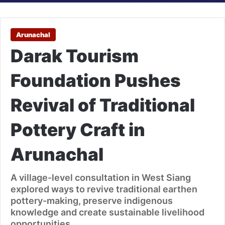
Arunachal
Darak Tourism
Foundation Pushes
Revival of Traditional
Pottery Craft in
Arunachal
A village-level consultation in West Siang
explored ways to revive traditional earthen
pottery-making, preserve indigenous
knowledge and create sustainable livelihood
opportunities.