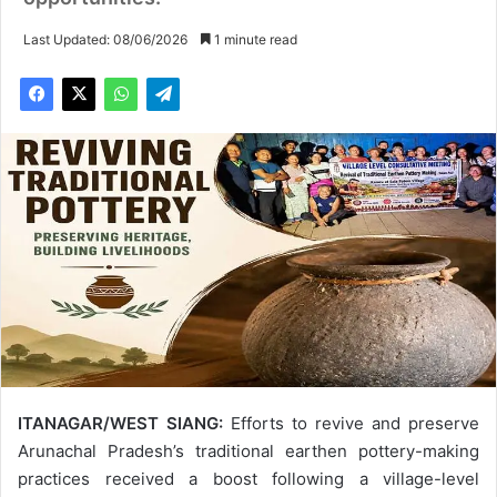
Last Updated: 08/06/2026
1 minute read
ITANAGAR/WEST SIANG:
Efforts to revive and preserve
Arunachal Pradesh’s traditional earthen pottery-making
practices received a boost following a village-level