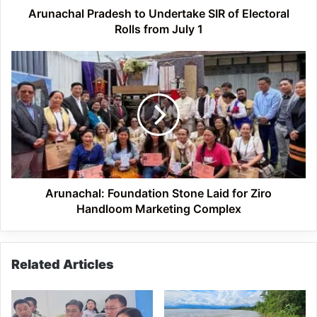
July
Arunachal Pradesh to Undertake SIR of Electoral
1
Rolls from July 1
Arunachal:
Foundation
Stone
Laid
for
Ziro
Handloom
Marketing
Complex
Arunachal: Foundation Stone Laid for Ziro
Handloom Marketing Complex
Related Articles