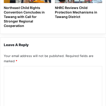
Northeast Child Rights
NHRC Reviews Child
Convention Concludes in
Protection Mechanisms in
Tawang with Call for
Tawang District
Stronger Regional
Cooperation
Leave A Reply
Your email address will not be published.
Required fields are
marked
*
C
o
m
m
e
n