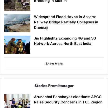
Breeding in Sikkim
Widespread Flood Havoc in Assam:
Railway Bridge Partially Collapses in
Dhemaji
Jio Highlights Expanding 4G and 5G
Network Across North East India
Show More
Stories From Itanagar
Arunachal Panchayat elections: APCC
Raise Security Concerns in TCL Region