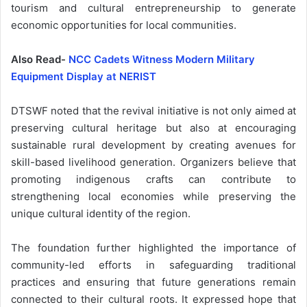
tourism and cultural entrepreneurship to generate
economic opportunities for local communities.
Also Read-
NCC Cadets Witness Modern Military
Equipment Display at NERIST
DTSWF noted that the revival initiative is not only aimed at
preserving cultural heritage but also at encouraging
sustainable rural development by creating avenues for
skill-based livelihood generation. Organizers believe that
promoting indigenous crafts can contribute to
strengthening local economies while preserving the
unique cultural identity of the region.
The foundation further highlighted the importance of
community-led efforts in safeguarding traditional
practices and ensuring that future generations remain
connected to their cultural roots. It expressed hope that