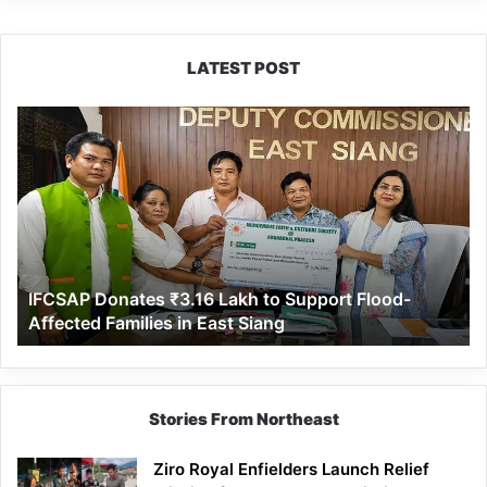
LATEST POST
IFCSAP
Donates
₹3.16
Lakh
to
Support
Flood-
Affected
IFCSAP Donates ₹3.16 Lakh to Support Flood-
Families
Affected Families in East Siang
in
East
Siang
Stories From Northeast
Ziro Royal Enfielders Launch Relief