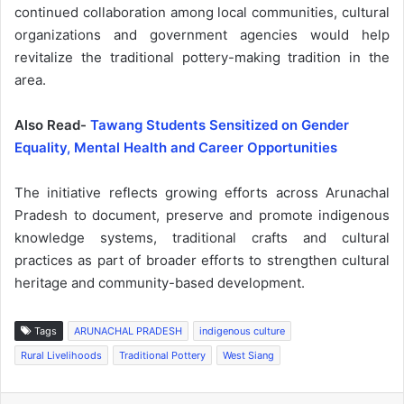
continued collaboration among local communities, cultural
organizations and government agencies would help
revitalize the traditional pottery-making tradition in the
area.
Also Read-
Tawang Students Sensitized on Gender
Equality, Mental Health and Career Opportunities
The initiative reflects growing efforts across Arunachal
Pradesh to document, preserve and promote indigenous
knowledge systems, traditional crafts and cultural
practices as part of broader efforts to strengthen cultural
heritage and community-based development.
Tags
ARUNACHAL PRADESH
indigenous culture
Rural Livelihoods
Traditional Pottery
West Siang