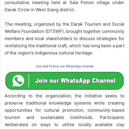
consultative meeting held at Sala Potom village under
Darak Circle in West Siang district.
The meeting, organized by the Darak Tourism and Social
Welfare Foundation (DTSWF), brought together community
members and local stakeholders to discuss strategies for
revitalizing the traditional craft, which has long been a part
of the region’s indigenous cultural heritage.
Join and Follow our WhatsApp channel
According to the organization, the initiative seeks to
preserve traditional knowledge systems while creating
opportunities for cultural promotion, community-based
tourism and sustainable livelihoods. Participants
deliberated on ways to utilize locally available clay