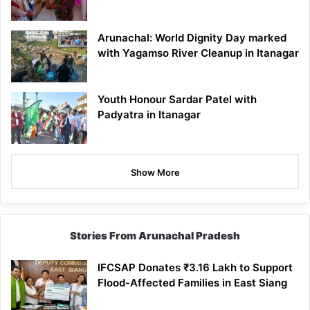
Arunachal: World Dignity Day marked
with Yagamso River Cleanup in Itanagar
Youth Honour Sardar Patel with
Padyatra in Itanagar
Show More
Stories From Arunachal Pradesh
IFCSAP Donates ₹3.16 Lakh to Support
Flood-Affected Families in East Siang