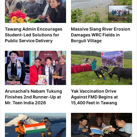
Tawang Admin Encourages
Massive Siang River Erosion
Student-Led Solutions for
Damages WRC Fields in
Public Service Delivery
Borguli Village
Arunachal’s Nabam Tukung
Yak Vaccination Drive
Finishes 2nd Runner-Up at
Against FMD Begins at
Mr. Teen India 2026
15,400 Feet in Tawang