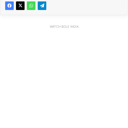
WATCH BOLE INDIA