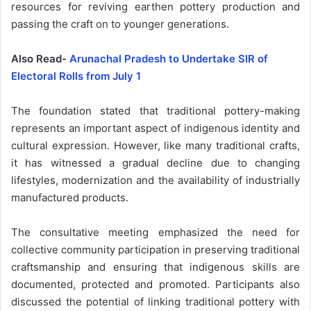
resources for reviving earthen pottery production and
passing the craft on to younger generations.
Also Read-
Arunachal Pradesh to Undertake SIR of
Electoral Rolls from July 1
The foundation stated that traditional pottery-making
represents an important aspect of indigenous identity and
cultural expression. However, like many traditional crafts,
it has witnessed a gradual decline due to changing
lifestyles, modernization and the availability of industrially
manufactured products.
The consultative meeting emphasized the need for
collective community participation in preserving traditional
craftsmanship and ensuring that indigenous skills are
documented, protected and promoted. Participants also
discussed the potential of linking traditional pottery with