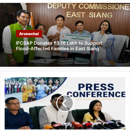
Arunachal
IFCSAP Donates ₹3.16 Lakh to Support
Flood-Affected Families in East Siang
Arunachal
Pradesh
to
Undertake
SIR
of
Electoral
Rolls
from