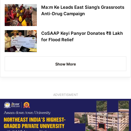
Ma:m Ke Leads East Siang’s Grassroots
Anti-Drug Campaign
CoSAAP Keyi Panyor Donates ₹8 Lakh
for Flood Relief
Show More