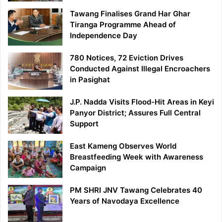
Tawang Finalises Grand Har Ghar
Tiranga Programme Ahead of
Independence Day
780 Notices, 72 Eviction Drives
Conducted Against Illegal Encroachers
in Pasighat
J.P. Nadda Visits Flood-Hit Areas in Keyi
Panyor District; Assures Full Central
Support
East Kameng Observes World
Breastfeeding Week with Awareness
Campaign
PM SHRI JNV Tawang Celebrates 40
Years of Navodaya Excellence