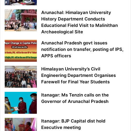
Arunachal: Himalayan University
History Department Conducts
Educational Field Visit to Malinithan
Archaeological Site
Arunachal Pradesh govt issues
notification on transfer, posting of IPS,
APPS officers
Himalayan University’s Civil
Engineering Department Organises
Farewell for Final Year Students
Itanagar: Ms Tenzin calls on the
Governor of Arunachal Pradesh
Itanagar: BJP Capital dist hold
Executive meeting