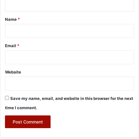
t
*
Name
*
Email
*
Website
Save my name, email, and website in this browser for the next
time I comment.