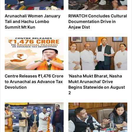
Arunachali Women January
RIWATCH Concludes Cultural
Tali and Hachu Lombo
Documentation Drive in
Summit Mt Kun
Anjaw Dist
Centre Releases ₹1,476 Crore
‘Nasha Mukt Bharat, Nasha
to Arunachal as Advance Tax
Mukt Arunachal’ Drive
Devolution
Begins Statewide on August
2