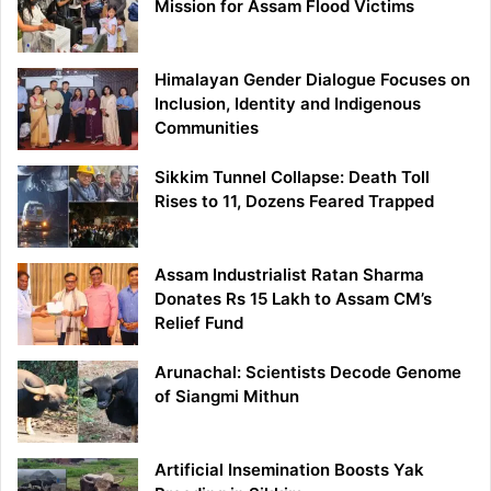
Mission for Assam Flood Victims
Himalayan Gender Dialogue Focuses on
Inclusion, Identity and Indigenous
Communities
Sikkim Tunnel Collapse: Death Toll
Rises to 11, Dozens Feared Trapped
Assam Industrialist Ratan Sharma
Donates Rs 15 Lakh to Assam CM’s
Relief Fund
Arunachal: Scientists Decode Genome
of Siangmi Mithun
Artificial Insemination Boosts Yak