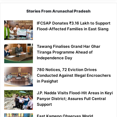
Stories From Arunachal Pradesh
IFCSAP Donates ₹3.16 Lakh to Support
Flood-Affected Families in East Siang
Tawang Finalises Grand Har Ghar
Tiranga Programme Ahead of
Independence Day
780 Notices, 72 Eviction Drives
Conducted Against Illegal Encroachers
in Pasighat
J.P. Nadda Visits Flood-Hit Areas in Keyi
Panyor District; Assures Full Central
Support
East Kameng Observes World