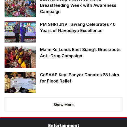
Breastfeeding Week with Awareness
Campaign
PM SHRI JNV Tawang Celebrates 40
Years of Navodaya Excellence
Ma:m Ke Leads East Siang’s Grassroots
Anti-Drug Campaign
CoSAAP Keyi Panyor Donates ₹8 Lakh
for Flood Relief
Show More
Entertainment