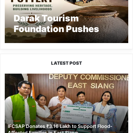
Darak Tourism
Foundation Pushes
Revival of Traditional
Pottery Craft in
Arunachal
LATEST POST
IFCSAP
Donates
₹3.16
Lakh
to
Support
Flood-
Affected
IFCSAP Donates ₹3.16 Lakh to Support Flood-
Families
Affected Families in East Siang
in