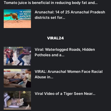
Tomato juice is beneficial in reducing body fat and…
Arunachal: 14 of 25 Arunachal Pradesh
districts set for…
VIRAL24
Viral: Waterlogged Roads, Hidden
Potholes and a…
VIRAL: Arunachal Women Face Racial
Abuse in…
Viral Video of a Tiger Seen Near…