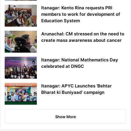
Itanagar: Kento Rina requests PRI
members to work for development of
Education System
Arunachal: CM stressed on the need to
create mass awareness about cancer
Itanagar: National Mathematics Day
celebrated at DNGC
Itanagar: APYC Launches ‘Behtar
Bharat ki Buniyaad’ campaign
Show More