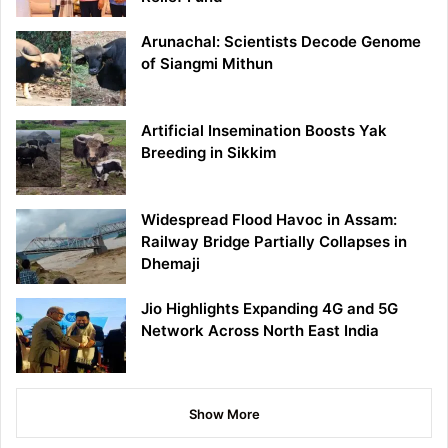
Arunachal: Scientists Decode Genome
of Siangmi Mithun
Artificial Insemination Boosts Yak
Breeding in Sikkim
Widespread Flood Havoc in Assam:
Railway Bridge Partially Collapses in
Dhemaji
Jio Highlights Expanding 4G and 5G
Network Across North East India
Show More