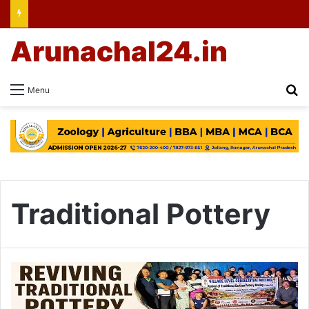
Arunachal24.in
Se
Menu
Traditional Pottery