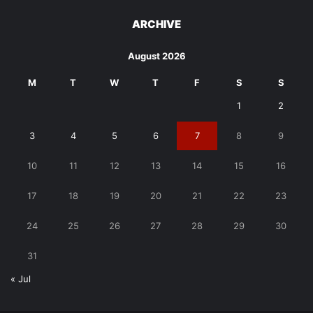
ARCHIVE
August 2026
M
T
W
T
F
S
S
1
2
3
4
5
6
7
8
9
10
11
12
13
14
15
16
17
18
19
20
21
22
23
24
25
26
27
28
29
30
31
« Jul