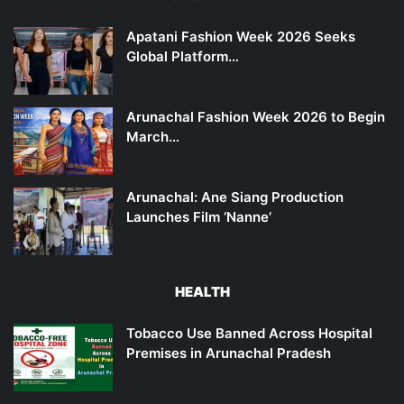
Apatani Fashion Week 2026 Seeks
Global Platform…
Arunachal Fashion Week 2026 to Begin
March…
Arunachal: Ane Siang Production
Launches Film ‘Nanne’
HEALTH
Tobacco Use Banned Across Hospital
Premises in Arunachal Pradesh