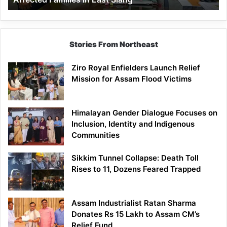
East
Siang
Stories From Northeast
Ziro Royal Enfielders Launch Relief
Mission for Assam Flood Victims
Himalayan Gender Dialogue Focuses on
Inclusion, Identity and Indigenous
Communities
Sikkim Tunnel Collapse: Death Toll
Rises to 11, Dozens Feared Trapped
Assam Industrialist Ratan Sharma
Donates Rs 15 Lakh to Assam CM’s
Relief Fund