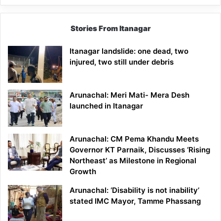
Stories From Itanagar
Itanagar landslide: one dead, two
injured, two still under debris
Arunachal: Meri Mati- Mera Desh
launched in Itanagar
Arunachal: CM Pema Khandu Meets
Governor KT Parnaik, Discusses ‘Rising
Northeast’ as Milestone in Regional
Growth
Arunachal: ‘Disability is not inability’
stated IMC Mayor, Tamme Phassang