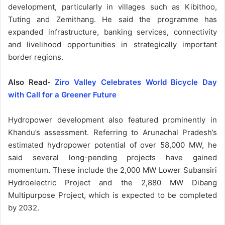
development, particularly in villages such as Kibithoo,
Tuting and Zemithang. He said the programme has
expanded infrastructure, banking services, connectivity
and livelihood opportunities in strategically important
border regions.
Also Read-
Ziro Valley Celebrates World Bicycle Day
with Call for a Greener Future
Hydropower development also featured prominently in
Khandu’s assessment. Referring to Arunachal Pradesh’s
estimated hydropower potential of over 58,000 MW, he
said several long-pending projects have gained
momentum. These include the 2,000 MW Lower Subansiri
Hydroelectric Project and the 2,880 MW Dibang
Multipurpose Project, which is expected to be completed
by 2032.