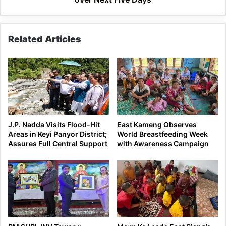
Related Articles
J.P. Nadda Visits Flood-Hit
East Kameng Observes
Areas in Keyi Panyor District;
World Breastfeeding Week
Assures Full Central Support
with Awareness Campaign