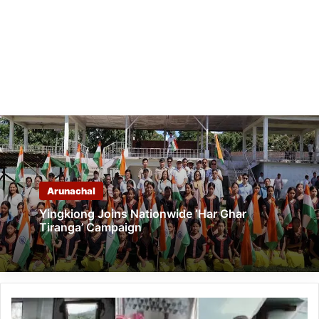
Arunachal
Yingkiong Joins Nationwide ‘Har Ghar
Tiranga’ Campaign
Houses
Vandalised