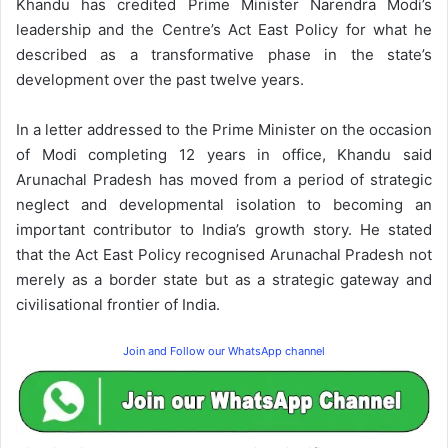
Khandu has credited Prime Minister Narendra Modi’s
leadership and the Centre’s Act East Policy for what he
described as a transformative phase in the state’s
development over the past twelve years.
In a letter addressed to the Prime Minister on the occasion
of Modi completing 12 years in office, Khandu said
Arunachal Pradesh has moved from a period of strategic
neglect and developmental isolation to becoming an
important contributor to India’s growth story. He stated
that the Act East Policy recognised Arunachal Pradesh not
merely as a border state but as a strategic gateway and
civilisational frontier of India.
Join and Follow our WhatsApp channel