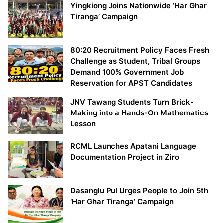
Yingkiong Joins Nationwide ‘Har Ghar
Tiranga’ Campaign
80:20 Recruitment Policy Faces Fresh
Challenge as Student, Tribal Groups
Demand 100% Government Job
Reservation for APST Candidates
JNV Tawang Students Turn Brick-
Making into a Hands-On Mathematics
Lesson
RCML Launches Apatani Language
Documentation Project in Ziro
Dasanglu Pul Urges People to Join 5th
‘Har Ghar Tiranga’ Campaign