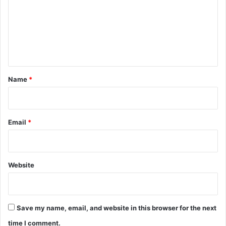
m
m
e
n
t
*
Name
*
Email
*
Website
Save my name, email, and website in this browser for the next
time I comment.