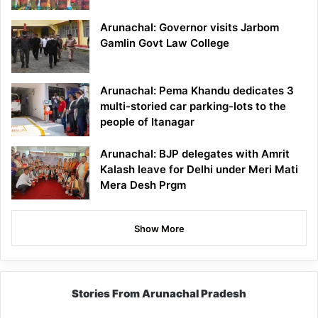
Arunachal: Governor visits Jarbom
Gamlin Govt Law College
Arunachal: Pema Khandu dedicates 3
multi-storied car parking-lots to the
people of Itanagar
Arunachal: BJP delegates with Amrit
Kalash leave for Delhi under Meri Mati
Mera Desh Prgm
Show More
Stories From Arunachal Pradesh