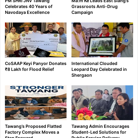
PM SHRI JNV Tawang
Ma:m Ke Leads East Siang’s
Celebrates 40 Years of
Grassroots Anti-Drug
Navodaya Excellence
Campaign
CoSAAP Keyi Panyor Donates
International Clouded
₹8 Lakh for Flood Relief
Leopard Day Celebrated in
Shergaon
Tawang’s Proposed Flatted
Tawang Admin Encourages
Factory Complex Moves a
Student-Led Solutions for
Step Forward
Public Service Delivery