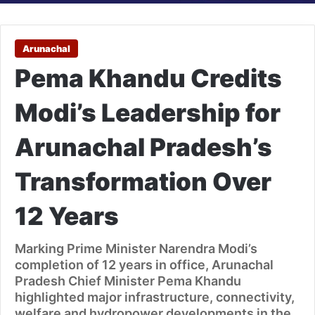
Arunachal
Pema Khandu Credits
Modi’s Leadership for
Arunachal Pradesh’s
Transformation Over
12 Years
Marking Prime Minister Narendra Modi’s
completion of 12 years in office, Arunachal
Pradesh Chief Minister Pema Khandu
highlighted major infrastructure, connectivity,
welfare and hydropower developments in the