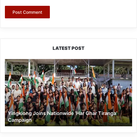
LATEST POST
Yingkiong
Joins
Nationwide
‘Har
Ghar
Tiranga’
Campaign
Yingkiong Joins Nationwide ‘Har Ghar Tiranga’
Campaign