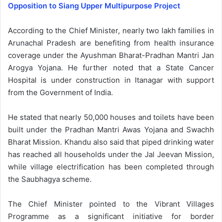
Opposition to Siang Upper Multipurpose Project
According to the Chief Minister, nearly two lakh families in
Arunachal Pradesh are benefiting from health insurance
coverage under the Ayushman Bharat-Pradhan Mantri Jan
Arogya Yojana. He further noted that a State Cancer
Hospital is under construction in Itanagar with support
from the Government of India.
He stated that nearly 50,000 houses and toilets have been
built under the Pradhan Mantri Awas Yojana and Swachh
Bharat Mission. Khandu also said that piped drinking water
has reached all households under the Jal Jeevan Mission,
while village electrification has been completed through
the Saubhagya scheme.
The Chief Minister pointed to the Vibrant Villages
Programme as a significant initiative for border