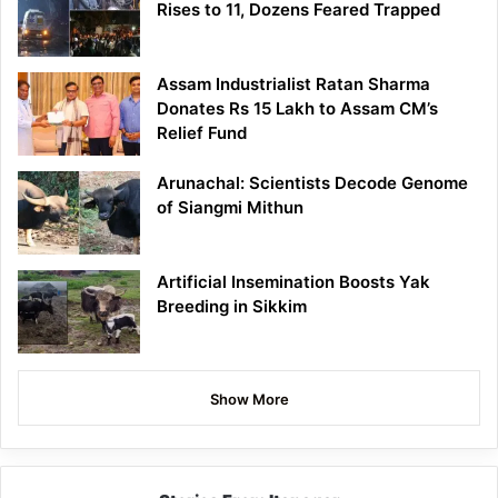
Rises to 11, Dozens Feared Trapped
Assam Industrialist Ratan Sharma
Donates Rs 15 Lakh to Assam CM’s
Relief Fund
Arunachal: Scientists Decode Genome
of Siangmi Mithun
Artificial Insemination Boosts Yak
Breeding in Sikkim
Show More