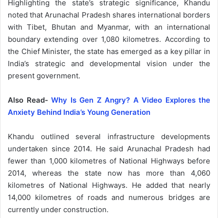
Highlighting the state’s strategic significance, Khandu
noted that Arunachal Pradesh shares international borders
with Tibet, Bhutan and Myanmar, with an international
boundary extending over 1,080 kilometres. According to
the Chief Minister, the state has emerged as a key pillar in
India’s strategic and developmental vision under the
present government.
Also Read-
Why Is Gen Z Angry? A Video Explores the
Anxiety Behind India’s Young Generation
Khandu outlined several infrastructure developments
undertaken since 2014. He said Arunachal Pradesh had
fewer than 1,000 kilometres of National Highways before
2014, whereas the state now has more than 4,060
kilometres of National Highways. He added that nearly
14,000 kilometres of roads and numerous bridges are
currently under construction.