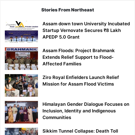
Stories From Northeast
Assam down town University Incubated
Startup Vernovate Secures ₹8 Lakh
APEDP 5.0 Grant
Assam Floods: Project Brahmank
Extends Relief Support to Flood-
Affected Families
Ziro Royal Enfielders Launch Relief
Mission for Assam Flood Victims
Himalayan Gender Dialogue Focuses on
Inclusion, Identity and Indigenous
Communities
Sikkim Tunnel Collapse: Death Toll