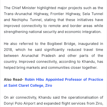
The Chief Minister highlighted major projects such as the
Trans-Arunachal Highway, Frontier Highway, Sela Tunnel
and Nechiphu Tunnel, stating that these initiatives have
improved connectivity to remote and border areas while
strengthening national security and economic integration.
He also referred to the Bogibeel Bridge, inaugurated in
2018, which he said significantly reduced travel time
between Arunachal Pradesh and other parts of the
country. Improved connectivity, according to Khandu, has
helped bring markets and communities closer together.
Also Read-
Robin Hibu Appointed Professor of Practice
at Saint Claret College, Ziro
On air connectivity, Khandu said the operationalisation of
Donyi Polo Airport and expanded flight services from Ziro,