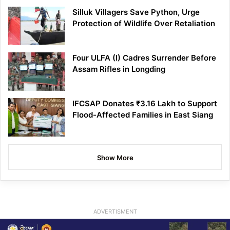
Silluk Villagers Save Python, Urge
Protection of Wildlife Over Retaliation
Four ULFA (I) Cadres Surrender Before
Assam Rifles in Longding
IFCSAP Donates ₹3.16 Lakh to Support
Flood-Affected Families in East Siang
Show More