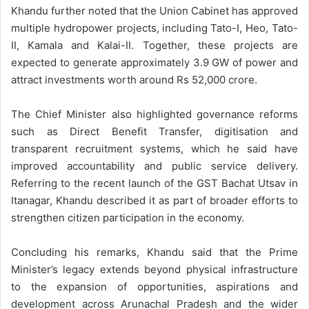
Khandu further noted that the Union Cabinet has approved
multiple hydropower projects, including Tato-I, Heo, Tato-
II, Kamala and Kalai-II. Together, these projects are
expected to generate approximately 3.9 GW of power and
attract investments worth around Rs 52,000 crore.
The Chief Minister also highlighted governance reforms
such as Direct Benefit Transfer, digitisation and
transparent recruitment systems, which he said have
improved accountability and public service delivery.
Referring to the recent launch of the GST Bachat Utsav in
Itanagar, Khandu described it as part of broader efforts to
strengthen citizen participation in the economy.
Concluding his remarks, Khandu said that the Prime
Minister’s legacy extends beyond physical infrastructure
to the expansion of opportunities, aspirations and
development across Arunachal Pradesh and the wider