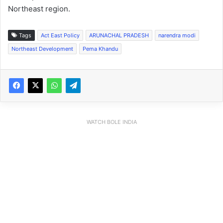
Northeast region.
Tags
Act East Policy
ARUNACHAL PRADESH
narendra modi
Northeast Development
Pema Khandu
WATCH BOLE INDIA