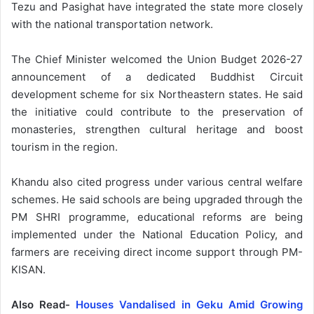
Tezu and Pasighat have integrated the state more closely
with the national transportation network.
The Chief Minister welcomed the Union Budget 2026-27
announcement of a dedicated Buddhist Circuit
development scheme for six Northeastern states. He said
the initiative could contribute to the preservation of
monasteries, strengthen cultural heritage and boost
tourism in the region.
Khandu also cited progress under various central welfare
schemes. He said schools are being upgraded through the
PM SHRI programme, educational reforms are being
implemented under the National Education Policy, and
farmers are receiving direct income support through PM-
KISAN.
Also Read-
Houses Vandalised in Geku Amid Growing