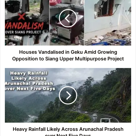
in
Geku
Amid
Growing
Opposition
to
Siang
Upper
Houses Vandalised in Geku Amid Growing
Multipurpose
Opposition to Siang Upper Multipurpose Project
Project
Heavy
Rainfall
Likely
Across
Arunachal
Pradesh
over
Next
Five
Days
Heavy Rainfall Likely Across Arunachal Pradesh
over Next Five Days