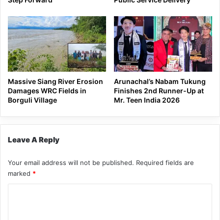
Massive Siang River Erosion
Arunachal’s Nabam Tukung
Damages WRC Fields in
Finishes 2nd Runner-Up at
Borguli Village
Mr. Teen India 2026
Leave A Reply
Your email address will not be published.
Required fields are
marked
*
C
o