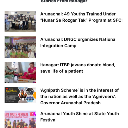
Stories From Itanagar
Arunachal: 49 Youths Trained Under
“Hunar Se Rozgar Tak” Program at SFCI
Arunachal: DNGC organizes National
Integration Camp
Itanagar: ITBP jawans donate blood,
save life of a patient
‘Agnipath Scheme’ is in the interest of
the nation as well as the ‘Agniveers’:
Governor Arunachal Pradesh
Arunachal Youth Shine at State Youth
Festival