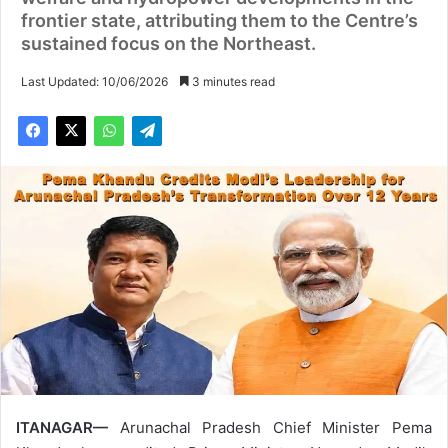
frontier state, attributing them to the Centre’s
sustained focus on the Northeast.
Last Updated: 10/06/2026
3 minutes read
ITANAGAR—
Arunachal Pradesh Chief Minister Pema