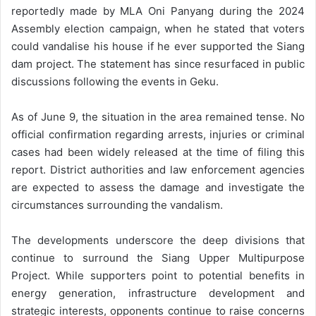
reportedly made by MLA Oni Panyang during the 2024
Assembly election campaign, when he stated that voters
could vandalise his house if he ever supported the Siang
dam project. The statement has since resurfaced in public
discussions following the events in Geku.
As of June 9, the situation in the area remained tense. No
official confirmation regarding arrests, injuries or criminal
cases had been widely released at the time of filing this
report. District authorities and law enforcement agencies
are expected to assess the damage and investigate the
circumstances surrounding the vandalism.
The developments underscore the deep divisions that
continue to surround the Siang Upper Multipurpose
Project. While supporters point to potential benefits in
energy generation, infrastructure development and
strategic interests, opponents continue to raise concerns