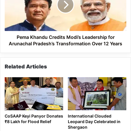
Leadership
for
Arunachal
Pradesh’s
Transformation
Over
Pema Khandu Credits Modi’s Leadership for
12
Arunachal Pradesh’s Transformation Over 12 Years
Years
Related Articles
CoSAAP Keyi Panyor Donates
International Clouded
₹8 Lakh for Flood Relief
Leopard Day Celebrated in
Shergaon