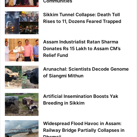
Communities
Sikkim Tunnel Collapse: Death Toll
Rises to 11, Dozens Feared Trapped
Assam Industrialist Ratan Sharma
Donates Rs 15 Lakh to Assam CM’s
Relief Fund
Arunachal: Scientists Decode Genome
of Siangmi Mithun
Artificial Insemination Boosts Yak
Breeding in Sikkim
Widespread Flood Havoc in Assam:
Railway Bridge Partially Collapses in
Dhemaji