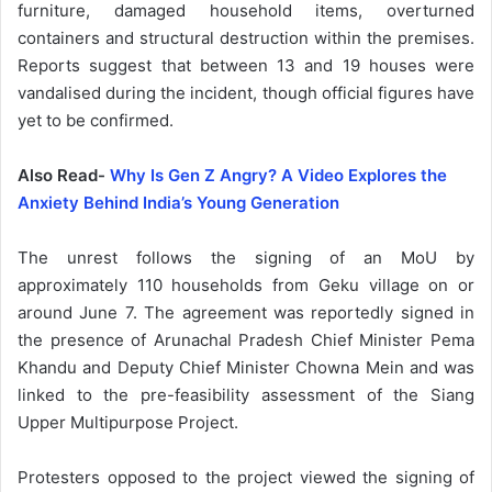
furniture, damaged household items, overturned
containers and structural destruction within the premises.
Reports suggest that between 13 and 19 houses were
vandalised during the incident, though official figures have
yet to be confirmed.
Also Read-
Why Is Gen Z Angry? A Video Explores the
Anxiety Behind India’s Young Generation
The unrest follows the signing of an MoU by
approximately 110 households from Geku village on or
around June 7. The agreement was reportedly signed in
the presence of Arunachal Pradesh Chief Minister Pema
Khandu and Deputy Chief Minister Chowna Mein and was
linked to the pre-feasibility assessment of the Siang
Upper Multipurpose Project.
Protesters opposed to the project viewed the signing of