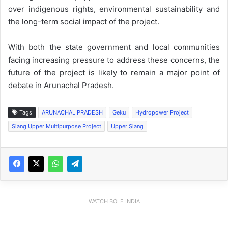
over indigenous rights, environmental sustainability and
the long-term social impact of the project.
With both the state government and local communities
facing increasing pressure to address these concerns, the
future of the project is likely to remain a major point of
debate in Arunachal Pradesh.
Tags
ARUNACHAL PRADESH
Geku
Hydropower Project
Siang Upper Multipurpose Project
Upper Siang
WATCH BOLE INDIA