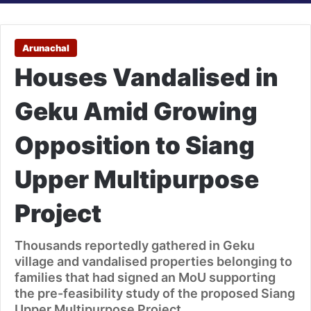
Arunachal
Houses Vandalised in
Geku Amid Growing
Opposition to Siang
Upper Multipurpose
Project
Thousands reportedly gathered in Geku
village and vandalised properties belonging to
families that had signed an MoU supporting
the pre-feasibility study of the proposed Siang
Upper Multipurpose Project.