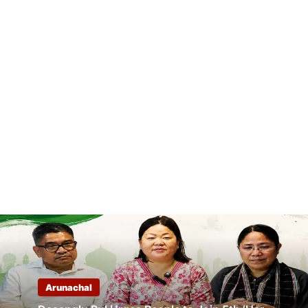
Arunachal