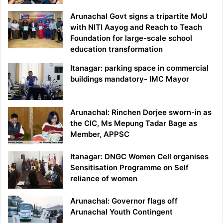
Arunachal Govt signs a tripartite MoU
with NITI Aayog and Reach to Teach
Foundation for large-scale school
education transformation
Itanagar: parking space in commercial
buildings mandatory- IMC Mayor
Arunachal: Rinchen Dorjee sworn-in as
the CIC, Ms Mepung Tadar Bage as
Member, APPSC
Itanagar: DNGC Women Cell organises
Sensitisation Programme on Self
reliance of women
Arunachal: Governor flags off
Arunachal Youth Contingent