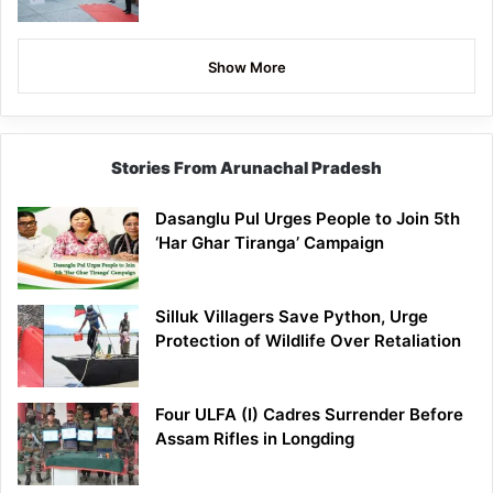
Show More
Stories From Arunachal Pradesh
Dasanglu Pul Urges People to Join 5th
‘Har Ghar Tiranga’ Campaign
Silluk Villagers Save Python, Urge
Protection of Wildlife Over Retaliation
Four ULFA (I) Cadres Surrender Before
Assam Rifles in Longding