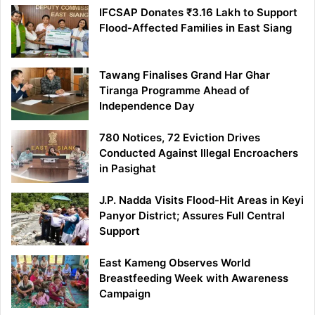
IFCSAP Donates ₹3.16 Lakh to Support
Flood-Affected Families in East Siang
Tawang Finalises Grand Har Ghar
Tiranga Programme Ahead of
Independence Day
780 Notices, 72 Eviction Drives
Conducted Against Illegal Encroachers
in Pasighat
J.P. Nadda Visits Flood-Hit Areas in Keyi
Panyor District; Assures Full Central
Support
East Kameng Observes World
Breastfeeding Week with Awareness
Campaign