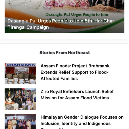
Join
5th
‘Har
Dasanglu Pul Urges People to Join 5th ‘Har Ghar
Ghar
Tiranga’ Campaign
Tiranga’
Campaign
Stories From Northeast
Assam Floods: Project Brahmank
Extends Relief Support to Flood-
Affected Families
Ziro Royal Enfielders Launch Relief
Mission for Assam Flood Victims
Himalayan Gender Dialogue Focuses on
Inclusion, Identity and Indigenous