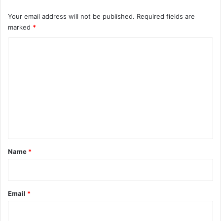
Your email address will not be published.
Required fields are
marked
*
C
o
m
m
e
n
t
*
Name
*
Email
*