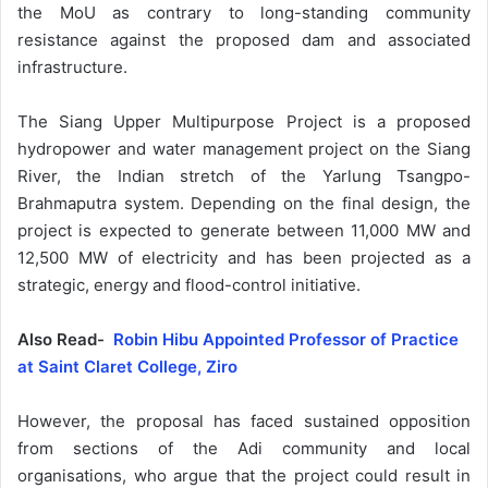
the MoU as contrary to long-standing community
resistance against the proposed dam and associated
infrastructure.
The Siang Upper Multipurpose Project is a proposed
hydropower and water management project on the Siang
River, the Indian stretch of the Yarlung Tsangpo-
Brahmaputra system. Depending on the final design, the
project is expected to generate between 11,000 MW and
12,500 MW of electricity and has been projected as a
strategic, energy and flood-control initiative.
Also Read-
Robin Hibu Appointed Professor of Practice
at Saint Claret College, Ziro
However, the proposal has faced sustained opposition
from sections of the Adi community and local
organisations, who argue that the project could result in