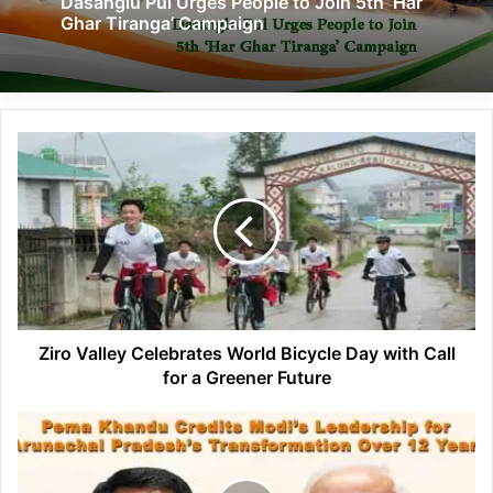
Dasanglu Pul Urges People to Join 5th ‘Har
Ghar Tiranga’ Campaign
Ziro
Valley
Celebrates
World
Bicycle
Day
with
Call
for
a
Ziro Valley Celebrates World Bicycle Day with Call
Greener
for a Greener Future
Future
Pema
Khandu
Credits
Modi’s