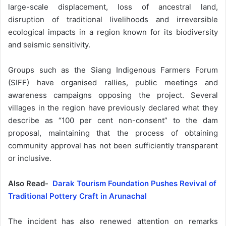
large-scale displacement, loss of ancestral land,
disruption of traditional livelihoods and irreversible
ecological impacts in a region known for its biodiversity
and seismic sensitivity.
Groups such as the Siang Indigenous Farmers Forum
(SIFF) have organised rallies, public meetings and
awareness campaigns opposing the project. Several
villages in the region have previously declared what they
describe as “100 per cent non-consent” to the dam
proposal, maintaining that the process of obtaining
community approval has not been sufficiently transparent
or inclusive.
Also Read-
Darak Tourism Foundation Pushes Revival of
Traditional Pottery Craft in Arunachal
The incident has also renewed attention on remarks