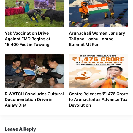
Yak Vaccination Drive
Arunachali Women January
Against FMD Begins at
Tali and Hachu Lombo
15,400 Feet in Tawang
Summit Mt Kun
RIWATCH Concludes Cultural
Centre Releases ₹1,476 Crore
Documentation Drive in
to Arunachal as Advance Tax
Anjaw Dist
Devolution
Leave A Reply