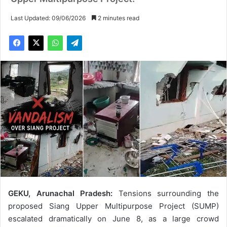
Last Updated: 09/06/2026
2 minutes read
GEKU, Arunachal Pradesh:
Tensions surrounding the
proposed Siang Upper Multipurpose Project (SUMP)
escalated dramatically on June 8, as a large crowd