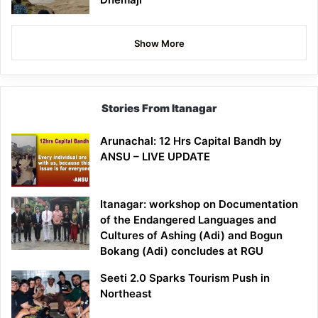
Show More
Stories From Itanagar
Arunachal: 12 Hrs Capital Bandh by
ANSU – LIVE UPDATE
Itanagar: workshop on Documentation
of the Endangered Languages and
Cultures of Ashing (Adi) and Bogun
Bokang (Adi) concludes at RGU
Seeti 2.0 Sparks Tourism Push in
Northeast