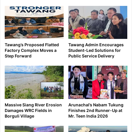
Tawang’s Proposed Flatted
Tawang Admin Encourages
Factory Complex Moves a
Student-Led Solutions for
Step Forward
Public Service Delivery
Massive Siang River Erosion
Arunachal’s Nabam Tukung
Damages WRC Fields in
Finishes 2nd Runner-Up at
Borguli Village
Mr. Teen India 2026