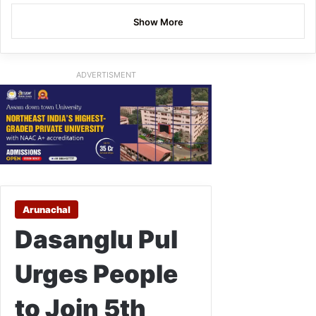
Show More