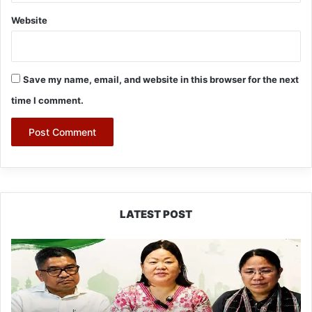
Website
Save my name, email, and website in this browser for the next
time I comment.
LATEST POST
Dasanglu
Pul
Urges
People
to