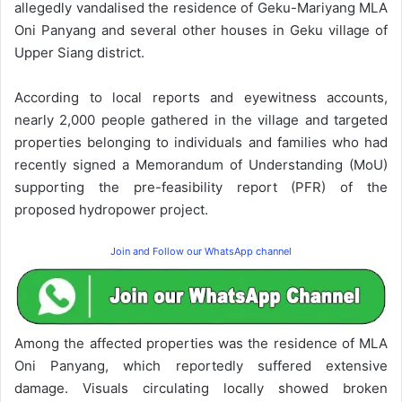
allegedly vandalised the residence of Geku-Mariyang MLA
Oni Panyang and several other houses in Geku village of
Upper Siang district.
According to local reports and eyewitness accounts,
nearly 2,000 people gathered in the village and targeted
properties belonging to individuals and families who had
recently signed a Memorandum of Understanding (MoU)
supporting the pre-feasibility report (PFR) of the
proposed hydropower project.
Join and Follow our WhatsApp channel
Among the affected properties was the residence of MLA
Oni Panyang, which reportedly suffered extensive
damage. Visuals circulating locally showed broken