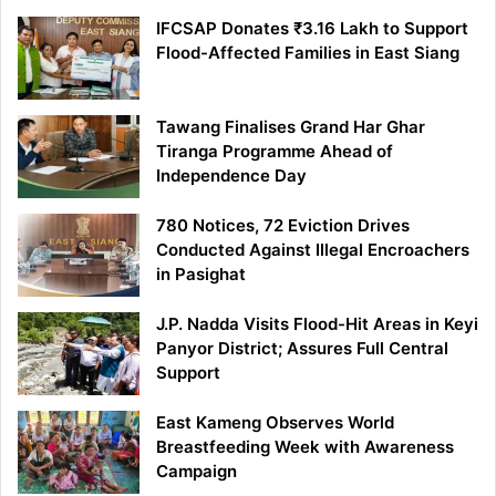
IFCSAP Donates ₹3.16 Lakh to Support
Flood-Affected Families in East Siang
Tawang Finalises Grand Har Ghar
Tiranga Programme Ahead of
Independence Day
780 Notices, 72 Eviction Drives
Conducted Against Illegal Encroachers
in Pasighat
J.P. Nadda Visits Flood-Hit Areas in Keyi
Panyor District; Assures Full Central
Support
East Kameng Observes World
Breastfeeding Week with Awareness
Campaign