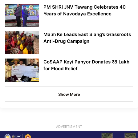
PM SHRI JNV Tawang Celebrates 40
Years of Navodaya Excellence
Ma:m Ke Leads East Siang’s Grassroots
Anti-Drug Campaign
CoSAAP Keyi Panyor Donates ₹8 Lakh
for Flood Relief
Show More