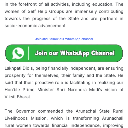
in the forefront of all activities, including education. The
women of Self Help Groups are immensely contributing
towards the progress of the State and are partners in
socio-economic advancement.
Join and Follow our WhatsApp channel
Lakhpati Didis, being financially independent, are ensuring
prosperity for themselves, their family and the State. He
said that their proactive role is facilitating in realizing our
Hon’ble Prime Minister Shri Narendra Modi’s vision of
Viksit Bharat.
The Governor commended the Arunachal State Rural
Livelihoods Mission, which is transforming Arunachali
rural women towards financial independence, improving