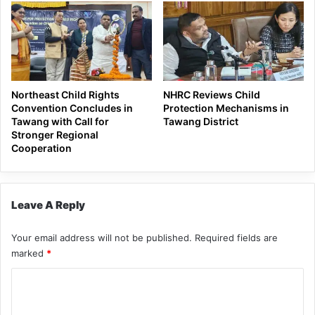
Northeast Child Rights
NHRC Reviews Child
Convention Concludes in
Protection Mechanisms in
Tawang with Call for
Tawang District
Stronger Regional
Cooperation
Leave A Reply
Your email address will not be published.
Required fields are
marked
*
C
o