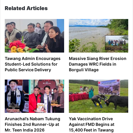
Related Articles
Tawang Admin Encourages
Massive Siang River Erosion
Student-Led Solutions for
Damages WRC Fields in
Public Service Delivery
Borguli Village
Arunachal’s Nabam Tukung
Yak Vaccination Drive
Finishes 2nd Runner-Up at
Against FMD Begins at
Mr. Teen India 2026
15,400 Feet in Tawang