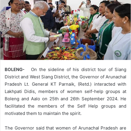
BOLENG-
On the sideline of his district tour of Siang
District and West Siang District, the Governor of Arunachal
Pradesh Lt. General KT Parnaik, (Retd.) interacted with
Lakhpati Didis, members of women self-help groups at
Boleng and Aalo on 25th and 26th September 2024. He
facilitated the members of the Self Help groups and
motivated them to maintain the spirit.
The Governor said that women of Arunachal Pradesh are