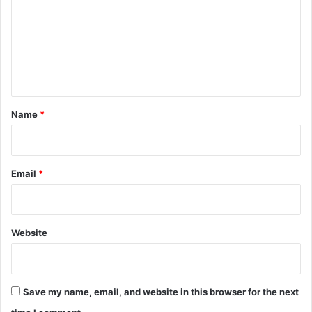
m
m
e
n
t
*
Name
*
Email
*
Website
Save my name, email, and website in this browser for the next