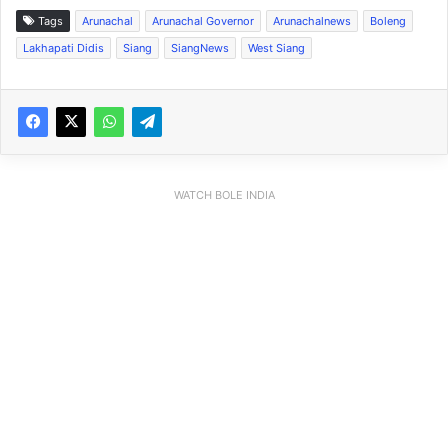
Tags
Arunachal
Arunachal Governor
Arunachalnews
Boleng
Lakhapati Didis
Siang
SiangNews
West Siang
WATCH BOLE INDIA