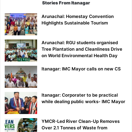
Stories From Itanagar
Arunachal: Homestay Convention
Highlights Sustainable Tourism
Arunachal: RGU students organised
Tree Plantation and Cleanliness Drive
on World Environmental Health Day
Itanagar: IMC Mayor calls on new CS
Itanagar: Corporater to be practical
while dealing public works- IMC Mayor
YMCR-Led River Clean-Up Removes
Over 2.1 Tonnes of Waste from