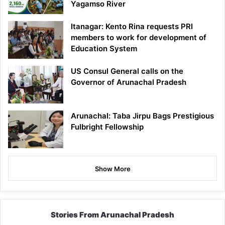
Yagamso River
Itanagar: Kento Rina requests PRI
members to work for development of
Education System
US Consul General calls on the
Governor of Arunachal Pradesh
Arunachal: Taba Jirpu Bags Prestigious
Fulbright Fellowship
Show More
Stories From Arunachal Pradesh