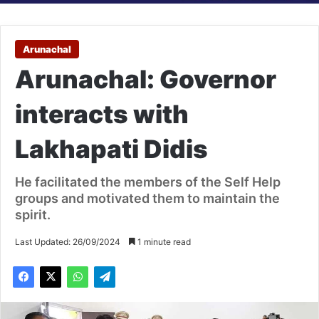
Arunachal
Arunachal: Governor
interacts with
Lakhapati Didis
He facilitated the members of the Self Help
groups and motivated them to maintain the
spirit.
Last Updated: 26/09/2024
1 minute read