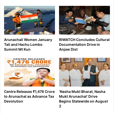
Arunachali Women January
RIWATCH Concludes Cultural
Tali and Hachu Lombo
Documentation Drive in
Summit Mt Kun
Anjaw Dist
Centre Releases ₹1,476 Crore
‘Nasha Mukt Bharat, Nasha
to Arunachal as Advance Tax
Mukt Arunachal’ Drive
Devolution
Begins Statewide on August
2