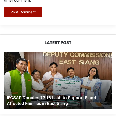
time I comment.
LATEST POST
IFCSAP
Donates
₹3.16
Lakh
to
Support
Flood-
Affected
IFCSAP Donates ₹3.16 Lakh to Support Flood-
Families
Affected Families in East Siang
in
East
Siang