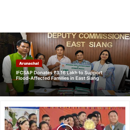
Arunachal
IFCSAP Donates ₹3.16 Lakh to Support
Flood-Affected Families in East Siang
Arunachal:
Kala
Utsav
for