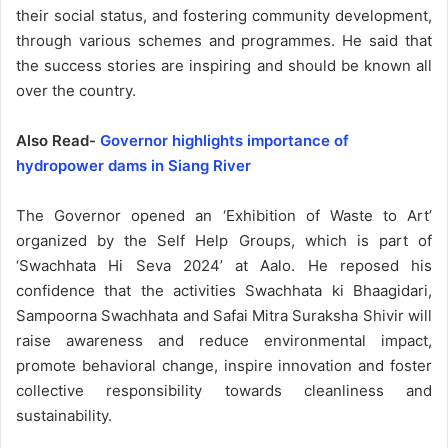
their social status, and fostering community development,
through various schemes and programmes. He said that
the success stories are inspiring and should be known all
over the country.
Also Read-
Governor highlights importance of
hydropower dams in Siang River
The Governor opened an ‘Exhibition of Waste to Art’
organized by the Self Help Groups, which is part of
‘Swachhata Hi Seva 2024’ at Aalo. He reposed his
confidence that the activities Swachhata ki Bhaagidari,
Sampoorna Swachhata and Safai Mitra Suraksha Shivir will
raise awareness and reduce environmental impact,
promote behavioral change, inspire innovation and foster
collective responsibility towards cleanliness and
sustainability.