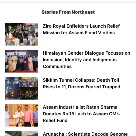
Stories From Northeast
Ziro Royal Enfielders Launch Relief
Mission for Assam Flood Victims
Himalayan Gender Dialogue Focuses on
Inclusion, Identity and Indigenous
Communities
Sikkim Tunnel Collapse: Death Toll
Rises to 11, Dozens Feared Trapped
Assam Industrialist Ratan Sharma
Donates Rs 15 Lakh to Assam CM’s
Relief Fund
Arunachal: Scientists Decode Genome