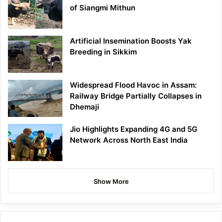
of Siangmi Mithun
Artificial Insemination Boosts Yak
Breeding in Sikkim
Widespread Flood Havoc in Assam:
Railway Bridge Partially Collapses in
Dhemaji
Jio Highlights Expanding 4G and 5G
Network Across North East India
Show More