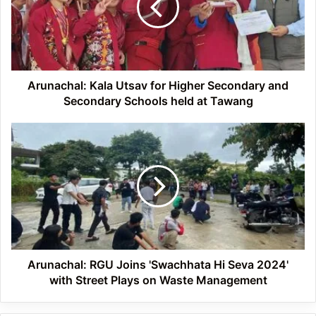
Higher
Secondary
and
Secondary
Schools
held
Arunachal: Kala Utsav for Higher Secondary and
at
Secondary Schools held at Tawang
Tawang
Arunachal:
RGU
Joins
'Swachhata
Hi
Seva
2024'
with
Street
Plays
Arunachal: RGU Joins 'Swachhata Hi Seva 2024'
on
with Street Plays on Waste Management
Waste
Management