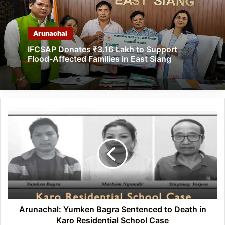
Arunachal
IFCSAP Donates ₹3.16 Lakh to Support
Flood-Affected Families in East Siang
Arunachal:
Yumken
Bagra
Sentenced
to
Death
in
Karo
Residential
School
Arunachal: Yumken Bagra Sentenced to Death in
Case
Karo Residential School Case