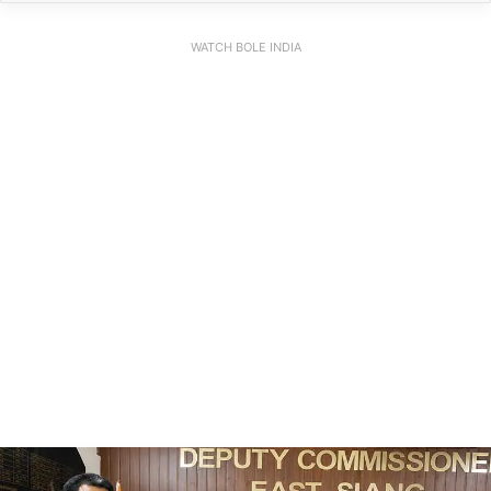
WATCH BOLE INDIA