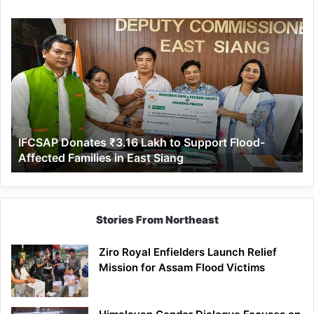
IFCSAP
Donates
₹3.16
Lakh
to
Support
Flood-
Affected
IFCSAP Donates ₹3.16 Lakh to Support Flood-
Families
Affected Families in East Siang
in
East
Siang
Stories From Northeast
Ziro Royal Enfielders Launch Relief
Mission for Assam Flood Victims