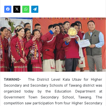
TAWANG-
The District Level Kala Utsav for Higher
Secondary and Secondary Schools of Tawang district was
organized today by the Education Department at
Government Town Secondary School, Tawang. The
competition saw participation from four Higher Secondary