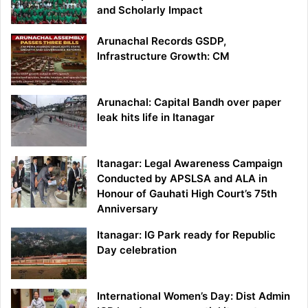
and Scholarly Impact
Arunachal Records GSDP,
Infrastructure Growth: CM
Arunachal: Capital Bandh over paper
leak hits life in Itanagar
Itanagar: Legal Awareness Campaign
Conducted by APSLSA and ALA in
Honour of Gauhati High Court’s 75th
Anniversary
Itanagar: IG Park ready for Republic
Day celebration
International Women’s Day: Dist Admin