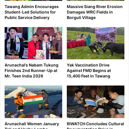
Tawang Admin Encourages
Massive Siang River Erosion
Student-Led Solutions for
Damages WRC Fields in
Public Service Delivery
Borguli Village
Arunachal’s Nabam Tukung
Yak Vaccination Drive
Finishes 2nd Runner-Up at
Against FMD Begins at
Mr. Teen India 2026
15,400 Feet in Tawang
Arunachali Women January
RIWATCH Concludes Cultural