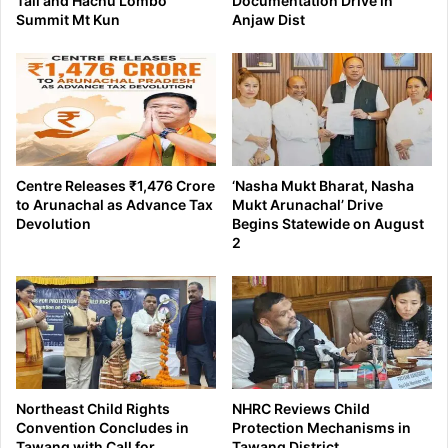
Tali and Hachu Lombo
Documentation Drive in
Summit Mt Kun
Anjaw Dist
Centre Releases ₹1,476 Crore
‘Nasha Mukt Bharat, Nasha
to Arunachal as Advance Tax
Mukt Arunachal’ Drive
Devolution
Begins Statewide on August
2
Northeast Child Rights
NHRC Reviews Child
Convention Concludes in
Protection Mechanisms in
Tawang with Call for
Tawang District