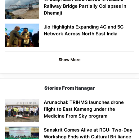
Railway Bridge Partially Collapses in
Dhemaji
Jio Highlights Expanding 4G and 5G
Network Across North East India
Show More
Stories From Itanagar
Arunachal: TRIHMS launches drone
flight to East Kameng under the
Medicine From Sky program
Sanskrit Comes Alive at RGU: Two-Day
Workshop Ends with Cultural Brilliance