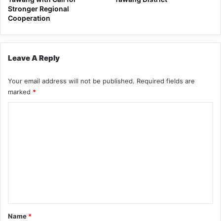
Stronger Regional
Cooperation
Leave A Reply
Your email address will not be published.
Required fields are
marked
*
C
o
m
m
e
n
t
*
Name
*