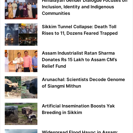
Himalayan Gender Dialogue Focuses on
Inclusion, Identity and Indigenous
Communities
Sikkim Tunnel Collapse: Death Toll
Rises to 11, Dozens Feared Trapped
Assam Industrialist Ratan Sharma
Donates Rs 15 Lakh to Assam CM’s
Relief Fund
Arunachal: Scientists Decode Genome
of Siangmi Mithun
Artificial Insemination Boosts Yak
Breeding in Sikkim
Widespread Flood Havoc in Assam: