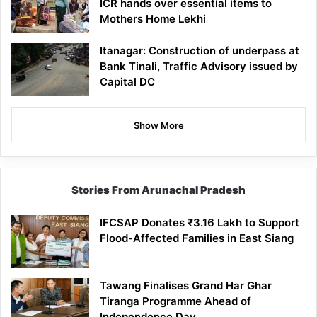
ICR hands over essential items to
Mothers Home Lekhi
Itanagar: Construction of underpass at
Bank Tinali, Traffic Advisory issued by
Capital DC
Show More
Stories From Arunachal Pradesh
IFCSAP Donates ₹3.16 Lakh to Support
Flood-Affected Families in East Siang
Tawang Finalises Grand Har Ghar
Tiranga Programme Ahead of
Independence Day