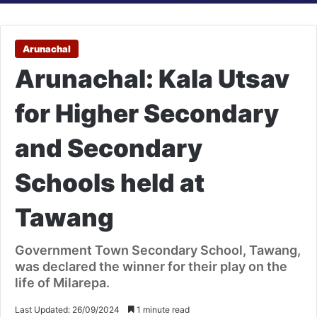
Arunachal
Arunachal: Kala Utsav
for Higher Secondary
and Secondary
Schools held at
Tawang
Government Town Secondary School, Tawang,
was declared the winner for their play on the
life of Milarepa.
Last Updated: 26/09/2024
1 minute read