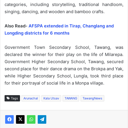
categories, including storytelling, traditional handloom,
singing, dancing, and wooden and bamboo crafts.
Also Read-
AFSPA extended in Tirap, Changlang and
Longding districts for 6 months
Government Town Secondary School, Tawang, was
declared the winner for their play on the life of Milarepa.
Government Higher Secondary School, Tawang, secured
second place for their dance drama on the Brokpa and Yak,
while Higher Secondary School, Lungla, took third place
for their portrayal of social life in a Monpa village.
Tags
Arunachal
Kala Utsav
TAWANG
TawangNews