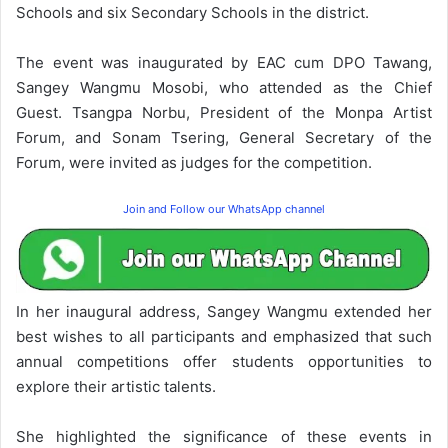
Schools and six Secondary Schools in the district.
The event was inaugurated by EAC cum DPO Tawang,
Sangey Wangmu Mosobi, who attended as the Chief
Guest. Tsangpa Norbu, President of the Monpa Artist
Forum, and Sonam Tsering, General Secretary of the
Forum, were invited as judges for the competition.
Join and Follow our WhatsApp channel
In her inaugural address, Sangey Wangmu extended her
best wishes to all participants and emphasized that such
annual competitions offer students opportunities to
explore their artistic talents.
She highlighted the significance of these events in