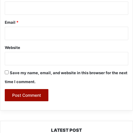
Email
*
Website
Save my name, email, and website in this browser for the next
time I comment.
LATEST POST