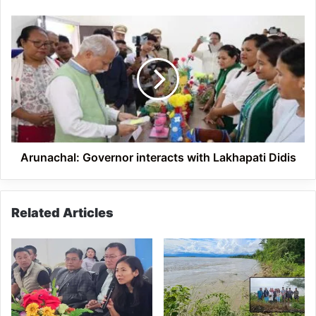
Arunachal:
Governor
interacts
with
Lakhapati
Didis
Arunachal: Governor interacts with Lakhapati Didis
Related Articles