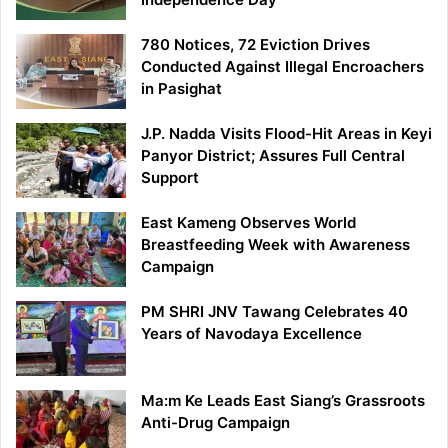
780 Notices, 72 Eviction Drives
Conducted Against Illegal Encroachers
in Pasighat
J.P. Nadda Visits Flood-Hit Areas in Keyi
Panyor District; Assures Full Central
Support
East Kameng Observes World
Breastfeeding Week with Awareness
Campaign
PM SHRI JNV Tawang Celebrates 40
Years of Navodaya Excellence
Ma:m Ke Leads East Siang’s Grassroots
Anti-Drug Campaign