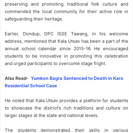
preserving and promoting traditional folk culture and
commended the local community for their active role in
safeguarding their heritage.
Earlier, Dondup, DPC ISSE Tawang, in his welcome
address, mentioned that Kala Utsav has been a part of the
annual school calendar since 2015-16. He encouraged
students to be innovative in promoting this celebration
and urged participants to overcome stage fright.
Also Read-
Yumken Bagra Sentenced to Death in Karo
Residential School Case
He noted that Kala Utsav provides a platform for students
to showcase the district’s rich traditions and culture on
larger stages at the state and national levels.
The students demonstrated their skills in various