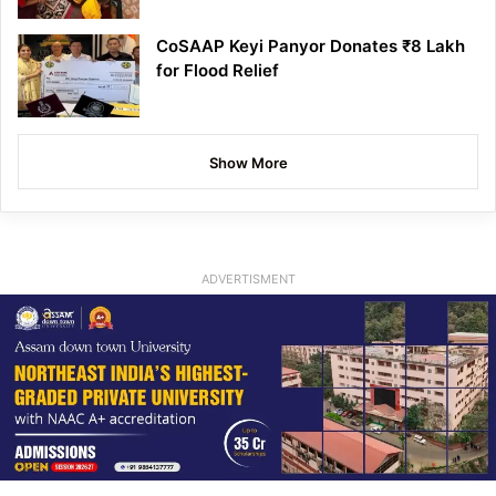
CoSAAP Keyi Panyor Donates ₹8 Lakh
for Flood Relief
Show More