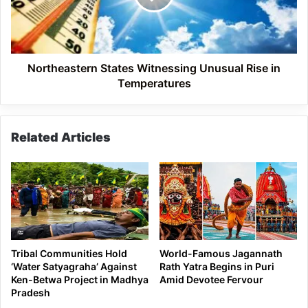
in
Temperatures
Northeastern States Witnessing Unusual Rise in
Temperatures
Related Articles
Tribal Communities Hold
World-Famous Jagannath
‘Water Satyagraha’ Against
Rath Yatra Begins in Puri
Ken-Betwa Project in Madhya
Amid Devotee Fervour
Pradesh