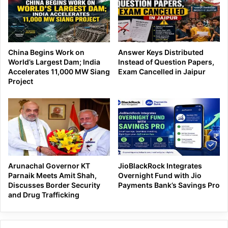
China Begins Work on
Answer Keys Distributed
World’s Largest Dam; India
Instead of Question Papers,
Accelerates 11,000 MW Siang
Exam Cancelled in Jaipur
Project
Arunachal Governor KT
JioBlackRock Integrates
Parnaik Meets Amit Shah,
Overnight Fund with Jio
Discusses Border Security
Payments Bank’s Savings Pro
and Drug Trafficking