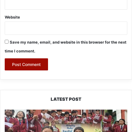
Website
Save my name, email, and website in this browser for the next
time I comment.
LATEST POST
JNV
Tawang
Students
Turn