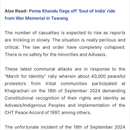
Also Read-
Pema Khandu flags off ‘Soul of India’ ride
from War Memorial in Tawang
The number of casualties is expected to rise as reports
are trickling in slowly. The situation is really perilous and
critical. The law and order have completely collapsed.
There is no safety for the minorities and Adivasis.
These latest communal attacks are in response to the
“March for Identity” rally wherein about 40,000 peaceful
protestors from tribal communities participated at
Khagrachari on the 18th of September 2024 demanding
Constitutional recognition of their rights and identity as
Adivasis/Indigenous Peoples and implementation of the
CHT Peace Accord of 1997, among others.
The unfortunate incident of the 18th of September 2024