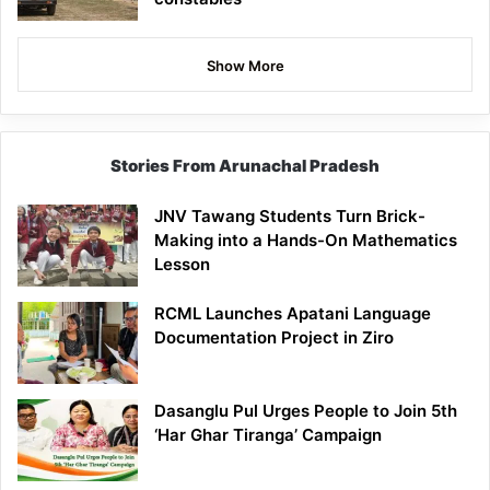
Show More
Stories From Arunachal Pradesh
JNV Tawang Students Turn Brick-
Making into a Hands-On Mathematics
Lesson
RCML Launches Apatani Language
Documentation Project in Ziro
Dasanglu Pul Urges People to Join 5th
‘Har Ghar Tiranga’ Campaign