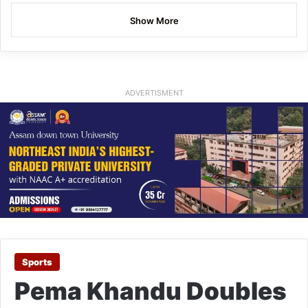
Show More