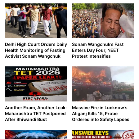
Delhi High Court Orders Daily
Sonam Wangchuk’s Fast
Health Monitoring of Fasting
Enters Day Four, NEET
Activist Sonam Wangchuk
Protest Intensifies
Another Exam, Another Leak:
Massive Fire in Lucknow’s
Maharashtra TET Postponed
Aliganj Kills 15, Probe
After Bhiwandi Bust
Ordered into Safety Lapses