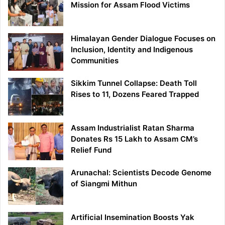
Mission for Assam Flood Victims
Himalayan Gender Dialogue Focuses on
Inclusion, Identity and Indigenous
Communities
Sikkim Tunnel Collapse: Death Toll
Rises to 11, Dozens Feared Trapped
Assam Industrialist Ratan Sharma
Donates Rs 15 Lakh to Assam CM’s
Relief Fund
Arunachal: Scientists Decode Genome
of Siangmi Mithun
Artificial Insemination Boosts Yak