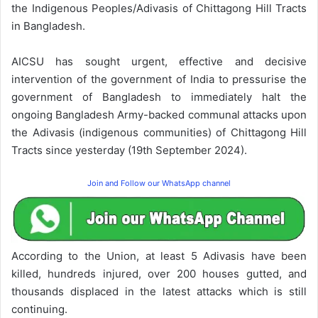
the Indigenous Peoples/Adivasis of Chittagong Hill Tracts
in Bangladesh.
AICSU has sought urgent, effective and decisive
intervention of the government of India to pressurise the
government of Bangladesh to immediately halt the
ongoing Bangladesh Army-backed communal attacks upon
the Adivasis (indigenous communities) of Chittagong Hill
Tracts since yesterday (19th September 2024).
Join and Follow our WhatsApp channel
According to the Union, at least 5 Adivasis have been
killed, hundreds injured, over 200 houses gutted, and
thousands displaced in the latest attacks which is still
continuing.