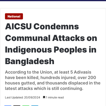
National
AICSU Condemns
Communal Attacks on
Indigenous Peoples in
Bangladesh
According to the Union, at least 5 Adivasis
have been killed, hundreds injured, over 200
houses gutted, and thousands displaced in the
latest attacks which is still continuing.
Last Updated: 20/09/2024
1 minute read