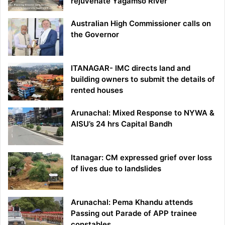
rejuvenate Yagamso River
Australian High Commissioner calls on
the Governor
ITANAGAR- IMC directs land and
building owners to submit the details of
rented houses
Arunachal: Mixed Response to NYWA &
AISU’s 24 hrs Capital Bandh
Itanagar: CM expressed grief over loss
of lives due to landslides
Arunachal: Pema Khandu attends
Passing out Parade of APP trainee
constables