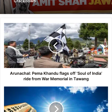
Crackdown
Arunachal:
Pema
Khandu
flags
off
‘Soul
of
India’
ride
from
Arunachal: Pema Khandu flags off ‘Soul of India’
War
ride from War Memorial in Tawang
Memorial
in
Northeastern
Tawang
States
Witnessing
Unusual
Rise