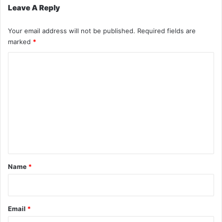
Leave A Reply
Your email address will not be published.
Required fields are
marked
*
C
o
m
m
e
n
t
*
Name
*
Email
*