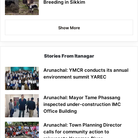
Breeding in Sikkim
Show More
Stories From Itanagar
Arunachal: YMCR conducts its annual
environment summit YAREC
Arunachal: Mayor Tame Phassang
inspected under-construction IMC
Office Building
Arunachal: Town Planning Director
calls for community action to