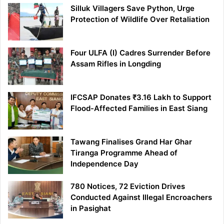
Silluk Villagers Save Python, Urge
Protection of Wildlife Over Retaliation
Four ULFA (I) Cadres Surrender Before
Assam Rifles in Longding
IFCSAP Donates ₹3.16 Lakh to Support
Flood-Affected Families in East Siang
Tawang Finalises Grand Har Ghar
Tiranga Programme Ahead of
Independence Day
780 Notices, 72 Eviction Drives
Conducted Against Illegal Encroachers
in Pasighat