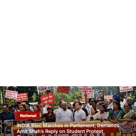
National
INDIA Bloc Marches in Parliament, Demands
Amit Shah’s Reply on Student Protest