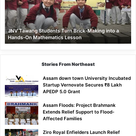
Brick-
Making
into
a
JNV Tawang Students Turn Brick-Making into a
Hands-
Hands-On Mathematics Lesson
On
Mathematics
Lesson
Stories From Northeast
Assam down town University Incubated
Startup Vernovate Secures ₹8 Lakh
APEDP 5.0 Grant
Assam Floods: Project Brahmank
Extends Relief Support to Flood-
Affected Families
Ziro Royal Enfielders Launch Relief