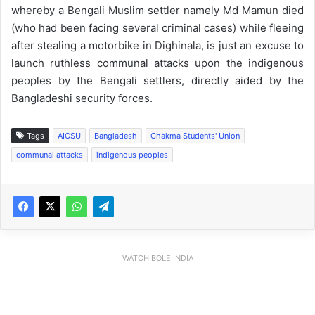
whereby a Bengali Muslim settler namely Md Mamun died
(who had been facing several criminal cases) while fleeing
after stealing a motorbike in Dighinala, is just an excuse to
launch ruthless communal attacks upon the indigenous
peoples by the Bengali settlers, directly aided by the
Bangladeshi security forces.
Tags
AICSU
Bangladesh
Chakma Students' Union
communal attacks
indigenous peoples
WATCH BOLE INDIA