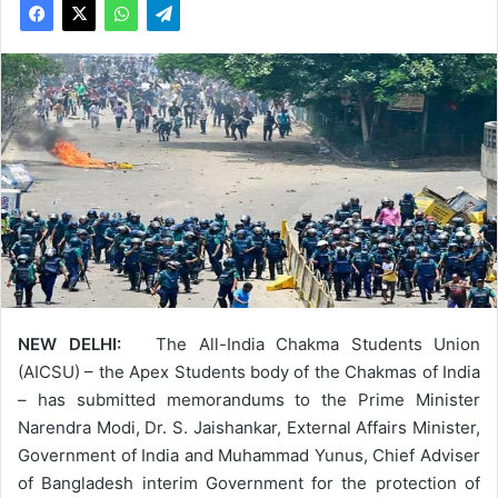
NEW DELHI:
The All-India Chakma Students Union
(AICSU) – the Apex Students body of the Chakmas of India
– has submitted memorandums to the Prime Minister
Narendra Modi, Dr. S. Jaishankar, External Affairs Minister,
Government of India and Muhammad Yunus, Chief Adviser
of Bangladesh interim Government for the protection of