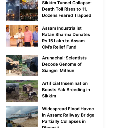
Sikkim Tunnel Collapse:
Death Toll Rises to 11,
Dozens Feared Trapped
Assam Industrialist
Ratan Sharma Donates
Rs 15 Lakh to Assam
CM’s Relief Fund
Arunachal: Scientists
Decode Genome of
Siangmi Mithun
Artificial Insemination
Boosts Yak Breeding in
Sikkim
Widespread Flood Havoc
in Assam: Railway Bridge
Partially Collapses in
Dhemaji