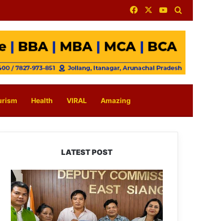
Facebook
X
YouTube
Search for
urism
Health
VIRAL
Amazing
LATEST POST
IFCSAP
Donates
₹3.16
Lakh
to