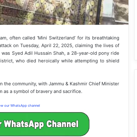
 often called ‘Mini Switzerland’ for its breathtaking
attack on Tuesday, April 22, 2025, claiming the lives of
s was Syed Adil Hussain Shah, a 28-year-old pony ride
strict, who died heroically while attempting to shield
 on the community, with Jammu & Kashmir Chief Minister
 as a symbol of bravery and sacrifice.
low our WhatsApp channel