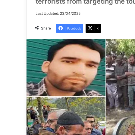
terrorists from targeting the tou
Last Updated: 23/04/2025
Share
Facebook
X