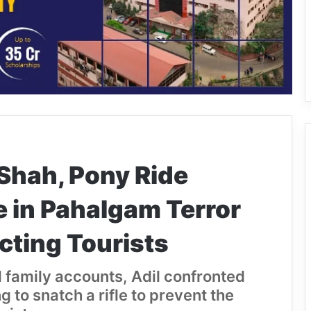
Shah, Pony Ride
e in Pahalgam Terror
cting Tourists
 family accounts, Adil confronted
g to snatch a rifle to prevent the