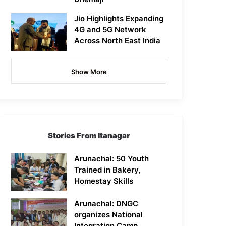
Jio Highlights Expanding
4G and 5G Network
Across North East India
Show More
Stories From Itanagar
Arunachal: 50 Youth
Trained in Bakery,
Homestay Skills
Arunachal: DNGC
organizes National
Integration Camp