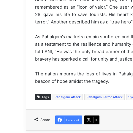
remembered as an “icon of valor.” One user w
28, gave his life to save tourists. His heart
terror.” Another described him as a “true hero
As Pahalgam’s markets remain shuttered and th
as a testament to the resilience and humanity 
told ANI, “He was the only bread earner of th
bravery has sparked a call for unity and justic
The nation mourns the loss of lives in Pahal
beacon of hope amidst the tragedy.
Tags
Pahalgam Attack
Pahalgam Terror Attack
Sy
Share
Facebook
X