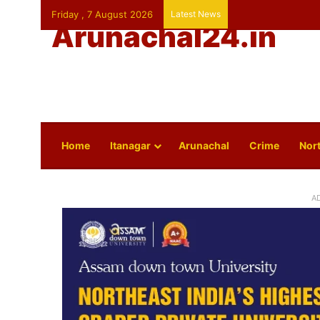
Friday , 7 August 2026
Latest News
Arunachal24.in
Home
Itanagar
Arunachal
Crime
Nort
A