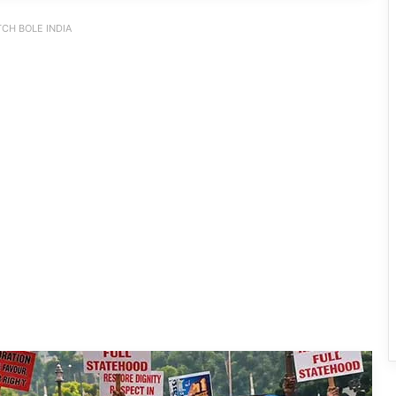
CH BOLE INDIA
INDIA Bloc Marches in Parliament,
Demands Amit Shah’s Reply on
Student Protest Crackdown
Supreme Court Summons Arunachal
Chief Secretary, Home Secretary Over
Alleged Non-Cooperation in CBI Probe
After Gen-Z, Now Gen-Alpha: UP
School Protest Goes Viral, Wins
Written Assurances
Dharmendra Pradhan Resigns as