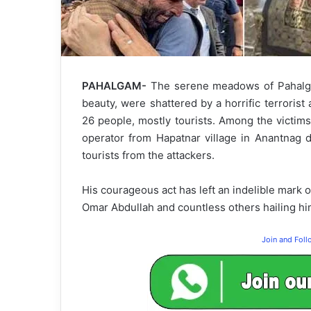
PAHALGAM-
The serene meadows of Pahalgam,
beauty, were shattered by a horrific terrorist 
26 people, mostly tourists. Among the victim
operator from Hapatnar village in Anantnag di
tourists from the attackers.
His courageous act has left an indelible mark
Omar Abdullah and countless others hailing him
Join and Fol