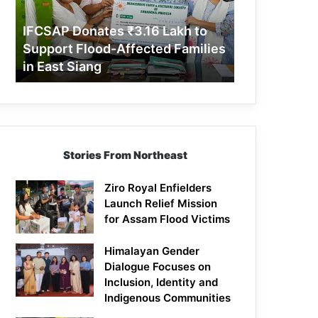
Support
Flood-
IFCSAP Donates ₹3.16 Lakh to
Affected
Support Flood-Affected Families
Families
in East Siang
in
East
Siang
Stories From Northeast
Ziro Royal Enfielders
Launch Relief Mission
for Assam Flood Victims
Himalayan Gender
Dialogue Focuses on
Inclusion, Identity and
Indigenous Communities