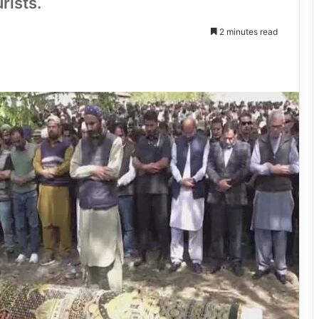
rists.
2 minutes read