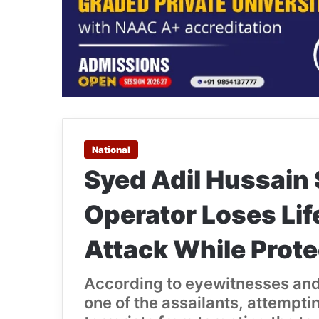
National
Syed Adil Hussain 
Operator Loses Lif
Attack While Prote
According to eyewitnesses and
one of the assailants, attemptin