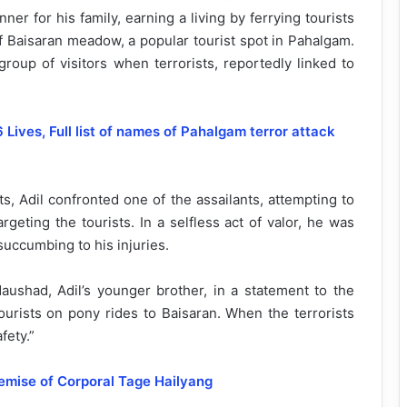
r for his family, earning a living by ferrying tourists
f Baisaran meadow, a popular tourist spot in Pahalgam.
group of visitors when terrorists, reportedly linked to
Lives, Full list of names of Pahalgam terror attack
, Adil confronted one of the assailants, attempting to
argeting the tourists. In a selfless act of valor, he was
succumbing to his injuries.
aushad, Adil’s younger brother, in a statement to the
ourists on pony rides to Baisaran. When the terrorists
fety.”
emise of Corporal Tage Hailyang