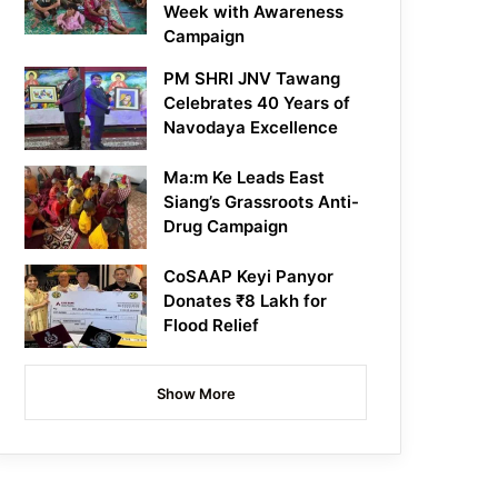
Week with Awareness
Campaign
PM SHRI JNV Tawang
Celebrates 40 Years of
Navodaya Excellence
Ma:m Ke Leads East
Siang’s Grassroots Anti-
Drug Campaign
CoSAAP Keyi Panyor
Donates ₹8 Lakh for
Flood Relief
Show More