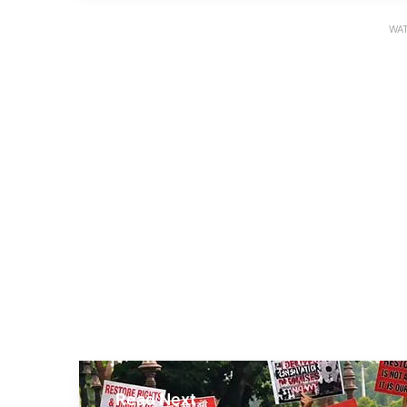
WAT
Read Next