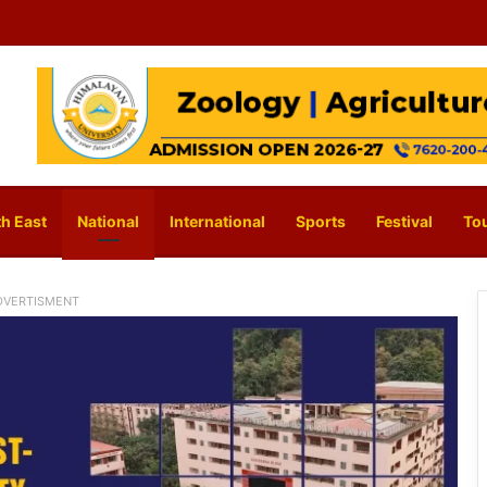
h East
National
International
Sports
Festival
To
DVERTISMENT