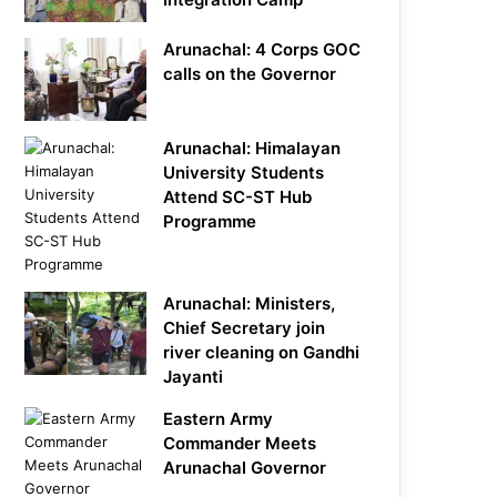
Arunachal: 4 Corps GOC
calls on the Governor
Arunachal: Himalayan
University Students
Attend SC-ST Hub
Programme
Arunachal: Ministers,
Chief Secretary join
river cleaning on Gandhi
Jayanti
Eastern Army
Commander Meets
Arunachal Governor