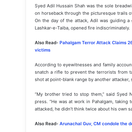
Syed Adil Hussain Shah was the sole breadwinne
on horseback through the picturesque trails o
On the day of the attack, Adil was guiding a 
Lashkar-e-Taiba, opened fire indiscriminately.
Also Read-
Pahalgam Terror Attack Claims 26 
victims
According to eyewitnesses and family accounts
snatch a rifle to prevent the terrorists from t
shot at point-blank range by another attacker, 
“My brother tried to stop them,” said Syed N
press. “He was at work in Pahalgam, taking t
attacked, he didn’t think twice about his own sa
Also Read-
Arunachal Guv, CM condole the d