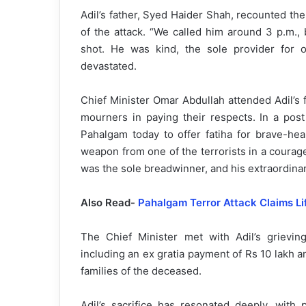
Adil’s father, Syed Haider Shah, recounted the
of the attack. “We called him around 3 p.m.,
shot. He was kind, the sole provider for o
devastated.
Chief Minister Omar Abdullah attended Adil’s
mourners in paying their respects. In a post
Pahalgam today to offer fatiha for brave-he
weapon from one of the terrorists in a courage
was the sole breadwinner, and his extraordina
Also Read-
Pahalgam Terror Attack Claims Li
The Chief Minister met with Adil’s grievin
including an ex gratia payment of Rs 10 lakh
families of the deceased.
Adil’s sacrifice has resonated deeply, with 