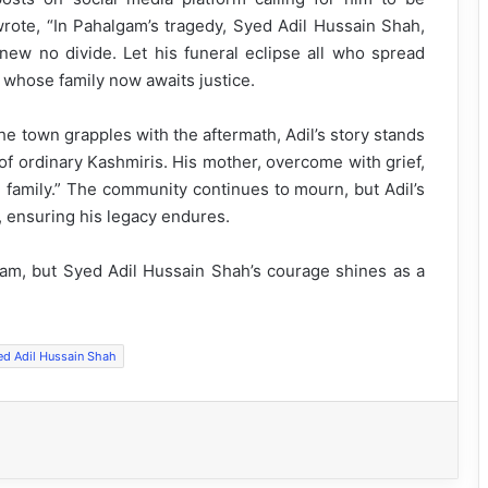
rote, “In Pahalgam’s tragedy, Syed Adil Hussain Shah,
 knew no divide. Let his funeral eclipse all who spread
” whose family now awaits justice.
e town grapples with the aftermath, Adil’s story stands
of ordinary Kashmiris. His mother, overcome with grief,
e family.” The community continues to mourn, but Adil’s
e, ensuring his legacy endures.
gam, but Syed Adil Hussain Shah’s courage shines as a
ed Adil Hussain Shah