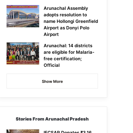
Arunachal Assembly
adopts resolution to
name Hollongi Greenfield
Airport as Donyi Polo
Airport
Arunachal: 14 districts
are eligible for Malaria-
free certification;
Official
Show More
Stories From Arunachal Pradesh
IFCSAP Donates ₹3.16