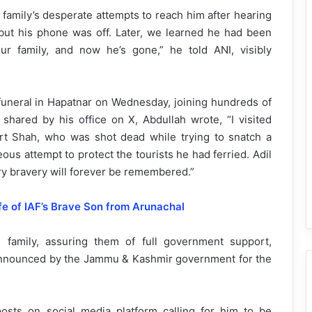
 family’s desperate attempts to reach him after hearing
 but his phone was off. Later, we learned he had been
ur family, and now he’s gone,” he told ANI, visibly
 funeral in Hapatnar on Wednesday, joining hundreds of
 shared by his office on X, Abdullah wrote, “I visited
art Shah, who was shot dead while trying to snatch a
ous attempt to protect the tourists he had ferried. Adil
ry bravery will forever be remembered.”
fe of IAF’s Brave Son from Arunachal
g family, assuring them of full government support,
 announced by the Jammu & Kashmir government for the
posts on social media platform calling for him to be