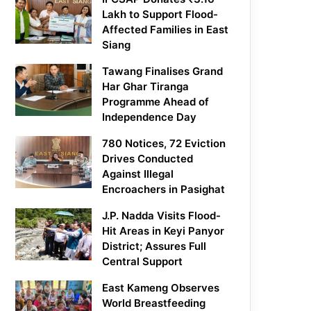
Lakh to Support Flood-
Affected Families in East
Siang
Tawang Finalises Grand
Har Ghar Tiranga
Programme Ahead of
Independence Day
780 Notices, 72 Eviction
Drives Conducted
Against Illegal
Encroachers in Pasighat
J.P. Nadda Visits Flood-
Hit Areas in Keyi Panyor
District; Assures Full
Central Support
East Kameng Observes
World Breastfeeding