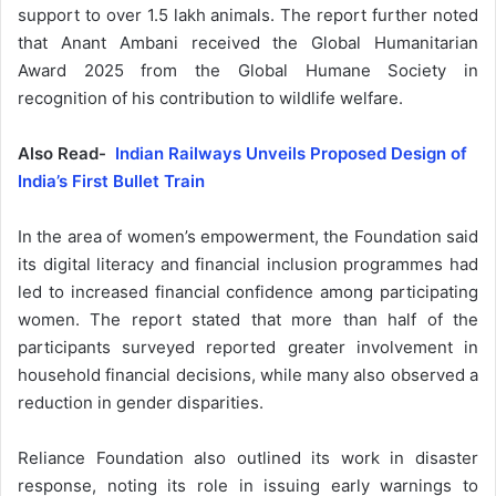
support to over 1.5 lakh animals. The report further noted
that Anant Ambani received the Global Humanitarian
Award 2025 from the Global Humane Society in
recognition of his contribution to wildlife welfare.
Also Read-
Indian Railways Unveils Proposed Design of
India’s First Bullet Train
In the area of women’s empowerment, the Foundation said
its digital literacy and financial inclusion programmes had
led to increased financial confidence among participating
women. The report stated that more than half of the
participants surveyed reported greater involvement in
household financial decisions, while many also observed a
reduction in gender disparities.
Reliance Foundation also outlined its work in disaster
response, noting its role in issuing early warnings to