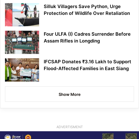
Silluk Villagers Save Python, Urge
Protection of Wildlife Over Retaliation
Four ULFA (I) Cadres Surrender Before
Assam Rifles in Longding
IFCSAP Donates ₹3.16 Lakh to Support
Flood-Affected Families in East Siang
Show More