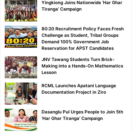
Yingkiong Joins Nationwide ‘Har Ghar
Tiranga’ Campaign
80:20 Recruitment Policy Faces Fresh
Challenge as Student, Tribal Groups
Demand 100% Government Job
Reservation for APST Candidates
JNV Tawang Students Turn Brick-
Making into a Hands-On Mathematics
Lesson
RCML Launches Apatani Language
Documentation Project in Ziro
Dasanglu Pul Urges People to Join 5th
‘Har Ghar Tiranga’ Campaign