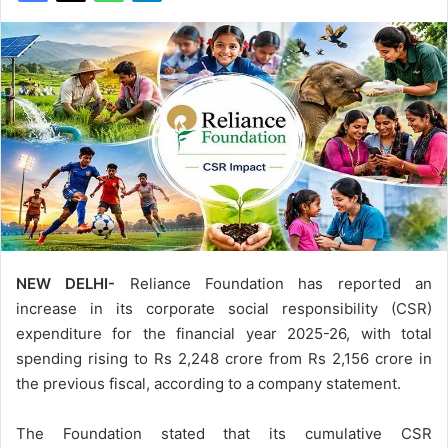
NEW DELHI-
Reliance Foundation has reported an
increase in its corporate social responsibility (CSR)
expenditure for the financial year 2025-26, with total
spending rising to Rs 2,248 crore from Rs 2,156 crore in
the previous fiscal, according to a company statement.
The Foundation stated that its cumulative CSR