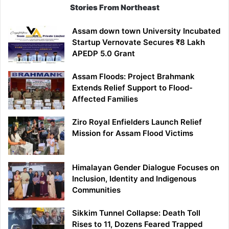
Stories From Northeast
Assam down town University Incubated
Startup Vernovate Secures ₹8 Lakh
APEDP 5.0 Grant
Assam Floods: Project Brahmank
Extends Relief Support to Flood-
Affected Families
Ziro Royal Enfielders Launch Relief
Mission for Assam Flood Victims
Himalayan Gender Dialogue Focuses on
Inclusion, Identity and Indigenous
Communities
Sikkim Tunnel Collapse: Death Toll
Rises to 11, Dozens Feared Trapped