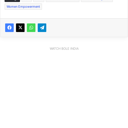
Women Empowerment
WATCH BOLE INDIA