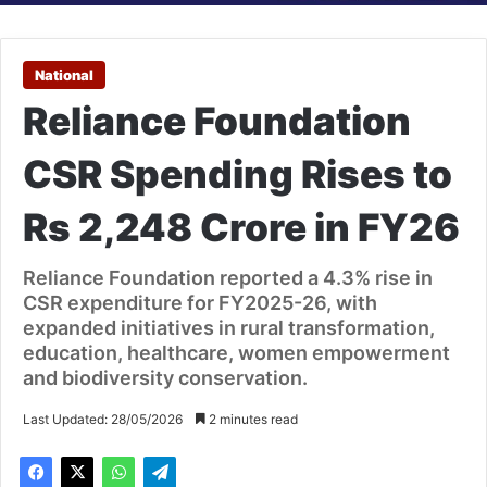
National
Reliance Foundation
CSR Spending Rises to
Rs 2,248 Crore in FY26
Reliance Foundation reported a 4.3% rise in
CSR expenditure for FY2025-26, with
expanded initiatives in rural transformation,
education, healthcare, women empowerment
and biodiversity conservation.
Last Updated: 28/05/2026
2 minutes read