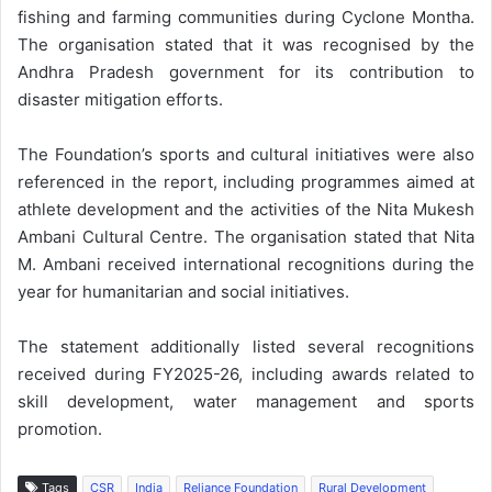
fishing and farming communities during Cyclone Montha.
The organisation stated that it was recognised by the
Andhra Pradesh government for its contribution to
disaster mitigation efforts.
The Foundation’s sports and cultural initiatives were also
referenced in the report, including programmes aimed at
athlete development and the activities of the Nita Mukesh
Ambani Cultural Centre. The organisation stated that Nita
M. Ambani received international recognitions during the
year for humanitarian and social initiatives.
The statement additionally listed several recognitions
received during FY2025-26, including awards related to
skill development, water management and sports
promotion.
Tags
CSR
India
Reliance Foundation
Rural Development