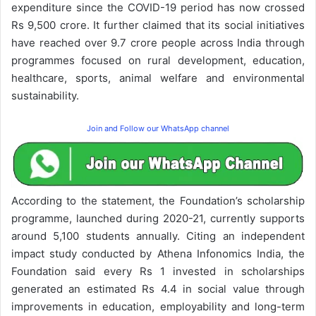
expenditure since the COVID-19 period has now crossed
Rs 9,500 crore. It further claimed that its social initiatives
have reached over 9.7 crore people across India through
programmes focused on rural development, education,
healthcare, sports, animal welfare and environmental
sustainability.
Join and Follow our WhatsApp channel
According to the statement, the Foundation’s scholarship
programme, launched during 2020-21, currently supports
around 5,100 students annually. Citing an independent
impact study conducted by Athena Infonomics India, the
Foundation said every Rs 1 invested in scholarships
generated an estimated Rs 4.4 in social value through
improvements in education, employability and long-term