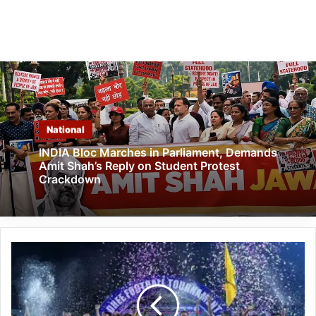
National
INDIA Bloc Marches in Parliament, Demands
Amit Shah’s Reply on Student Protest
Crackdown
Capital
Complex
Dree
Festival
Football