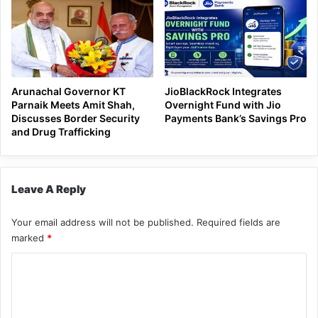
Arunachal Governor KT
JioBlackRock Integrates
Parnaik Meets Amit Shah,
Overnight Fund with Jio
Discusses Border Security
Payments Bank’s Savings Pro
and Drug Trafficking
Leave A Reply
Your email address will not be published.
Required fields are
marked
*
C
o
m