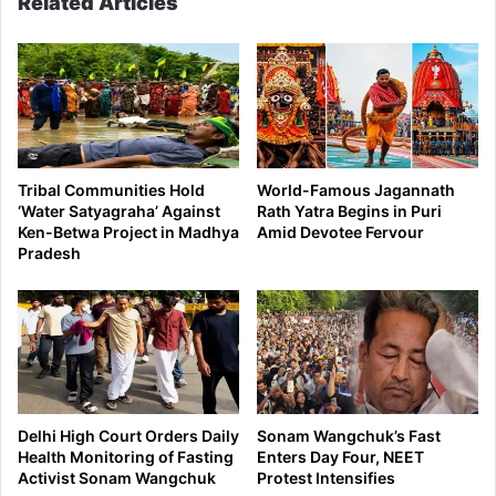
Related Articles
Tribal Communities Hold
World-Famous Jagannath
‘Water Satyagraha’ Against
Rath Yatra Begins in Puri
Ken-Betwa Project in Madhya
Amid Devotee Fervour
Pradesh
Delhi High Court Orders Daily
Sonam Wangchuk’s Fast
Health Monitoring of Fasting
Enters Day Four, NEET
Activist Sonam Wangchuk
Protest Intensifies