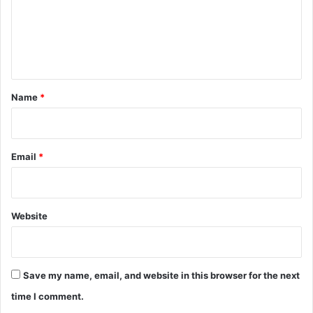
m
e
n
t
*
Name
*
Email
*
Website
Save my name, email, and website in this browser for the next
time I comment.