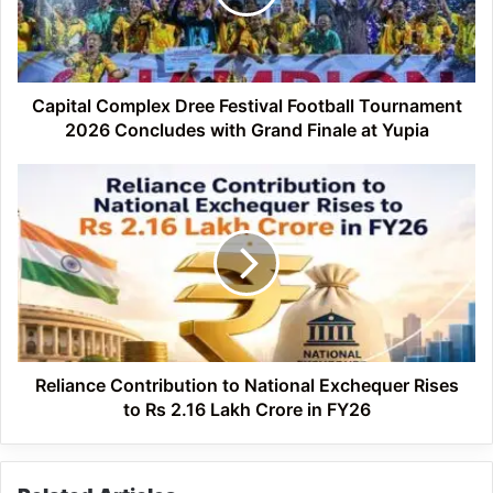
Tournament
2026
Concludes
with
Grand
Capital Complex Dree Festival Football Tournament
Finale
2026 Concludes with Grand Finale at Yupia
at
Yupia
Reliance
Contribution
to
National
Exchequer
Rises
to
Rs
2.16
Lakh
Reliance Contribution to National Exchequer Rises
Crore
to Rs 2.16 Lakh Crore in FY26
in
FY26