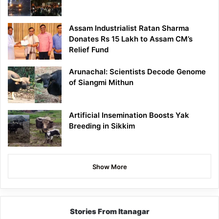
Assam Industrialist Ratan Sharma
Donates Rs 15 Lakh to Assam CM’s
Relief Fund
Arunachal: Scientists Decode Genome
of Siangmi Mithun
Artificial Insemination Boosts Yak
Breeding in Sikkim
Show More
Stories From Itanagar