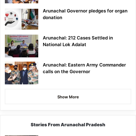
Arunachal Governor pledges for organ
donation
Arunachal: 212 Cases Settled in
National Lok Adalat
Arunachal: Eastern Army Commander
calls on the Governor
Show More
Stories From Arunachal Pradesh