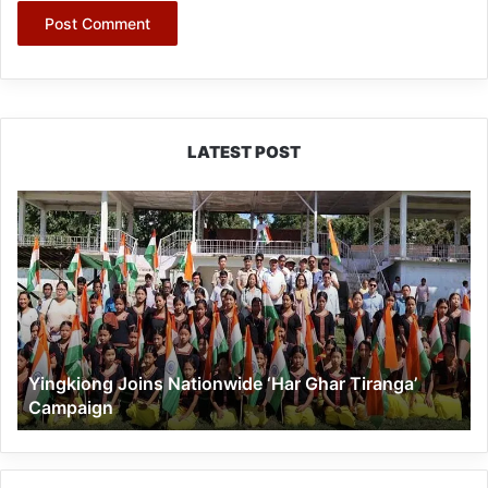
LATEST POST
Yingkiong
Joins
Nationwide
‘Har
Ghar
Tiranga’
Campaign
Yingkiong Joins Nationwide ‘Har Ghar Tiranga’
Campaign