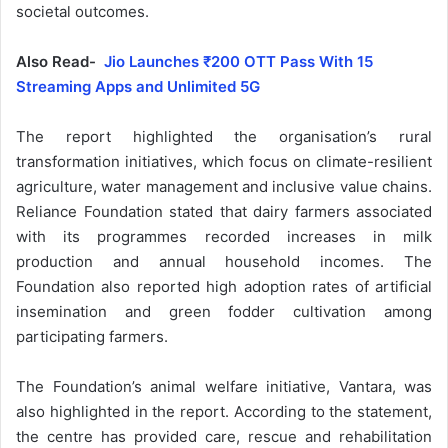
societal outcomes.
Also Read-
Jio Launches ₹200 OTT Pass With 15
Streaming Apps and Unlimited 5G
The report highlighted the organisation’s rural
transformation initiatives, which focus on climate-resilient
agriculture, water management and inclusive value chains.
Reliance Foundation stated that dairy farmers associated
with its programmes recorded increases in milk
production and annual household incomes. The
Foundation also reported high adoption rates of artificial
insemination and green fodder cultivation among
participating farmers.
The Foundation’s animal welfare initiative, Vantara, was
also highlighted in the report. According to the statement,
the centre has provided care, rescue and rehabilitation