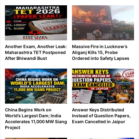
Another Exam, Another Leak:
Massive Fire in Lucknow’s
Maharashtra TET Postponed
Aliganj Kills 15, Probe
After Bhiwandi Bust
Ordered into Safety Lapses
China Begins Work on
Answer Keys Distributed
World’s Largest Dam; India
Instead of Question Papers,
Accelerates 11,000 MW Siang
Exam Cancelled in Jaipur
Project