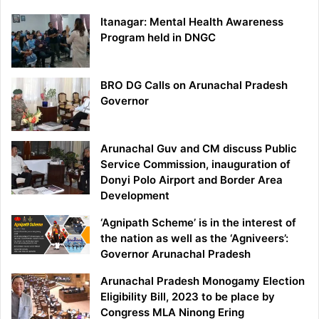
Itanagar: Mental Health Awareness
Program held in DNGC
BRO DG Calls on Arunachal Pradesh
Governor
Arunachal Guv and CM discuss Public
Service Commission, inauguration of
Donyi Polo Airport and Border Area
Development
‘Agnipath Scheme’ is in the interest of
the nation as well as the ‘Agniveers’:
Governor Arunachal Pradesh
Arunachal Pradesh Monogamy Election
Eligibility Bill, 2023 to be place by
Congress MLA Ninong Ering