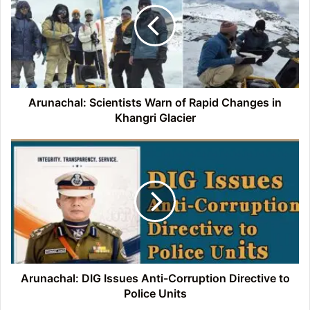
of
Rapid
Changes
in
Khangri
Glacier
Arunachal: Scientists Warn of Rapid Changes in
Khangri Glacier
Arunachal:
DIG
Issues
Anti-
Corruption
Directive
to
Police
Units
Arunachal: DIG Issues Anti-Corruption Directive to
Police Units