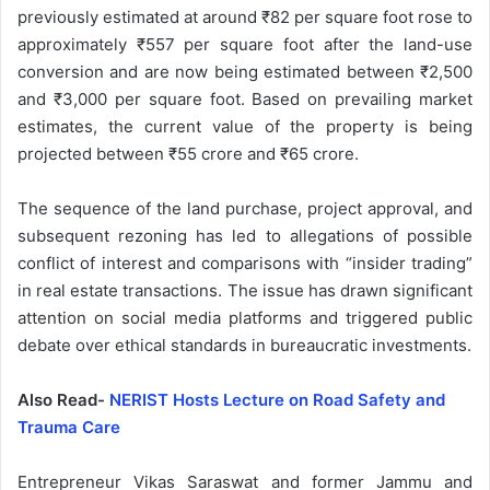
previously estimated at around ₹82 per square foot rose to
approximately ₹557 per square foot after the land-use
conversion and are now being estimated between ₹2,500
and ₹3,000 per square foot. Based on prevailing market
estimates, the current value of the property is being
projected between ₹55 crore and ₹65 crore.
The sequence of the land purchase, project approval, and
subsequent rezoning has led to allegations of possible
conflict of interest and comparisons with “insider trading”
in real estate transactions. The issue has drawn significant
attention on social media platforms and triggered public
debate over ethical standards in bureaucratic investments.
Also Read-
NERIST Hosts Lecture on Road Safety and
Trauma Care
Entrepreneur Vikas Saraswat and former Jammu and