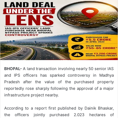
BHOPAL-
A land transaction involving nearly 50 senior IAS
and IPS officers has sparked controversy in Madhya
Pradesh after the value of the purchased property
reportedly rose sharply following the approval of a major
infrastructure project nearby.
According to a report first published by Dainik Bhaskar,
the officers jointly purchased 2.023 hectares of