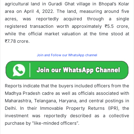
agricultural land in Guradi Ghat village in Bhopal’s Kolar
area on April 4, 2022. The land, measuring around five
acres, was reportedly acquired through a single
registered transaction worth approximately ₹5.5 crore,
while the official market valuation at the time stood at
₹7.78 crore.
Join and Follow our WhatsApp channel
Reports indicate that the buyers included officers from the
Madhya Pradesh cadre as well as officials associated with
Maharashtra, Telangana, Haryana, and central postings in
Delhi. In their Immovable Property Returns (IPR), the
investment was reportedly described as a collective
purchase by “like-minded officers”.