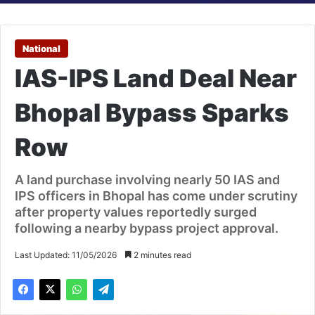
National
IAS-IPS Land Deal Near
Bhopal Bypass Sparks
Row
A land purchase involving nearly 50 IAS and
IPS officers in Bhopal has come under scrutiny
after property values reportedly surged
following a nearby bypass project approval.
Last Updated: 11/05/2026
2 minutes read