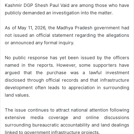
Kashmir DGP Shesh Paul Vaid are among those who have
publicly demanded an investigation into the matter.
As of May 11, 2026, the Madhya Pradesh government had
not issued an official statement regarding the allegations
or announced any formal inquiry.
No public response has yet been issued by the officers
named in the reports. However, some supporters have
argued that the purchase was a lawful investment
disclosed through official records and that infrastructure
development often leads to appreciation in surrounding
land values.
The issue continues to attract national attention following
extensive media coverage and online discussions
surrounding bureaucratic accountability and land dealings
linked to government infrastructure projects.