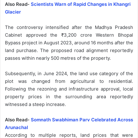
Also Read-
Scientists Warn of Rapid Changes in Khangri
Glacier
The controversy intensified after the Madhya Pradesh
Cabinet approved the ₹3,200 crore Western Bhopal
Bypass project in August 2023, around 16 months after the
land purchase. The proposed road alignment reportedly
passes within nearly 500 metres of the property.
Subsequently, in June 2024, the land use category of the
plot was changed from agricultural to residential.
Following the rezoning and infrastructure approval, local
property prices in the surrounding area reportedly
witnessed a steep increase.
Also Read-
Somnath Swabhiman Parv Celebrated Across
Arunachal
According to multiple reports, land prices that were