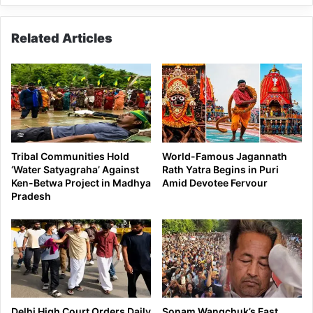
Related Articles
Tribal Communities Hold
World-Famous Jagannath
‘Water Satyagraha’ Against
Rath Yatra Begins in Puri
Ken-Betwa Project in Madhya
Amid Devotee Fervour
Pradesh
Delhi High Court Orders Daily
Sonam Wangchuk’s Fast