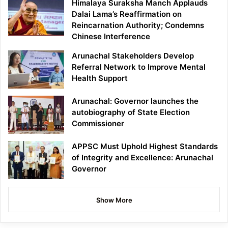
Himalaya Suraksha Manch Applauds
Dalai Lama’s Reaffirmation on
Reincarnation Authority; Condemns
Chinese Interference
Arunachal Stakeholders Develop
Referral Network to Improve Mental
Health Support
Arunachal: Governor launches the
autobiography of State Election
Commissioner
APPSC Must Uphold Highest Standards
of Integrity and Excellence: Arunachal
Governor
Show More