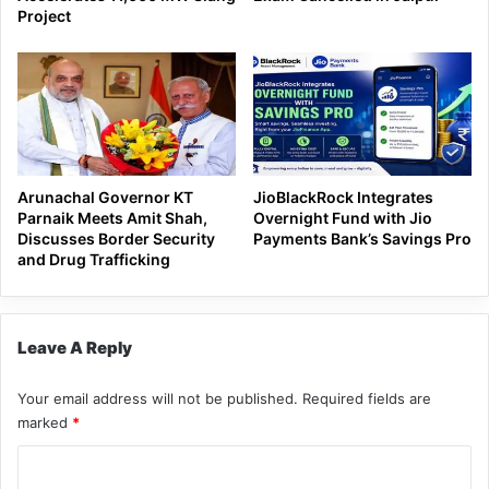
Project
Arunachal Governor KT
JioBlackRock Integrates
Parnaik Meets Amit Shah,
Overnight Fund with Jio
Discusses Border Security
Payments Bank’s Savings Pro
and Drug Trafficking
Leave A Reply
Your email address will not be published.
Required fields are
marked
*
C