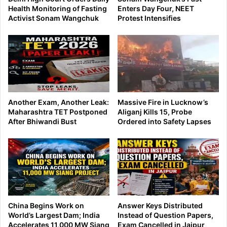
Health Monitoring of Fasting
Enters Day Four, NEET
Activist Sonam Wangchuk
Protest Intensifies
Another Exam, Another Leak:
Massive Fire in Lucknow’s
Maharashtra TET Postponed
Aliganj Kills 15, Probe
After Bhiwandi Bust
Ordered into Safety Lapses
China Begins Work on
Answer Keys Distributed
World’s Largest Dam; India
Instead of Question Papers,
Accelerates 11,000 MW Siang
Exam Cancelled in Jaipur