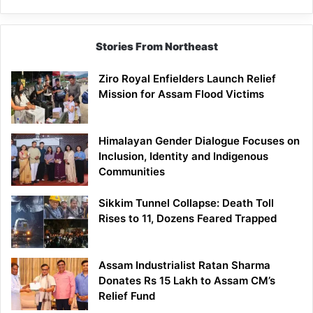
Brand
Stories From Northeast
Ziro Royal Enfielders Launch Relief
Mission for Assam Flood Victims
Himalayan Gender Dialogue Focuses on
Inclusion, Identity and Indigenous
Communities
Sikkim Tunnel Collapse: Death Toll
Rises to 11, Dozens Feared Trapped
Assam Industrialist Ratan Sharma
Donates Rs 15 Lakh to Assam CM’s
Relief Fund