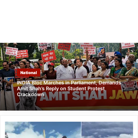
National
INDIA Bloc Marches in Parliament, Demands
Amit Shah’s Reply on Student Protest
Crackdown
Arunachal:
Scientists
Warn