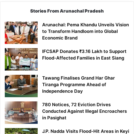
Stories From Arunachal Pradesh
Arunachal: Pema Khandu Unveils Vision
to Transform Handloom into Global
Economic Brand
IFCSAP Donates ₹3.16 Lakh to Support
Flood-Affected Families in East Siang
Tawang Finalises Grand Har Ghar
Tiranga Programme Ahead of
Independence Day
780 Notices, 72 Eviction Drives
Conducted Against Illegal Encroachers
in Pasighat
J.P. Nadda Visits Flood-Hit Areas in Keyi