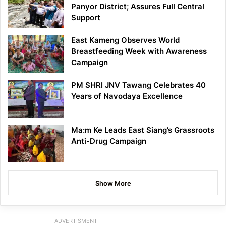
Panyor District; Assures Full Central
Support
East Kameng Observes World
Breastfeeding Week with Awareness
Campaign
PM SHRI JNV Tawang Celebrates 40
Years of Navodaya Excellence
Ma:m Ke Leads East Siang’s Grassroots
Anti-Drug Campaign
Show More