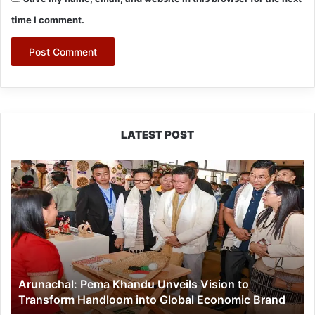
time I comment.
LATEST POST
Arunachal:
Pema
Khandu
Unveils
Vision
to
Transform
Handloom
Arunachal: Pema Khandu Unveils Vision to
into
Transform Handloom into Global Economic Brand
Global
Economic