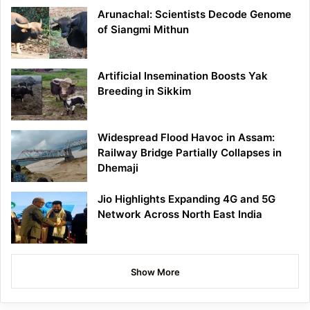
Arunachal: Scientists Decode Genome
of Siangmi Mithun
Artificial Insemination Boosts Yak
Breeding in Sikkim
Widespread Flood Havoc in Assam:
Railway Bridge Partially Collapses in
Dhemaji
Jio Highlights Expanding 4G and 5G
Network Across North East India
Show More