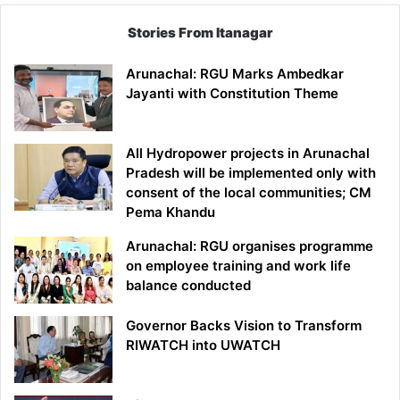
Stories From Itanagar
Arunachal: RGU Marks Ambedkar
Jayanti with Constitution Theme
All Hydropower projects in Arunachal
Pradesh will be implemented only with
consent of the local communities; CM
Pema Khandu
Arunachal: RGU organises programme
on employee training and work life
balance conducted
Governor Backs Vision to Transform
RIWATCH into UWATCH