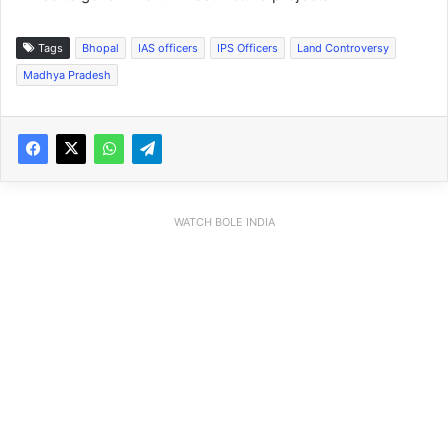
Tags
Bhopal
IAS officers
IPS Officers
Land Controversy
Madhya Pradesh
WATCH BOLE INDIA