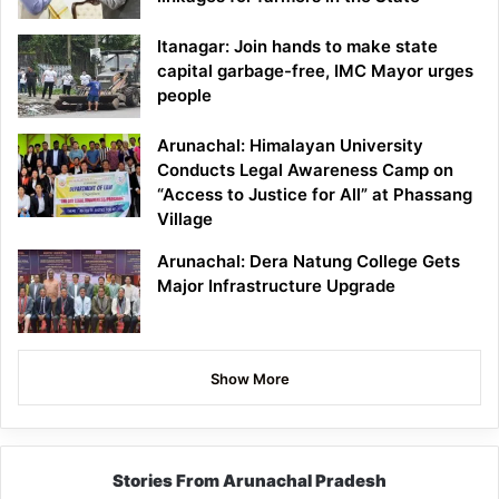
Itanagar: Join hands to make state
capital garbage-free, IMC Mayor urges
people
Arunachal: Himalayan University
Conducts Legal Awareness Camp on
“Access to Justice for All” at Phassang
Village
Arunachal: Dera Natung College Gets
Major Infrastructure Upgrade
Show More
Stories From Arunachal Pradesh