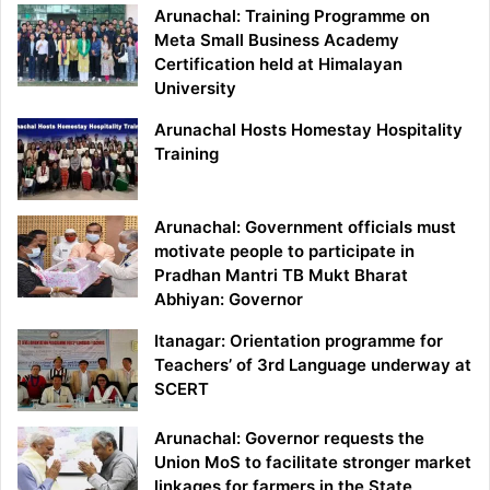
Arunachal: Training Programme on
Meta Small Business Academy
Certification held at Himalayan
University
Arunachal Hosts Homestay Hospitality
Training
Arunachal: Government officials must
motivate people to participate in
Pradhan Mantri TB Mukt Bharat
Abhiyan: Governor
Itanagar: Orientation programme for
Teachers’ of 3rd Language underway at
SCERT
Arunachal: Governor requests the
Union MoS to facilitate stronger market
linkages for farmers in the State