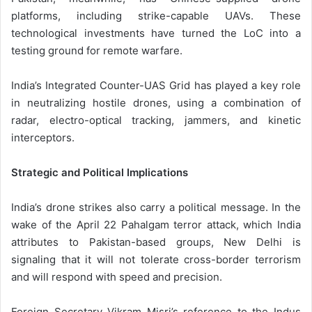
platforms, including strike-capable UAVs. These
technological investments have turned the LoC into a
testing ground for remote warfare.
India’s Integrated Counter-UAS Grid has played a key role
in neutralizing hostile drones, using a combination of
radar, electro-optical tracking, jammers, and kinetic
interceptors.
Strategic and Political Implications
India’s drone strikes also carry a political message. In the
wake of the April 22 Pahalgam terror attack, which India
attributes to Pakistan-based groups, New Delhi is
signaling that it will not tolerate cross-border terrorism
and will respond with speed and precision.
Foreign Secretary Vikram Misri’s reference to the Indus