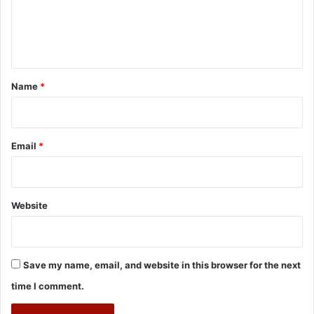
e
n
t
*
Name
*
Email
*
Website
Save my name, email, and website in this browser for the next
time I comment.