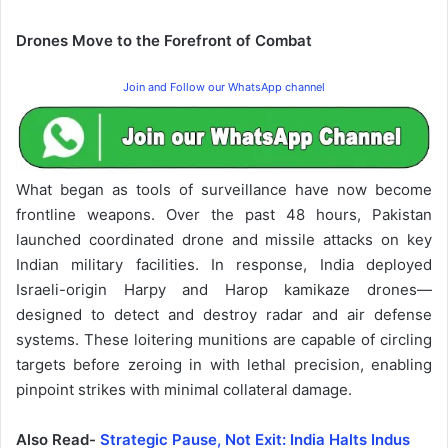
Drones Move to the Forefront of Combat
Join and Follow our WhatsApp channel
What began as tools of surveillance have now become
frontline weapons. Over the past 48 hours, Pakistan
launched coordinated drone and missile attacks on key
Indian military facilities. In response, India deployed
Israeli-origin Harpy and Harop kamikaze drones—
designed to detect and destroy radar and air defense
systems. These loitering munitions are capable of circling
targets before zeroing in with lethal precision, enabling
pinpoint strikes with minimal collateral damage.
Also Read-
Strategic Pause, Not Exit: India Halts Indus