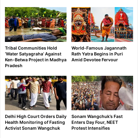
Tribal Communities Hold
World-Famous Jagannath
‘Water Satyagraha’ Against
Rath Yatra Begins in Puri
Ken-Betwa Project in Madhya
Amid Devotee Fervour
Pradesh
Delhi High Court Orders Daily
Sonam Wangchuk’s Fast
Health Monitoring of Fasting
Enters Day Four, NEET
Activist Sonam Wangchuk
Protest Intensifies