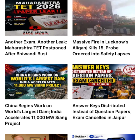
Another Exam, Another Leak:
Massive Fire in Lucknow’s
Maharashtra TET Postponed
Aliganj Kills 15, Probe
After Bhiwandi Bust
Ordered into Safety Lapses
China Begins Work on
Answer Keys Distributed
World’s Largest Dam; India
Instead of Question Papers,
Accelerates 11,000 MW Siang
Exam Cancelled in Jaipur
Project