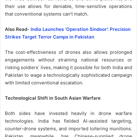
their use allows for deniable, time-sensitive operations
that conventional systems can’t match.
Also Read-
India Launches ‘Operation Sindoor’: Precision
Strikes Target Terror Camps in Pakistan
The cost-effectiveness of drones also allows prolonged
engagements without straining national resources or
risking soldiers’ lives, making it possible for both India and
Pakistan to wage a technologically sophisticated campaign
with limited conventional escalation.
Technological Shift in South Asian Warfare
Both sides have invested heavily in drone warfare
technologies. India has fielded AI-assisted targeting,
counter-drone systems, and imported loitering munitions.
Pakistan, meanwhile, has Chinese-supplied drone