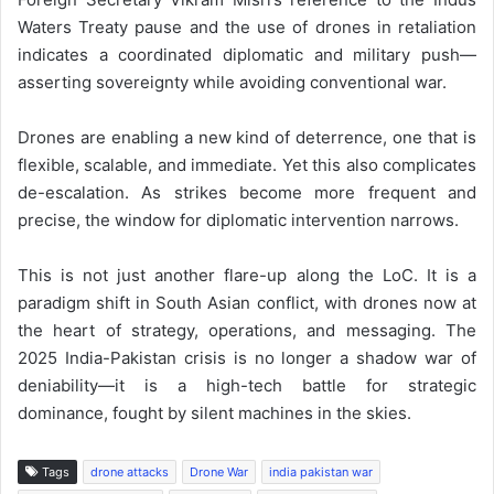
Waters Treaty pause and the use of drones in retaliation
indicates a coordinated diplomatic and military push—
asserting sovereignty while avoiding conventional war.
Drones are enabling a new kind of deterrence, one that is
flexible, scalable, and immediate. Yet this also complicates
de-escalation. As strikes become more frequent and
precise, the window for diplomatic intervention narrows.
This is not just another flare-up along the LoC. It is a
paradigm shift in South Asian conflict, with drones now at
the heart of strategy, operations, and messaging. The
2025 India-Pakistan crisis is no longer a shadow war of
deniability—it is a high-tech battle for strategic
dominance, fought by silent machines in the skies.
Tags
drone attacks
Drone War
india pakistan war