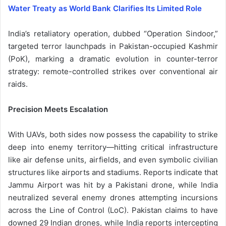
Water Treaty as World Bank Clarifies Its Limited Role
India’s retaliatory operation, dubbed “Operation Sindoor,”
targeted terror launchpads in Pakistan-occupied Kashmir
(PoK), marking a dramatic evolution in counter-terror
strategy: remote-controlled strikes over conventional air
raids.
Precision Meets Escalation
With UAVs, both sides now possess the capability to strike
deep into enemy territory—hitting critical infrastructure
like air defense units, airfields, and even symbolic civilian
structures like airports and stadiums. Reports indicate that
Jammu Airport was hit by a Pakistani drone, while India
neutralized several enemy drones attempting incursions
across the Line of Control (LoC). Pakistan claims to have
downed 29 Indian drones, while India reports intercepting