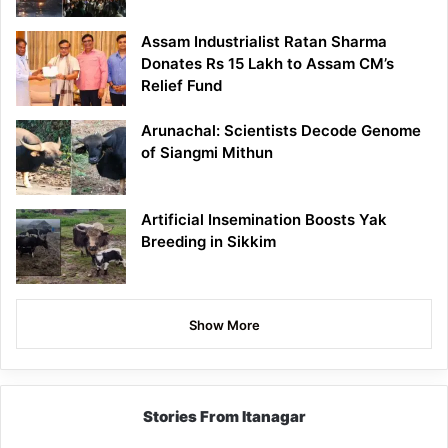
Assam Industrialist Ratan Sharma
Donates Rs 15 Lakh to Assam CM’s
Relief Fund
Arunachal: Scientists Decode Genome
of Siangmi Mithun
Artificial Insemination Boosts Yak
Breeding in Sikkim
Show More
Stories From Itanagar