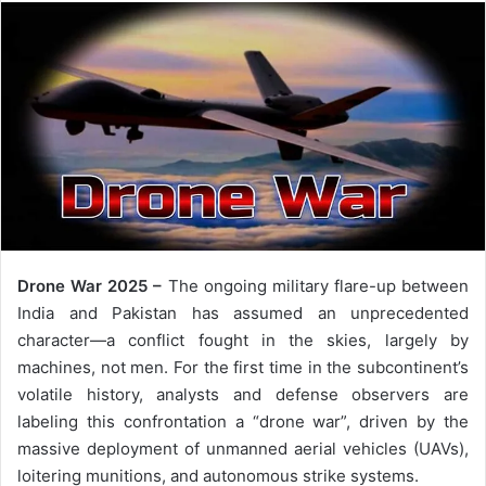
Drone War 2025 –
The ongoing military flare-up between
India and Pakistan has assumed an unprecedented
character—a conflict fought in the skies, largely by
machines, not men. For the first time in the subcontinent’s
volatile history, analysts and defense observers are
labeling this confrontation a “drone war”, driven by the
massive deployment of unmanned aerial vehicles (UAVs),
loitering munitions, and autonomous strike systems.