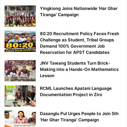
Yingkiong Joins Nationwide ‘Har Ghar
Tiranga’ Campaign
80:20 Recruitment Policy Faces Fresh
Challenge as Student, Tribal Groups
Demand 100% Government Job
Reservation for APST Candidates
JNV Tawang Students Turn Brick-
Making into a Hands-On Mathematics
Lesson
RCML Launches Apatani Language
Documentation Project in Ziro
Dasanglu Pul Urges People to Join 5th
‘Har Ghar Tiranga’ Campaign