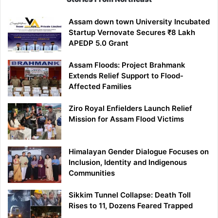
Assam down town University Incubated
Startup Vernovate Secures ₹8 Lakh
APEDP 5.0 Grant
Assam Floods: Project Brahmank
Extends Relief Support to Flood-
Affected Families
Ziro Royal Enfielders Launch Relief
Mission for Assam Flood Victims
Himalayan Gender Dialogue Focuses on
Inclusion, Identity and Indigenous
Communities
Sikkim Tunnel Collapse: Death Toll
Rises to 11, Dozens Feared Trapped