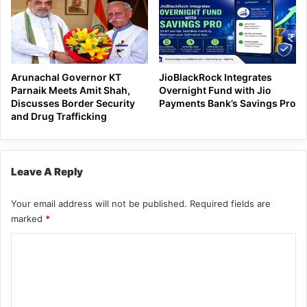
Arunachal Governor KT
JioBlackRock Integrates
Parnaik Meets Amit Shah,
Overnight Fund with Jio
Discusses Border Security
Payments Bank’s Savings Pro
and Drug Trafficking
Leave A Reply
Your email address will not be published.
Required fields are
marked
*
C
o
m
m