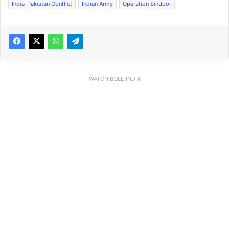
India-Pakistan Conflict
Indian Army
Operation Sindoor
WATCH BOLE INDIA