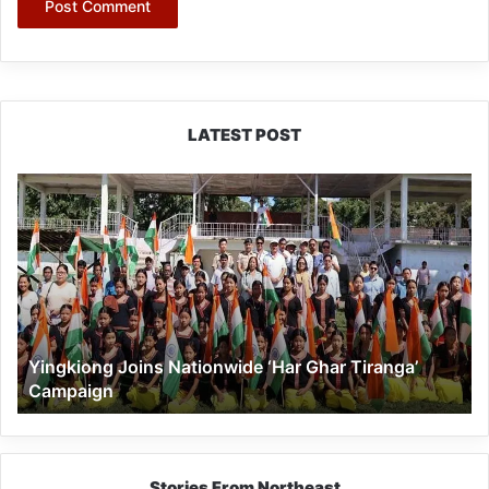
LATEST POST
Yingkiong
Joins
Nationwide
‘Har
Ghar
Tiranga’
Campaign
Yingkiong Joins Nationwide ‘Har Ghar Tiranga’
Campaign
Stories From Northeast