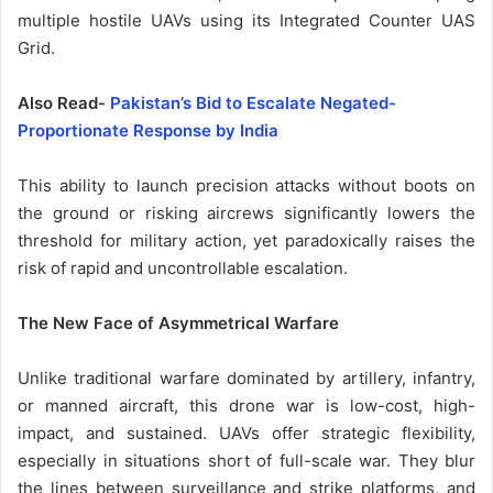
multiple hostile UAVs using its Integrated Counter UAS
Grid.
Also Read-
Pakistan’s Bid to Escalate Negated-
Proportionate Response by India
This ability to launch precision attacks without boots on
the ground or risking aircrews significantly lowers the
threshold for military action, yet paradoxically raises the
risk of rapid and uncontrollable escalation.
The New Face of Asymmetrical Warfare
Unlike traditional warfare dominated by artillery, infantry,
or manned aircraft, this drone war is low-cost, high-
impact, and sustained. UAVs offer strategic flexibility,
especially in situations short of full-scale war. They blur
the lines between surveillance and strike platforms, and