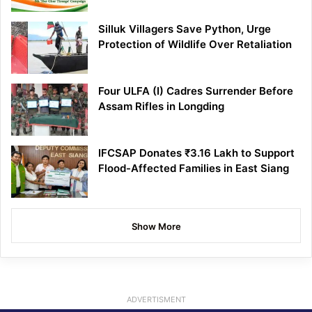
Silluk Villagers Save Python, Urge
Protection of Wildlife Over Retaliation
Four ULFA (I) Cadres Surrender Before
Assam Rifles in Longding
IFCSAP Donates ₹3.16 Lakh to Support
Flood-Affected Families in East Siang
Show More