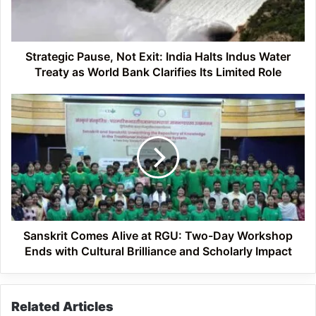
Indus
Water
Treaty
as
Strategic Pause, Not Exit: India Halts Indus Water
World
Treaty as World Bank Clarifies Its Limited Role
Bank
Clarifies
Sanskrit
Its
Comes
Limited
Alive
Role
at
RGU:
Two-
Day
Workshop
Ends
with
Sanskrit Comes Alive at RGU: Two-Day Workshop
Cultural
Ends with Cultural Brilliance and Scholarly Impact
Brilliance
and
Scholarly
Related Articles
Impact