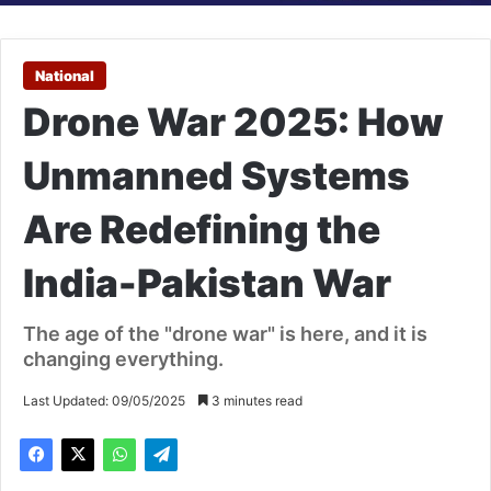
National
Drone War 2025: How
Unmanned Systems
Are Redefining the
India-Pakistan War
The age of the "drone war" is here, and it is
changing everything.
Last Updated: 09/05/2025
3 minutes read