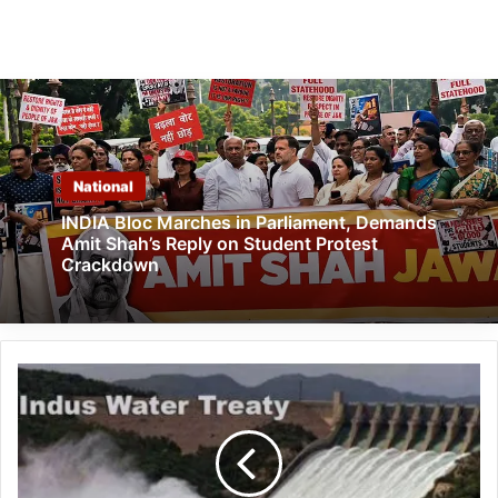
National
INDIA Bloc Marches in Parliament, Demands
Amit Shah’s Reply on Student Protest
Crackdown
Strategic
Pause,
Not
Exit:
India
Halts