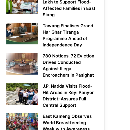
Lakh to Support Flood-
Affected Families in East
Siang
Tawang Finalises Grand
Har Ghar Tiranga
Programme Ahead of
Independence Day
780 Notices, 72 Eviction
Drives Conducted
Against Illegal
Encroachers in Pasighat
J.P. Nadda Visits Flood-
Hit Areas in Keyi Panyor
District; Assures Full
Central Support
East Kameng Observes
World Breastfeeding
Week with Awareness