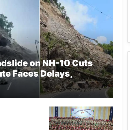
ndslide on NH-10 Cuts
ute Faces Delays,