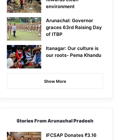
environment
Arunachal: Governor
graces 63rd Raising Day
of ITBP
Itanagar: Our culture is
our roots- Pema Khandu
Show More
Stories From Arunachal Pradesh
IFCSAP Donates ₹3.16