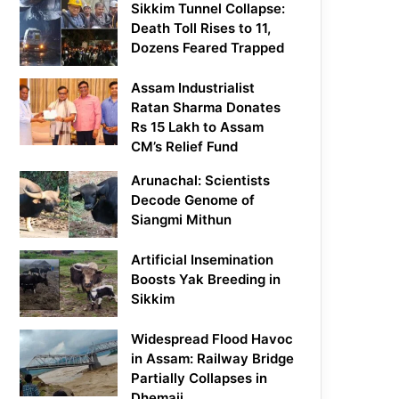
Sikkim Tunnel Collapse:
Death Toll Rises to 11,
Dozens Feared Trapped
Assam Industrialist
Ratan Sharma Donates
Rs 15 Lakh to Assam
CM’s Relief Fund
Arunachal: Scientists
Decode Genome of
Siangmi Mithun
Artificial Insemination
Boosts Yak Breeding in
Sikkim
Widespread Flood Havoc
in Assam: Railway Bridge
Partially Collapses in
Dhemaji