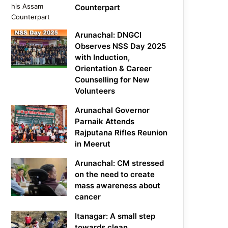
Counterpart
Arunachal: DNGCI
Observes NSS Day 2025
with Induction,
Orientation & Career
Counselling for New
Volunteers
Arunachal Governor
Parnaik Attends
Rajputana Rifles Reunion
in Meerut
Arunachal: CM stressed
on the need to create
mass awareness about
cancer
Itanagar: A small step
towards clean