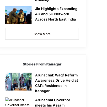
Jio Highlights Expanding
4G and 5G Network
Across North East India
Show More
Stories From Itanagar
Arunachal: Waqf Reform
Awareness Drive Held at
CM’s Residence in
Itanagar
Arunachal Governor
meets his Assam