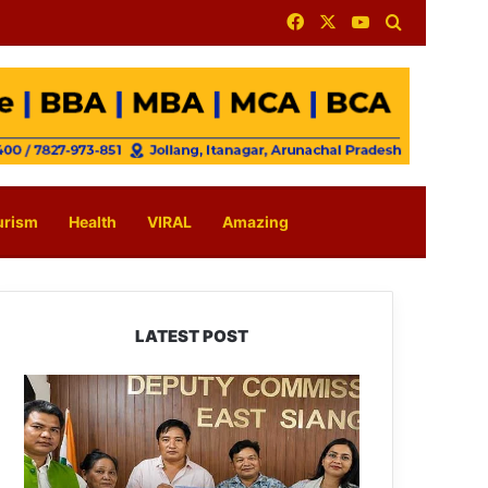
Facebook
X
YouTube
Search for
urism
Health
VIRAL
Amazing
LATEST POST
IFCSAP
Donates
₹3.16
Lakh
to