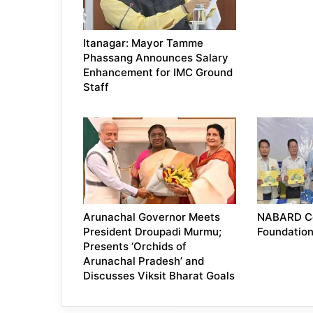
Itanagar: Mayor Tamme
Phassang Announces Salary
Enhancement for IMC Ground
Staff
Arunachal Governor Meets
NABARD Ce
President Droupadi Murmu;
Foundatio
Presents ‘Orchids of
Arunachal Pradesh’ and
Discusses Viksit Bharat Goals