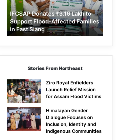
Support
Flood-
IFCSAP Donates ₹3.16 Lakh to
Affected
Support Flood-Affected Families
Families
in East Siang
in
East
Siang
Stories From Northeast
Ziro Royal Enfielders
Launch Relief Mission
for Assam Flood Victims
Himalayan Gender
Dialogue Focuses on
Inclusion, Identity and
Indigenous Communities