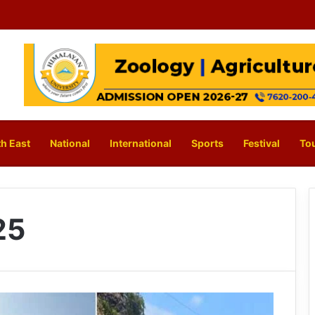
h East
National
International
Sports
Festival
To
25