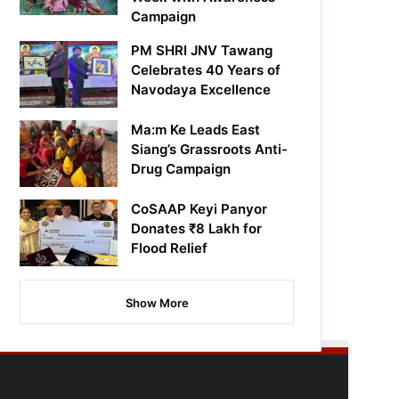
Campaign
PM SHRI JNV Tawang
Celebrates 40 Years of
Navodaya Excellence
Ma:m Ke Leads East
Siang’s Grassroots Anti-
Drug Campaign
CoSAAP Keyi Panyor
Donates ₹8 Lakh for
Flood Relief
Show More