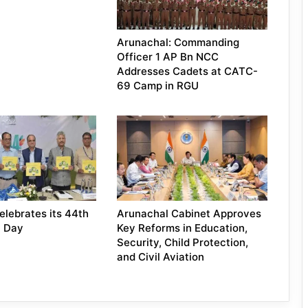
Arunachal: Commanding
Officer 1 AP Bn NCC
Addresses Cadets at CATC-
69 Camp in RGU
lebrates its 44th
Arunachal Cabinet Approves
n Day
Key Reforms in Education,
Security, Child Protection,
and Civil Aviation