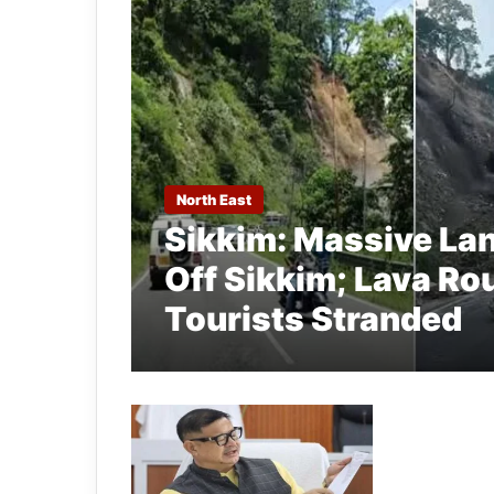
North East
Sikkim: Massive La
Off Sikkim; Lava Ro
Tourists Stranded