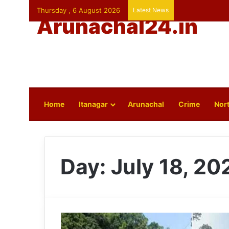
Thursday , 6 August 2026
Latest News
Arunachal24.in
Home
Itanagar
Arunachal
Crime
Nort
Day:
July 18, 20