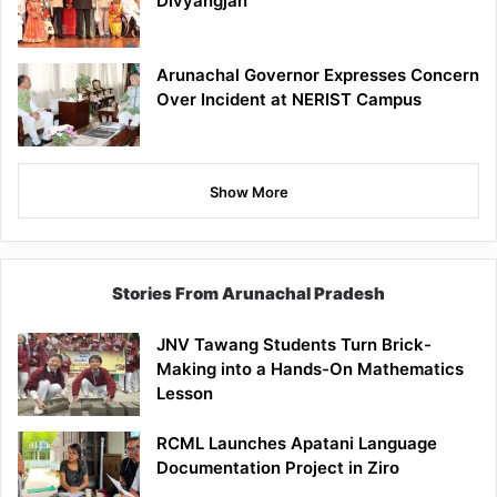
Divyangjan
Arunachal Governor Expresses Concern
Over Incident at NERIST Campus
Show More
Stories From Arunachal Pradesh
JNV Tawang Students Turn Brick-
Making into a Hands-On Mathematics
Lesson
RCML Launches Apatani Language
Documentation Project in Ziro