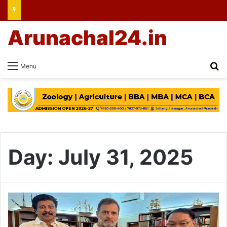
Arunachal24.in
Se
Menu
Day:
July 31, 2025