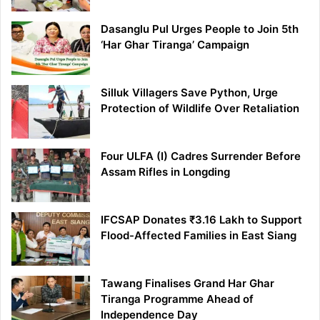
Dasanglu Pul Urges People to Join 5th
‘Har Ghar Tiranga’ Campaign
Silluk Villagers Save Python, Urge
Protection of Wildlife Over Retaliation
Four ULFA (I) Cadres Surrender Before
Assam Rifles in Longding
IFCSAP Donates ₹3.16 Lakh to Support
Flood-Affected Families in East Siang
Tawang Finalises Grand Har Ghar
Tiranga Programme Ahead of
Independence Day