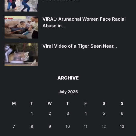
VIRAL: Arunachal Women Face Racial
Abuse in…
Viral Video of a Tiger Seen Near…
ARCHIVE
July 2025
M
T
W
T
F
S
S
1
2
3
4
5
6
7
8
9
10
11
12
13