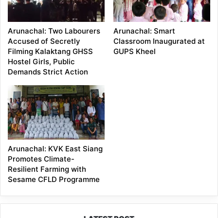
Arunachal: Two Labourers
Arunachal: Smart
Accused of Secretly
Classroom Inaugurated at
Filming Kalaktang GHSS
GUPS Kheel
Hostel Girls, Public
Demands Strict Action
Arunachal: KVK East Siang
Promotes Climate-
Resilient Farming with
Sesame CFLD Programme