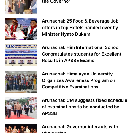
the Governor
Arunachal: 25 Food & Beverage Job
offers in top Hotels handed over by
Minister Nyato Dukam
Arunachal: Him International School
Congratulates students for Excellent
Results in APSBE Exams
Arunachal: Himalayan University
Organizes Awareness Program on
Competitive Examinations
Arunachal: CM suggests fixed schedule
of examinations to be conducted by
APSSB
Arunachal: Governor interacts with