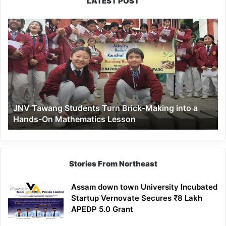
LATEST POST
JNV
Tawang
Students
Turn
Brick-
Making
into
a
JNV Tawang Students Turn Brick-Making into a
Hands-
Hands-On Mathematics Lesson
On
Mathematics
Lesson
Stories From Northeast
Assam down town University Incubated
Startup Vernovate Secures ₹8 Lakh
APEDP 5.0 Grant