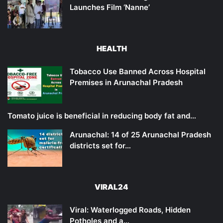
Launches Film ‘Nanne’
HEALTH
Tobacco Use Banned Across Hospital
Premises in Arunachal Pradesh
Tomato juice is beneficial in reducing body fat and…
Arunachal: 14 of 25 Arunachal Pradesh
districts set for…
VIRAL24
Viral: Waterlogged Roads, Hidden
Potholes and a…