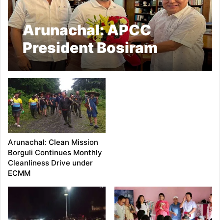
Arunachal: APCC
President Bosiram
Siram Highlights Siang
Upper Project
Resistance to Rahul
Gandhi
Arunachal: Clean Mission
Borguli Continues Monthly
Cleanliness Drive under
ECMM