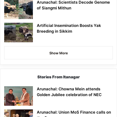
Arunachal: Scientists Decode Genome
of Siangmi Mithun
Artificial Insemination Boosts Yak
Breeding in Sikkim
Show More
Stories From Itanagar
Arunachal: Chowna Mein attends
Golden Jubilee celebration of NEC
Arunachal: Union MoS Finance calls on