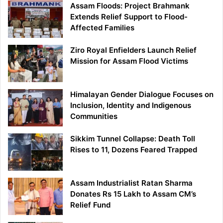
Assam Floods: Project Brahmank
Extends Relief Support to Flood-
Affected Families
Ziro Royal Enfielders Launch Relief
Mission for Assam Flood Victims
Himalayan Gender Dialogue Focuses on
Inclusion, Identity and Indigenous
Communities
Sikkim Tunnel Collapse: Death Toll
Rises to 11, Dozens Feared Trapped
Assam Industrialist Ratan Sharma
Donates Rs 15 Lakh to Assam CM’s
Relief Fund