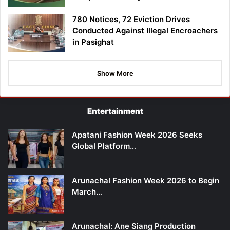
780 Notices, 72 Eviction Drives
Conducted Against Illegal Encroachers
in Pasighat
Show More
Entertainment
Apatani Fashion Week 2026 Seeks
Global Platform…
Arunachal Fashion Week 2026 to Begin
March…
Arunachal: Ane Siang Production