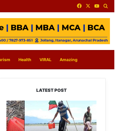
Facebook
X
YouTube
Search for
urism
Health
VIRAL
Amazing
LATEST POST
Silluk
Villagers
Save
Python,
Urge