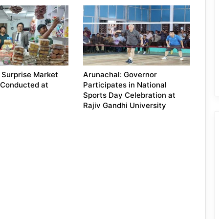
 Surprise Market
Arunachal: Governor
 Conducted at
Participates in National
Sports Day Celebration at
Rajiv Gandhi University