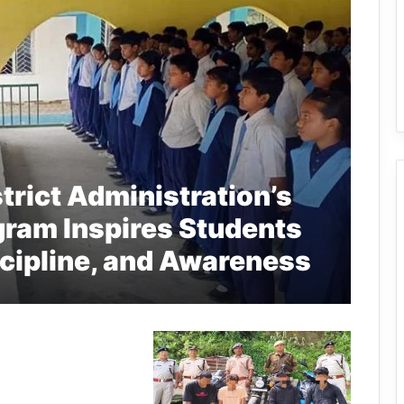
trict Administration’s
gram Inspires Students
scipline, and Awareness