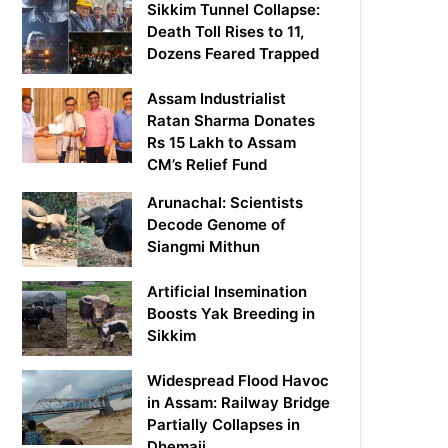
Sikkim Tunnel Collapse:
Death Toll Rises to 11,
Dozens Feared Trapped
Assam Industrialist
Ratan Sharma Donates
Rs 15 Lakh to Assam
CM’s Relief Fund
Arunachal: Scientists
Decode Genome of
Siangmi Mithun
Artificial Insemination
Boosts Yak Breeding in
Sikkim
Widespread Flood Havoc
in Assam: Railway Bridge
Partially Collapses in
Dhemaji