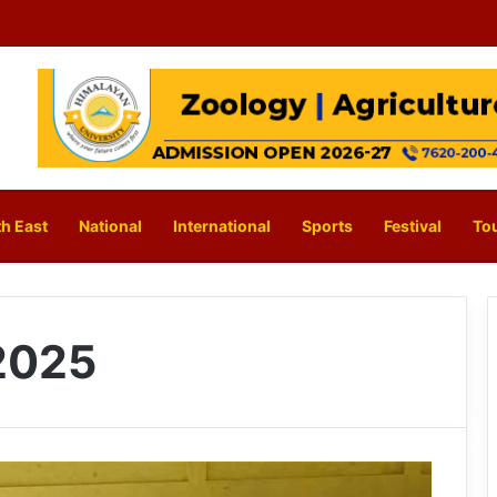
h East
National
International
Sports
Festival
To
2025