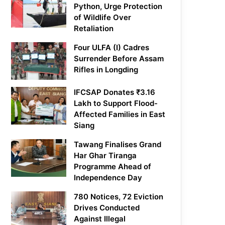
Python, Urge Protection
of Wildlife Over
Retaliation
Four ULFA (I) Cadres
Surrender Before Assam
Rifles in Longding
IFCSAP Donates ₹3.16
Lakh to Support Flood-
Affected Families in East
Siang
Tawang Finalises Grand
Har Ghar Tiranga
Programme Ahead of
Independence Day
780 Notices, 72 Eviction
Drives Conducted
Against Illegal