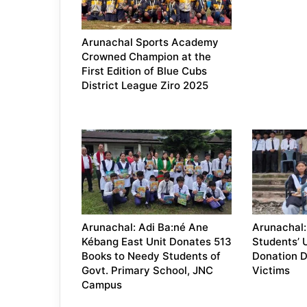
Arunachal Sports Academy
Crowned Champion at the
First Edition of Blue Cubs
District League Ziro 2025
Arunachal: Adi Ba:né Ane
Arunachal: 
Kébang East Unit Donates 513
Students’ 
Books to Needy Students of
Donation Dr
Govt. Primary School, JNC
Victims
Campus