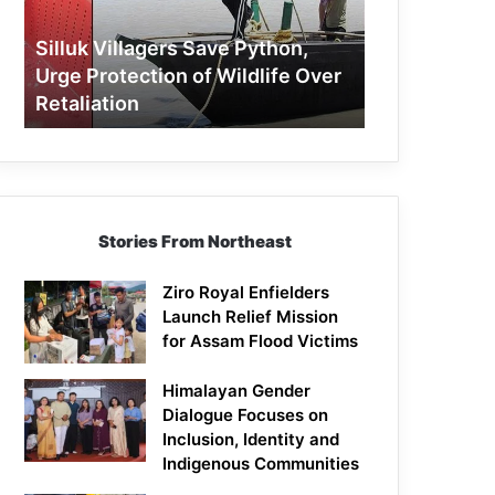
Protection
of
Silluk Villagers Save Python,
Wildlife
Urge Protection of Wildlife Over
Over
Retaliation
Retaliation
Stories From Northeast
Ziro Royal Enfielders
Launch Relief Mission
for Assam Flood Victims
Himalayan Gender
Dialogue Focuses on
Inclusion, Identity and
Indigenous Communities