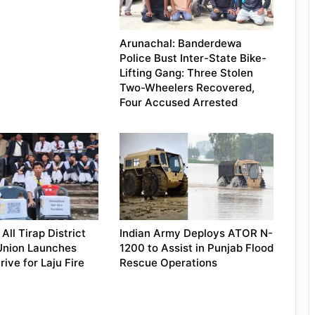
Arunachal: Banderdewa
Police Bust Inter-State Bike-
Lifting Gang: Three Stolen
Two-Wheelers Recovered,
Four Accused Arrested
All Tirap District
Indian Army Deploys ATOR N-
Union Launches
1200 to Assist in Punjab Flood
ive for Laju Fire
Rescue Operations