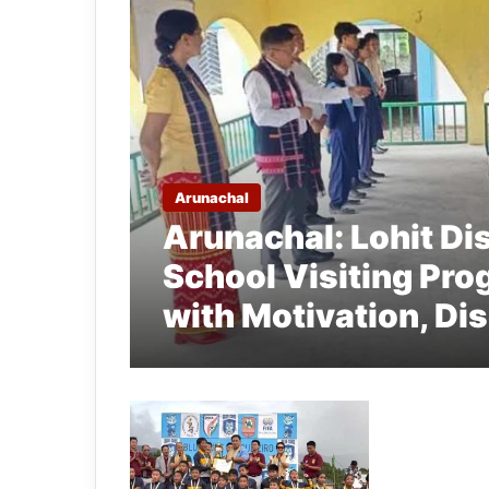
Arunachal
Arunachal: Lohit Dis
School Visiting Pro
with Motivation, Di