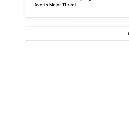
Averts Major Threat