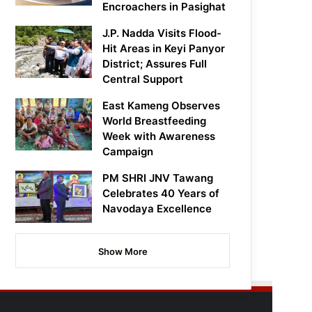
Encroachers in Pasighat
J.P. Nadda Visits Flood-
Hit Areas in Keyi Panyor
District; Assures Full
Central Support
East Kameng Observes
World Breastfeeding
Week with Awareness
Campaign
PM SHRI JNV Tawang
Celebrates 40 Years of
Navodaya Excellence
Show More