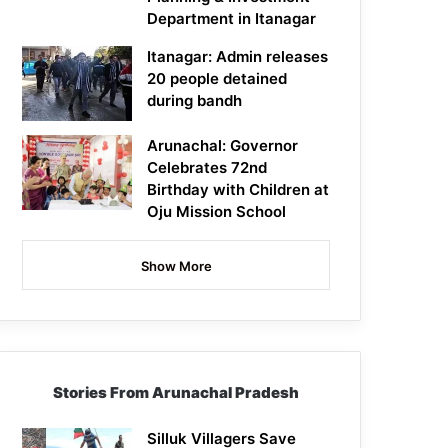
Department in Itanagar
Itanagar: Admin releases
20 people detained
during bandh
Arunachal: Governor
Celebrates 72nd
Birthday with Children at
Oju Mission School
Show More
Stories From Arunachal Pradesh
Silluk Villagers Save