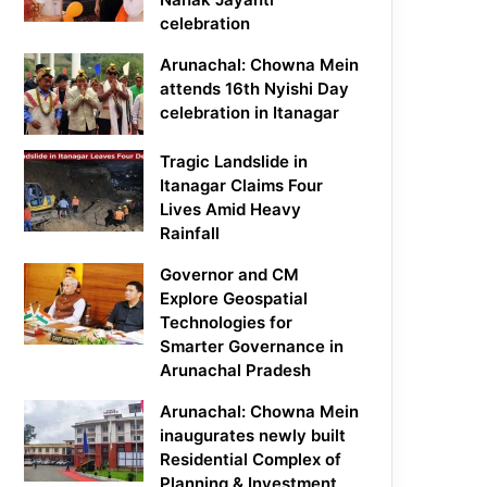
celebration
Arunachal: Chowna Mein
attends 16th Nyishi Day
celebration in Itanagar
Tragic Landslide in
Itanagar Claims Four
Lives Amid Heavy
Rainfall
Governor and CM
Explore Geospatial
Technologies for
Smarter Governance in
Arunachal Pradesh
Arunachal: Chowna Mein
inaugurates newly built
Residential Complex of
Planning & Investment