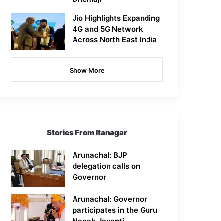
Jio Highlights Expanding
4G and 5G Network
Across North East India
Show More
Stories From Itanagar
Arunachal: BJP
delegation calls on
Governor
Arunachal: Governor
participates in the Guru
Nanak Jayanti