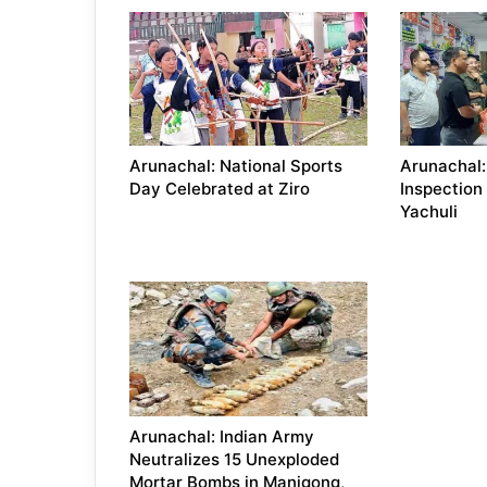
Arunachal: National Sports
Arunachal:
Day Celebrated at Ziro
Inspection
Yachuli
Arunachal: Indian Army
Neutralizes 15 Unexploded
Mortar Bombs in Manigong,