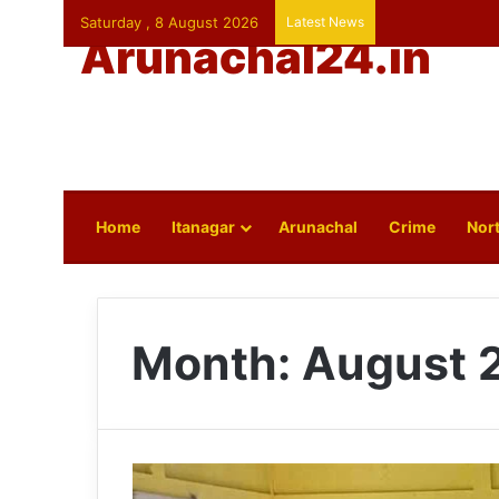
Saturday , 8 August 2026
Latest News
Arunachal24.in
Home
Itanagar
Arunachal
Crime
Nort
Month:
August 