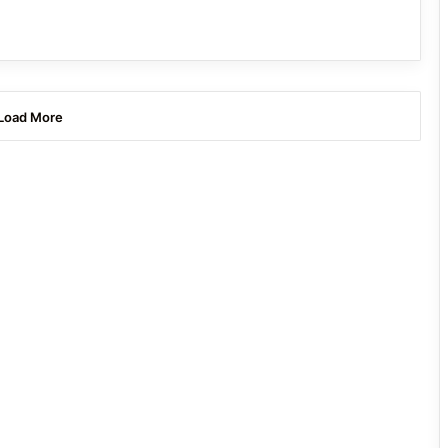
Load More