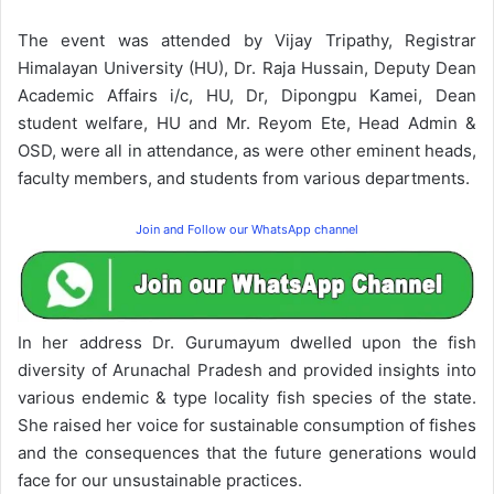
The event was attended by Vijay Tripathy, Registrar
Himalayan University (HU), Dr. Raja Hussain, Deputy Dean
Academic Affairs i/c, HU, Dr, Dipongpu Kamei, Dean
student welfare, HU and Mr. Reyom Ete, Head Admin &
OSD, were all in attendance, as were other eminent heads,
faculty members, and students from various departments.
Join and Follow our WhatsApp channel
In her address Dr. Gurumayum dwelled upon the fish
diversity of Arunachal Pradesh and provided insights into
various endemic & type locality fish species of the state.
She raised her voice for sustainable consumption of fishes
and the consequences that the future generations would
face for our unsustainable practices.