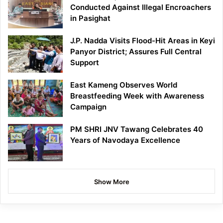
Conducted Against Illegal Encroachers
in Pasighat
J.P. Nadda Visits Flood-Hit Areas in Keyi
Panyor District; Assures Full Central
Support
East Kameng Observes World
Breastfeeding Week with Awareness
Campaign
PM SHRI JNV Tawang Celebrates 40
Years of Navodaya Excellence
Show More