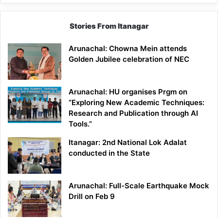
Stories From Itanagar
Arunachal: Chowna Mein attends
Golden Jubilee celebration of NEC
Arunachal: HU organises Prgm on
“Exploring New Academic Techniques:
Research and Publication through AI
Tools.”
Itanagar: 2nd National Lok Adalat
conducted in the State
Arunachal: Full-Scale Earthquake Mock
Drill on Feb 9