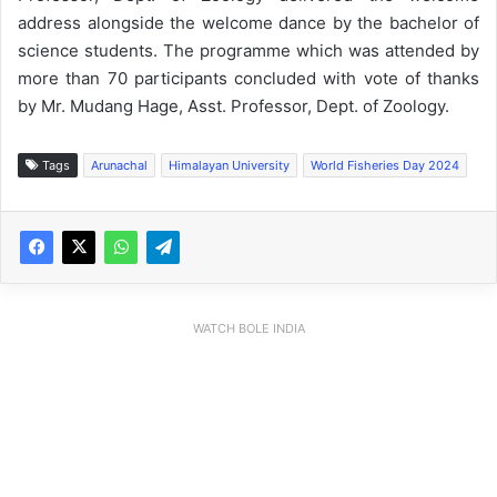
address alongside the welcome dance by the bachelor of
science students. The programme which was attended by
more than 70 participants concluded with vote of thanks
by Mr. Mudang Hage, Asst. Professor, Dept. of Zoology.
Tags
Arunachal
Himalayan University
World Fisheries Day 2024
WATCH BOLE INDIA