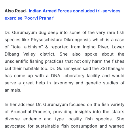
Also Read-
Indian Armed Forces concluded tri-services
exercise ‘Poorvi Prahar’
Dr. Gurumayum dug deep into some of the very rare fish
species like Physoschistura Dikrongensis which is a case
of “total albinism” & reported from Ingino River, Lower
Dibang Valley district. She also spoke about the
unscientific fishing practices that not only harm the fishes
but their habitats too. Dr. Gurumayum said the ZSI Itanagar
has come up with a DNA Laboratory facility and would
serve a great help in taxonomy and genetic studies of
animals.
In her address Dr. Gurumayum focused on the fish variety
of Arunachal Pradesh, providing insights into the state’s
diverse endemic and type locality fish species. She
advocated for sustainable fish consumption and warned