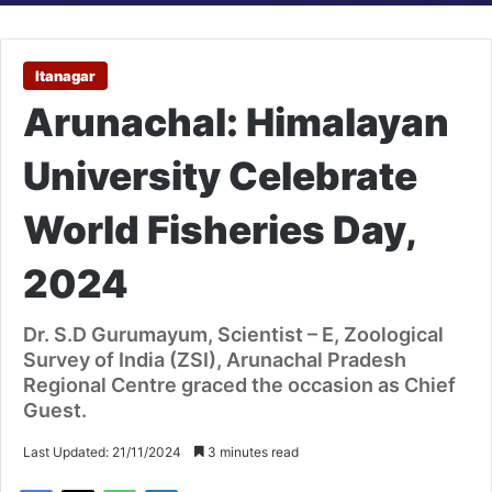
Itanagar
Arunachal: Himalayan
University Celebrate
World Fisheries Day,
2024
Dr. S.D Gurumayum, Scientist – E, Zoological
Survey of India (ZSI), Arunachal Pradesh
Regional Centre graced the occasion as Chief
Guest.
Last Updated: 21/11/2024
3 minutes read