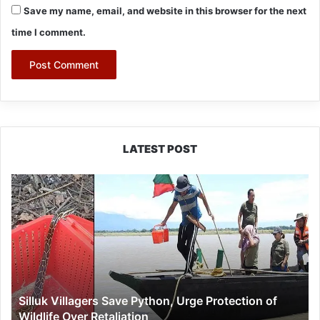
Save my name, email, and website in this browser for the next
time I comment.
LATEST POST
Silluk
Villagers
Save
Python,
Urge
Protection
of
Wildlife
Silluk Villagers Save Python, Urge Protection of
Over
Wildlife Over Retaliation
Retaliation