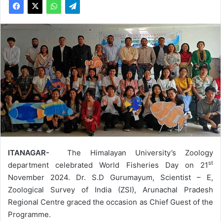
ITANAGAR-
The Himalayan University’s Zoology
st
department celebrated World Fisheries Day on 21
November 2024. Dr. S.D Gurumayum, Scientist – E,
Zoological Survey of India (ZSI), Arunachal Pradesh
Regional Centre graced the occasion as Chief Guest of the
Programme.