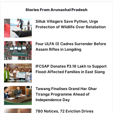
Stories From Arunachal Pradesh
Silluk Villagers Save Python, Urge
Protection of Wildlife Over Retaliation
Four ULFA (I) Cadres Surrender Before
Assam Rifles in Longding
IFCSAP Donates ₹3.16 Lakh to Support
Flood-Affected Families in East Siang
Tawang Finalises Grand Har Ghar
Tiranga Programme Ahead of
Independence Day
780 Notices, 72 Eviction Drives