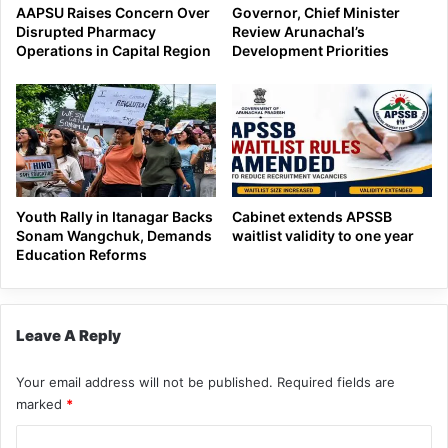
AAPSU Raises Concern Over
Governor, Chief Minister
Disrupted Pharmacy
Review Arunachal’s
Operations in Capital Region
Development Priorities
Youth Rally in Itanagar Backs
Cabinet extends APSSB
Sonam Wangchuk, Demands
waitlist validity to one year
Education Reforms
Leave A Reply
Your email address will not be published.
Required fields are
marked
*
C