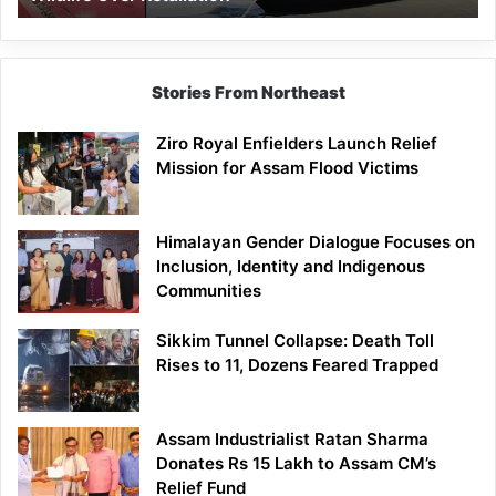
Stories From Northeast
Ziro Royal Enfielders Launch Relief
Mission for Assam Flood Victims
Himalayan Gender Dialogue Focuses on
Inclusion, Identity and Indigenous
Communities
Sikkim Tunnel Collapse: Death Toll
Rises to 11, Dozens Feared Trapped
Assam Industrialist Ratan Sharma
Donates Rs 15 Lakh to Assam CM’s
Relief Fund