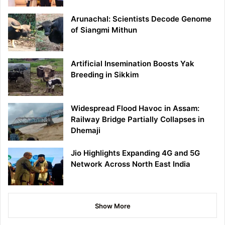
Arunachal: Scientists Decode Genome
of Siangmi Mithun
Artificial Insemination Boosts Yak
Breeding in Sikkim
Widespread Flood Havoc in Assam:
Railway Bridge Partially Collapses in
Dhemaji
Jio Highlights Expanding 4G and 5G
Network Across North East India
Show More