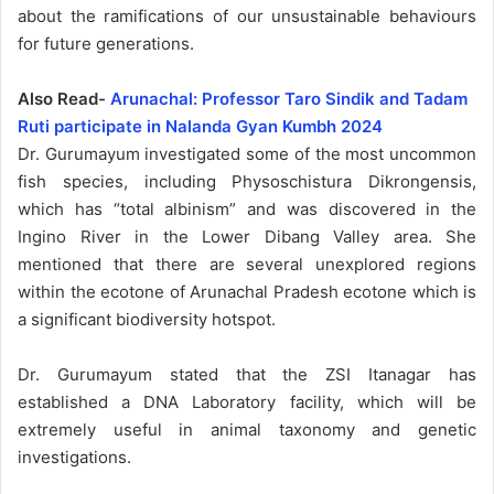
about the ramifications of our unsustainable behaviours
for future generations.
Also Read-
Arunachal: Professor Taro Sindik and Tadam
Ruti participate in Nalanda Gyan Kumbh 2024
Dr. Gurumayum investigated some of the most uncommon
fish species, including Physoschistura Dikrongensis,
which has “total albinism” and was discovered in the
Ingino River in the Lower Dibang Valley area. She
mentioned that there are several unexplored regions
within the ecotone of Arunachal Pradesh ecotone which is
a significant biodiversity hotspot.
Dr. Gurumayum stated that the ZSI Itanagar has
established a DNA Laboratory facility, which will be
extremely useful in animal taxonomy and genetic
investigations.