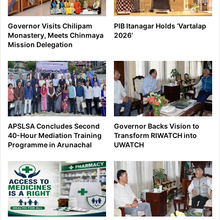
Governor Visits Chilipam
PIB Itanagar Holds ‘Vartalap
Monastery, Meets Chinmaya
2026’
Mission Delegation
APSLSA Concludes Second
Governor Backs Vision to
40-Hour Mediation Training
Transform RIWATCH into
Programme in Arunachal
UWATCH