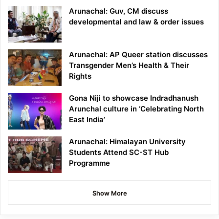
Arunachal: Guv, CM discuss
developmental and law & order issues
Arunachal: AP Queer station discusses
Transgender Men’s Health & Their
Rights
Gona Niji to showcase Indradhanush
Arunchal culture in ‘Celebrating North
East India’
Arunachal: Himalayan University
Students Attend SC-ST Hub
Programme
Show More