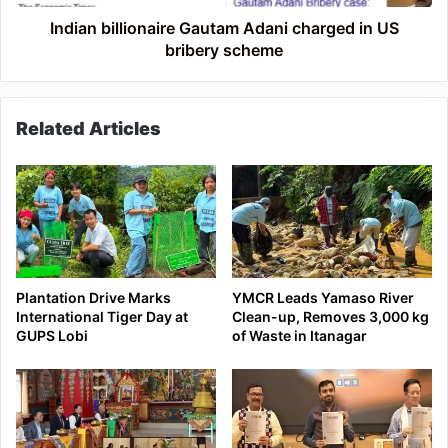
scheme
Indian billionaire Gautam Adani charged in US
bribery scheme
Related Articles
Plantation Drive Marks
YMCR Leads Yamaso River
International Tiger Day at
Clean-up, Removes 3,000 kg
GUPS Lobi
of Waste in Itanagar