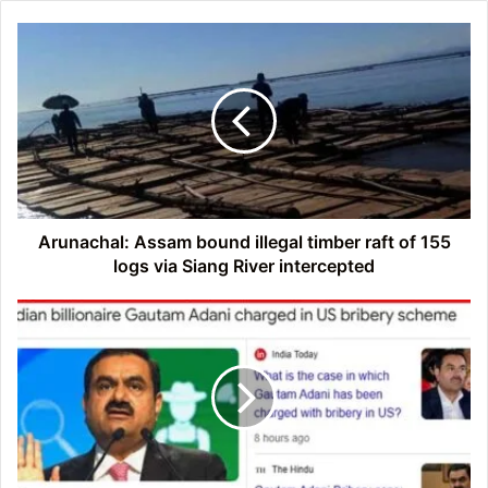
Arunachal:
Assam
bound
illegal
timber
raft
of
155
logs
via
Arunachal: Assam bound illegal timber raft of 155
Siang
logs via Siang River intercepted
River
intercepted
Indian
billionaire
Gautam
Adani
charged
in
US
bribery