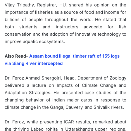
Vijay Tripathy, Registrar, HU, shared his opinion on the
importance of fisheries as a source of food and income for
billions of people throughout the world. He stated that
both students and instructors advocate for fish
conservation and the adoption of innovative technology to
improve aquatic ecosystems.
Also Read-
Assam bound illegal timber raft of 155 logs
via Siang River intercepted
Dr. Feroz Ahmad Shergojri, Head, Department of Zoology
delivered a lecture on Impacts of Climate Change and
Adaptation Strategies. He presented case studies of the
changing behavior of Indian major carps in response to
climate change in the Ganga, Cauvery, and Shivalik rivers.
Dr. Feroz, while presenting ICAR results, remarked about
the thriving Labeo rohita in Uttarakhand’s upper regions,