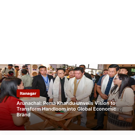
Itanagar
Arunachal: Pema Khandu Unveils Vision to
Transform Handloom into Global Economic
Brand