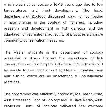
which was not conceivable 10-15 years ago due to low
temperatures and frost development. The head,
department of Zoology discussed ways for combating
climate change in the context of fisheries, including
research and development in fish genetics and the
adaptation of recreational aquacultural practices alongside
community conservation measures.
The Master students in the department of Zoology
presented a drama themed the importance of fish
conservation envisioning the kids born in 2050s who will
be unable to see live fish due to Electric, Bombing, and
bulk fishing which are all unscientific & unsustainable
practices.
The programme was efficiently hosted by Ms. Jeena Gollo,
Asst. Professor, Dept. of Zoology and Dr. Jaya Narah, Asst.
Professor, Dept. of Zoology delivered the welcome