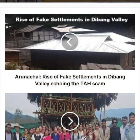
Arunachal:
Rise
of
Fake
Settlements
in
Dibang
Valley
echoing
the
Arunachal: Rise of Fake Settlements in Dibang
TAH
Valley echoing the TAH scam
scam
Arunachal:
Training
on
Advancing
crop
production
and