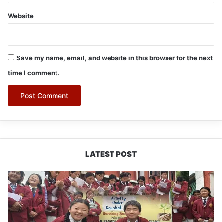
Website
Save my name, email, and website in this browser for the next
time I comment.
LATEST POST
JNV
Tawang
Students
Turn
Brick-