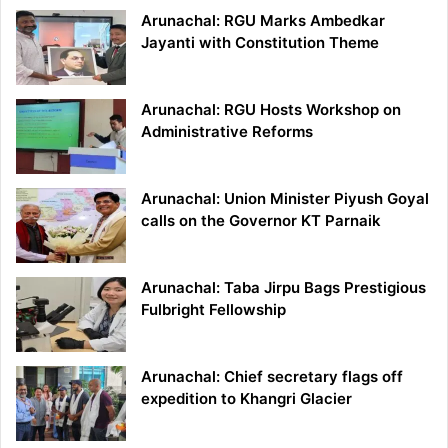
Arunachal: RGU Marks Ambedkar
Jayanti with Constitution Theme
Arunachal: RGU Hosts Workshop on
Administrative Reforms
Arunachal: Union Minister Piyush Goyal
calls on the Governor KT Parnaik
Arunachal: Taba Jirpu Bags Prestigious
Fulbright Fellowship
Arunachal: Chief secretary flags off
expedition to Khangri Glacier