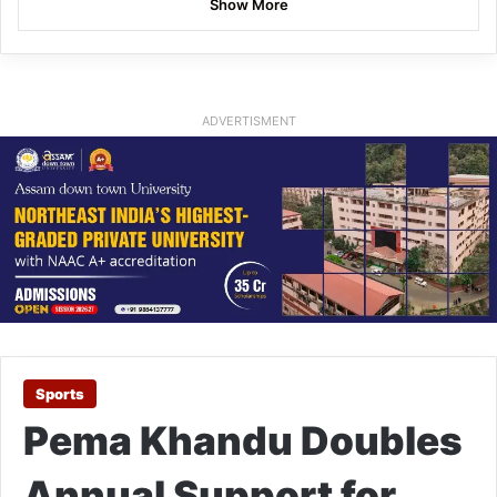
Show More