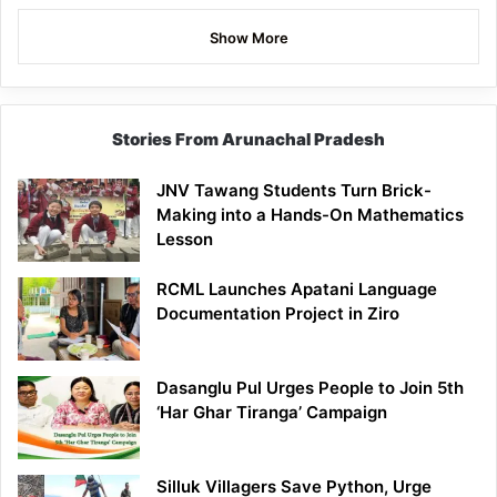
Show More
Stories From Arunachal Pradesh
JNV Tawang Students Turn Brick-
Making into a Hands-On Mathematics
Lesson
RCML Launches Apatani Language
Documentation Project in Ziro
Dasanglu Pul Urges People to Join 5th
‘Har Ghar Tiranga’ Campaign
Silluk Villagers Save Python, Urge