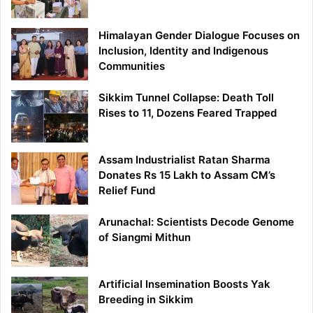
Himalayan Gender Dialogue Focuses on
Inclusion, Identity and Indigenous
Communities
Sikkim Tunnel Collapse: Death Toll
Rises to 11, Dozens Feared Trapped
Assam Industrialist Ratan Sharma
Donates Rs 15 Lakh to Assam CM’s
Relief Fund
Arunachal: Scientists Decode Genome
of Siangmi Mithun
Artificial Insemination Boosts Yak
Breeding in Sikkim