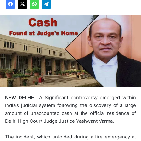
NEW DELHI-
A Significant controversy emerged within
India’s judicial system following the discovery of a large
amount of unaccounted cash at the official residence of
Delhi High Court Judge Justice Yashwant Varma.
The incident, which unfolded during a fire emergency at