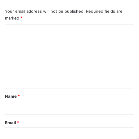
Your email address will not be published.
Required fields are
marked
*
C
o
m
m
e
n
t
*
Name
*
Email
*