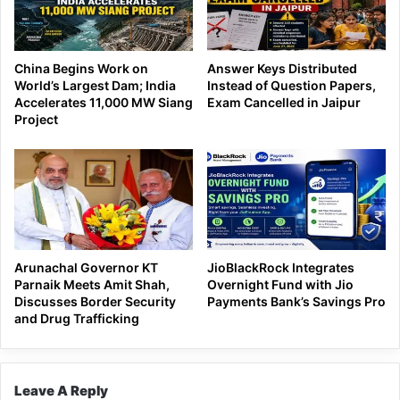
China Begins Work on
Answer Keys Distributed
World’s Largest Dam; India
Instead of Question Papers,
Accelerates 11,000 MW Siang
Exam Cancelled in Jaipur
Project
Arunachal Governor KT
JioBlackRock Integrates
Parnaik Meets Amit Shah,
Overnight Fund with Jio
Discusses Border Security
Payments Bank’s Savings Pro
and Drug Trafficking
Leave A Reply