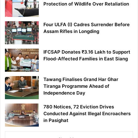
Protection of Wildlife Over Retaliation
Four ULFA (I) Cadres Surrender Before
Assam Rifles in Longding
IFCSAP Donates ₹3.16 Lakh to Support
Flood-Affected Families in East Siang
Tawang Finalises Grand Har Ghar
Tiranga Programme Ahead of
Independence Day
780 Notices, 72 Eviction Drives
Conducted Against Illegal Encroachers
in Pasighat