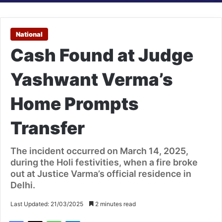
National
Cash Found at Judge
Yashwant Verma’s
Home Prompts
Transfer
The incident occurred on March 14, 2025,
during the Holi festivities, when a fire broke
out at Justice Varma’s official residence in
Delhi.
Last Updated: 21/03/2025
2 minutes read