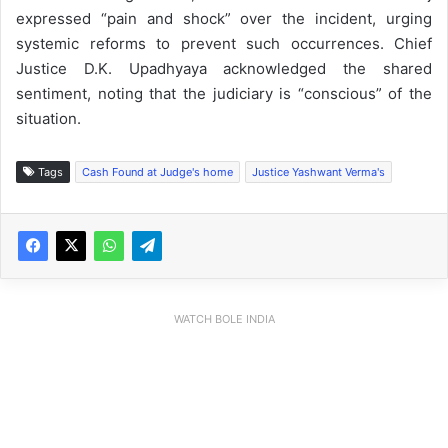
expressed “pain and shock” over the incident, urging
systemic reforms to prevent such occurrences. Chief
Justice D.K. Upadhyaya acknowledged the shared
sentiment, noting that the judiciary is “conscious” of the
situation.
Tags
Cash Found at Judge's home
Justice Yashwant Verma's
WATCH BOLE INDIA