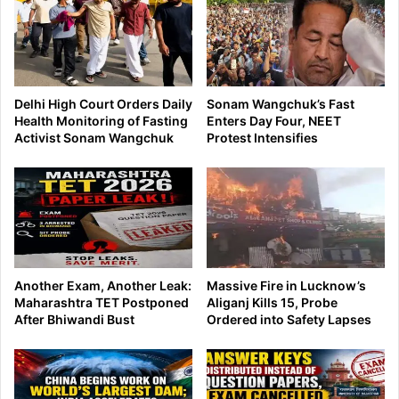
Delhi High Court Orders Daily
Sonam Wangchuk’s Fast
Health Monitoring of Fasting
Enters Day Four, NEET
Activist Sonam Wangchuk
Protest Intensifies
Another Exam, Another Leak:
Massive Fire in Lucknow’s
Maharashtra TET Postponed
Aliganj Kills 15, Probe
After Bhiwandi Bust
Ordered into Safety Lapses