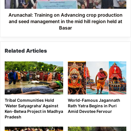
seed
management
in
Arunachal: Training on Advancing crop production
the
and seed management in the mid hill region held at
mid
Basar
hill
region
held
Related Articles
at
Basar
Tribal Communities Hold
World-Famous Jagannath
‘Water Satyagraha’ Against
Rath Yatra Begins in Puri
Ken-Betwa Project in Madhya
Amid Devotee Fervour
Pradesh