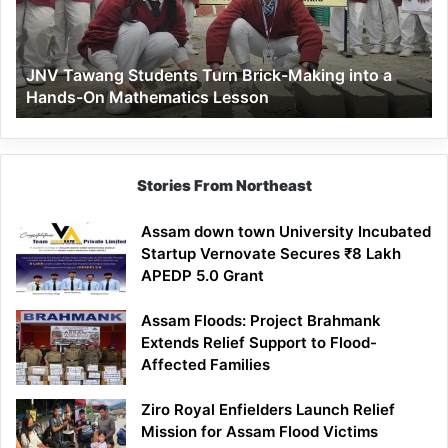
Making
into
a
JNV Tawang Students Turn Brick-Making into a
Hands-
Hands-On Mathematics Lesson
On
Mathematics
Lesson
Stories From Northeast
Assam down town University Incubated
Startup Vernovate Secures ₹8 Lakh
APEDP 5.0 Grant
Assam Floods: Project Brahmank
Extends Relief Support to Flood-
Affected Families
Ziro Royal Enfielders Launch Relief
Mission for Assam Flood Victims