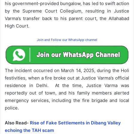
his government-provided bungalow, has led to swift action
by the Supreme Court Collegium, resulting in Justice
Varma’s transfer back to his parent court, the Allahabad
High Court.
Join and Follow our WhatsApp channel
The incident occurred on March 14, 2025, during the Holi
festivities, when a fire broke out at Justice Varma’s official
residence in Delhi. At the time, Justice Varma was
reportedly out of town, and his family members alerted
emergency services, including the fire brigade and local
police.
Also Read-
Rise of Fake Settlements in Dibang Valley
echoing the TAH scam