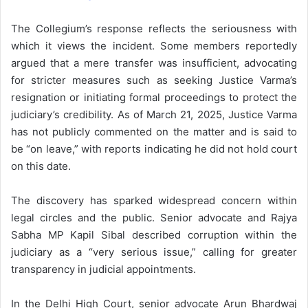
The Collegium’s response reflects the seriousness with
which it views the incident. Some members reportedly
argued that a mere transfer was insufficient, advocating
for stricter measures such as seeking Justice Varma’s
resignation or initiating formal proceedings to protect the
judiciary’s credibility. As of March 21, 2025, Justice Varma
has not publicly commented on the matter and is said to
be “on leave,” with reports indicating he did not hold court
on this date.
The discovery has sparked widespread concern within
legal circles and the public. Senior advocate and Rajya
Sabha MP Kapil Sibal described corruption within the
judiciary as a “very serious issue,” calling for greater
transparency in judicial appointments.
In the Delhi High Court, senior advocate Arun Bhardwaj