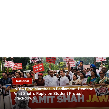
National
INDIA Bloc Marches in Parliament, Demands
Amit Shah’s Reply on Student Protest
Crackdown