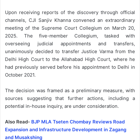
Upon receiving reports of the discovery through official
channels, CJI Sanjiv Khanna convened an extraordinary
meeting of the Supreme Court Collegium on March 20,
2025. The five-member Collegium, tasked with
overseeing judicial appointments and transfers,
unanimously decided to transfer Justice Varma from the
Delhi High Court to the Allahabad High Court, where he
had previously served before his appointment to Delhi in
October 2021.
The decision was framed as a preliminary measure, with
sources suggesting that further actions, including a
potential in-house inquiry, are under consideration.
Also Read-
BJP MLA Tseten Chombay Reviews Road
Expansion and Infrastructure Development in Zagang
and Musakshing