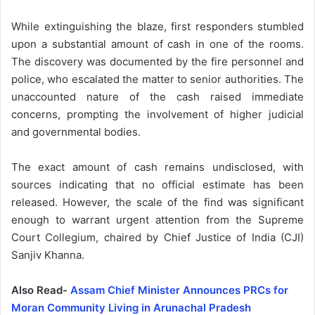
While extinguishing the blaze, first responders stumbled
upon a substantial amount of cash in one of the rooms.
The discovery was documented by the fire personnel and
police, who escalated the matter to senior authorities. The
unaccounted nature of the cash raised immediate
concerns, prompting the involvement of higher judicial
and governmental bodies.
The exact amount of cash remains undisclosed, with
sources indicating that no official estimate has been
released. However, the scale of the find was significant
enough to warrant urgent attention from the Supreme
Court Collegium, chaired by Chief Justice of India (CJI)
Sanjiv Khanna.
Also Read-
Assam Chief Minister Announces PRCs for
Moran Community Living in Arunachal Pradesh