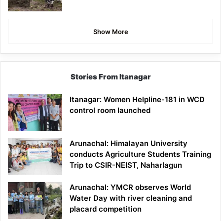
Show More
Stories From Itanagar
Itanagar: Women Helpline-181 in WCD
control room launched
Arunachal: Himalayan University
conducts Agriculture Students Training
Trip to CSIR-NEIST, Naharlagun
Arunachal: YMCR observes World
Water Day with river cleaning and
placard competition