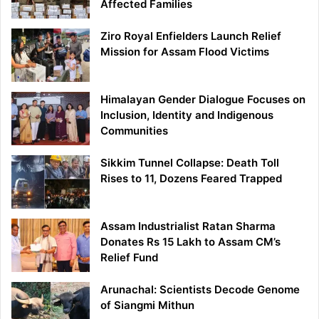
Affected Families
Ziro Royal Enfielders Launch Relief
Mission for Assam Flood Victims
Himalayan Gender Dialogue Focuses on
Inclusion, Identity and Indigenous
Communities
Sikkim Tunnel Collapse: Death Toll
Rises to 11, Dozens Feared Trapped
Assam Industrialist Ratan Sharma
Donates Rs 15 Lakh to Assam CM’s
Relief Fund
Arunachal: Scientists Decode Genome
of Siangmi Mithun