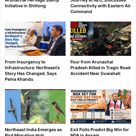
Initiative in Shillong
Connectivity with Eastern Air
Command
From Insurgency to
Four from Arunachal
Infrastructure: Northeast’s
Pradesh Killed in Tragic Road
Story Has Changed, Says
Accident Near Guwahati
Pema Khandu
Northeast India Emerges as
Exit Polls Predict Big Win for
Bird Migration Hub
NDA in Assam