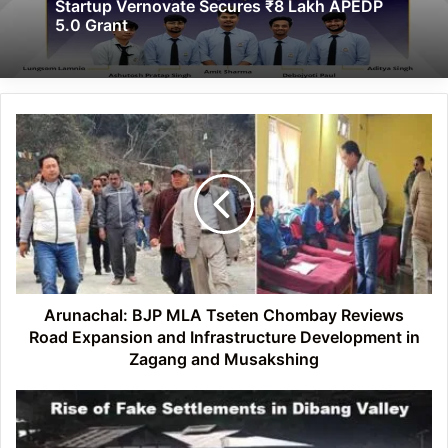
Startup Vernovate Secures ₹8 Lakh APEDP
5.0 Grant
Arunachal:
BJP
MLA
Tseten
Chombay
Reviews
Road
Expansion
and
Infrastructure
Arunachal: BJP MLA Tseten Chombay Reviews
Development
Road Expansion and Infrastructure Development in
in
Zagang and Musakshing
Zagang
and
Arunachal:
Musakshing
Rise
of