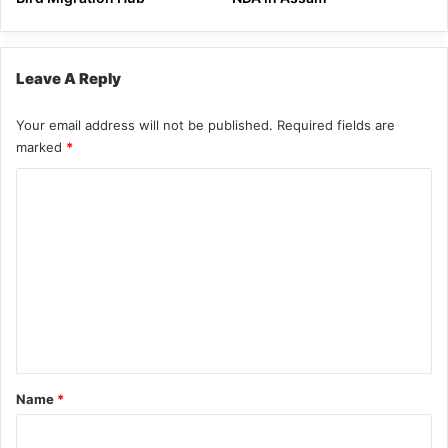
Leave A Reply
Your email address will not be published.
Required fields are
marked
*
C
o
m
m
e
n
t
*
Name
*