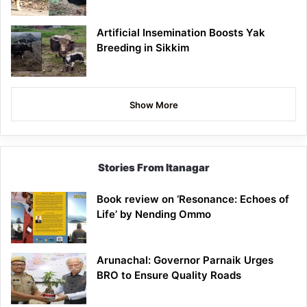
Artificial Insemination Boosts Yak
Breeding in Sikkim
Show More
Stories From Itanagar
Book review on ‘Resonance: Echoes of
Life’ by Nending Ommo
Arunachal: Governor Parnaik Urges
BRO to Ensure Quality Roads