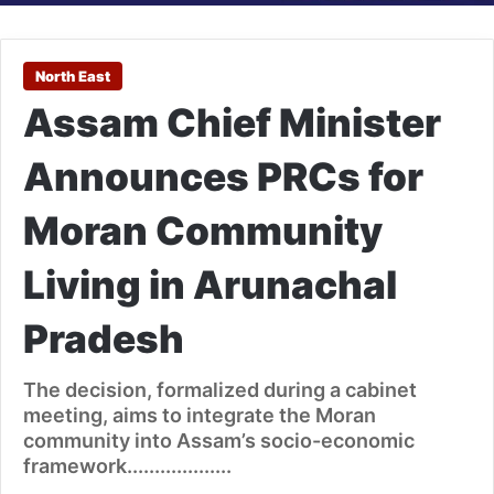
North East
Assam Chief Minister
Announces PRCs for
Moran Community
Living in Arunachal
Pradesh
The decision, formalized during a cabinet
meeting, aims to integrate the Moran
community into Assam’s socio-economic
framework...................