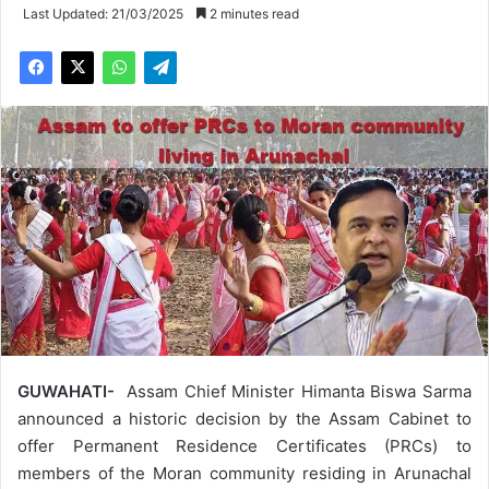
Last Updated: 21/03/2025
2 minutes read
GUWAHATI-
Assam Chief Minister Himanta Biswa Sarma
announced a historic decision by the Assam Cabinet to
offer Permanent Residence Certificates (PRCs) to
members of the Moran community residing in Arunachal