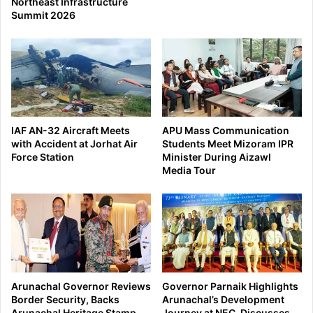
Northeast Infrastructure
Summit 2026
IAF AN-32 Aircraft Meets
APU Mass Communication
with Accident at Jorhat Air
Students Meet Mizoram IPR
Force Station
Minister During Aizawl
Media Tour
Arunachal Governor Reviews
Governor Parnaik Highlights
Border Security, Backs
Arunachal’s Development
Arunachal Heritage Stamp
Journey at NEC, Discusses