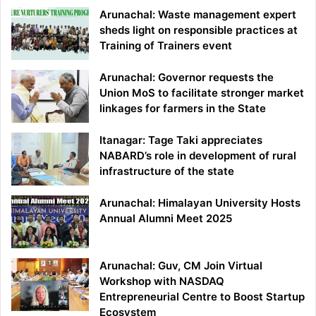
Arunachal: Waste management expert
sheds light on responsible practices at
Training of Trainers event
Arunachal: Governor requests the
Union MoS to facilitate stronger market
linkages for farmers in the State
Itanagar: Tage Taki appreciates
NABARD’s role in development of rural
infrastructure of the state
Arunachal: Himalayan University Hosts
Annual Alumni Meet 2025
Arunachal: Guv, CM Join Virtual
Workshop with NASDAQ
Entrepreneurial Centre to Boost Startup
Ecosystem