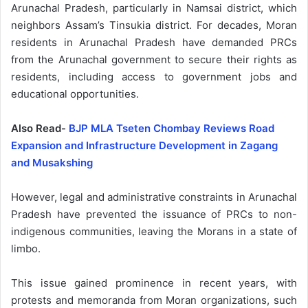
Arunachal Pradesh, particularly in Namsai district, which
neighbors Assam’s Tinsukia district. For decades, Moran
residents in Arunachal Pradesh have demanded PRCs
from the Arunachal government to secure their rights as
residents, including access to government jobs and
educational opportunities.
Also Read-
BJP MLA Tseten Chombay Reviews Road
Expansion and Infrastructure Development in Zagang
and Musakshing
However, legal and administrative constraints in Arunachal
Pradesh have prevented the issuance of PRCs to non-
indigenous communities, leaving the Morans in a state of
limbo.
This issue gained prominence in recent years, with
protests and memoranda from Moran organizations, such