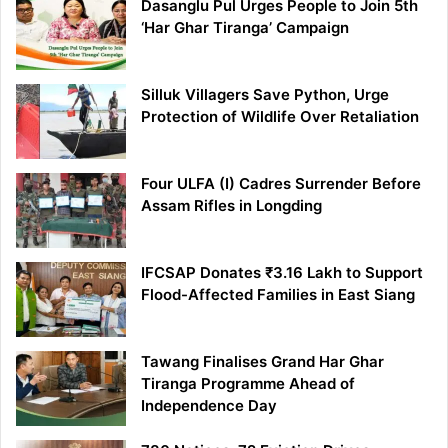
Dasanglu Pul Urges People to Join 5th
‘Har Ghar Tiranga’ Campaign
Silluk Villagers Save Python, Urge
Protection of Wildlife Over Retaliation
Four ULFA (I) Cadres Surrender Before
Assam Rifles in Longding
IFCSAP Donates ₹3.16 Lakh to Support
Flood-Affected Families in East Siang
Tawang Finalises Grand Har Ghar
Tiranga Programme Ahead of
Independence Day