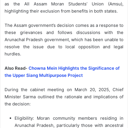
as the All Assam Moran Students’ Union (Amsu),
highlighting their exclusion from benefits in both states.
The Assam government’s decision comes as a response to
these grievances and follows discussions with the
Arunachal Pradesh government, which has been unable to
resolve the issue due to local opposition and legal
hurdles.
Also Read-
Chowna Mein Highlights the Significance of
the Upper Siang Multipurpose Project
During the cabinet meeting on March 20, 2025, Chief
Minister Sarma outlined the rationale and implications of
the decision:
Eligibility: Moran community members residing in
Arunachal Pradesh, particularly those with ancestral