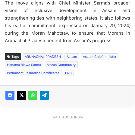
The move aligns with Chief Minister Sarma’s broader
vision of inclusive development in Assam and
strengthening ties with neighboring states. It also follows
his earlier commitment, expressed on January 29, 2024,
during the Moran Mahotsav, to ensure that Morans in
Arunachal Pradesh benefit from Assam’s progress.
Tags
ARUNACHAL PRADESH
Assam
Assam Chief minister
Himanta Biswa Sarma
Moran Community
Permanent Residence Certificates
PRC
WATCH BOLE INDIA