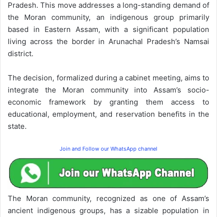
Pradesh. This move addresses a long-standing demand of
the Moran community, an indigenous group primarily
based in Eastern Assam, with a significant population
living across the border in Arunachal Pradesh’s Namsai
district.
The decision, formalized during a cabinet meeting, aims to
integrate the Moran community into Assam’s socio-
economic framework by granting them access to
educational, employment, and reservation benefits in the
state.
Join and Follow our WhatsApp channel
The Moran community, recognized as one of Assam’s
ancient indigenous groups, has a sizable population in