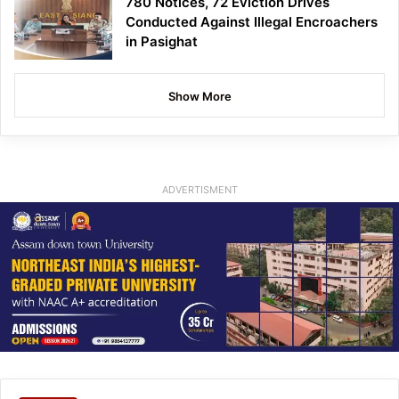
780 Notices, 72 Eviction Drives
Conducted Against Illegal Encroachers
in Pasighat
Show More