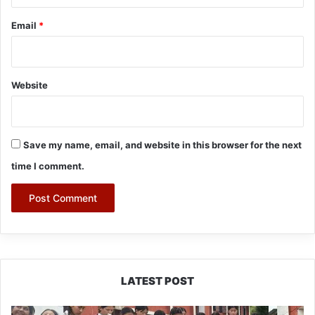
Email
*
Website
Save my name, email, and website in this browser for the next
time I comment.
LATEST POST
JNV