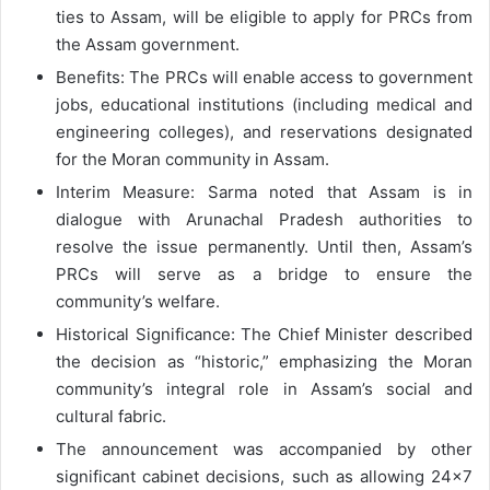
ties to Assam, will be eligible to apply for PRCs from
the Assam government.
Benefits: The PRCs will enable access to government
jobs, educational institutions (including medical and
engineering colleges), and reservations designated
for the Moran community in Assam.
Interim Measure: Sarma noted that Assam is in
dialogue with Arunachal Pradesh authorities to
resolve the issue permanently. Until then, Assam’s
PRCs will serve as a bridge to ensure the
community’s welfare.
Historical Significance: The Chief Minister described
the decision as “historic,” emphasizing the Moran
community’s integral role in Assam’s social and
cultural fabric.
The announcement was accompanied by other
significant cabinet decisions, such as allowing 24×7