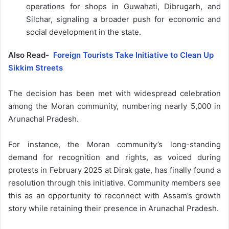
operations for shops in Guwahati, Dibrugarh, and
Silchar, signaling a broader push for economic and
social development in the state.
Also Read-
Foreign Tourists Take Initiative to Clean Up
Sikkim Streets
The decision has been met with widespread celebration
among the Moran community, numbering nearly 5,000 in
Arunachal Pradesh.
For instance, the Moran community’s long-standing
demand for recognition and rights, as voiced during
protests in February 2025 at Dirak gate, has finally found a
resolution through this initiative. Community members see
this as an opportunity to reconnect with Assam’s growth
story while retaining their presence in Arunachal Pradesh.