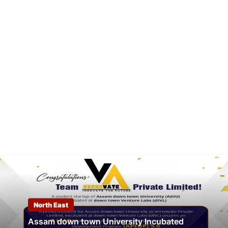
North East
Assam down town University Incubated