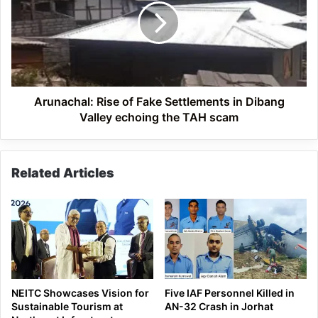
Fake
Settlements
in
Dibang
Valley
echoing
the
Arunachal: Rise of Fake Settlements in Dibang
TAH
Valley echoing the TAH scam
scam
Related Articles
NEITC Showcases Vision for
Five IAF Personnel Killed in
Sustainable Tourism at
AN-32 Crash in Jorhat