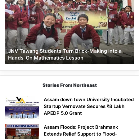
Tawang
Students
Turn
Brick-
Making
into
a
JNV Tawang Students Turn Brick-Making into a
Hands-
Hands-On Mathematics Lesson
On
Mathematics
Lesson
Stories From Northeast
Assam down town University Incubated
Startup Vernovate Secures ₹8 Lakh
APEDP 5.0 Grant
Assam Floods: Project Brahmank
Extends Relief Support to Flood-