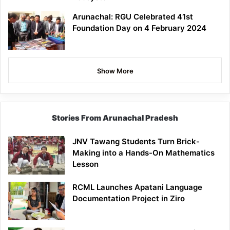
Arunachal: RGU Celebrated 41st
Foundation Day on 4 February 2024
Show More
Stories From Arunachal Pradesh
JNV Tawang Students Turn Brick-
Making into a Hands-On Mathematics
Lesson
RCML Launches Apatani Language
Documentation Project in Ziro