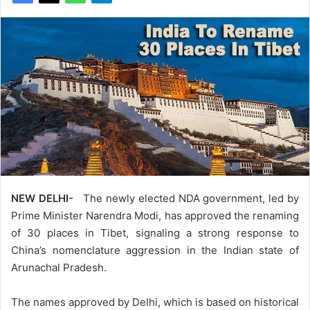
NEW DELHI-
The newly elected NDA government, led by
Prime Minister Narendra Modi, has approved the renaming
of 30 places in Tibet, signaling a strong response to
China’s nomenclature aggression in the Indian state of
Arunachal Pradesh.
The names approved by Delhi, which is based on historical