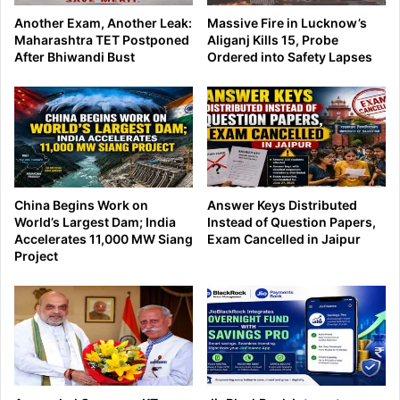
Another Exam, Another Leak:
Massive Fire in Lucknow’s
Maharashtra TET Postponed
Aliganj Kills 15, Probe
After Bhiwandi Bust
Ordered into Safety Lapses
China Begins Work on
Answer Keys Distributed
World’s Largest Dam; India
Instead of Question Papers,
Accelerates 11,000 MW Siang
Exam Cancelled in Jaipur
Project