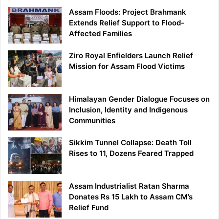
Assam Floods: Project Brahmank
Extends Relief Support to Flood-
Affected Families
Ziro Royal Enfielders Launch Relief
Mission for Assam Flood Victims
Himalayan Gender Dialogue Focuses on
Inclusion, Identity and Indigenous
Communities
Sikkim Tunnel Collapse: Death Toll
Rises to 11, Dozens Feared Trapped
Assam Industrialist Ratan Sharma
Donates Rs 15 Lakh to Assam CM’s
Relief Fund