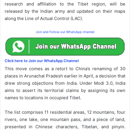
research and affiliation to the Tibet region, will be
released by the Indian army and updated on their maps
along the Line of Actual Control (LAC).
Join and Follow our WhatsApp channel
Click here to Join our WhatsApp Channel
This move comes as a retort to China’s renaming of 30
places in Arunachal Pradesh earlier in April, a decision that
drew strong objections from India. Under Modi 3.0, India
aims to assert its territorial claims by assigning its own
names to locations in occupied Tibet.
The list comprises 11 residential areas, 12 mountains, four
rivers, one lake, one mountain pass, and a piece of land,
presented in Chinese characters, Tibetan, and pinyin.