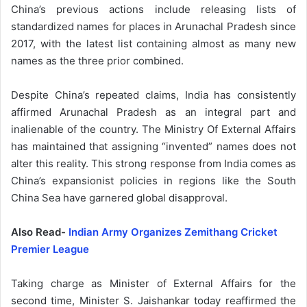
China’s previous actions include releasing lists of
standardized names for places in Arunachal Pradesh since
2017, with the latest list containing almost as many new
names as the three prior combined.
Despite China’s repeated claims, India has consistently
affirmed Arunachal Pradesh as an integral part and
inalienable of the country. The Ministry Of External Affairs
has maintained that assigning “invented” names does not
alter this reality. This strong response from India comes as
China’s expansionist policies in regions like the South
China Sea have garnered global disapproval.
Also Read-
Indian Army Organizes Zemithang Cricket
Premier League
Taking charge as Minister of External Affairs for the
second time, Minister S. Jaishankar today reaffirmed the