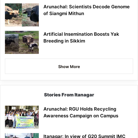
Arunachal: Scientists Decode Genome
of Siangmi Mithun
Artificial Insemination Boosts Yak
Breeding in Sikkim
Show More
Stories From Itanagar
Arunachal: RGU Holds Recycling
Awareness Campaign on Campus
Itanagar: In view of G20 Summit IMC