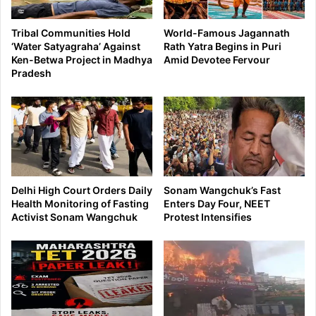
Tribal Communities Hold
World-Famous Jagannath
‘Water Satyagraha’ Against
Rath Yatra Begins in Puri
Ken-Betwa Project in Madhya
Amid Devotee Fervour
Pradesh
Delhi High Court Orders Daily
Sonam Wangchuk’s Fast
Health Monitoring of Fasting
Enters Day Four, NEET
Activist Sonam Wangchuk
Protest Intensifies