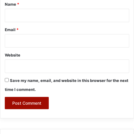
*
Name
*
Email
*
Website
Save my name, email, and website in this browser for the next
time I comment.