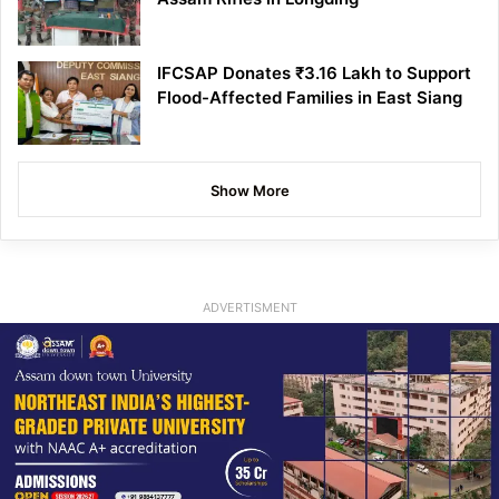
IFCSAP Donates ₹3.16 Lakh to Support
Flood-Affected Families in East Siang
Show More