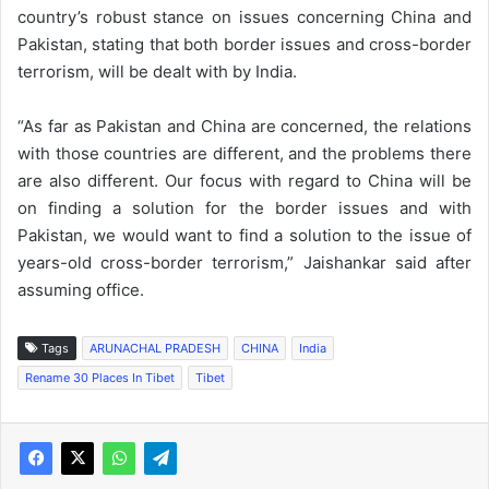
country’s robust stance on issues concerning China and
Pakistan, stating that both border issues and cross-border
terrorism, will be dealt with by India.
“As far as Pakistan and China are concerned, the relations
with those countries are different, and the problems there
are also different. Our focus with regard to China will be
on finding a solution for the border issues and with
Pakistan, we would want to find a solution to the issue of
years-old cross-border terrorism,” Jaishankar said after
assuming office.
Tags
ARUNACHAL PRADESH
CHINA
India
Rename 30 Places In Tibet
Tibet