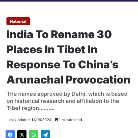
National
India To Rename 30
Places In Tibet In
Response To China’s
Arunachal Provocation
The names approved by Delhi, which is based
on historical research and affiliation to the
Tibet region..........
Last Updated: 11/06/2024
1 minute read