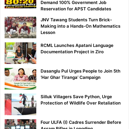
Demand 100% Government Job
Reservation for APST Candidates
JNV Tawang Students Turn Brick-
Making into a Hands-On Mathematics
Lesson
RCML Launches Apatani Language
Documentation Project in Ziro
Dasanglu Pul Urges People to Join 5th
‘Har Ghar Tiranga’ Campaign
Silluk Villagers Save Python, Urge
Protection of Wildlife Over Retaliation
Four ULFA (I) Cadres Surrender Before
Assam Rifles in Longding