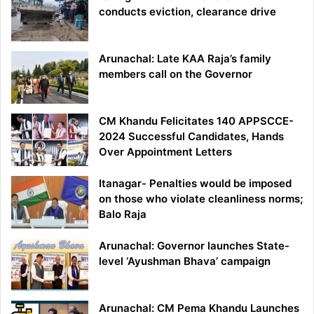
conducts eviction, clearance drive
Arunachal: Late KAA Raja’s family
members call on the Governor
CM Khandu Felicitates 140 APPSCCE-
2024 Successful Candidates, Hands
Over Appointment Letters
Itanagar- Penalties would be imposed
on those who violate cleanliness norms;
Balo Raja
Arunachal: Governor launches State-
level ‘Ayushman Bhava’ campaign
Arunachal: CM Pema Khandu Launches