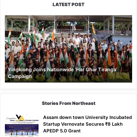
LATEST POST
Yingkiong
Joins
Nationwide
‘Har
Ghar
Tiranga’
Campaign
Yingkiong Joins Nationwide ‘Har Ghar Tiranga’
Campaign
Stories From Northeast
Assam down town University Incubated
Startup Vernovate Secures ₹8 Lakh
APEDP 5.0 Grant