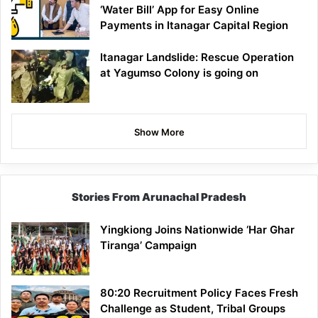
‘Water Bill’ App for Easy Online
Payments in Itanagar Capital Region
Itanagar Landslide: Rescue Operation
at Yagumso Colony is going on
Show More
Stories From Arunachal Pradesh
Yingkiong Joins Nationwide ‘Har Ghar
Tiranga’ Campaign
80:20 Recruitment Policy Faces Fresh
Challenge as Student, Tribal Groups