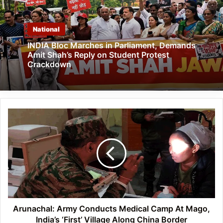
National
INDIA Bloc Marches in Parliament, Demands
Amit Shah’s Reply on Student Protest
Crackdown
Arunachal:
Army
Conducts
Medical
Camp
At
Mago,
India’s
‘First’
Village
Arunachal: Army Conducts Medical Camp At Mago,
Along
India’s ‘First’ Village Along China Border