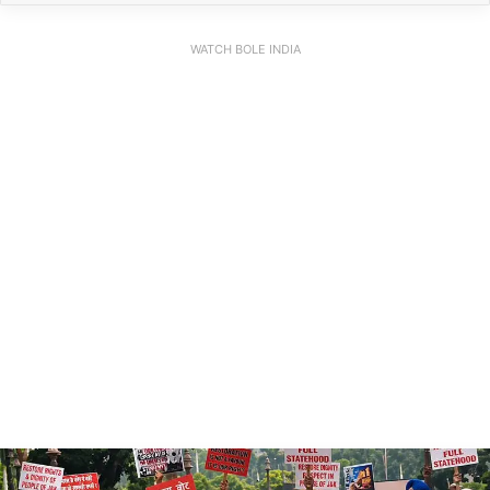
WATCH BOLE INDIA