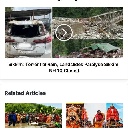
China
Border
Sikkim:
Torrential
Rain,
Landslides
Paralyse
Sikkim,
NH
10
Closed
Sikkim: Torrential Rain, Landslides Paralyse Sikkim,
NH 10 Closed
Related Articles