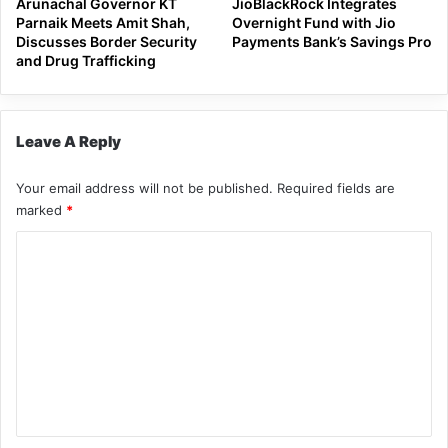
Arunachal Governor KT
JioBlackRock Integrates
Parnaik Meets Amit Shah,
Overnight Fund with Jio
Discusses Border Security
Payments Bank’s Savings Pro
and Drug Trafficking
Leave A Reply
Your email address will not be published.
Required fields are
marked
*
C
o
m
m
e
n
t