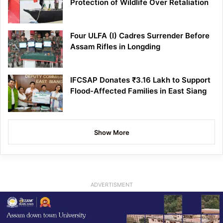
Protection of Wildlife Over Retaliation
Four ULFA (I) Cadres Surrender Before
Assam Rifles in Longding
IFCSAP Donates ₹3.16 Lakh to Support
Flood-Affected Families in East Siang
Show More