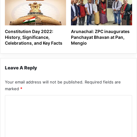
Constitution Day 2022:
Arunachal: ZPC inaugurates
History, Significance,
Panchayat Bhavan at Pan,
Celebrations, and Key Facts
Mengio
Leave A Reply
Your email address will not be published.
Required fields are
marked
*
C
o
m
m
e