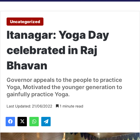
Uncategorized
Itanagar: Yoga Day
celebrated in Raj
Bhavan
Governor appeals to the people to practice
Yoga, Motivated the younger generation to
gainfully practice Yoga.
Last Updated: 21/06/2022
1 minute read