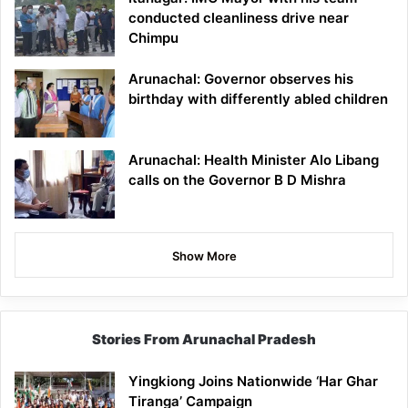
conducted cleanliness drive near
Chimpu
Arunachal: Governor observes his
birthday with differently abled children
Arunachal: Health Minister Alo Libang
calls on the Governor B D Mishra
Show More
Stories From Arunachal Pradesh
Yingkiong Joins Nationwide ‘Har Ghar
Tiranga’ Campaign