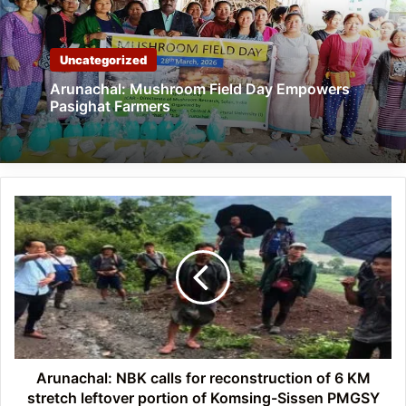
Uncategorized
Arunachal: Mushroom Field Day Empowers
Pasighat Farmers
Arunachal:
NBK
calls
for
reconstruction
of
6
KM
stretch
leftover
Arunachal: NBK calls for reconstruction of 6 KM
portion
stretch leftover portion of Komsing-Sissen PMGSY