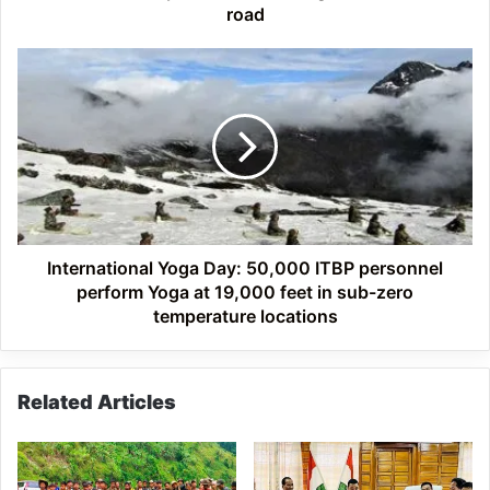
of
road
Komsing-
Sissen
International
PMGSY
Yoga
road
Day:
50,000
ITBP
personnel
perform
Yoga
at
19,000
International Yoga Day: 50,000 ITBP personnel
feet
perform Yoga at 19,000 feet in sub-zero
in
temperature locations
sub-
zero
temperature
Related Articles
locations