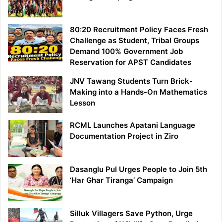
80:20 Recruitment Policy Faces Fresh
Challenge as Student, Tribal Groups
Demand 100% Government Job
Reservation for APST Candidates
JNV Tawang Students Turn Brick-
Making into a Hands-On Mathematics
Lesson
RCML Launches Apatani Language
Documentation Project in Ziro
Dasanglu Pul Urges People to Join 5th
‘Har Ghar Tiranga’ Campaign
Silluk Villagers Save Python, Urge