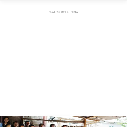
WATCH BOLE INDIA