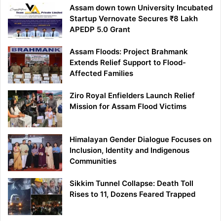
Assam down town University Incubated
Startup Vernovate Secures ₹8 Lakh
APEDP 5.0 Grant
Assam Floods: Project Brahmank
Extends Relief Support to Flood-
Affected Families
Ziro Royal Enfielders Launch Relief
Mission for Assam Flood Victims
Himalayan Gender Dialogue Focuses on
Inclusion, Identity and Indigenous
Communities
Sikkim Tunnel Collapse: Death Toll
Rises to 11, Dozens Feared Trapped