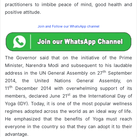
practitioners to imbibe peace of mind, good health and
positive attitude.
Join and Follow our WhatsApp channel
The Governor said that on the initiative of the Prime
Minister, Narendra Modi and subsequent to his laudable
th
address in the UN General Assembly on 27
September
2014, the United Nations General Assembly, on
th
11
December 2014 with overwhelming support of its
st
members, declared June 21
as the International Day of
Yoga (IDY). Today, it is one of the most popular wellness
regimes adopted across the world as an ideal way of life.
He emphasized that the benefits of Yoga must reach
everyone in the country so that they can adopt it to their
advantage.