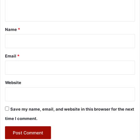
n
t
*
Name
*
Email
*
Website
Save my name, email, and website in this browser for the next
time I comment.