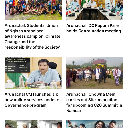
Arunachal: Students’ Union
Arunachal: DC Papum Pare
of Ngissa organised
holds Coordination meeting
awareness camp on ‘Climate
Change and the
responsibility of the Society’
Arunachal CM launched six
Arunachal: Chowna Mein
new online services under e-
carries out Site inspection
Governance program
for upcoming C20 Summit in
Namsai