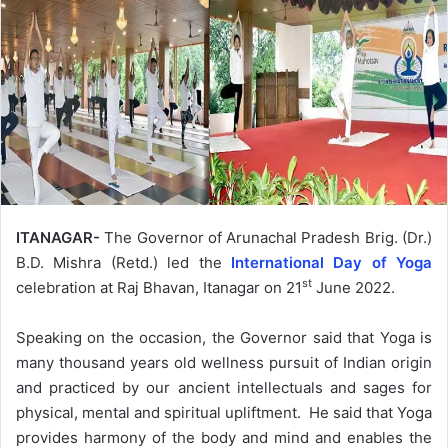
ITANAGAR-
The Governor of Arunachal Pradesh Brig. (Dr.)
B.D. Mishra (Retd.) led the
International Day of Yoga
st
celebration at Raj Bhavan, Itanagar on 21
June 2022.
Speaking on the occasion, the Governor said that Yoga is
many thousand years old wellness pursuit of Indian origin
and practiced by our ancient intellectuals and sages for
physical, mental and spiritual upliftment. He said that Yoga
provides harmony of the body and mind and enables the