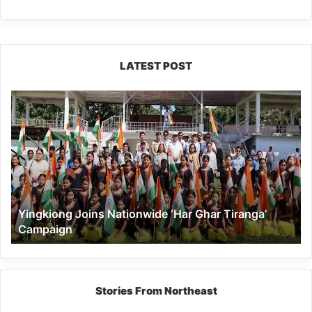
LATEST POST
Yingkiong
Joins
Nationwide
‘Har
Ghar
Tiranga’
Campaign
Yingkiong Joins Nationwide ‘Har Ghar Tiranga’
Campaign
Stories From Northeast