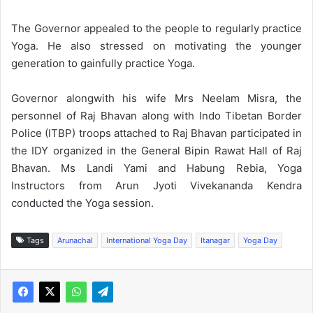
The Governor appealed to the people to regularly practice
Yoga. He also stressed on motivating the younger
generation to gainfully practice Yoga.
Governor alongwith his wife Mrs Neelam Misra, the
personnel of Raj Bhavan along with Indo Tibetan Border
Police (ITBP) troops attached to Raj Bhavan participated in
the IDY organized in the General Bipin Rawat Hall of Raj
Bhavan. Ms Landi Yami and Habung Rebia, Yoga
Instructors from Arun Jyoti Vivekananda Kendra
conducted the Yoga session.
Tags
Arunachal
International Yoga Day
Itanagar
Yoga Day