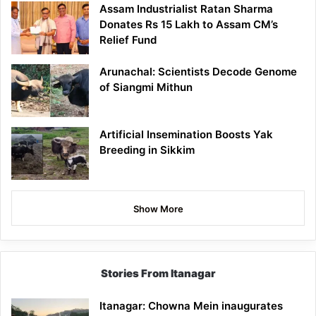
Assam Industrialist Ratan Sharma
Donates Rs 15 Lakh to Assam CM’s
Relief Fund
Arunachal: Scientists Decode Genome
of Siangmi Mithun
Artificial Insemination Boosts Yak
Breeding in Sikkim
Show More
Stories From Itanagar
Itanagar: Chowna Mein inaugurates