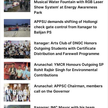
Musical Water Fountain with RGB Laser
Show System’ at Energy Awareness
Park
APPSU demands shifting of Hollongi
check gate control from Itanagar to
Balijan PS
Itanagar: Arts Club of DNGC Honors
Outgoing Students with Certificate
Distribution and Farewell Programme
Arunachal: YMCR Honours Outgoing SP
Rohit Rajbir Singh for Environmental
Contributions
Arunachal: APPSC Chairman, members
call on the Governor
Itanagar: IMC Mayor with his team