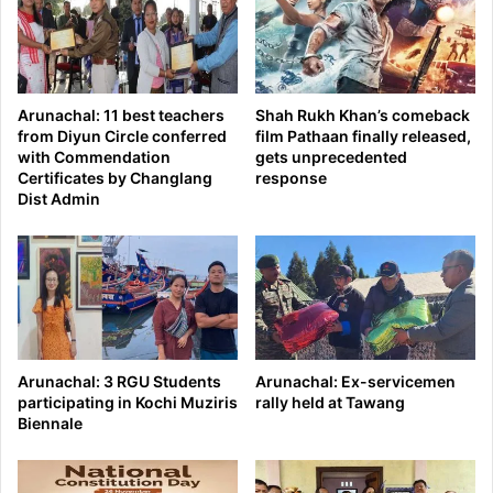
Arunachal: 11 best teachers
Shah Rukh Khan’s comeback
from Diyun Circle conferred
film Pathaan finally released,
with Commendation
gets unprecedented
Certificates by Changlang
response
Dist Admin
Arunachal: 3 RGU Students
Arunachal: Ex-servicemen
participating in Kochi Muziris
rally held at Tawang
Biennale